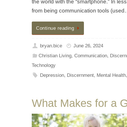
the world with the “smartphone.” In le
from being communication tools (use
Continue reading
bryan.bice
June 26, 2024
Christian Living
,
Communication
,
Discern
Technology
Depression
,
Discernment
,
Mental Health
What Makes for a 