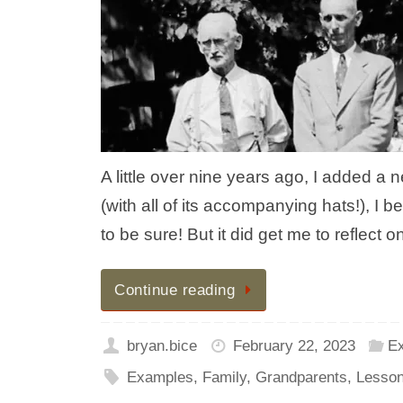
A little over nine years ago, I added a 
(with all of its accompanying hats!), I be
to be sure! But it did get me to reflec
Continue reading
bryan.bice
February 22, 2023
E
Examples
,
Family
,
Grandparents
,
Lesso