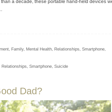
ss than a decade, these portable hand-held devices w
d…
ment
,
Family
,
Mental Health
,
Relationships
,
Smartphone
,
,
Relationships
,
Smartphone
,
Suicide
Good Dad?