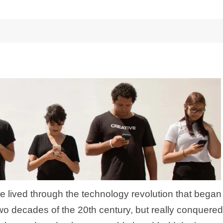
e lived through the technology revolution that began
two decades of the 20th century, but really conquered