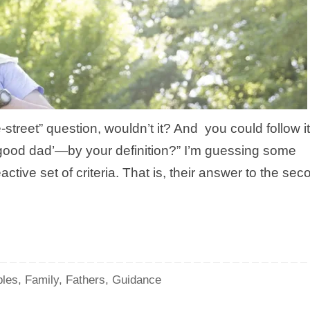
street” question, wouldn’t it? And you could follow it
good dad’—by your definition?” I’m guessing some
active set of criteria. That is, their answer to the sec
les
,
Family
,
Fathers
,
Guidance