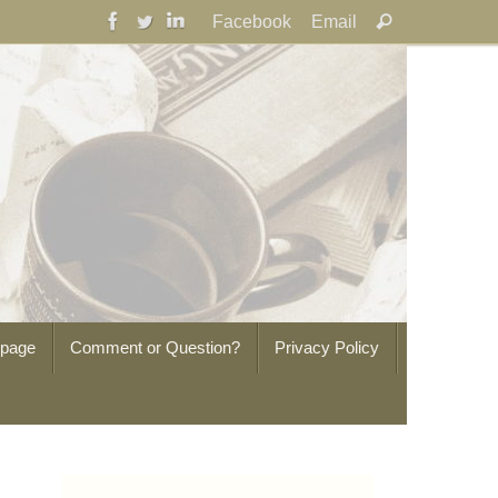
Search
Facebook
Email
Search
for:
epage
Comment or Question?
Privacy Policy