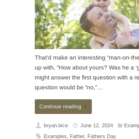
That’d make an interesting “man-on-the-
up with, “How about yours? Was he a ‘
might answer the first question with a re
question would be “no,”…
Continue reading
bryan.bice
June 12, 2024
Examp
Examples
,
Father
,
Fathers Day