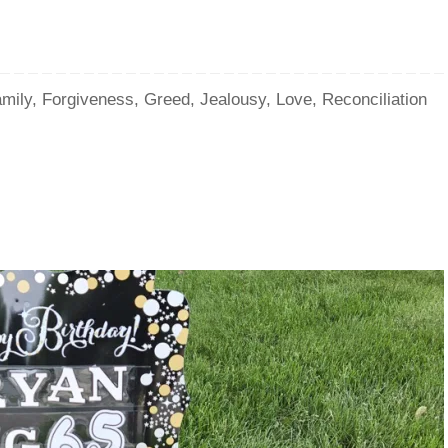
mily
,
Forgiveness
,
Greed
,
Jealousy
,
Love
,
Reconciliation