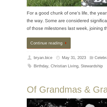
For a good chunk of one’s life, the ye
the way. Some are considered significa
of those milestones last week, joinin
Continue reading
bryan.bice
May 31, 2023
Celebr
Birthday
,
Christian Living
,
Stewardship
Of Grandmas & Gr