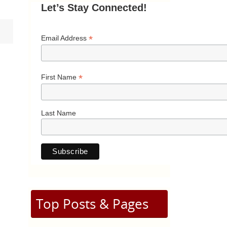
Let’s Stay Connected!
*
Email Address
*
First Name
Last Name
Top Posts & Pages