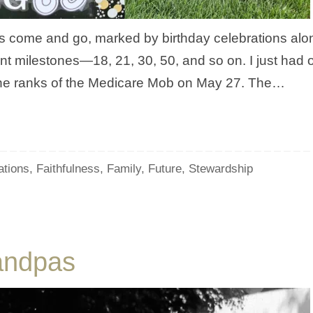
ars come and go, marked by birthday celebrations alo
nt milestones—18, 21, 30, 50, and so on. I just had 
g the ranks of the Medicare Mob on May 27. The…
ations
,
Faithfulness
,
Family
,
Future
,
Stewardship
andpas