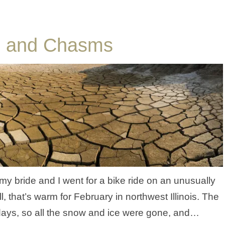
s, and Chasms
y bride and I went for a bike ride on an unusually
 that’s warm for February in northwest Illinois. The
 days, so all the snow and ice were gone, and…