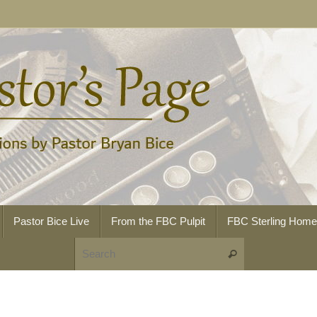
Pastor Bice Live
From the FBC Pulpit
FBC Sterling Hom
Search for:
Search