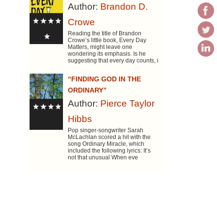
Author:
Brandon D.
Crowe
Reading the title of Brandon
Crowe’s little book, Every Day
Matters, might leave one
wondering its emphasis. Is he
suggesting that every day counts, i
“FINDING GOD IN THE
ORDINARY”
Author:
Pierce Taylor
Hibbs
Pop singer-songwriter Sarah
McLachlan scored a hit with the
song Ordinary Miracle, which
included the following lyrics: It’s
not that unusual When eve