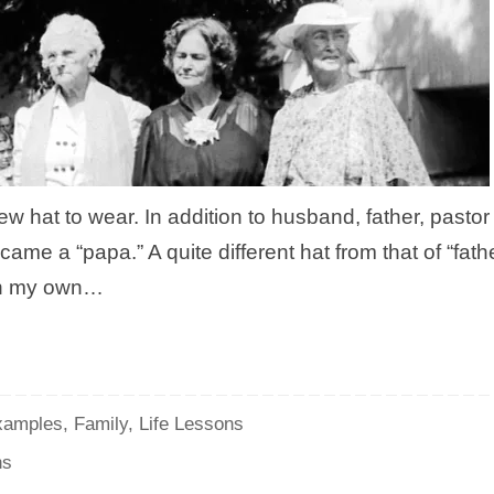
new hat to wear. In addition to husband, father, pastor
came a “papa.” A quite different hat from that of “fathe
t on my own…
xamples
,
Family
,
Life Lessons
ns