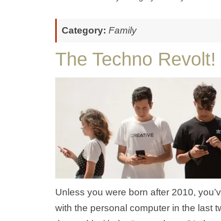
Category:
Family
The Techno Revolt!
Unless you were born after 2010, you’v
with the personal computer in the last 