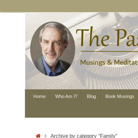
Skip
to
content
Skip
Home
Who Am I?
Blog
Book Musings
to
content
Home
Archive by category "Family"