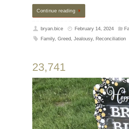
Continue reading
bryan.bice
February 14, 2024
Fa
Family
,
Greed
,
Jealousy
,
Reconciliation
23,741