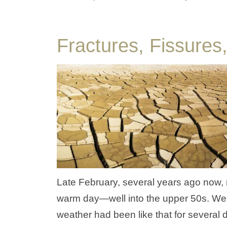
Fractures, Fissure
Late February, several years ago now, m
warm day—well into the upper 50s. Well,
weather had been like that for several