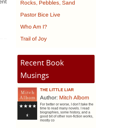
ent
Rocks, Pebbles, Sand
Pastor Bice Live
Who Am I?
Trail of Joy
Recent Book
Musings
THE LITTLE LIAR
Author:
Mitch Albom
For better or worse, I don’t take the
time to read many novels. I read
biographies, some history, and a
good bit of other non-fiction works,
mostly co