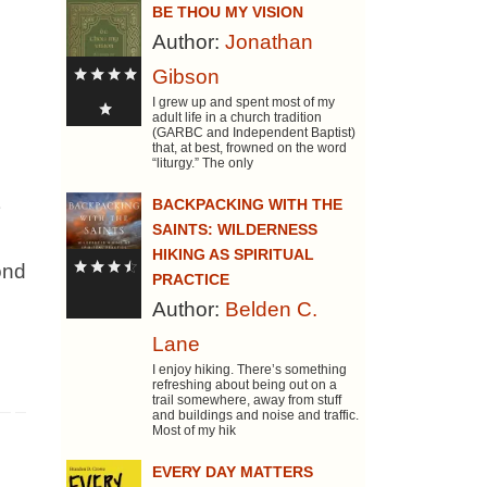
BE THOU MY VISION
Author:
Jonathan
Gibson
I grew up and spent most of my
adult life in a church tradition
(GARBC and Independent Baptist)
that, at best, frowned on the word
“liturgy.” The only
BACKPACKING WITH THE
SAINTS: WILDERNESS
HIKING AS SPIRITUAL
ond
PRACTICE
Author:
Belden C.
Lane
I enjoy hiking. There’s something
refreshing about being out on a
trail somewhere, away from stuff
and buildings and noise and traffic.
Most of my hik
EVERY DAY MATTERS