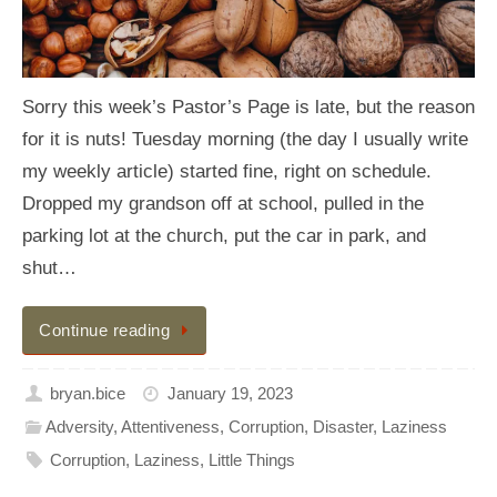
Sorry this week’s Pastor’s Page is late, but the reason
for it is nuts! Tuesday morning (the day I usually write
my weekly article) started fine, right on schedule.
Dropped my grandson off at school, pulled in the
parking lot at the church, put the car in park, and
shut…
Continue reading
bryan.bice
January 19, 2023
Adversity
,
Attentiveness
,
Corruption
,
Disaster
,
Laziness
Corruption
,
Laziness
,
Little Things