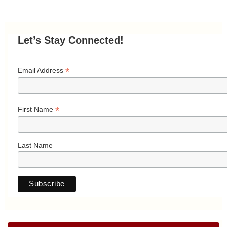
Let’s Stay Connected!
*
Email Address
*
First Name
Last Name