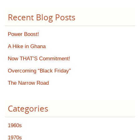
Recent Blog Posts
Power Boost!
A Hike in Ghana
Now THAT’S Commitment!
Overcoming “Black Friday”
The Narrow Road
Categories
1960s
1970s