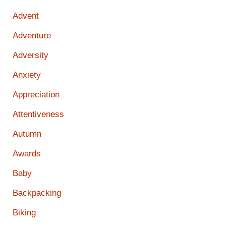
Advent
Adventure
Adversity
Anxiety
Appreciation
Attentiveness
Autumn
Awards
Baby
Backpacking
Biking