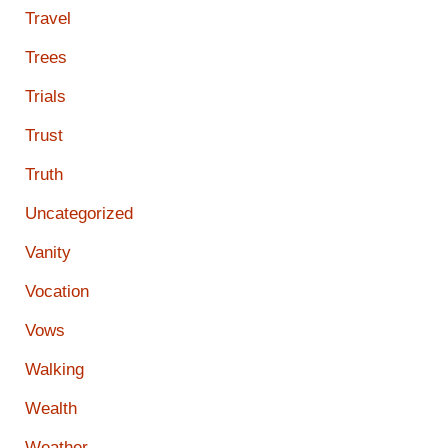
Travel
Trees
Trials
Trust
Truth
Uncategorized
Vanity
Vocation
Vows
Walking
Wealth
Weather