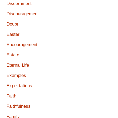
Discernment
Discouragement
Doubt
Easter
Encouragement
Estate
Eternal Life
Examples
Expectations
Faith
Faithfulness
Family