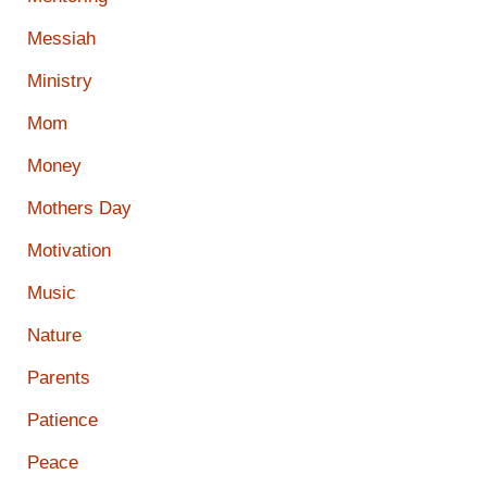
Messiah
Ministry
Mom
Money
Mothers Day
Motivation
Music
Nature
Parents
Patience
Peace