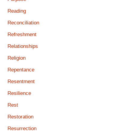
Reading
Reconciliation
Refreshment
Relationships
Religion
Repentance
Resentment
Resilience
Rest
Restoration
Resurrection