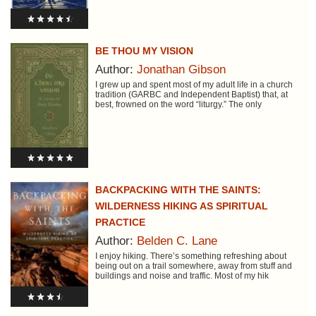
BE THOU MY VISION
Author:
Jonathan Gibson
I grew up and spent most of my adult life in a church
tradition (GARBC and Independent Baptist) that, at
best, frowned on the word “liturgy.” The only
BACKPACKING WITH THE SAINTS:
WILDERNESS HIKING AS SPIRITUAL
PRACTICE
Author:
Belden C. Lane
I enjoy hiking. There’s something refreshing about
being out on a trail somewhere, away from stuff and
buildings and noise and traffic. Most of my hik