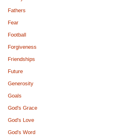
Fathers
Fear
Football
Forgiveness
Friendships
Future
Generosity
Goals
God's Grace
God's Love
God's Word