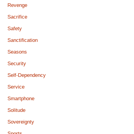
Revenge
Sacrifice
Safety
Sanctification
Seasons
Security
Self-Dependency
Service
Smartphone
Solitude
Sovereignty
Sports