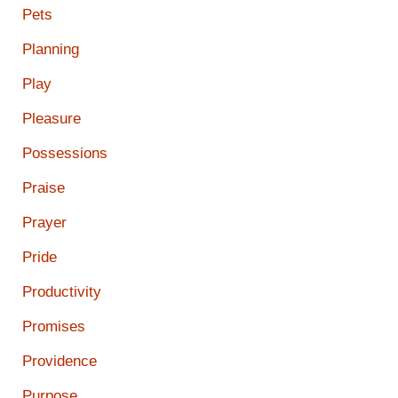
Pets
Planning
Play
Pleasure
Possessions
Praise
Prayer
Pride
Productivity
Promises
Providence
Purpose