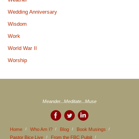
Wedding Anniversary
Wisdom
Work
World War II
Worship
Meander...Meditate...Muse
Home
Who Am I?
Blog
Book Musings
Pastor Bice Live
From the FBC Pulpit