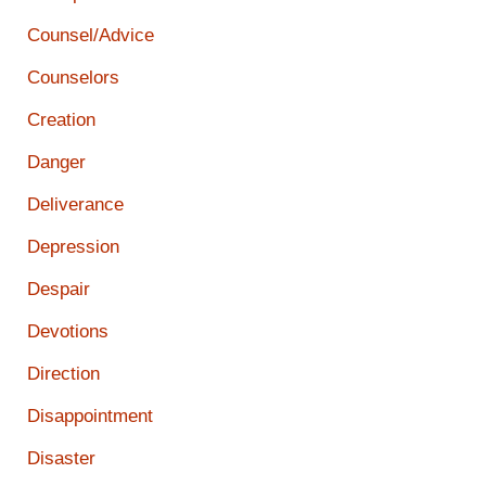
Counsel/Advice
Counselors
Creation
Danger
Deliverance
Depression
Despair
Devotions
Direction
Disappointment
Disaster