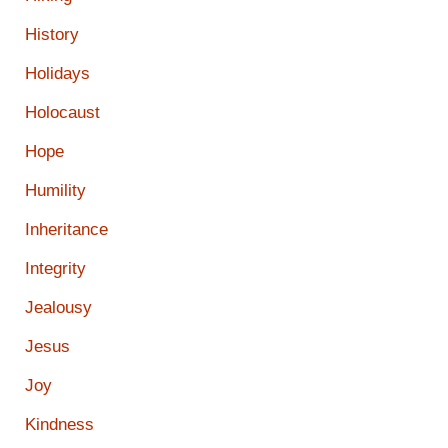
History
Holidays
Holocaust
Hope
Humility
Inheritance
Integrity
Jealousy
Jesus
Joy
Kindness