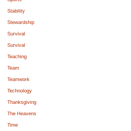
Stability
Stewardship
Survival
Survival
Teaching
Team
Teamwork
Technology
Thanksgiving
The Heavens
Time