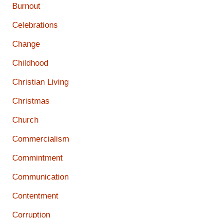
Burnout
Celebrations
Change
Childhood
Christian Living
Christmas
Church
Commercialism
Commintment
Communication
Contentment
Corruption