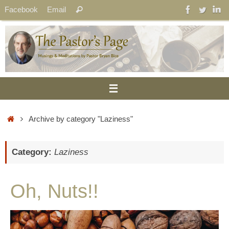
Skip
Search
Facebook
Email
Search
to
for:
content
Home
Archive by category "Laziness"
Category:
Laziness
Oh, Nuts!!