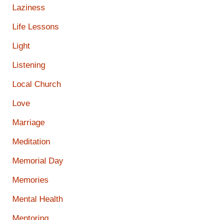
Laziness
Life Lessons
Light
Listening
Local Church
Love
Marriage
Meditation
Memorial Day
Memories
Mental Health
Mentoring