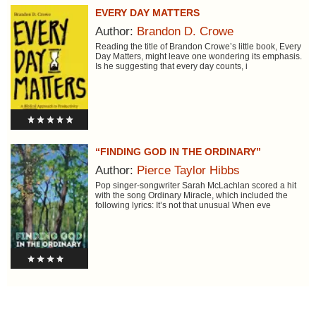
EVERY DAY MATTERS
Author:
Brandon D. Crowe
Reading the title of Brandon Crowe’s little book, Every
Day Matters, might leave one wondering its emphasis.
Is he suggesting that every day counts, i
“FINDING GOD IN THE ORDINARY”
Author:
Pierce Taylor Hibbs
Pop singer-songwriter Sarah McLachlan scored a hit
with the song Ordinary Miracle, which included the
following lyrics: It’s not that unusual When eve