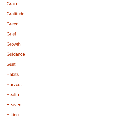
Grace
Gratitude
Greed
Grief
Growth
Guidance
Guilt
Habits
Harvest
Health
Heaven
Hiking