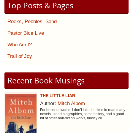
Top Posts & Pages
Rocks, Pebbles, Sand
Pastor Bice Live
Who Am I?
Trail of Joy
Recent Book Musings
THE LITTLE LIAR
Author:
Mitch Albom
For better or worse, I don’t take the time to read many
novels. I read biographies, some history, and a good
bit of other non-fiction works, mostly co