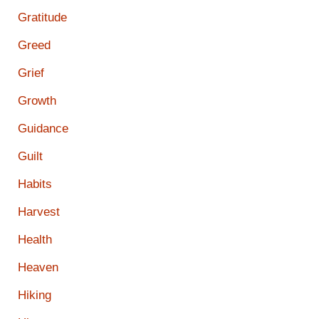
Gratitude
Greed
Grief
Growth
Guidance
Guilt
Habits
Harvest
Health
Heaven
Hiking