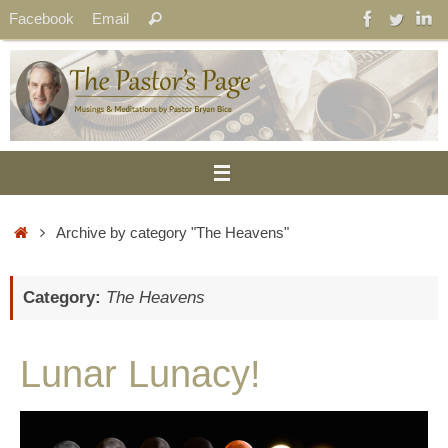
Skip
Search
Facebook
Email
Search
to
for:
content
Home
Archive by category "The Heavens"
Category:
The Heavens
Lunar Lunacy!