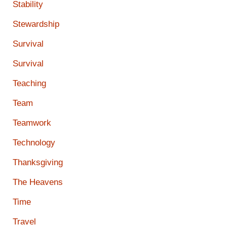
Stability
Stewardship
Survival
Survival
Teaching
Team
Teamwork
Technology
Thanksgiving
The Heavens
Time
Travel