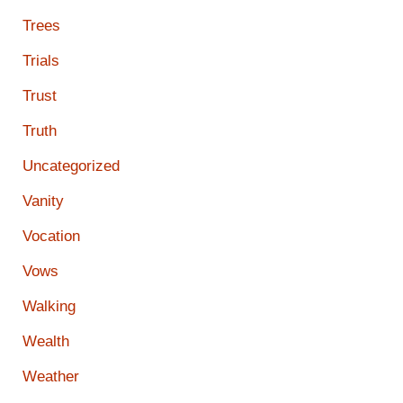
Trees
Trials
Trust
Truth
Uncategorized
Vanity
Vocation
Vows
Walking
Wealth
Weather