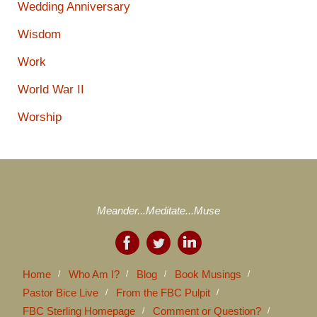
Wedding Anniversary
Wisdom
Work
World War II
Worship
Meander...Meditate...Muse
Home
Who Am I?
Blog
Book Musings
Pastor Bice Live
From the FBC Pulpit
FBC Sterling Homepage
Comment or Question?