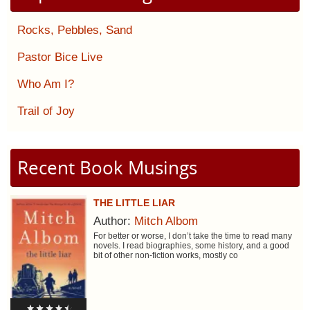
Rocks, Pebbles, Sand
Pastor Bice Live
Who Am I?
Trail of Joy
Recent Book Musings
THE LITTLE LIAR
Author:
Mitch Albom
For better or worse, I don’t take the time to read many
novels. I read biographies, some history, and a good
bit of other non-fiction works, mostly co