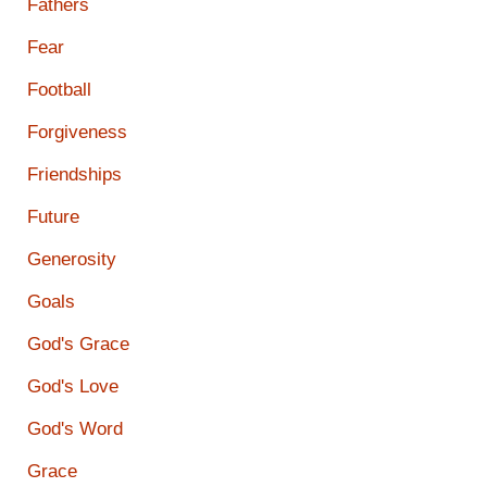
Fathers
Fear
Football
Forgiveness
Friendships
Future
Generosity
Goals
God's Grace
God's Love
God's Word
Grace