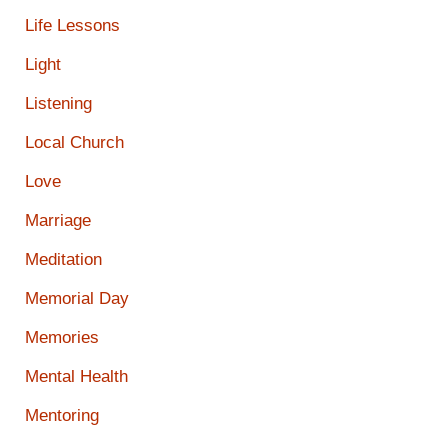
Life Lessons
Light
Listening
Local Church
Love
Marriage
Meditation
Memorial Day
Memories
Mental Health
Mentoring