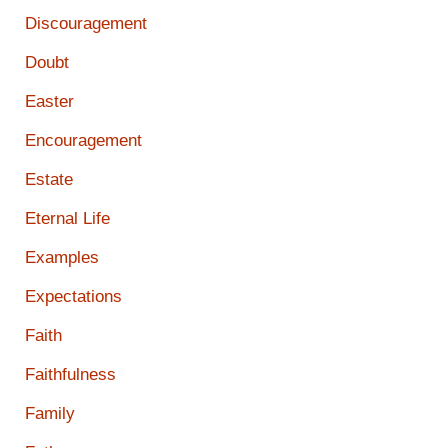
Discouragement
Doubt
Easter
Encouragement
Estate
Eternal Life
Examples
Expectations
Faith
Faithfulness
Family