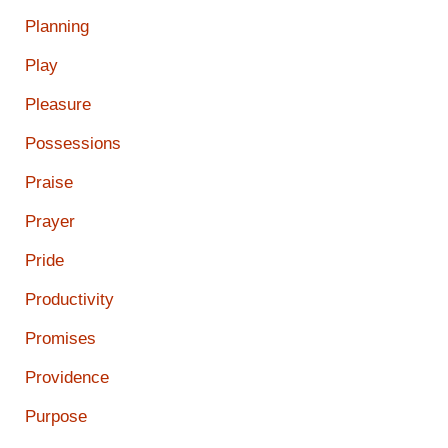
Planning
Play
Pleasure
Possessions
Praise
Prayer
Pride
Productivity
Promises
Providence
Purpose