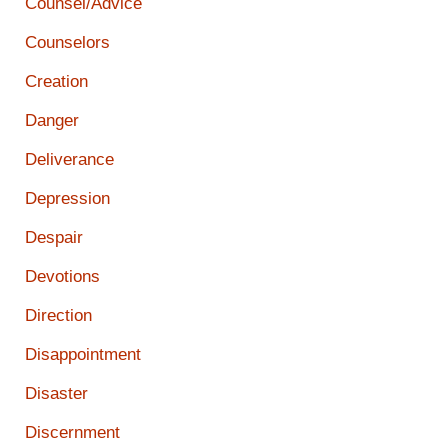
Counsel/Advice
Counselors
Creation
Danger
Deliverance
Depression
Despair
Devotions
Direction
Disappointment
Disaster
Discernment