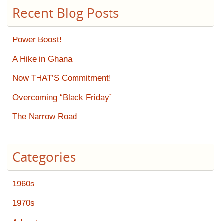
Recent Blog Posts
Power Boost!
A Hike in Ghana
Now THAT’S Commitment!
Overcoming “Black Friday”
The Narrow Road
Categories
1960s
1970s