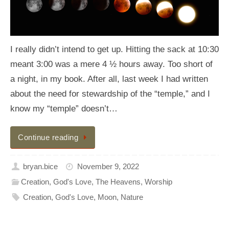
I really didn’t intend to get up. Hitting the sack at 10:30
meant 3:00 was a mere 4 ½ hours away. Too short of
a night, in my book. After all, last week I had written
about the need for stewardship of the “temple,” and I
know my “temple” doesn’t…
Continue reading
bryan.bice
November 9, 2022
Creation
,
God's Love
,
The Heavens
,
Worship
Creation
,
God's Love
,
Moon
,
Nature