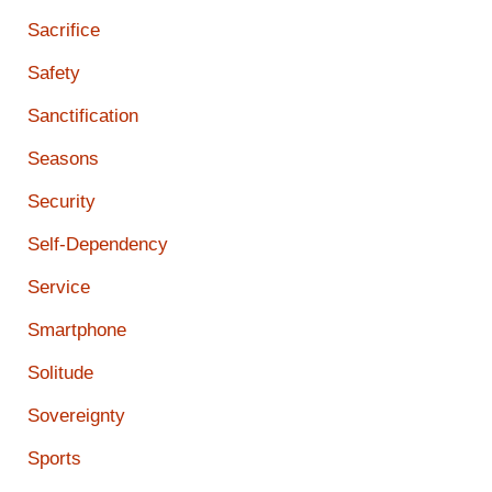
Sacrifice
Safety
Sanctification
Seasons
Security
Self-Dependency
Service
Smartphone
Solitude
Sovereignty
Sports