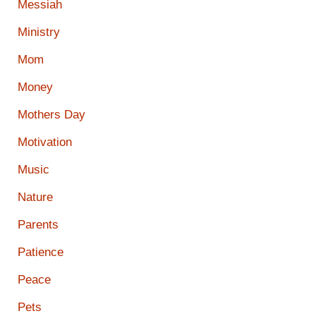
Messiah
Ministry
Mom
Money
Mothers Day
Motivation
Music
Nature
Parents
Patience
Peace
Pets