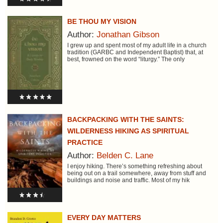
BE THOU MY VISION
Author:
Jonathan Gibson
I grew up and spent most of my adult life in a church
tradition (GARBC and Independent Baptist) that, at
best, frowned on the word “liturgy.” The only
BACKPACKING WITH THE SAINTS:
WILDERNESS HIKING AS SPIRITUAL
PRACTICE
Author:
Belden C. Lane
I enjoy hiking. There’s something refreshing about
being out on a trail somewhere, away from stuff and
buildings and noise and traffic. Most of my hik
EVERY DAY MATTERS