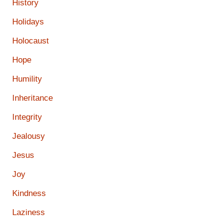
History
Holidays
Holocaust
Hope
Humility
Inheritance
Integrity
Jealousy
Jesus
Joy
Kindness
Laziness