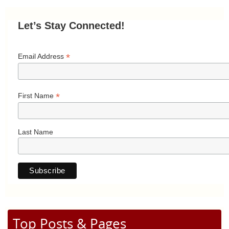
Let’s Stay Connected!
*
Email Address
*
First Name
Last Name
Top Posts & Pages