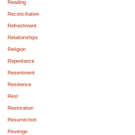
Reading
Reconciliation
Refreshment
Relationships
Religion
Repentance
Resentment
Resilience
Rest
Restoration
Resurrection
Revenge