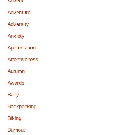
Advent
Adventure
Adversity
Anxiety
Appreciation
Attentiveness
Autumn
Awards
Baby
Backpacking
Biking
Burnout