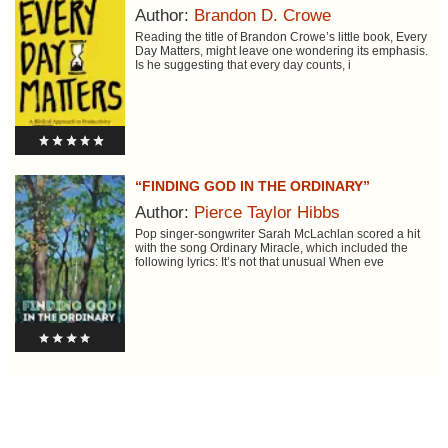
Author:
Brandon D. Crowe
Reading the title of Brandon Crowe’s little book, Every
Day Matters, might leave one wondering its emphasis.
Is he suggesting that every day counts, i
“FINDING GOD IN THE ORDINARY”
Author:
Pierce Taylor Hibbs
Pop singer-songwriter Sarah McLachlan scored a hit
with the song Ordinary Miracle, which included the
following lyrics: It’s not that unusual When eve