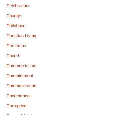
Celebrations
Change
Childhood
Christian Living
Christmas
Church
Commercialism
Commintment
Communication
Contentment
Corruption