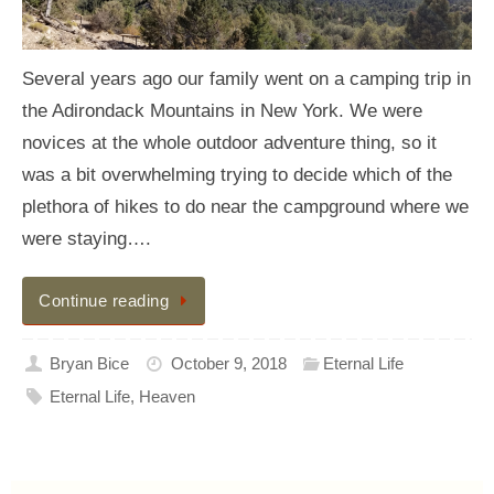
Several years ago our family went on a camping trip in
the Adirondack Mountains in New York. We were
novices at the whole outdoor adventure thing, so it
was a bit overwhelming trying to decide which of the
plethora of hikes to do near the campground where we
were staying….
Continue reading
Bryan Bice
October 9, 2018
Eternal Life
Eternal Life
,
Heaven