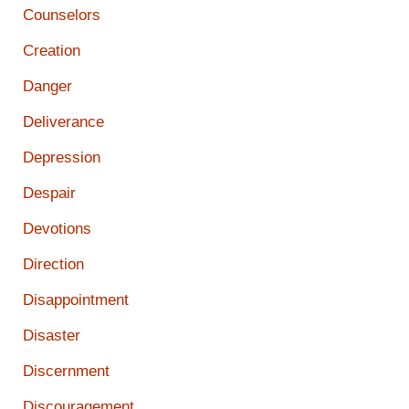
Counselors
Creation
Danger
Deliverance
Depression
Despair
Devotions
Direction
Disappointment
Disaster
Discernment
Discouragement