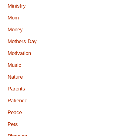
Ministry
Mom
Money
Mothers Day
Motivation
Music
Nature
Parents
Patience
Peace
Pets