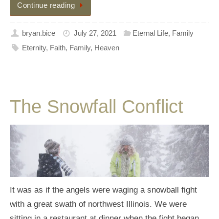
Continue reading
bryan.bice
July 27, 2021
Eternal Life
,
Family
Eternity
,
Faith
,
Family
,
Heaven
The Snowfall Conflict
It was as if the angels were waging a snowball fight
with a great swath of northwest Illinois. We were
sitting in a restaurant at dinner when the fight began.