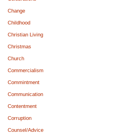
Change
Childhood
Christian Living
Christmas
Church
Commercialism
Commintment
Communication
Contentment
Corruption
Counsel/Advice