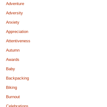
Adventure
Adversity
Anxiety
Appreciation
Attentiveness
Autumn
Awards
Baby
Backpacking
Biking
Burnout
Celebrations