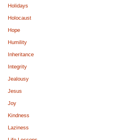
Holidays
Holocaust
Hope
Humility
Inheritance
Integrity
Jealousy
Jesus
Joy
Kindness
Laziness
Life Lessons