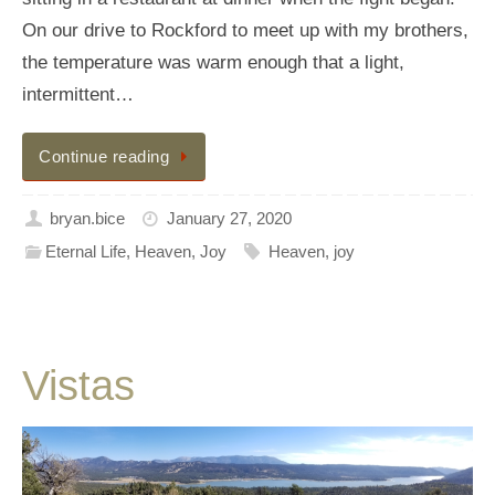
On our drive to Rockford to meet up with my brothers,
the temperature was warm enough that a light,
intermittent…
Continue reading
bryan.bice
January 27, 2020
Eternal Life
,
Heaven
,
Joy
Heaven
,
joy
Vistas