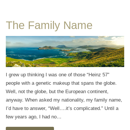
The Family Name
I grew up thinking I was one of those “Heinz 57”
people with a genetic makeup that spans the globe.
Well, not the globe, but the European continent,
anyway. When asked my nationality, my family name,
I’d have to answer, “Well….it’s complicated.” Until a
few years ago, I had no…