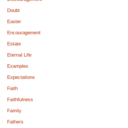
Doubt
Easter
Encouragement
Estate
Eternal Life
Examples
Expectations
Faith
Faithfulness
Family
Fathers