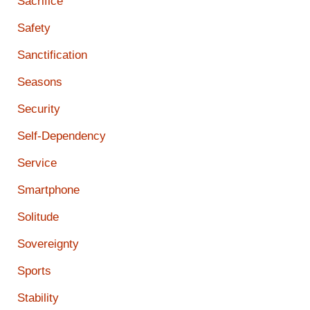
Sacrifice
Safety
Sanctification
Seasons
Security
Self-Dependency
Service
Smartphone
Solitude
Sovereignty
Sports
Stability