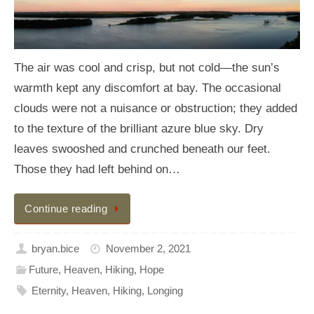
The air was cool and crisp, but not cold—the sun’s
warmth kept any discomfort at bay. The occasional
clouds were not a nuisance or obstruction; they added
to the texture of the brilliant azure blue sky. Dry
leaves swooshed and crunched beneath our feet.
Those they had left behind on…
Continue reading
bryan.bice
November 2, 2021
Future
,
Heaven
,
Hiking
,
Hope
Eternity
,
Heaven
,
Hiking
,
Longing