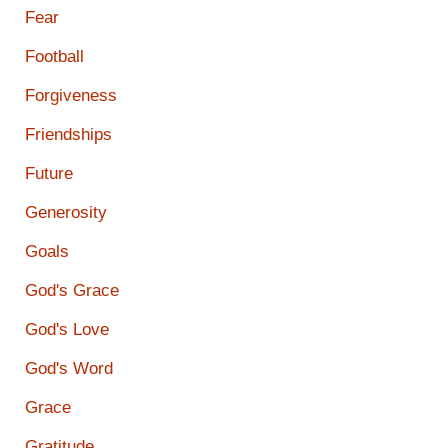
Fear
Football
Forgiveness
Friendships
Future
Generosity
Goals
God's Grace
God's Love
God's Word
Grace
Gratitude