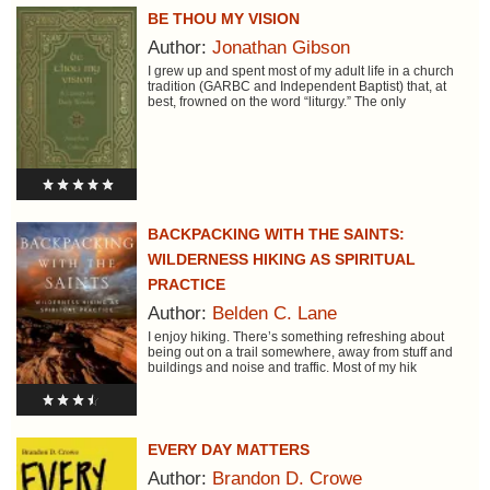
BE THOU MY VISION
Author:
Jonathan Gibson
I grew up and spent most of my adult life in a church
tradition (GARBC and Independent Baptist) that, at
best, frowned on the word “liturgy.” The only
BACKPACKING WITH THE SAINTS:
WILDERNESS HIKING AS SPIRITUAL
PRACTICE
Author:
Belden C. Lane
I enjoy hiking. There’s something refreshing about
being out on a trail somewhere, away from stuff and
buildings and noise and traffic. Most of my hik
EVERY DAY MATTERS
Author:
Brandon D. Crowe