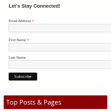
Let’s Stay Connected!
*
Email Address
*
First Name
Last Name
Top Posts & Pages