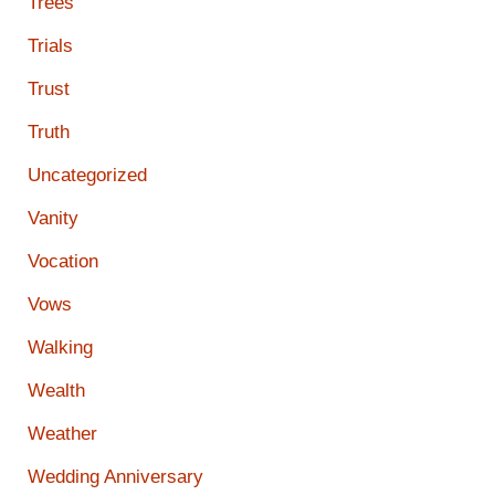
Trees
Trials
Trust
Truth
Uncategorized
Vanity
Vocation
Vows
Walking
Wealth
Weather
Wedding Anniversary