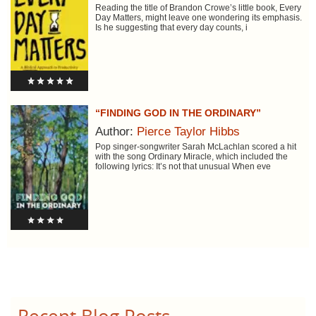
Reading the title of Brandon Crowe’s little book, Every
Day Matters, might leave one wondering its emphasis.
Is he suggesting that every day counts, i
“FINDING GOD IN THE ORDINARY”
Author:
Pierce Taylor Hibbs
Pop singer-songwriter Sarah McLachlan scored a hit
with the song Ordinary Miracle, which included the
following lyrics: It’s not that unusual When eve