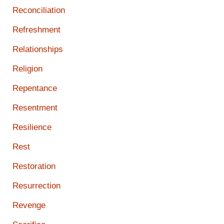
Reconciliation
Refreshment
Relationships
Religion
Repentance
Resentment
Resilience
Rest
Restoration
Resurrection
Revenge