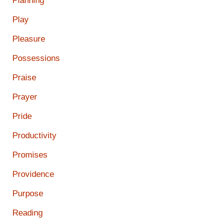
Planning
Play
Pleasure
Possessions
Praise
Prayer
Pride
Productivity
Promises
Providence
Purpose
Reading