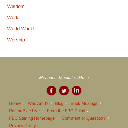
Wisdom
Work
World War II
Worship
Meander...Meditate...Muse
Home
Who Am I?
Blog
Book Musings
Pastor Bice Live
From the FBC Pulpit
FBC Sterling Homepage
Comment or Question?
Privacy Policy