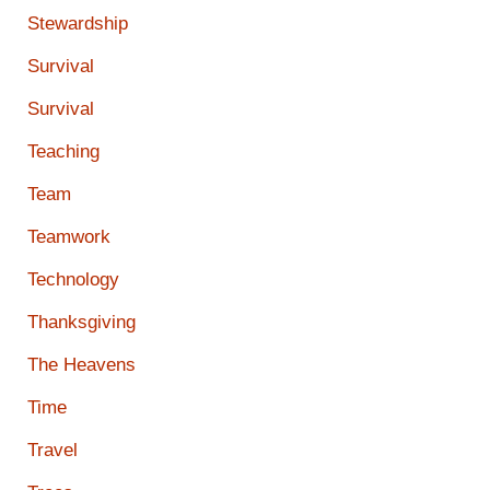
Stewardship
Survival
Survival
Teaching
Team
Teamwork
Technology
Thanksgiving
The Heavens
Time
Travel