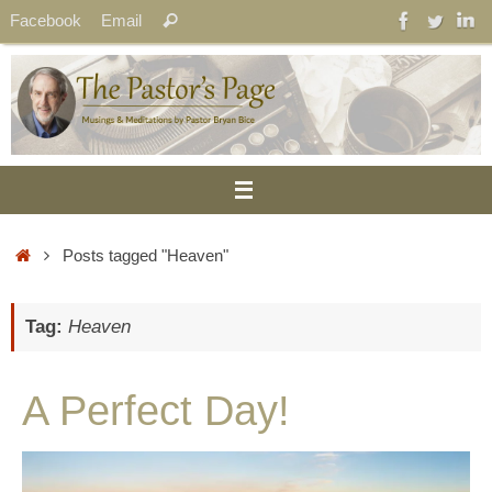
Skip
Search
Facebook
Email
Search
to
for:
content
Home
Posts tagged "Heaven"
Tag:
Heaven
A Perfect Day!