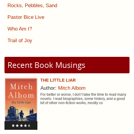
Rocks, Pebbles, Sand
Pastor Bice Live
Who Am I?
Trail of Joy
Recent Book Musings
THE LITTLE LIAR
Author:
Mitch Albom
For better or worse, I don’t take the time to read many
novels. I read biographies, some history, and a good
bit of other non-fiction works, mostly co