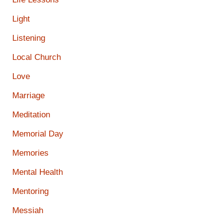
Light
Listening
Local Church
Love
Marriage
Meditation
Memorial Day
Memories
Mental Health
Mentoring
Messiah