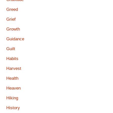
Greed
Grief
Growth
Guidance
Guilt
Habits
Harvest
Health
Heaven
Hiking
History