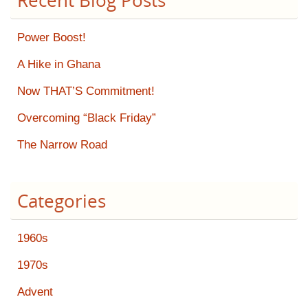
Recent Blog Posts
Power Boost!
A Hike in Ghana
Now THAT’S Commitment!
Overcoming “Black Friday”
The Narrow Road
Categories
1960s
1970s
Advent