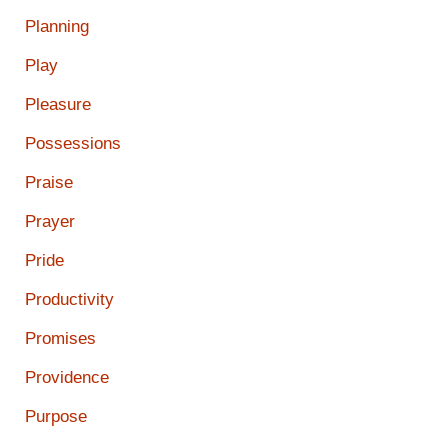
Planning
Play
Pleasure
Possessions
Praise
Prayer
Pride
Productivity
Promises
Providence
Purpose