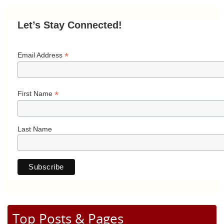
Let’s Stay Connected!
*
Email Address
*
First Name
Last Name
Top Posts & Pages