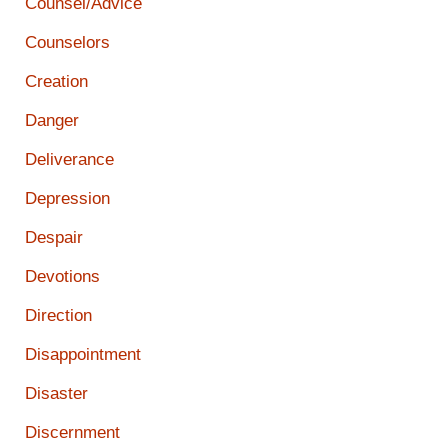
Counsel/Advice
Counselors
Creation
Danger
Deliverance
Depression
Despair
Devotions
Direction
Disappointment
Disaster
Discernment