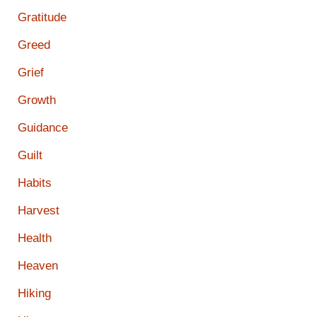
Gratitude
Greed
Grief
Growth
Guidance
Guilt
Habits
Harvest
Health
Heaven
Hiking