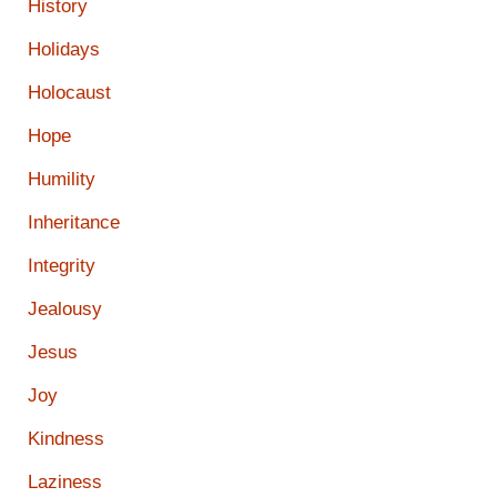
History
Holidays
Holocaust
Hope
Humility
Inheritance
Integrity
Jealousy
Jesus
Joy
Kindness
Laziness