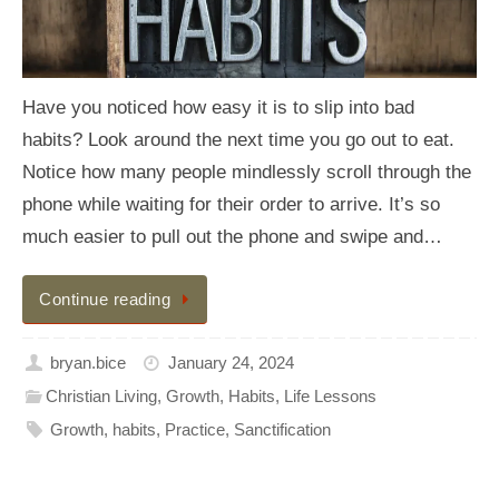
Have you noticed how easy it is to slip into bad
habits? Look around the next time you go out to eat.
Notice how many people mindlessly scroll through the
phone while waiting for their order to arrive. It’s so
much easier to pull out the phone and swipe and…
Continue reading
bryan.bice
January 24, 2024
Christian Living
,
Growth
,
Habits
,
Life Lessons
Growth
,
habits
,
Practice
,
Sanctification