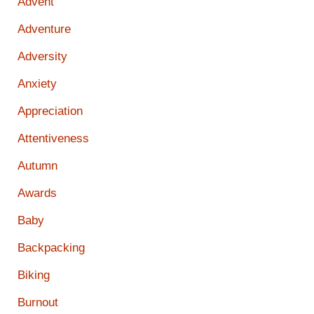
Advent
Adventure
Adversity
Anxiety
Appreciation
Attentiveness
Autumn
Awards
Baby
Backpacking
Biking
Burnout