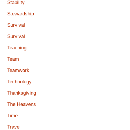
Stability
Stewardship
Survival
Survival
Teaching
Team
Teamwork
Technology
Thanksgiving
The Heavens
Time
Travel