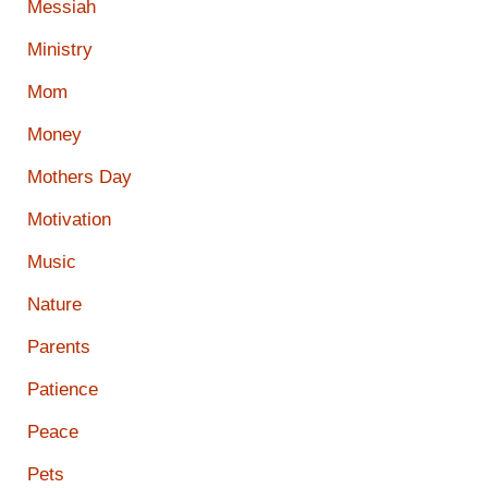
Messiah
Ministry
Mom
Money
Mothers Day
Motivation
Music
Nature
Parents
Patience
Peace
Pets