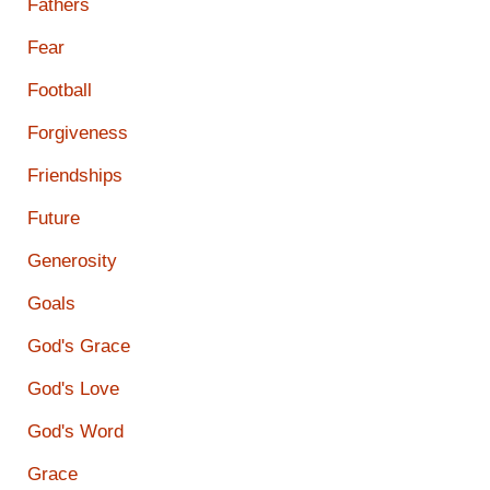
Fathers
Fear
Football
Forgiveness
Friendships
Future
Generosity
Goals
God's Grace
God's Love
God's Word
Grace