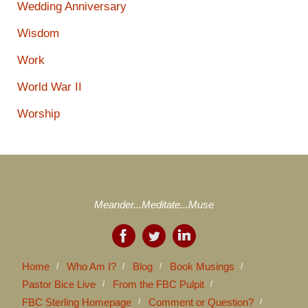
Wedding Anniversary
Wisdom
Work
World War II
Worship
Meander...Meditate...Muse
Home
Who Am I?
Blog
Book Musings
Pastor Bice Live
From the FBC Pulpit
FBC Sterling Homepage
Comment or Question?