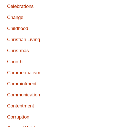
Celebrations
Change
Childhood
Christian Living
Christmas
Church
Commercialism
Commintment
Communication
Contentment
Corruption