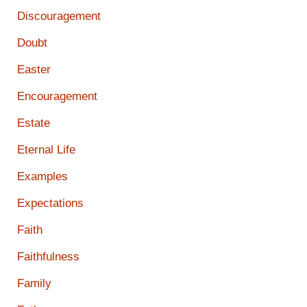
Discouragement
Doubt
Easter
Encouragement
Estate
Eternal Life
Examples
Expectations
Faith
Faithfulness
Family