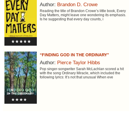
Author:
Brandon D. Crowe
Reading the title of Brandon Crowe’s little book, Every
Day Matters, might leave one wondering its emphasis.
Is he suggesting that every day counts, i
“FINDING GOD IN THE ORDINARY”
Author:
Pierce Taylor Hibbs
Pop singer-songwriter Sarah McLachlan scored a hit
with the song Ordinary Miracle, which included the
following lyrics: It’s not that unusual When eve