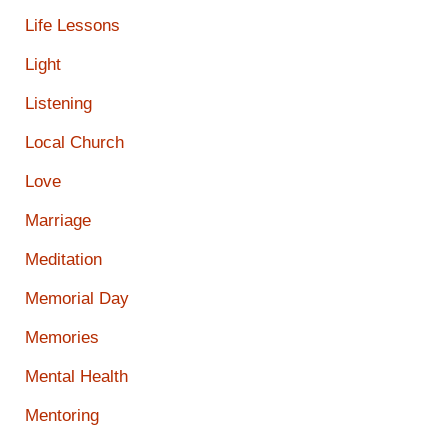
Life Lessons
Light
Listening
Local Church
Love
Marriage
Meditation
Memorial Day
Memories
Mental Health
Mentoring