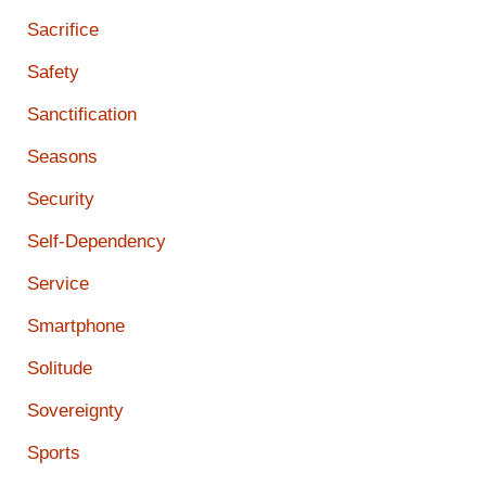
Sacrifice
Safety
Sanctification
Seasons
Security
Self-Dependency
Service
Smartphone
Solitude
Sovereignty
Sports