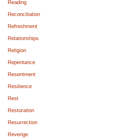
Reading
Reconciliation
Refreshment
Relationships
Religion
Repentance
Resentment
Resilience
Rest
Restoration
Resurrection
Revenge