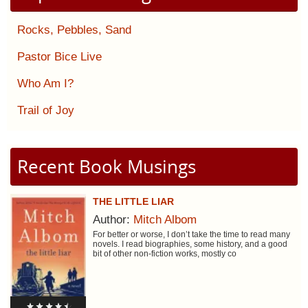
Rocks, Pebbles, Sand
Pastor Bice Live
Who Am I?
Trail of Joy
Recent Book Musings
THE LITTLE LIAR
Author:
Mitch Albom
For better or worse, I don’t take the time to read many
novels. I read biographies, some history, and a good
bit of other non-fiction works, mostly co