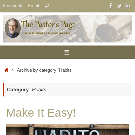
Skip
Search
Facebook
Email
Search
to
for:
content
Home
Archive by category "Habits"
Category:
Habits
Make It Easy!