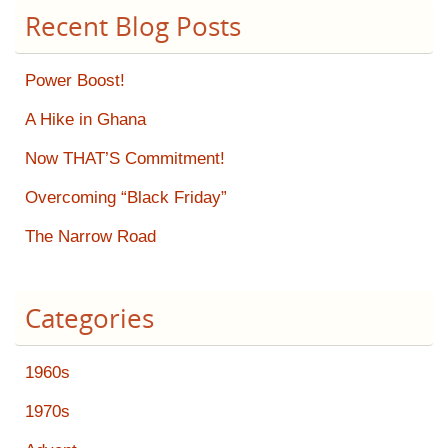
Recent Blog Posts
Power Boost!
A Hike in Ghana
Now THAT’S Commitment!
Overcoming “Black Friday”
The Narrow Road
Categories
1960s
1970s