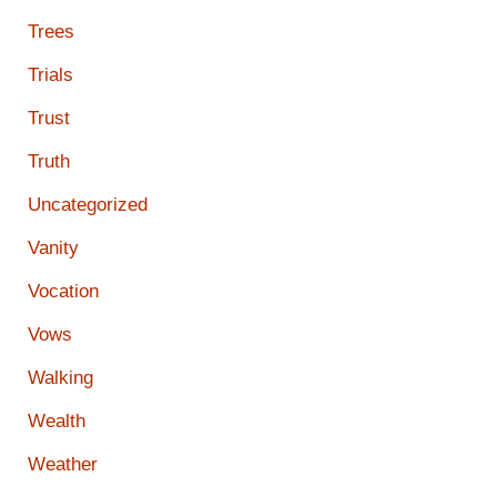
Trees
Trials
Trust
Truth
Uncategorized
Vanity
Vocation
Vows
Walking
Wealth
Weather