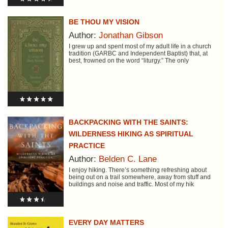
BE THOU MY VISION
Author:
Jonathan Gibson
I grew up and spent most of my adult life in a church
tradition (GARBC and Independent Baptist) that, at
best, frowned on the word “liturgy.” The only
BACKPACKING WITH THE SAINTS:
WILDERNESS HIKING AS SPIRITUAL
PRACTICE
Author:
Belden C. Lane
I enjoy hiking. There’s something refreshing about
being out on a trail somewhere, away from stuff and
buildings and noise and traffic. Most of my hik
EVERY DAY MATTERS