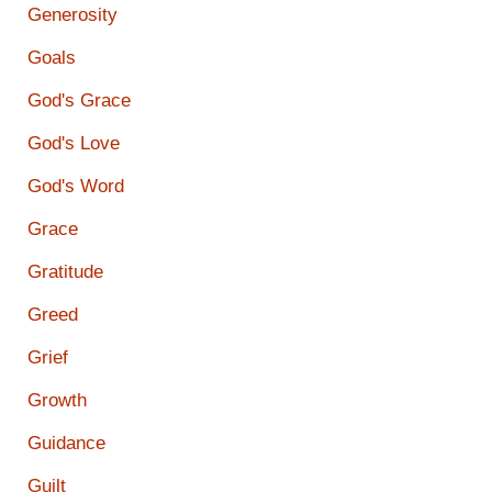
Generosity
Goals
God's Grace
God's Love
God's Word
Grace
Gratitude
Greed
Grief
Growth
Guidance
Guilt