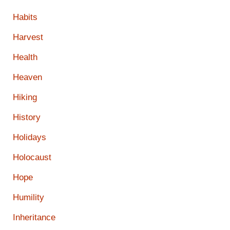
Habits
Harvest
Health
Heaven
Hiking
History
Holidays
Holocaust
Hope
Humility
Inheritance