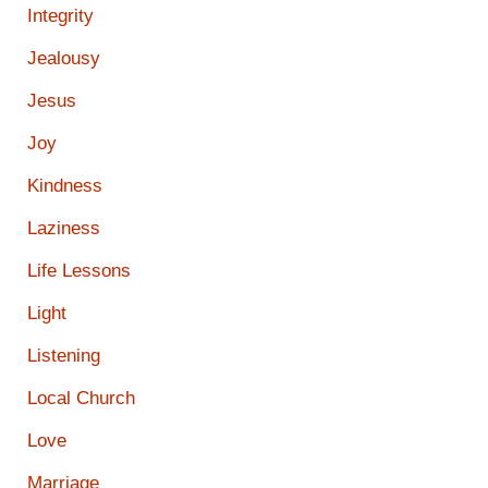
Integrity
Jealousy
Jesus
Joy
Kindness
Laziness
Life Lessons
Light
Listening
Local Church
Love
Marriage