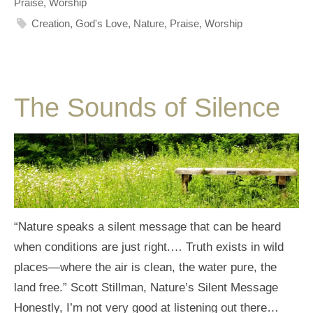
Praise
,
Worship
Creation
,
God's Love
,
Nature
,
Praise
,
Worship
The Sounds of Silence
“Nature speaks a silent message that can be heard
when conditions are just right.… Truth exists in wild
places—where the air is clean, the water pure, the
land free.” Scott Stillman, Nature’s Silent Message
Honestly, I’m not very good at listening out there…