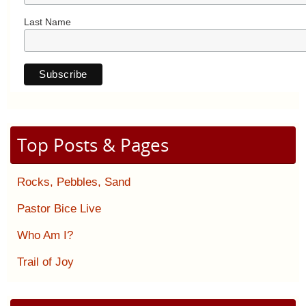
Last Name
Top Posts & Pages
Rocks, Pebbles, Sand
Pastor Bice Live
Who Am I?
Trail of Joy