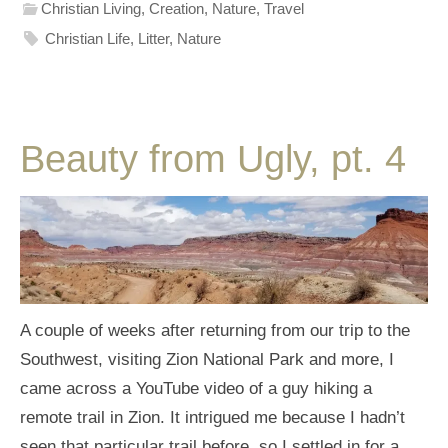
Christian Living
,
Creation
,
Nature
,
Travel
Christian Life
,
Litter
,
Nature
Beauty from Ugly, pt. 4
A couple of weeks after returning from our trip to the
Southwest, visiting Zion National Park and more, I
came across a YouTube video of a guy hiking a
remote trail in Zion. It intrigued me because I hadn’t
seen that particular trail before, so I settled in for a…