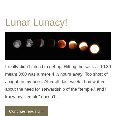
Lunar Lunacy!
I really didn’t intend to get up. Hitting the sack at 10:30
meant 3:00 was a mere 4 ½ hours away. Too short of
a night, in my book. After all, last week I had written
about the need for stewardship of the “temple,” and I
know my “temple” doesn’t…
Continue reading