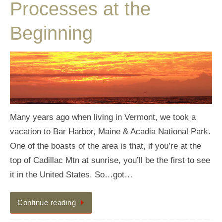
Processes at the
Beginning
Many years ago when living in Vermont, we took a
vacation to Bar Harbor, Maine & Acadia National Park.
One of the boasts of the area is that, if you’re at the
top of Cadillac Mtn at sunrise, you’ll be the first to see
it in the United States. So…got…
Continue reading