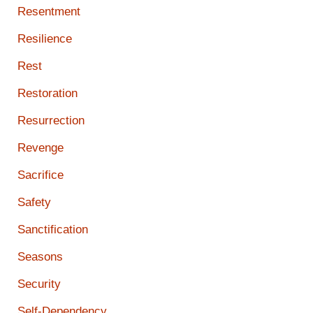
Resentment
Resilience
Rest
Restoration
Resurrection
Revenge
Sacrifice
Safety
Sanctification
Seasons
Security
Self-Dependency