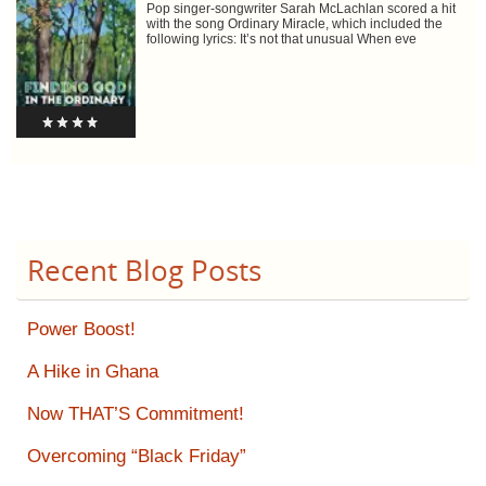
Pop singer-songwriter Sarah McLachlan scored a hit
with the song Ordinary Miracle, which included the
following lyrics: It’s not that unusual When eve
Recent Blog Posts
Power Boost!
A Hike in Ghana
Now THAT’S Commitment!
Overcoming “Black Friday”