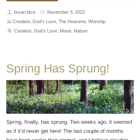
bryan.bice
November 9, 2022
Creation
,
God's Love
,
The Heavens
,
Worship
Creation
,
God's Love
,
Moon
,
Nature
Spring Has Sprung!
Spring, finally, has sprung. Two weeks ago, it seemed
as if it’d never get here! The last couple of months