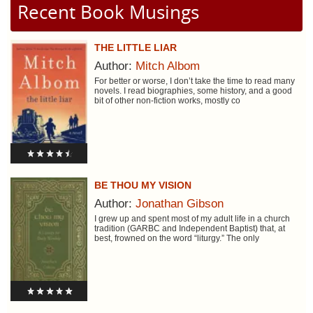
Recent Book Musings
THE LITTLE LIAR
Author:
Mitch Albom
For better or worse, I don’t take the time to read many
novels. I read biographies, some history, and a good
bit of other non-fiction works, mostly co
BE THOU MY VISION
Author:
Jonathan Gibson
I grew up and spent most of my adult life in a church
tradition (GARBC and Independent Baptist) that, at
best, frowned on the word “liturgy.” The only