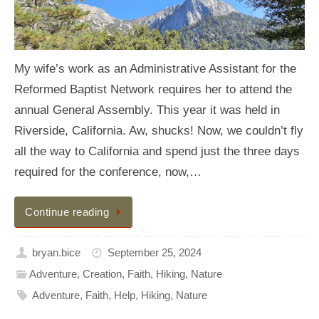
My wife’s work as an Administrative Assistant for the
Reformed Baptist Network requires her to attend the
annual General Assembly. This year it was held in
Riverside, California. Aw, shucks! Now, we couldn’t fly
all the way to California and spend just the three days
required for the conference, now,…
Continue reading
bryan.bice
September 25, 2024
Adventure
,
Creation
,
Faith
,
Hiking
,
Nature
Adventure
,
Faith
,
Help
,
Hiking
,
Nature