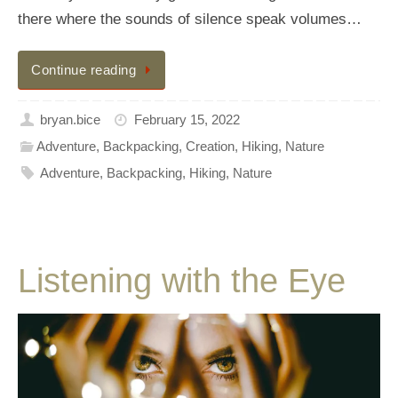
there where the sounds of silence speak volumes…
Continue reading
bryan.bice
February 15, 2022
Adventure
,
Backpacking
,
Creation
,
Hiking
,
Nature
Adventure
,
Backpacking
,
Hiking
,
Nature
Listening with the Eye