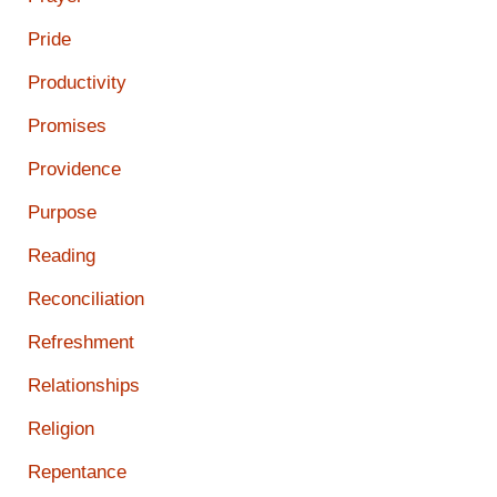
Pride
Productivity
Promises
Providence
Purpose
Reading
Reconciliation
Refreshment
Relationships
Religion
Repentance