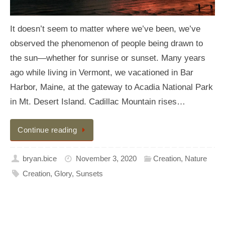
It doesn’t seem to matter where we’ve been, we’ve
observed the phenomenon of people being drawn to
the sun—whether for sunrise or sunset. Many years
ago while living in Vermont, we vacationed in Bar
Harbor, Maine, at the gateway to Acadia National Park
in Mt. Desert Island. Cadillac Mountain rises…
Continue reading
bryan.bice
November 3, 2020
Creation
,
Nature
Creation
,
Glory
,
Sunsets