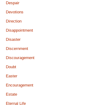
Despair
Devotions
Direction
Disappointment
Disaster
Discernment
Discouragement
Doubt
Easter
Encouragement
Estate
Eternal Life