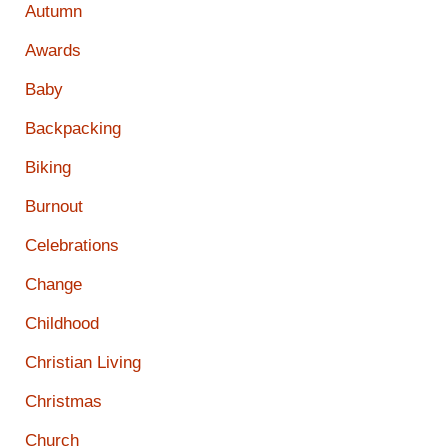
Autumn
Awards
Baby
Backpacking
Biking
Burnout
Celebrations
Change
Childhood
Christian Living
Christmas
Church