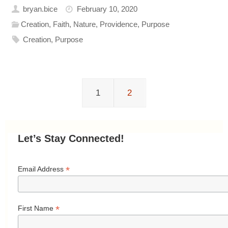
bryan.bice
February 10, 2020
Creation
,
Faith
,
Nature
,
Providence
,
Purpose
Creation
,
Purpose
1
2
Let’s Stay Connected!
*
Email Address
*
First Name