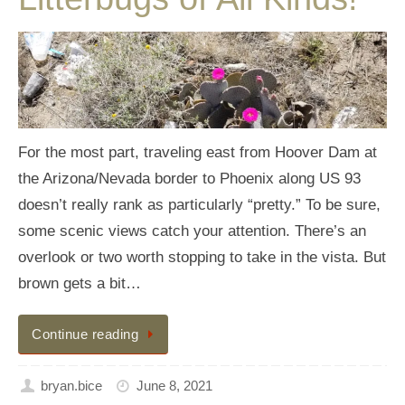
For the most part, traveling east from Hoover Dam at
the Arizona/Nevada border to Phoenix along US 93
doesn’t really rank as particularly “pretty.” To be sure,
some scenic views catch your attention. There’s an
overlook or two worth stopping to take in the vista. But
brown gets a bit…
Continue reading
bryan.bice
June 8, 2021