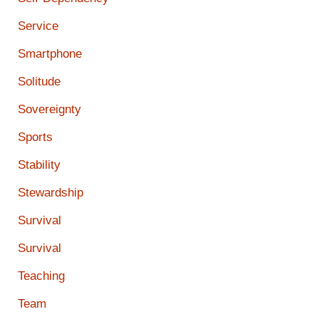
Service
Smartphone
Solitude
Sovereignty
Sports
Stability
Stewardship
Survival
Survival
Teaching
Team