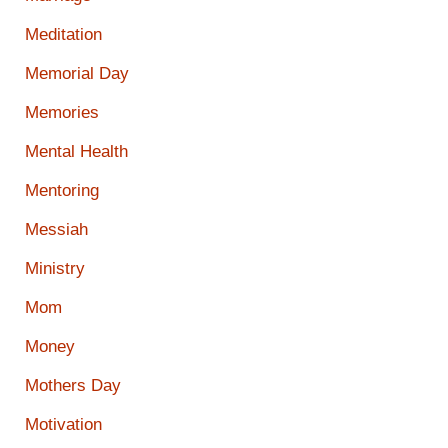
Meditation
Memorial Day
Memories
Mental Health
Mentoring
Messiah
Ministry
Mom
Money
Mothers Day
Motivation