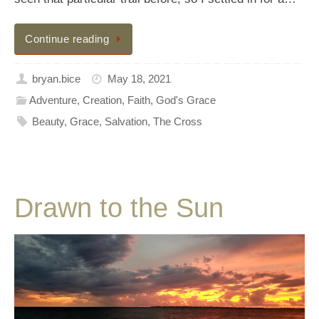
Continue reading
bryan.bice
May 18, 2021
Adventure
,
Creation
,
Faith
,
God's Grace
Beauty
,
Grace
,
Salvation
,
The Cross
Drawn to the Sun