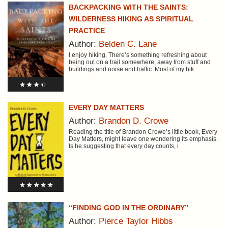
BACKPACKING WITH THE SAINTS:
WILDERNESS HIKING AS SPIRITUAL
PRACTICE
Author:
Belden C. Lane
I enjoy hiking. There’s something refreshing about
being out on a trail somewhere, away from stuff and
buildings and noise and traffic. Most of my hik
EVERY DAY MATTERS
Author:
Brandon D. Crowe
Reading the title of Brandon Crowe’s little book, Every
Day Matters, might leave one wondering its emphasis.
Is he suggesting that every day counts, i
“FINDING GOD IN THE ORDINARY”
Author:
Pierce Taylor Hibbs