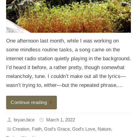
One afternoon last month, while I was working on
some mindless routine tasks, a song came on the
internet radio station quietly playing in the background.
I’d heard it before, a rather pretty, though somewhat
melancholy, tune. I couldn’t make out all the lyrics—
wasn’t trying to, either—but the repeated phrase,…
Continue reading
bryan.bice
March 1, 2022
Creation
,
Faith
,
God's Grace
,
God's Love
,
Nature
,