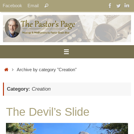
Skip
Search
Facebook
Email
Search
to
for:
content
Home
Archive by category "Creation"
Category:
Creation
The Devil’s Slide