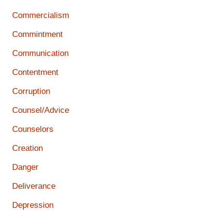
Commercialism
Commintment
Communication
Contentment
Corruption
Counsel/Advice
Counselors
Creation
Danger
Deliverance
Depression