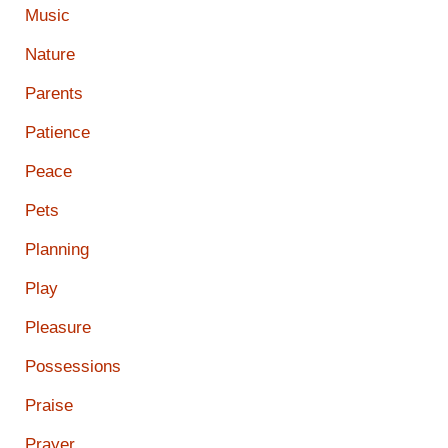
Music
Nature
Parents
Patience
Peace
Pets
Planning
Play
Pleasure
Possessions
Praise
Prayer