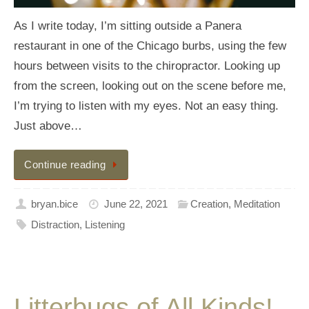
As I write today, I’m sitting outside a Panera
restaurant in one of the Chicago burbs, using the few
hours between visits to the chiropractor. Looking up
from the screen, looking out on the scene before me,
I’m trying to listen with my eyes. Not an easy thing.
Just above…
Continue reading
bryan.bice
June 22, 2021
Creation
,
Meditation
Distraction
,
Listening
Litterbugs of All Kinds!