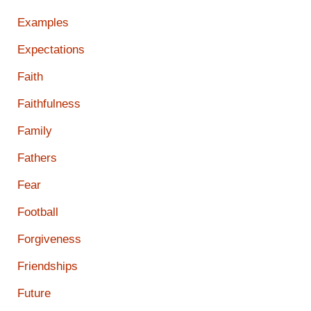
Examples
Expectations
Faith
Faithfulness
Family
Fathers
Fear
Football
Forgiveness
Friendships
Future