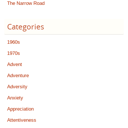
The Narrow Road
Categories
1960s
1970s
Advent
Adventure
Adversity
Anxiety
Appreciation
Attentiveness