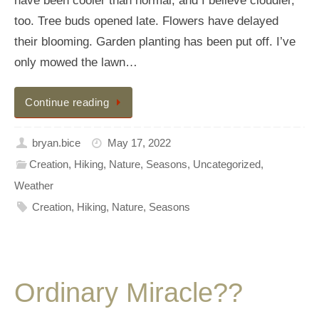
have been cooler than normal, and I believe cloudier,
too. Tree buds opened late. Flowers have delayed
their blooming. Garden planting has been put off. I’ve
only mowed the lawn…
Continue reading
bryan.bice
May 17, 2022
Creation
,
Hiking
,
Nature
,
Seasons
,
Uncategorized
,
Weather
Creation
,
Hiking
,
Nature
,
Seasons
Ordinary Miracle??