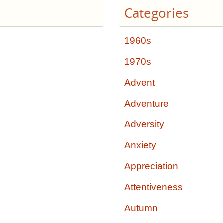
Categories
1960s
1970s
Advent
Adventure
Adversity
Anxiety
Appreciation
Attentiveness
Autumn