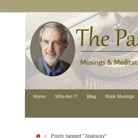
Skip
to
content
Skip
Home
Who Am I?
Blog
Book Musings
to
content
Home
Posts tagged "Jealousy"