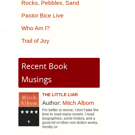
Rocks, Pebbles, Sand
Pastor Bice Live
Who Am I?
Trail of Joy
Recent Book
Musings
THE LITTLE LIAR
Author:
Mitch Albom
For better or worse, I don’t take the
time to read many novels. I read
biographies, some history, and a
good bit of other non-fiction works,
mostly co