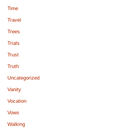
Time
Travel
Trees
Trials
Trust
Truth
Uncategorized
Vanity
Vocation
Vows
Walking