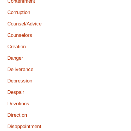
Contentment
Corruption
Counsel/Advice
Counselors
Creation
Danger
Deliverance
Depression
Despair
Devotions
Direction
Disappointment