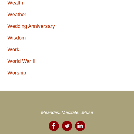
Wealth
Weather
Wedding Anniversary
Wisdom
Work
World War II
Worship
Meander...Meditate...Muse