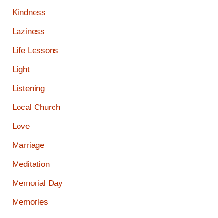
Kindness
Laziness
Life Lessons
Light
Listening
Local Church
Love
Marriage
Meditation
Memorial Day
Memories