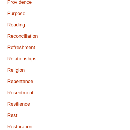
Providence
Purpose
Reading
Reconciliation
Refreshment
Relationships
Religion
Repentance
Resentment
Resilience
Rest
Restoration