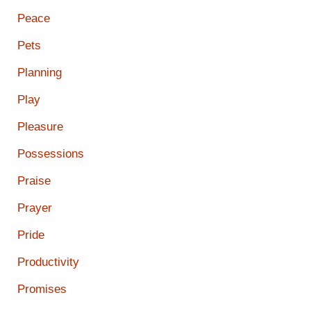
Peace
Pets
Planning
Play
Pleasure
Possessions
Praise
Prayer
Pride
Productivity
Promises