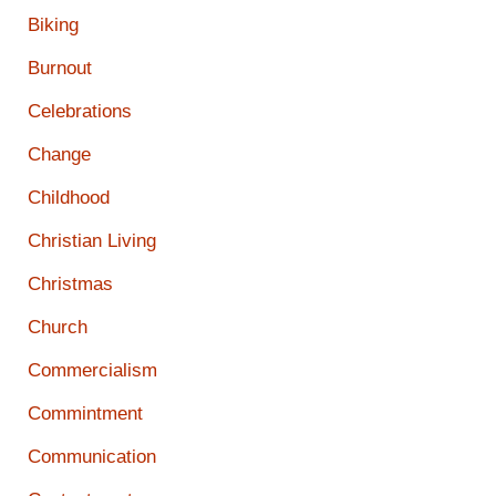
Biking
Burnout
Celebrations
Change
Childhood
Christian Living
Christmas
Church
Commercialism
Commintment
Communication