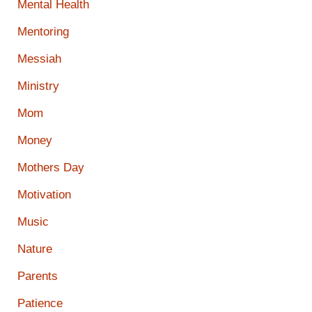
Mental Health
Mentoring
Messiah
Ministry
Mom
Money
Mothers Day
Motivation
Music
Nature
Parents
Patience