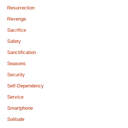
Resurrection
Revenge
Sacrifice
Safety
Sanctification
Seasons
Security
Self-Dependency
Service
Smartphone
Solitude