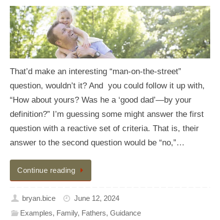
That’d make an interesting “man-on-the-street”
question, wouldn’t it? And you could follow it up with,
“How about yours? Was he a ‘good dad’—by your
definition?” I’m guessing some might answer the first
question with a reactive set of criteria. That is, their
answer to the second question would be “no,”…
Continue reading
bryan.bice
June 12, 2024
Examples
,
Family
,
Fathers
,
Guidance