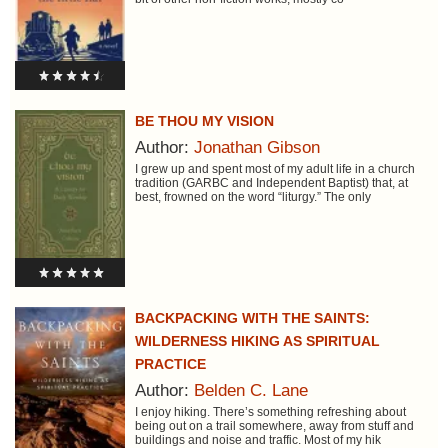
BE THOU MY VISION
Author:
Jonathan Gibson
I grew up and spent most of my adult life in a church
tradition (GARBC and Independent Baptist) that, at
best, frowned on the word “liturgy.” The only
BACKPACKING WITH THE SAINTS:
WILDERNESS HIKING AS SPIRITUAL
PRACTICE
Author:
Belden C. Lane
I enjoy hiking. There’s something refreshing about
being out on a trail somewhere, away from stuff and
buildings and noise and traffic. Most of my hik