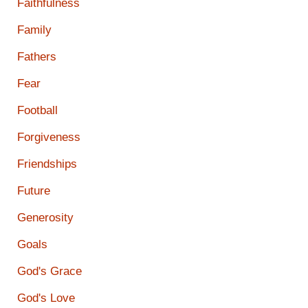
Faithfulness
Family
Fathers
Fear
Football
Forgiveness
Friendships
Future
Generosity
Goals
God's Grace
God's Love