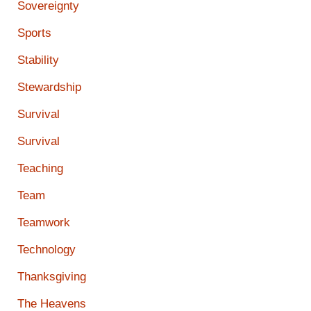
Sovereignty
Sports
Stability
Stewardship
Survival
Survival
Teaching
Team
Teamwork
Technology
Thanksgiving
The Heavens