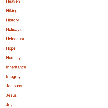
Heaven
Hiking
History
Holidays
Holocaust
Hope
Humility
Inheritance
Integrity
Jealousy
Jesus
Joy