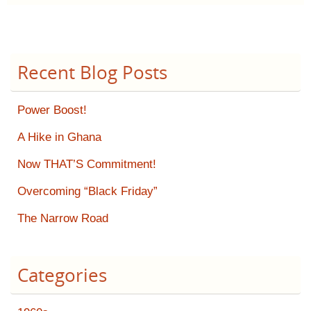
Recent Blog Posts
Power Boost!
A Hike in Ghana
Now THAT’S Commitment!
Overcoming “Black Friday”
The Narrow Road
Categories