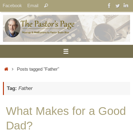
Skip
Search
Facebook
Email
Search
to
for:
content
Home
Posts tagged "Father"
Tag:
Father
What Makes for a Good
Dad?