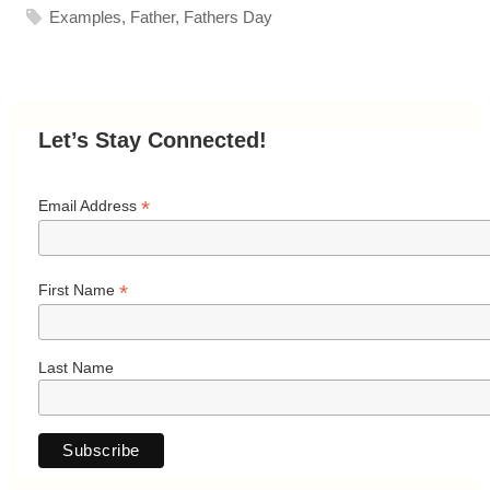
Examples
,
Father
,
Fathers Day
Let’s Stay Connected!
*
Email Address
*
First Name
Last Name