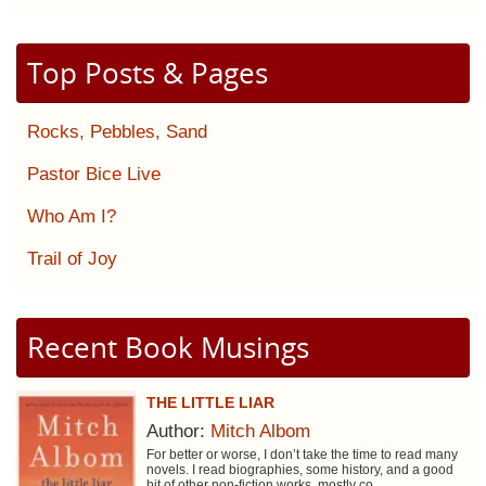
Top Posts & Pages
Rocks, Pebbles, Sand
Pastor Bice Live
Who Am I?
Trail of Joy
Recent Book Musings
THE LITTLE LIAR
Author:
Mitch Albom
For better or worse, I don’t take the time to read many
novels. I read biographies, some history, and a good
bit of other non-fiction works, mostly co