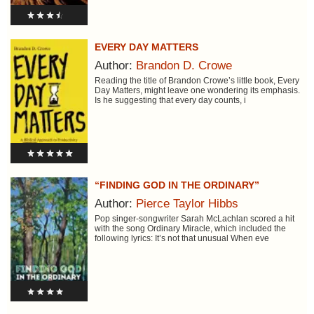
EVERY DAY MATTERS
Author:
Brandon D. Crowe
Reading the title of Brandon Crowe’s little book, Every
Day Matters, might leave one wondering its emphasis.
Is he suggesting that every day counts, i
“FINDING GOD IN THE ORDINARY”
Author:
Pierce Taylor Hibbs
Pop singer-songwriter Sarah McLachlan scored a hit
with the song Ordinary Miracle, which included the
following lyrics: It’s not that unusual When eve