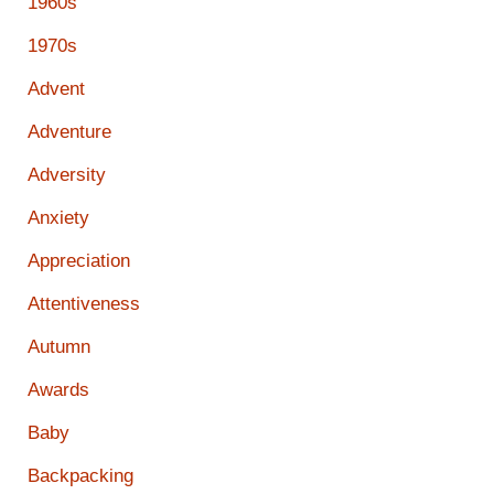
1960s
1970s
Advent
Adventure
Adversity
Anxiety
Appreciation
Attentiveness
Autumn
Awards
Baby
Backpacking