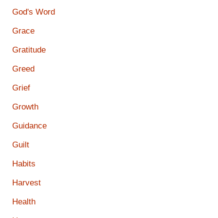
God's Word
Grace
Gratitude
Greed
Grief
Growth
Guidance
Guilt
Habits
Harvest
Health