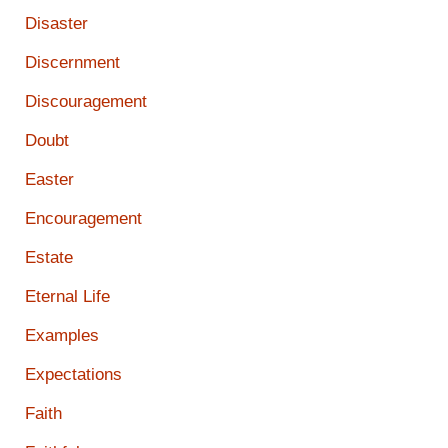
Disaster
Discernment
Discouragement
Doubt
Easter
Encouragement
Estate
Eternal Life
Examples
Expectations
Faith