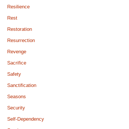
Resilience
Rest
Restoration
Resurrection
Revenge
Sacrifice
Safety
Sanctification
Seasons
Security
Self-Dependency