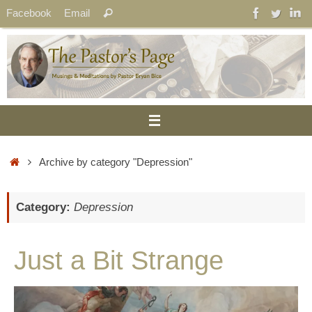
Skip
Search
Facebook
Email
Search
to
for:
content
Home
Archive by category "Depression"
Category:
Depression
Just a Bit Strange