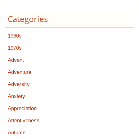
Categories
1960s
1970s
Advent
Adventure
Adversity
Anxiety
Appreciation
Attentiveness
Autumn