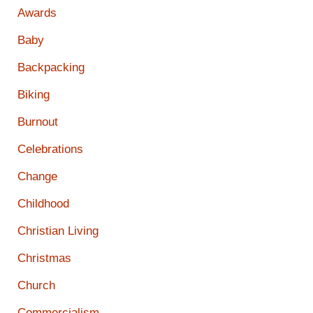
Awards
Baby
Backpacking
Biking
Burnout
Celebrations
Change
Childhood
Christian Living
Christmas
Church
Commercialism