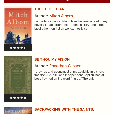
THE LITTLE LIAR
Author:
Mitch Albom
For better or worse, I don’t take the time to read many
novels. I read biographies, some history, and a good
bit of other non-fiction works, mostly co
BE THOU MY VISION
Author:
Jonathan Gibson
I grew up and spent most of my adult life in a church
tradition (GARBC and Independent Baptist) that, at
best, frowned on the word “liturgy.” The only
BACKPACKING WITH THE SAINTS: