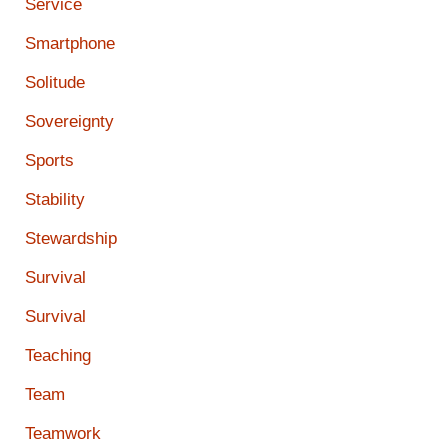
Service
Smartphone
Solitude
Sovereignty
Sports
Stability
Stewardship
Survival
Survival
Teaching
Team
Teamwork