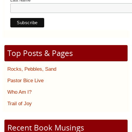
Last Name
Top Posts & Pages
Rocks, Pebbles, Sand
Pastor Bice Live
Who Am I?
Trail of Joy
Recent Book Musings