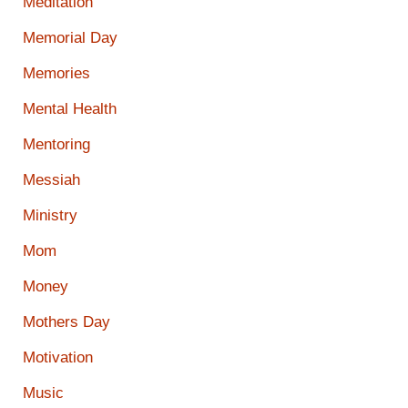
Meditation
Memorial Day
Memories
Mental Health
Mentoring
Messiah
Ministry
Mom
Money
Mothers Day
Motivation
Music