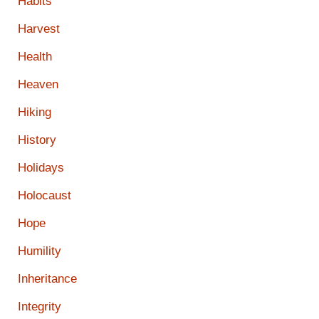
Habits
Harvest
Health
Heaven
Hiking
History
Holidays
Holocaust
Hope
Humility
Inheritance
Integrity