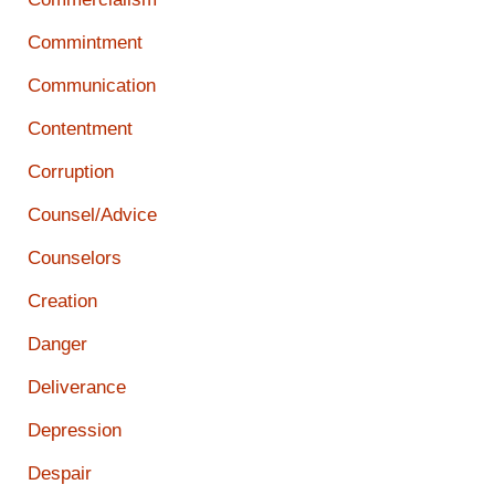
Commintment
Communication
Contentment
Corruption
Counsel/Advice
Counselors
Creation
Danger
Deliverance
Depression
Despair