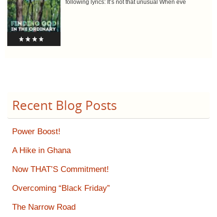
following lyrics: It’s not that unusual When eve
Recent Blog Posts
Power Boost!
A Hike in Ghana
Now THAT’S Commitment!
Overcoming “Black Friday”
The Narrow Road