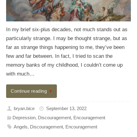
In my brief six-plus decades, not much stands out as
particularly strange. I may be thought strange, but as
far as strange things happening to me, they’ve been
few and far between. In fact, I tried to scan the
memory banks of my childhood, I couldn’t come up
with much…
Continue reading
bryan.bice
September 13, 2022
Depression
,
Discouragement
,
Encouragement
Angels
,
Discouragement
,
Encouragement