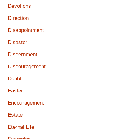
Devotions
Direction
Disappointment
Disaster
Discernment
Discouragement
Doubt
Easter
Encouragement
Estate
Eternal Life