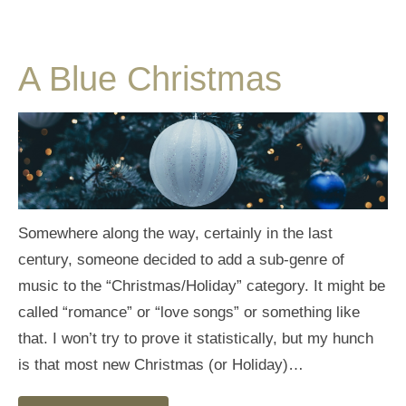
A Blue Christmas
Somewhere along the way, certainly in the last
century, someone decided to add a sub-genre of
music to the “Christmas/Holiday” category. It might be
called “romance” or “love songs” or something like
that. I won’t try to prove it statistically, but my hunch
is that most new Christmas (or Holiday)…