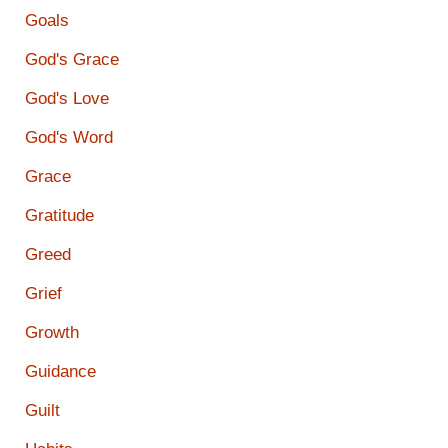
Goals
God's Grace
God's Love
God's Word
Grace
Gratitude
Greed
Grief
Growth
Guidance
Guilt