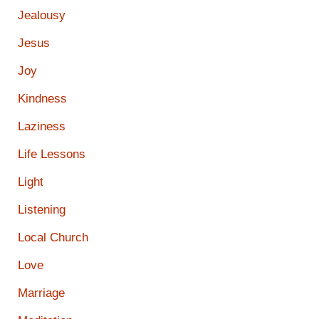
Jealousy
Jesus
Joy
Kindness
Laziness
Life Lessons
Light
Listening
Local Church
Love
Marriage