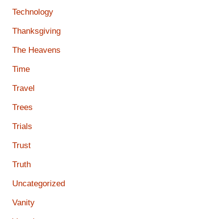
Technology
Thanksgiving
The Heavens
Time
Travel
Trees
Trials
Trust
Truth
Uncategorized
Vanity