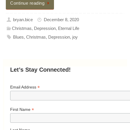
Continue reading
bryan.bice
December 8, 2020
Christmas
,
Depression
,
Eternal Life
Blues
,
Christmas
,
Depression
,
joy
Let’s Stay Connected!
*
Email Address
*
First Name