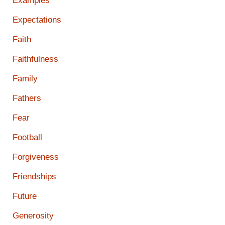
Examples
Expectations
Faith
Faithfulness
Family
Fathers
Fear
Football
Forgiveness
Friendships
Future
Generosity