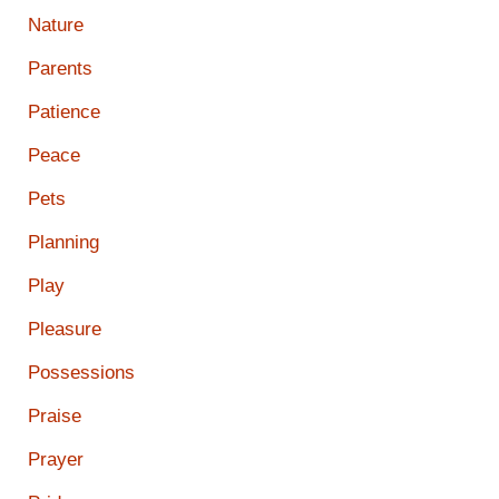
Nature
Parents
Patience
Peace
Pets
Planning
Play
Pleasure
Possessions
Praise
Prayer