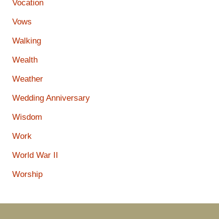
Vocation
Vows
Walking
Wealth
Weather
Wedding Anniversary
Wisdom
Work
World War II
Worship