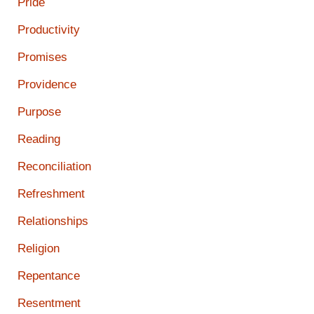
Pride
Productivity
Promises
Providence
Purpose
Reading
Reconciliation
Refreshment
Relationships
Religion
Repentance
Resentment