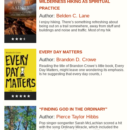
WILDERNESS HIKING AS SPIRITUAL
PRACTICE
Author:
Belden C. Lane
I enjoy hiking. There’s something refreshing about
being out on a trail somewhere, away from stuff and
buildings and noise and traffic. Most of my hik
EVERY DAY MATTERS
Author:
Brandon D. Crowe
Reading the title of Brandon Crowe’s little book, Every
Day Matters, might leave one wondering its emphasis.
Is he suggesting that every day counts, i
“FINDING GOD IN THE ORDINARY”
Author:
Pierce Taylor Hibbs
Pop singer-songwriter Sarah McLachlan scored a hit
with the song Ordinary Miracle, which included the