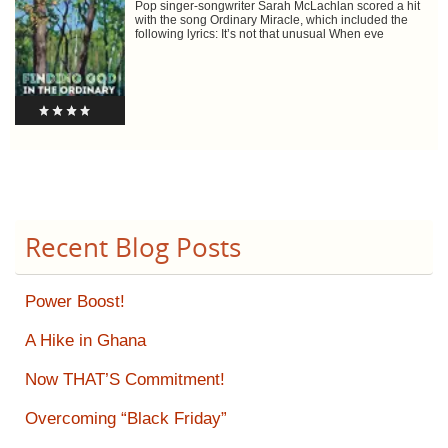
Pop singer-songwriter Sarah McLachlan scored a hit
with the song Ordinary Miracle, which included the
following lyrics: It’s not that unusual When eve
Recent Blog Posts
Power Boost!
A Hike in Ghana
Now THAT’S Commitment!
Overcoming “Black Friday”