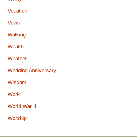
Vocation
Vows
Walking
Wealth
Weather
Wedding Anniversary
Wisdom
Work
World War II
Worship