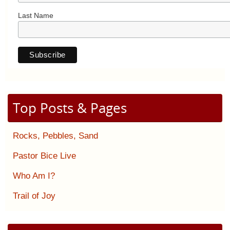
Last Name
Top Posts & Pages
Rocks, Pebbles, Sand
Pastor Bice Live
Who Am I?
Trail of Joy