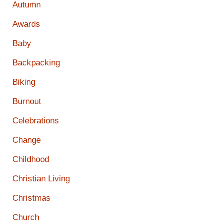
Autumn
Awards
Baby
Backpacking
Biking
Burnout
Celebrations
Change
Childhood
Christian Living
Christmas
Church