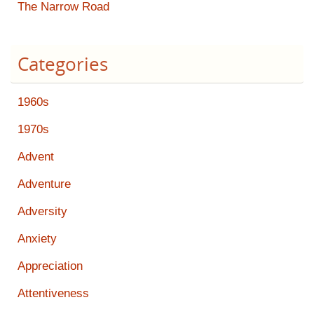
The Narrow Road
Categories
1960s
1970s
Advent
Adventure
Adversity
Anxiety
Appreciation
Attentiveness