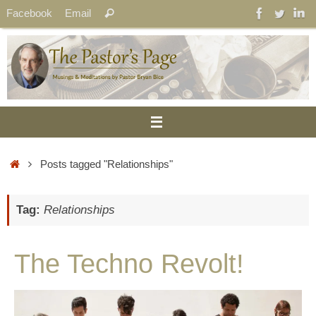
Skip
Search
Facebook
Email
Search
to
for:
content
Home
Posts tagged "Relationships"
Tag:
Relationships
The Techno Revolt!