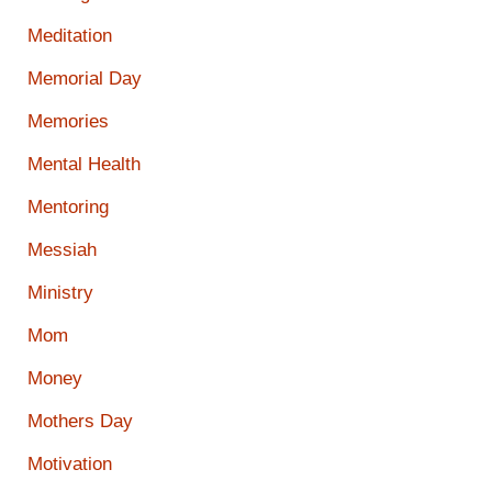
Meditation
Memorial Day
Memories
Mental Health
Mentoring
Messiah
Ministry
Mom
Money
Mothers Day
Motivation