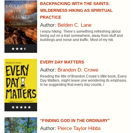
BACKPACKING WITH THE SAINTS:
WILDERNESS HIKING AS SPIRITUAL
PRACTICE
Author:
Belden C. Lane
I enjoy hiking. There’s something refreshing about
being out on a trail somewhere, away from stuff and
buildings and noise and traffic. Most of my hik
EVERY DAY MATTERS
Author:
Brandon D. Crowe
Reading the title of Brandon Crowe’s little book, Every
Day Matters, might leave one wondering its emphasis.
Is he suggesting that every day counts, i
“FINDING GOD IN THE ORDINARY”
Author:
Pierce Taylor Hibbs