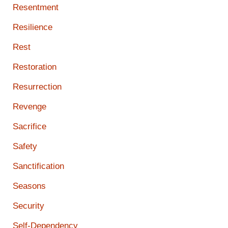
Resentment
Resilience
Rest
Restoration
Resurrection
Revenge
Sacrifice
Safety
Sanctification
Seasons
Security
Self-Dependency