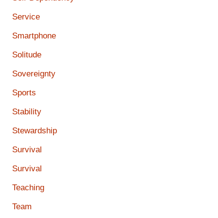
Service
Smartphone
Solitude
Sovereignty
Sports
Stability
Stewardship
Survival
Survival
Teaching
Team