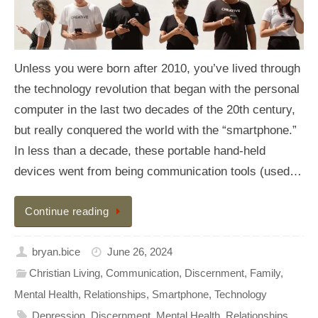
Unless you were born after 2010, you’ve lived through
the technology revolution that began with the personal
computer in the last two decades of the 20th century,
but really conquered the world with the “smartphone.”
In less than a decade, these portable hand-held
devices went from being communication tools (used…
Continue reading
bryan.bice
June 26, 2024
Christian Living
,
Communication
,
Discernment
,
Family
,
Mental Health
,
Relationships
,
Smartphone
,
Technology
Depression
,
Discernment
,
Mental Health
,
Relationships
,