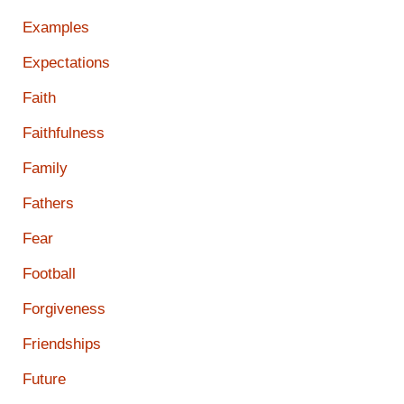
Examples
Expectations
Faith
Faithfulness
Family
Fathers
Fear
Football
Forgiveness
Friendships
Future