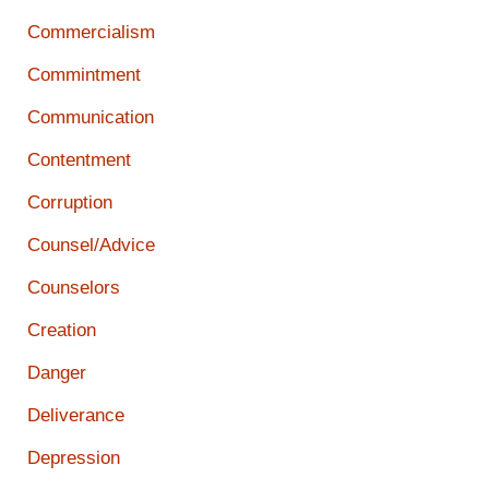
Commercialism
Commintment
Communication
Contentment
Corruption
Counsel/Advice
Counselors
Creation
Danger
Deliverance
Depression