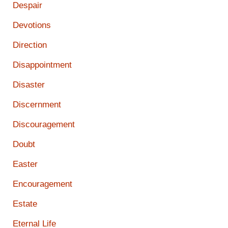
Despair
Devotions
Direction
Disappointment
Disaster
Discernment
Discouragement
Doubt
Easter
Encouragement
Estate
Eternal Life