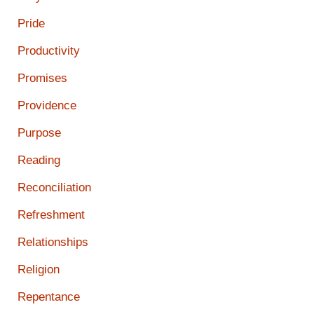
Pride
Productivity
Promises
Providence
Purpose
Reading
Reconciliation
Refreshment
Relationships
Religion
Repentance