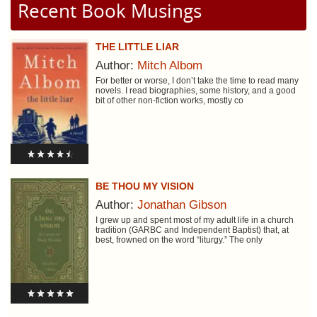
Recent Book Musings
THE LITTLE LIAR
Author:
Mitch Albom
For better or worse, I don’t take the time to read many
novels. I read biographies, some history, and a good
bit of other non-fiction works, mostly co
BE THOU MY VISION
Author:
Jonathan Gibson
I grew up and spent most of my adult life in a church
tradition (GARBC and Independent Baptist) that, at
best, frowned on the word “liturgy.” The only