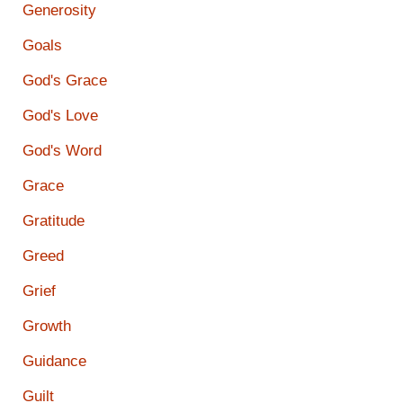
Generosity
Goals
God's Grace
God's Love
God's Word
Grace
Gratitude
Greed
Grief
Growth
Guidance
Guilt