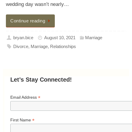
wedding day wasn’t nearly…
Continue reading
bryan.bice
August 10, 2021
Marriage
Divorce
,
Marriage
,
Relationships
Let’s Stay Connected!
*
Email Address
*
First Name