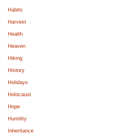
Habits
Harvest
Health
Heaven
Hiking
History
Holidays
Holocaust
Hope
Humility
Inheritance