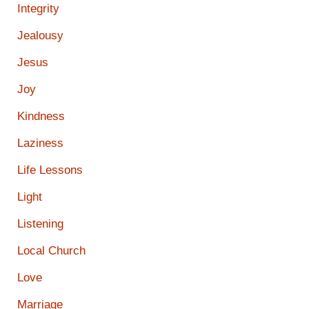
Integrity
Jealousy
Jesus
Joy
Kindness
Laziness
Life Lessons
Light
Listening
Local Church
Love
Marriage