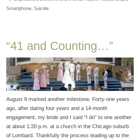
Smartphone
,
Suicide
“41 and Counting…”
August 9 marked another milestone. Forty-one years
ago, after dating four years and a 14-month
engagement, my bride and I said “I do” to one another
at about 1:20 p.m. at a church in the Chicago suburb
of Lombard. Thankfully the process leading up to the