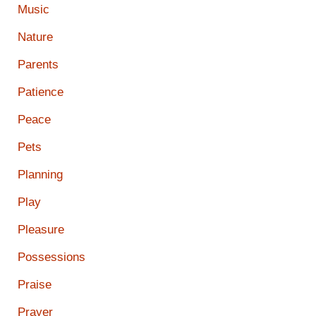
Music
Nature
Parents
Patience
Peace
Pets
Planning
Play
Pleasure
Possessions
Praise
Prayer