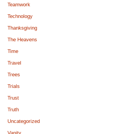
Teamwork
Technology
Thanksgiving
The Heavens
Time
Travel
Trees
Trials
Trust
Truth
Uncategorized
Vanity