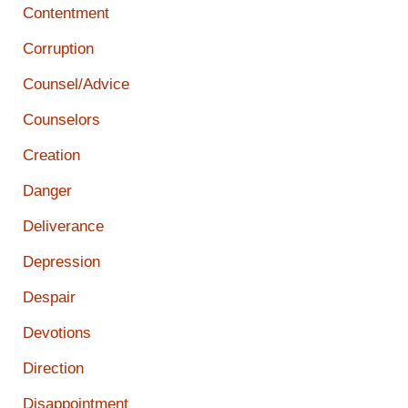
Contentment
Corruption
Counsel/Advice
Counselors
Creation
Danger
Deliverance
Depression
Despair
Devotions
Direction
Disappointment