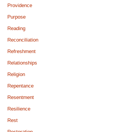
Providence
Purpose
Reading
Reconciliation
Refreshment
Relationships
Religion
Repentance
Resentment
Resilience
Rest
Restoration