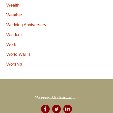
Wealth
Weather
Wedding Anniversary
Wisdom
Work
World War II
Worship
Meander...Meditate...Muse