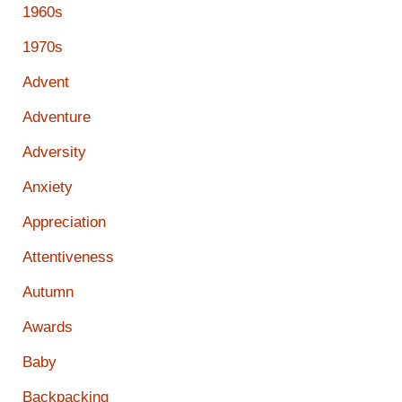
1960s
1970s
Advent
Adventure
Adversity
Anxiety
Appreciation
Attentiveness
Autumn
Awards
Baby
Backpacking