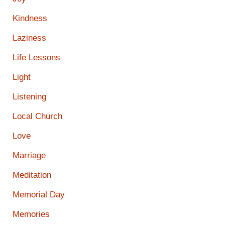
Kindness
Laziness
Life Lessons
Light
Listening
Local Church
Love
Marriage
Meditation
Memorial Day
Memories