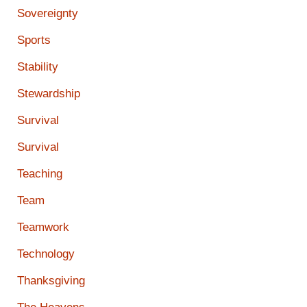
Sovereignty
Sports
Stability
Stewardship
Survival
Survival
Teaching
Team
Teamwork
Technology
Thanksgiving