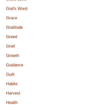
God's Word
Grace
Gratitude
Greed
Grief
Growth
Guidance
Guilt
Habits
Harvest
Health