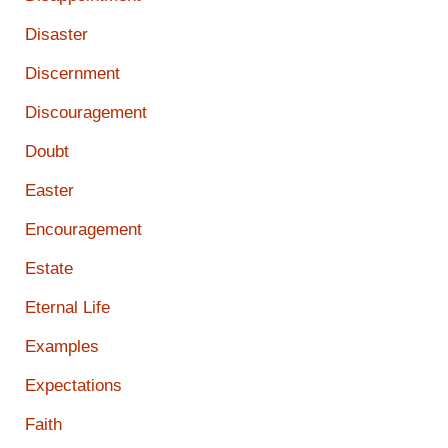
Disaster
Discernment
Discouragement
Doubt
Easter
Encouragement
Estate
Eternal Life
Examples
Expectations
Faith