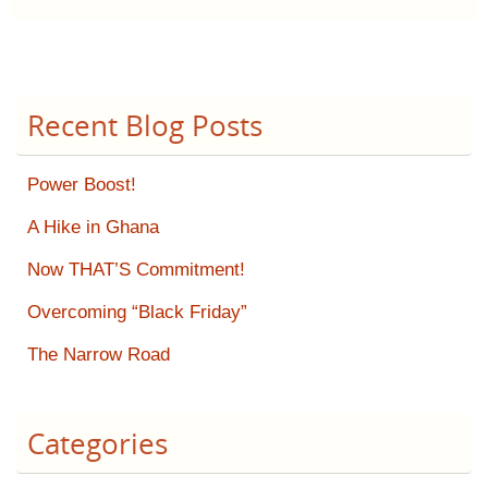
Recent Blog Posts
Power Boost!
A Hike in Ghana
Now THAT’S Commitment!
Overcoming “Black Friday”
The Narrow Road
Categories