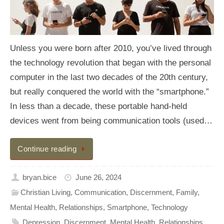
Unless you were born after 2010, you’ve lived through
the technology revolution that began with the personal
computer in the last two decades of the 20th century,
but really conquered the world with the “smartphone.”
In less than a decade, these portable hand-held
devices went from being communication tools (used…
Continue reading
bryan.bice
June 26, 2024
Christian Living
,
Communication
,
Discernment
,
Family
,
Mental Health
,
Relationships
,
Smartphone
,
Technology
Depression
,
Discernment
,
Mental Health
,
Relationships
,