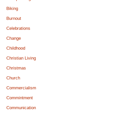
Biking
Burnout
Celebrations
Change
Childhood
Christian Living
Christmas
Church
Commercialism
Commintment
Communication