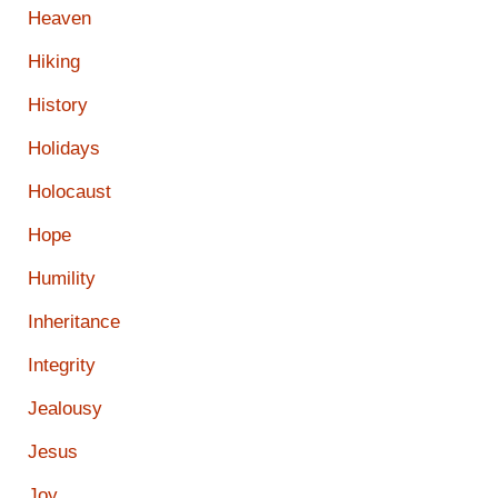
Heaven
Hiking
History
Holidays
Holocaust
Hope
Humility
Inheritance
Integrity
Jealousy
Jesus
Joy