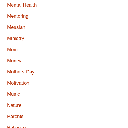
Mental Health
Mentoring
Messiah
Ministry
Mom
Money
Mothers Day
Motivation
Music
Nature
Parents
Patience