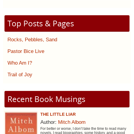
Top Posts & Pages
Rocks, Pebbles, Sand
Pastor Bice Live
Who Am I?
Trail of Joy
Recent Book Musings
THE LITTLE LIAR
Author:
Mitch Albom
For better or worse, I don’t take the time to read many
novels. I read biographies, some history, and a good