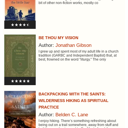
bit of other non-fiction works, mostly co
BE THOU MY VISION
Author:
Jonathan Gibson
I grew up and spent most of my adult life in a church
tradition (GARBC and Independent Baptist) that, at
best, frowned on the word “liturgy.” The only
BACKPACKING WITH THE SAINTS:
WILDERNESS HIKING AS SPIRITUAL
PRACTICE
Author:
Belden C. Lane
I enjoy hiking. There’s something refreshing about
being out on a trail somewhere, away from stuff and