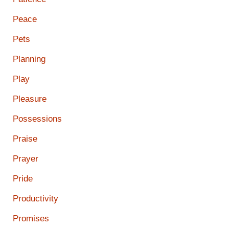
Peace
Pets
Planning
Play
Pleasure
Possessions
Praise
Prayer
Pride
Productivity
Promises