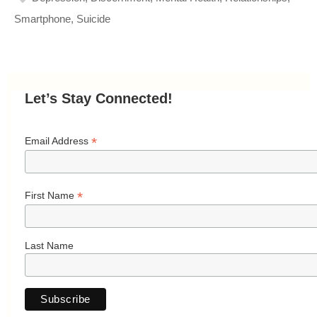
Smartphone
,
Suicide
Let’s Stay Connected!
*
Email Address
*
First Name
Last Name