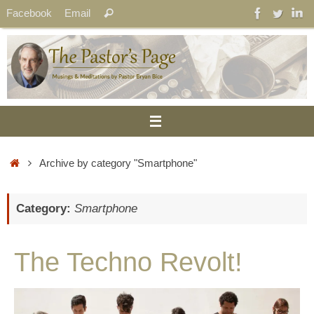
Skip
Search
Facebook
Email
Search
to
for:
content
Home
Archive by category "Smartphone"
Category:
Smartphone
The Techno Revolt!