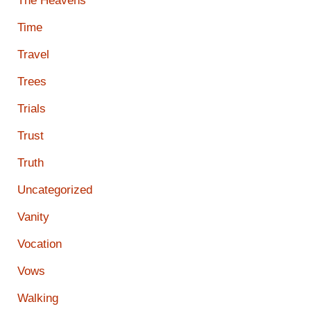
The Heavens
Time
Travel
Trees
Trials
Trust
Truth
Uncategorized
Vanity
Vocation
Vows
Walking