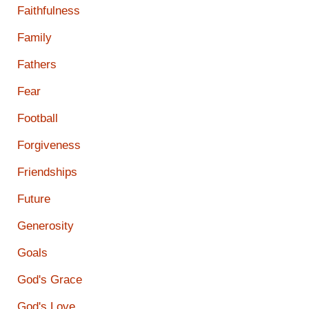
Faithfulness
Family
Fathers
Fear
Football
Forgiveness
Friendships
Future
Generosity
Goals
God's Grace
God's Love