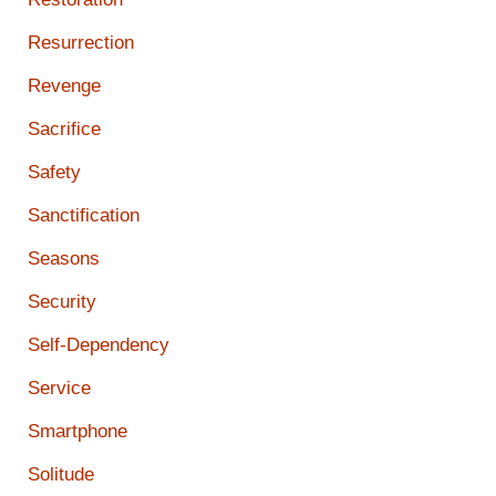
Resurrection
Revenge
Sacrifice
Safety
Sanctification
Seasons
Security
Self-Dependency
Service
Smartphone
Solitude