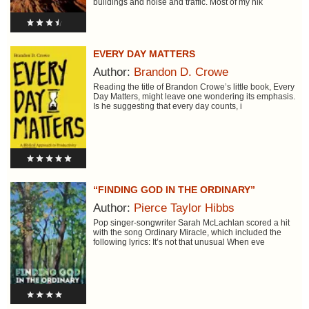
buildings and noise and traffic. Most of my hik
EVERY DAY MATTERS
Author:
Brandon D. Crowe
Reading the title of Brandon Crowe’s little book, Every
Day Matters, might leave one wondering its emphasis.
Is he suggesting that every day counts, i
“FINDING GOD IN THE ORDINARY”
Author:
Pierce Taylor Hibbs
Pop singer-songwriter Sarah McLachlan scored a hit
with the song Ordinary Miracle, which included the
following lyrics: It’s not that unusual When eve