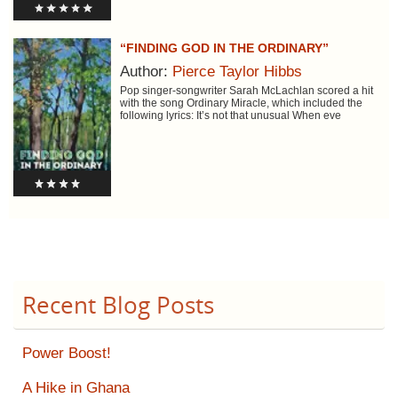
“FINDING GOD IN THE ORDINARY”
Author:
Pierce Taylor Hibbs
Pop singer-songwriter Sarah McLachlan scored a hit
with the song Ordinary Miracle, which included the
following lyrics: It’s not that unusual When eve
Recent Blog Posts
Power Boost!
A Hike in Ghana