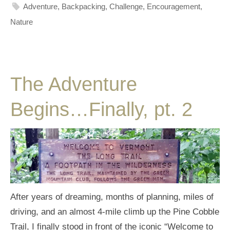
Adventure
,
Backpacking
,
Challenge
,
Encouragement
,
Nature
The Adventure
Begins…Finally, pt. 2
After years of dreaming, months of planning, miles of
driving, and an almost 4-mile climb up the Pine Cobble
Trail, I finally stood in front of the iconic “Welcome to