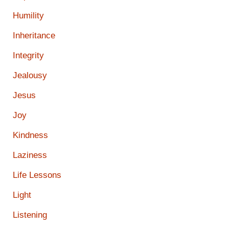
Humility
Inheritance
Integrity
Jealousy
Jesus
Joy
Kindness
Laziness
Life Lessons
Light
Listening