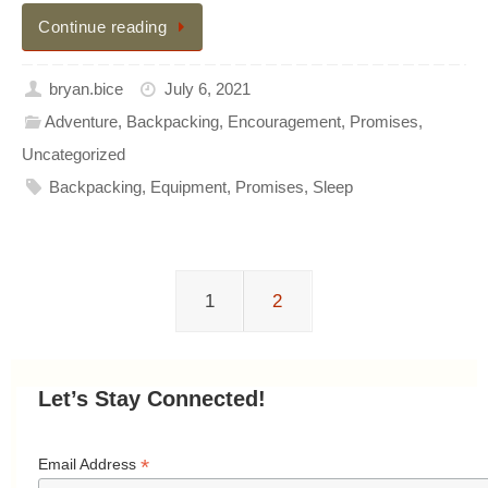
Continue reading
bryan.bice
July 6, 2021
Adventure
,
Backpacking
,
Encouragement
,
Promises
,
Uncategorized
Backpacking
,
Equipment
,
Promises
,
Sleep
1
2
Let’s Stay Connected!
*
Email Address