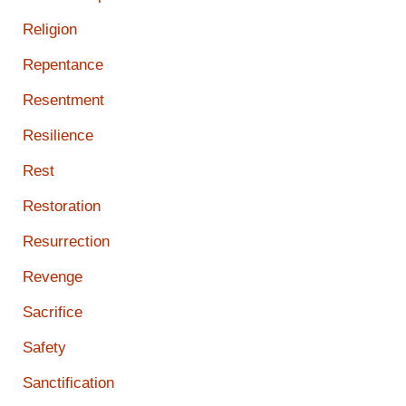
Religion
Repentance
Resentment
Resilience
Rest
Restoration
Resurrection
Revenge
Sacrifice
Safety
Sanctification