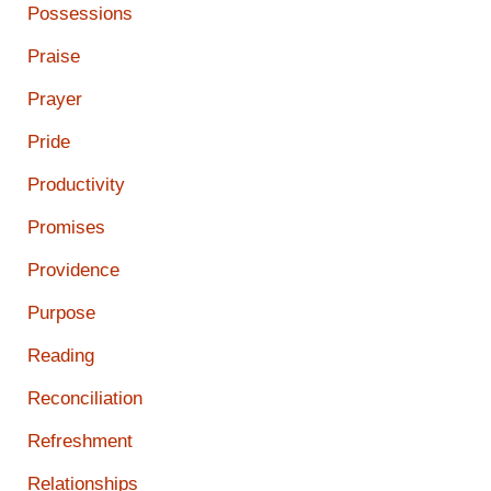
Possessions
Praise
Prayer
Pride
Productivity
Promises
Providence
Purpose
Reading
Reconciliation
Refreshment
Relationships