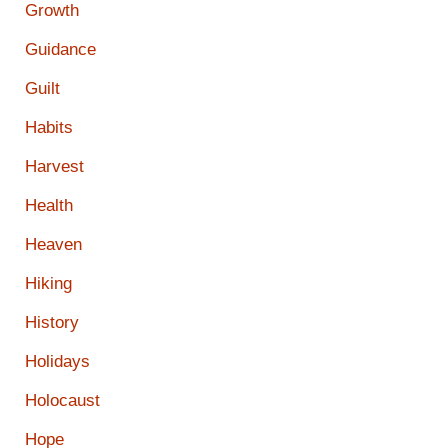
Growth
Guidance
Guilt
Habits
Harvest
Health
Heaven
Hiking
History
Holidays
Holocaust
Hope