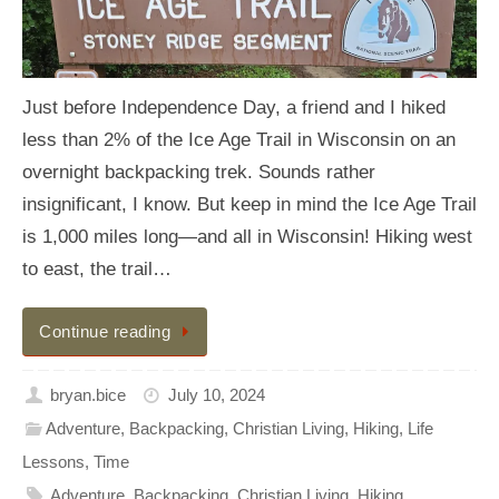
Just before Independence Day, a friend and I hiked
less than 2% of the Ice Age Trail in Wisconsin on an
overnight backpacking trek. Sounds rather
insignificant, I know. But keep in mind the Ice Age Trail
is 1,000 miles long—and all in Wisconsin! Hiking west
to east, the trail…
Continue reading
bryan.bice
July 10, 2024
Adventure
,
Backpacking
,
Christian Living
,
Hiking
,
Life
Lessons
,
Time
Adventure
,
Backpacking
,
Christian Living
,
Hiking
,