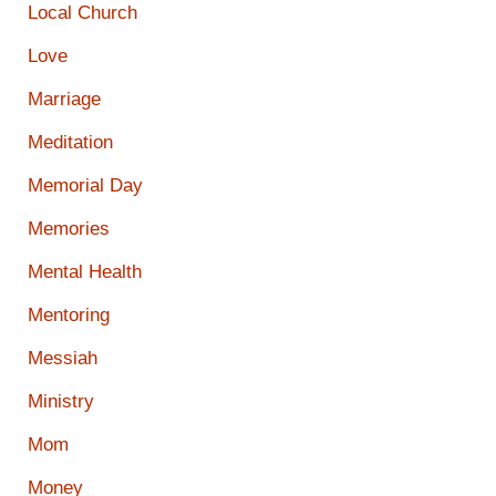
Local Church
Love
Marriage
Meditation
Memorial Day
Memories
Mental Health
Mentoring
Messiah
Ministry
Mom
Money