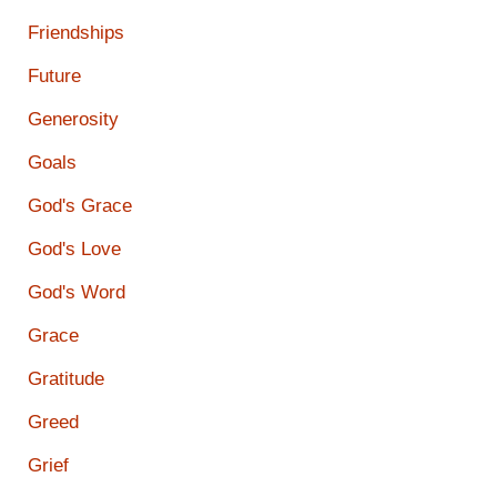
Friendships
Future
Generosity
Goals
God's Grace
God's Love
God's Word
Grace
Gratitude
Greed
Grief