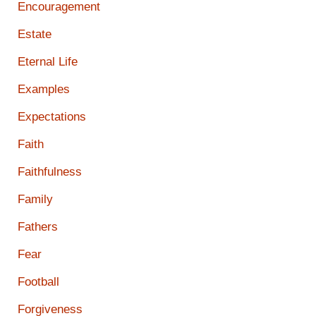
Encouragement
Estate
Eternal Life
Examples
Expectations
Faith
Faithfulness
Family
Fathers
Fear
Football
Forgiveness