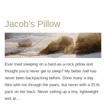
Jacob’s Pillow
Ever tried sleeping on a hard-as-a-rock pillow and
thought you’d never get to sleep? My better half has
never been backpacking before. Done many a day
hike with me through the years, but never with a 25 lb.
pack on her back. Never setting up a tiny, lightweight
tent at…