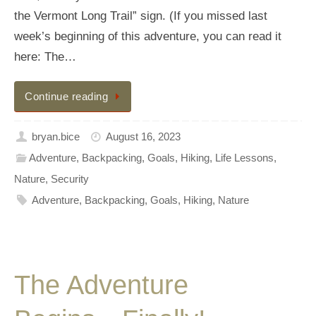
the Vermont Long Trail” sign. (If you missed last
week’s beginning of this adventure, you can read it
here: The…
Continue reading
bryan.bice
August 16, 2023
Adventure
,
Backpacking
,
Goals
,
Hiking
,
Life Lessons
,
Nature
,
Security
Adventure
,
Backpacking
,
Goals
,
Hiking
,
Nature
The Adventure