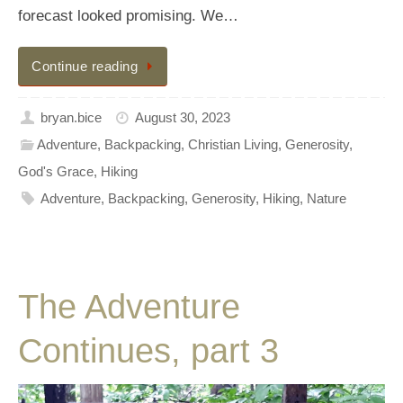
forecast looked promising. We…
Continue reading
bryan.bice
August 30, 2023
Adventure
,
Backpacking
,
Christian Living
,
Generosity
,
God's Grace
,
Hiking
Adventure
,
Backpacking
,
Generosity
,
Hiking
,
Nature
The Adventure
Continues, part 3