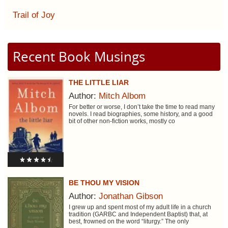
Trail of Joy
Recent Book Musings
THE LITTLE LIAR
Author:
Mitch Albom
For better or worse, I don’t take the time to read many
novels. I read biographies, some history, and a good
bit of other non-fiction works, mostly co
BE THOU MY VISION
Author:
Jonathan Gibson
I grew up and spent most of my adult life in a church
tradition (GARBC and Independent Baptist) that, at
best, frowned on the word “liturgy.” The only