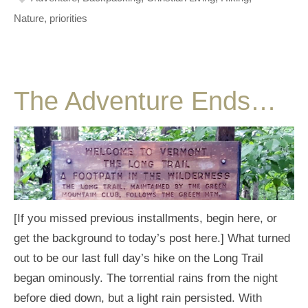
Nature
,
priorities
The Adventure Ends…
[If you missed previous installments, begin here, or
get the background to today’s post here.] What turned
out to be our last full day’s hike on the Long Trail
began ominously. The torrential rains from the night
before died down, but a light rain persisted. With