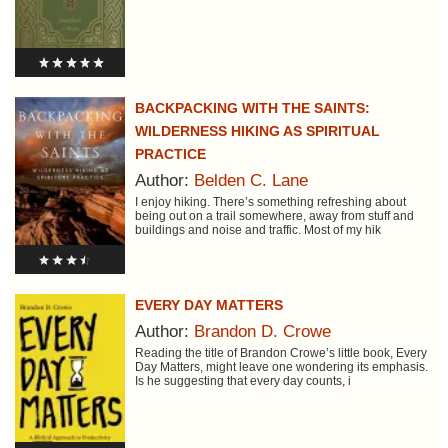
BACKPACKING WITH THE SAINTS:
WILDERNESS HIKING AS SPIRITUAL
PRACTICE
Author:
Belden C. Lane
I enjoy hiking. There’s something refreshing about
being out on a trail somewhere, away from stuff and
buildings and noise and traffic. Most of my hik
EVERY DAY MATTERS
Author:
Brandon D. Crowe
Reading the title of Brandon Crowe’s little book, Every
Day Matters, might leave one wondering its emphasis.
Is he suggesting that every day counts, i