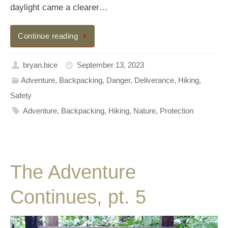
daylight came a clearer…
Continue reading
bryan.bice
September 13, 2023
Adventure
,
Backpacking
,
Danger
,
Deliverance
,
Hiking
,
Safety
Adventure
,
Backpacking
,
Hiking
,
Nature
,
Protection
The Adventure
Continues, pt. 5