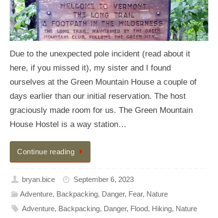
Due to the unexpected pole incident (read about it
here, if you missed it), my sister and I found
ourselves at the Green Mountain House a couple of
days earlier than our initial reservation. The host
graciously made room for us. The Green Mountain
House Hostel is a way station…
Continue reading
bryan.bice
September 6, 2023
Adventure
,
Backpacking
,
Danger
,
Fear
,
Nature
Adventure
,
Backpacking
,
Danger
,
Flood
,
Hiking
,
Nature