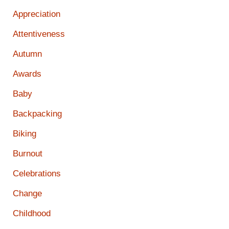
Appreciation
Attentiveness
Autumn
Awards
Baby
Backpacking
Biking
Burnout
Celebrations
Change
Childhood