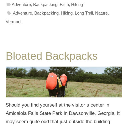
Adventure
,
Backpacking
,
Faith
,
Hiking
Adventure
,
Backpacking
,
Hiking
,
Long Trail
,
Nature
,
Vermont
Bloated Backpacks
Should you find yourself at the visitor’s center in
Amicalola Falls State Park in Dawsonville, Georgia, it
may seem quite odd that just outside the building