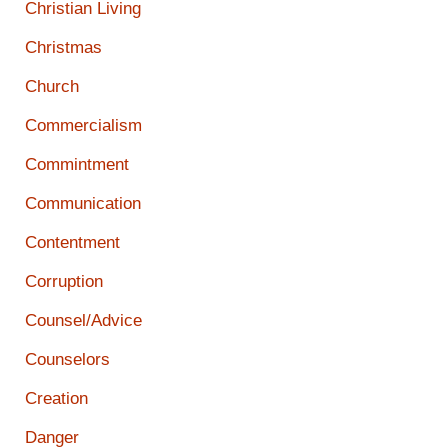
Christian Living
Christmas
Church
Commercialism
Commintment
Communication
Contentment
Corruption
Counsel/Advice
Counselors
Creation
Danger