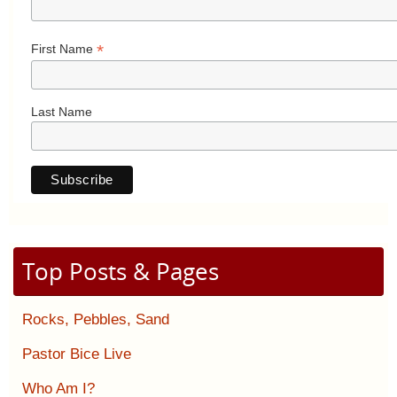
*
First Name
Last Name
Top Posts & Pages
Rocks, Pebbles, Sand
Pastor Bice Live
Who Am I?