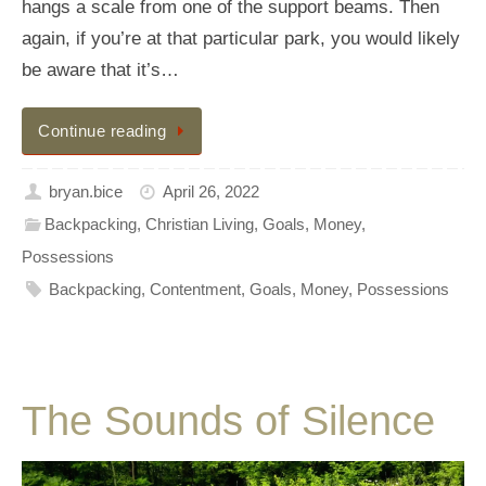
hangs a scale from one of the support beams. Then
again, if you’re at that particular park, you would likely
be aware that it’s…
Continue reading
bryan.bice
April 26, 2022
Backpacking
,
Christian Living
,
Goals
,
Money
,
Possessions
Backpacking
,
Contentment
,
Goals
,
Money
,
Possessions
The Sounds of Silence