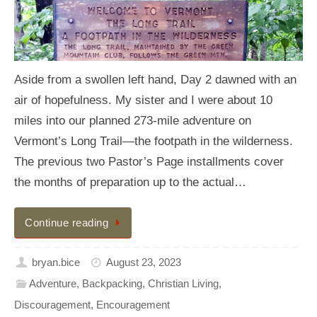
Aside from a swollen left hand, Day 2 dawned with an
air of hopefulness. My sister and I were about 10
miles into our planned 273-mile adventure on
Vermont’s Long Trail—the footpath in the wilderness.
The previous two Pastor’s Page installments cover
the months of preparation up to the actual…
Continue reading
bryan.bice
August 23, 2023
Adventure
,
Backpacking
,
Christian Living
,
Discouragement
,
Encouragement