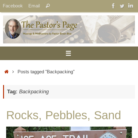
Skip
Search
Facebook
Email
Search
to
for:
content
Home
Posts tagged "Backpacking"
Tag:
Backpacking
Rocks, Pebbles, Sand