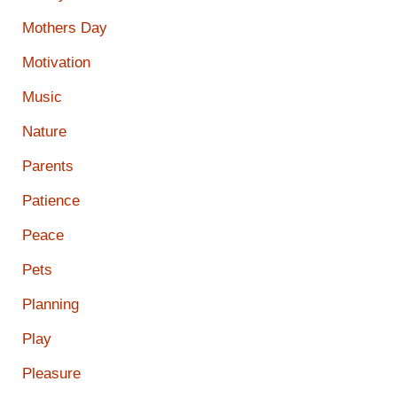
Mothers Day
Motivation
Music
Nature
Parents
Patience
Peace
Pets
Planning
Play
Pleasure