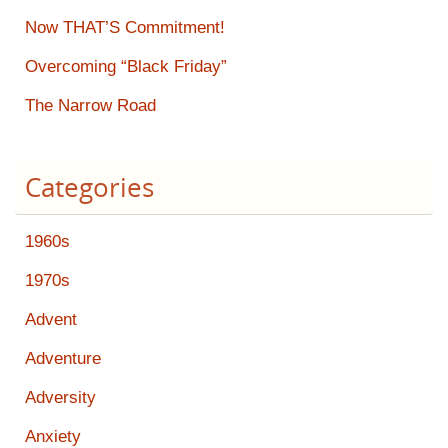
Now THAT’S Commitment!
Overcoming “Black Friday”
The Narrow Road
Categories
1960s
1970s
Advent
Adventure
Adversity
Anxiety