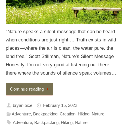
“Nature speaks a silent message that can be heard
when conditions are just right.… Truth exists in wild
places—where the air is clean, the water pure, the
land free.” Scott Stillman, Nature’s Silent Message
Honestly, I’m not very good at listening out there…
there where the sounds of silence speak volumes…
Continue reading
bryan.bice
February 15, 2022
Adventure
,
Backpacking
,
Creation
,
Hiking
,
Nature
Adventure
,
Backpacking
,
Hiking
,
Nature