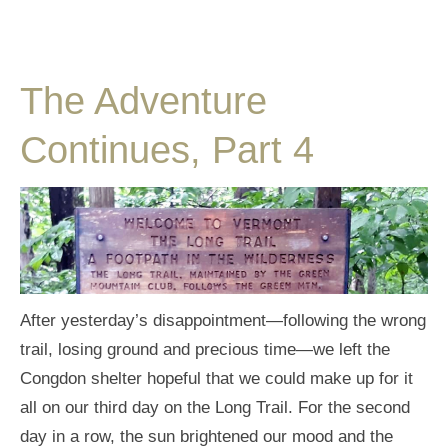
The Adventure
Continues, Part 4
After yesterday’s disappointment—following the wrong
trail, losing ground and precious time—we left the
Congdon shelter hopeful that we could make up for it
all on our third day on the Long Trail. For the second
day in a row, the sun brightened our mood and the