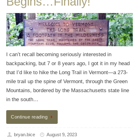
Begins…Finally!
I can’t recall becoming seriously interested in
backpacking, but 7 or 8 years ago, I got it in my head
that I’d like to hike the Long Trail in Vermont—a 273-
mile trail up the spine of Vermont, through the Green
Mountains, bordered by the Massachusetts state line
in the south…
Continue reading
bryan.bice
August 9, 2023