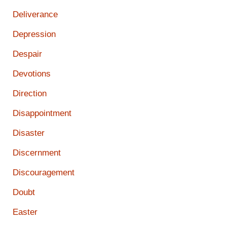
Deliverance
Depression
Despair
Devotions
Direction
Disappointment
Disaster
Discernment
Discouragement
Doubt
Easter