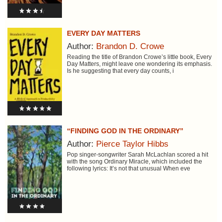
EVERY DAY MATTERS
Author:
Brandon D. Crowe
Reading the title of Brandon Crowe’s little book, Every
Day Matters, might leave one wondering its emphasis.
Is he suggesting that every day counts, i
“FINDING GOD IN THE ORDINARY”
Author:
Pierce Taylor Hibbs
Pop singer-songwriter Sarah McLachlan scored a hit
with the song Ordinary Miracle, which included the
following lyrics: It’s not that unusual When eve