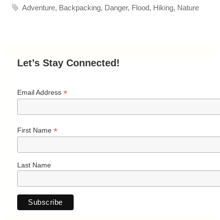
Adventure
,
Backpacking
,
Danger
,
Flood
,
Hiking
,
Nature
Let’s Stay Connected!
*
Email Address
*
First Name
Last Name