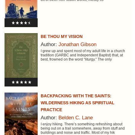
BE THOU MY VISION
Author:
Jonathan Gibson
I grew up and spent most of my adult life in a church
tradition (GARBC and Independent Baptist) that, at
best, frowned on the word “liturgy.” The only
BACKPACKING WITH THE SAINTS:
WILDERNESS HIKING AS SPIRITUAL
PRACTICE
Author:
Belden C. Lane
I enjoy hiking. There’s something refreshing about
being out on a trail somewhere, away from stuff and
buildings and noise and traffic. Most of my hik