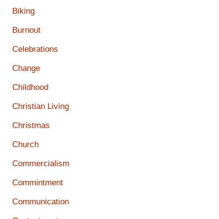
Biking
Burnout
Celebrations
Change
Childhood
Christian Living
Christmas
Church
Commercialism
Commintment
Communication