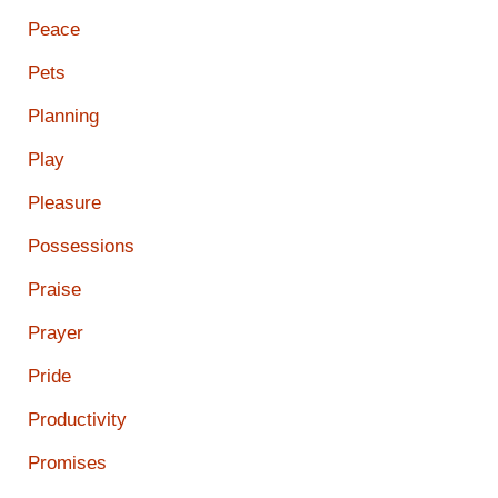
Peace
Pets
Planning
Play
Pleasure
Possessions
Praise
Prayer
Pride
Productivity
Promises