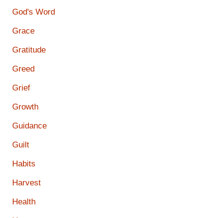
God's Word
Grace
Gratitude
Greed
Grief
Growth
Guidance
Guilt
Habits
Harvest
Health