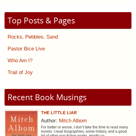
Top Posts & Pages
Rocks, Pebbles, Sand
Pastor Bice Live
Who Am I?
Trail of Joy
Recent Book Musings
THE LITTLE LIAR
Author:
Mitch Albom
For better or worse, I don’t take the time to read many
novels. I read biographies, some history, and a good
bit of other non-fiction works, mostly co