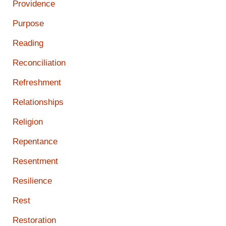
Providence
Purpose
Reading
Reconciliation
Refreshment
Relationships
Religion
Repentance
Resentment
Resilience
Rest
Restoration