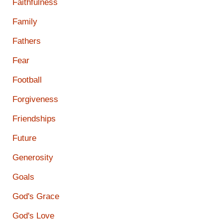
Faithfulness
Family
Fathers
Fear
Football
Forgiveness
Friendships
Future
Generosity
Goals
God's Grace
God's Love