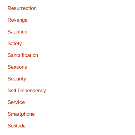
Resurrection
Revenge
Sacrifice
Safety
Sanctification
Seasons
Security
Self-Dependency
Service
Smartphone
Solitude