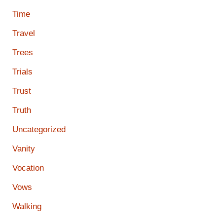
Time
Travel
Trees
Trials
Trust
Truth
Uncategorized
Vanity
Vocation
Vows
Walking