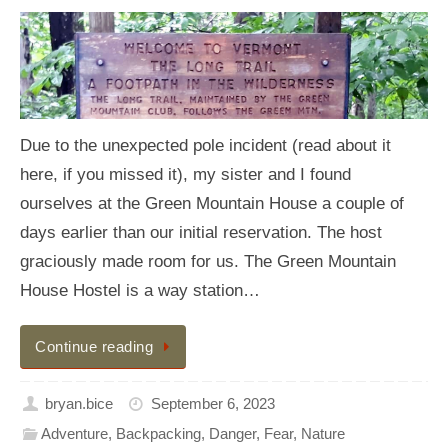
Due to the unexpected pole incident (read about it
here, if you missed it), my sister and I found
ourselves at the Green Mountain House a couple of
days earlier than our initial reservation. The host
graciously made room for us. The Green Mountain
House Hostel is a way station…
Continue reading
bryan.bice
September 6, 2023
Adventure
,
Backpacking
,
Danger
,
Fear
,
Nature