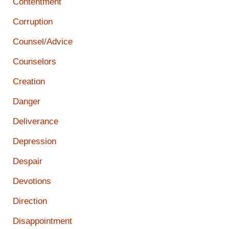
Contentment
Corruption
Counsel/Advice
Counselors
Creation
Danger
Deliverance
Depression
Despair
Devotions
Direction
Disappointment