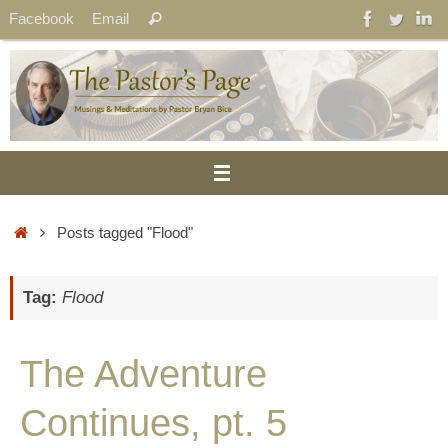
Skip
Search
Facebook
Email
Search
to
for:
content
Home
Posts tagged "Flood"
Tag:
Flood
The Adventure
Continues, pt. 5