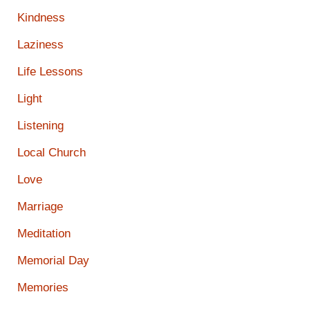
Kindness
Laziness
Life Lessons
Light
Listening
Local Church
Love
Marriage
Meditation
Memorial Day
Memories