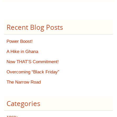
Recent Blog Posts
Power Boost!
A Hike in Ghana
Now THAT’S Commitment!
Overcoming “Black Friday”
The Narrow Road
Categories