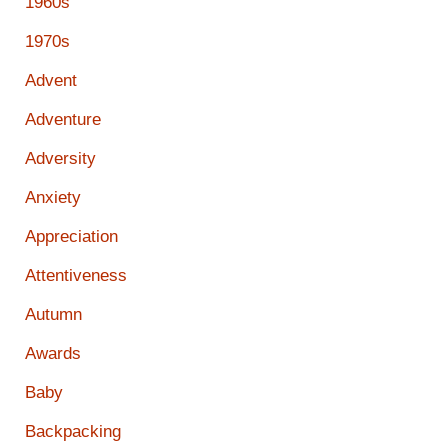
1960s
1970s
Advent
Adventure
Adversity
Anxiety
Appreciation
Attentiveness
Autumn
Awards
Baby
Backpacking