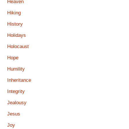
Heaven
Hiking
History
Holidays
Holocaust
Hope
Humility
Inheritance
Integrity
Jealousy
Jesus
Joy