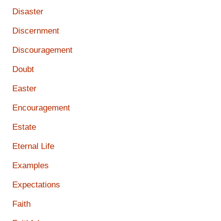
Disaster
Discernment
Discouragement
Doubt
Easter
Encouragement
Estate
Eternal Life
Examples
Expectations
Faith