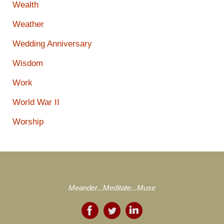
Wealth
Weather
Wedding Anniversary
Wisdom
Work
World War II
Worship
Meander...Meditate...Muse