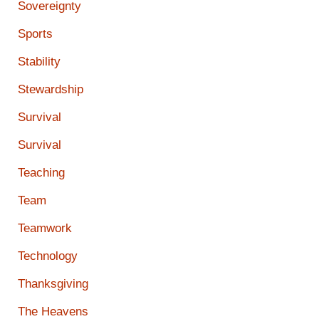
Sovereignty
Sports
Stability
Stewardship
Survival
Survival
Teaching
Team
Teamwork
Technology
Thanksgiving
The Heavens