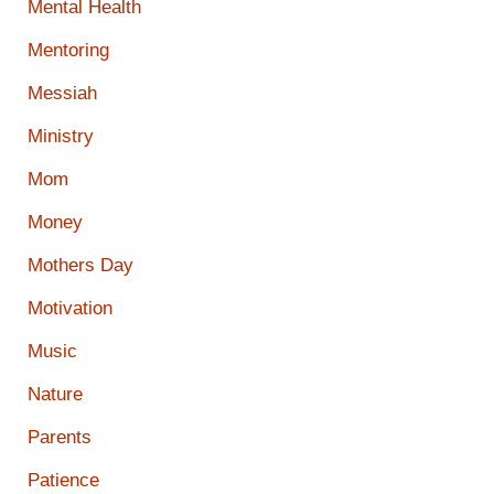
Mental Health
Mentoring
Messiah
Ministry
Mom
Money
Mothers Day
Motivation
Music
Nature
Parents
Patience