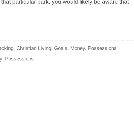
that particular park, you would likely be aware that
acking
,
Christian Living
,
Goals
,
Money
,
Possessions
y
,
Possessions