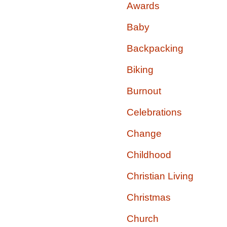
Awards
Baby
Backpacking
Biking
Burnout
Celebrations
Change
Childhood
Christian Living
Christmas
Church