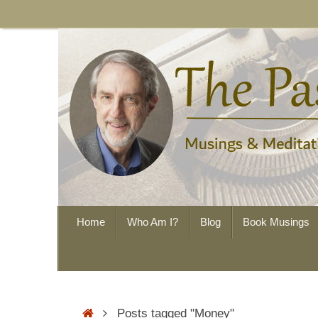
Skip
to
content
Skip
Home
Who Am I?
Blog
Book Musings
to
content
Home
Posts tagged "Money"