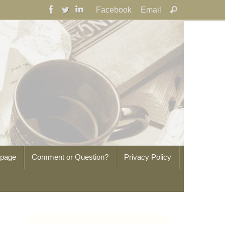
Search
Facebook
Email
Search
for:
epage
Comment or Question?
Privacy Policy