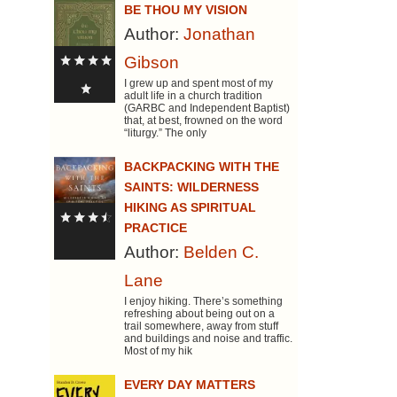
BE THOU MY VISION
Author:
Jonathan
Gibson
I grew up and spent most of my
adult life in a church tradition
(GARBC and Independent Baptist)
that, at best, frowned on the word
“liturgy.” The only
BACKPACKING WITH THE
SAINTS: WILDERNESS
HIKING AS SPIRITUAL
PRACTICE
Author:
Belden C.
Lane
I enjoy hiking. There’s something
refreshing about being out on a
trail somewhere, away from stuff
and buildings and noise and traffic.
Most of my hik
EVERY DAY MATTERS