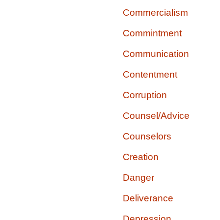
Commercialism
Commintment
Communication
Contentment
Corruption
Counsel/Advice
Counselors
Creation
Danger
Deliverance
Depression