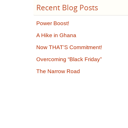
Recent Blog Posts
Power Boost!
A Hike in Ghana
Now THAT’S Commitment!
Overcoming “Black Friday”
The Narrow Road