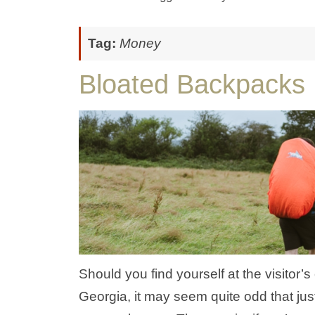
Tag:
Money
Bloated Backpacks
Should you find yourself at the visitor’
Georgia, it may seem quite odd that jus