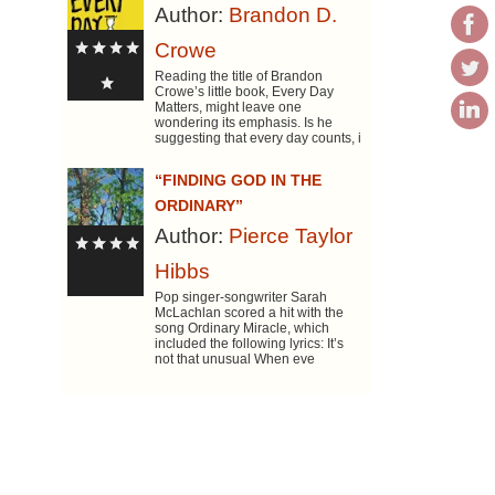
Author:
Brandon D.
Crowe
Reading the title of Brandon
Crowe’s little book, Every Day
Matters, might leave one
wondering its emphasis. Is he
suggesting that every day counts, i
“FINDING GOD IN THE
ORDINARY”
Author:
Pierce Taylor
Hibbs
Pop singer-songwriter Sarah
McLachlan scored a hit with the
song Ordinary Miracle, which
included the following lyrics: It’s
not that unusual When eve