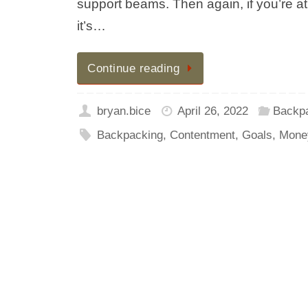
support beams. Then again, if you’re at 
it’s…
Continue reading
bryan.bice
April 26, 2022
Backp
Backpacking
,
Contentment
,
Goals
,
Mone