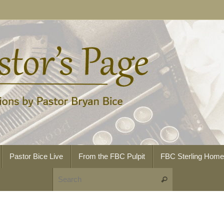
Pastor Bice Live
From the FBC Pulpit
FBC Sterling Hom
Search for:
Search