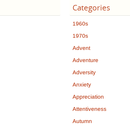
Categories
1960s
1970s
Advent
Adventure
Adversity
Anxiety
Appreciation
Attentiveness
Autumn