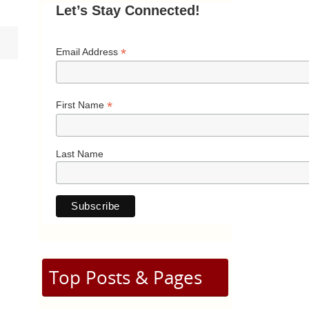
Let’s Stay Connected!
*
Email Address
*
First Name
Last Name
Top Posts & Pages