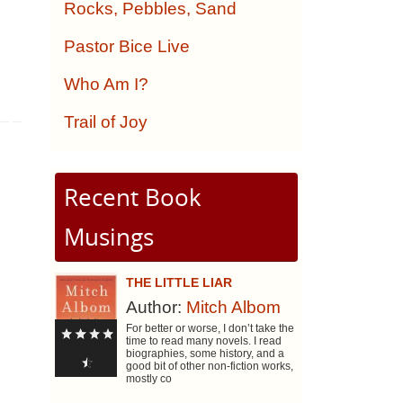
Rocks, Pebbles, Sand
Pastor Bice Live
Who Am I?
Trail of Joy
Recent Book
Musings
THE LITTLE LIAR
Author:
Mitch Albom
For better or worse, I don’t take the
time to read many novels. I read
biographies, some history, and a
good bit of other non-fiction works,
mostly co