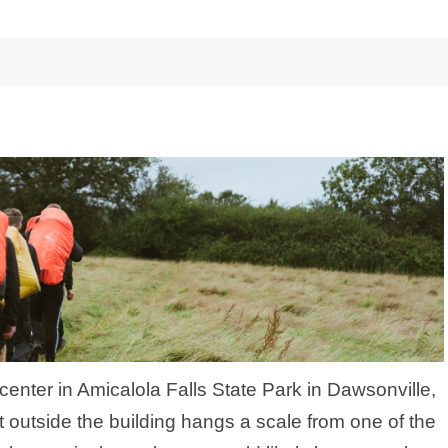
s center in Amicalola Falls State Park in Dawsonville,
t outside the building hangs a scale from one of the