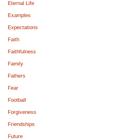
Eternal Life
Examples
Expectations
Faith
Faithfulness
Family
Fathers
Fear
Football
Forgiveness
Friendships
Future