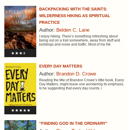
BACKPACKING WITH THE SAINTS:
WILDERNESS HIKING AS SPIRITUAL
PRACTICE
Author:
Belden C. Lane
I enjoy hiking. There’s something refreshing about
being out on a trail somewhere, away from stuff and
buildings and noise and traffic. Most of my hik
EVERY DAY MATTERS
Author:
Brandon D. Crowe
Reading the title of Brandon Crowe’s little book, Every
Day Matters, might leave one wondering its emphasis.
Is he suggesting that every day counts, i
“FINDING GOD IN THE ORDINARY”