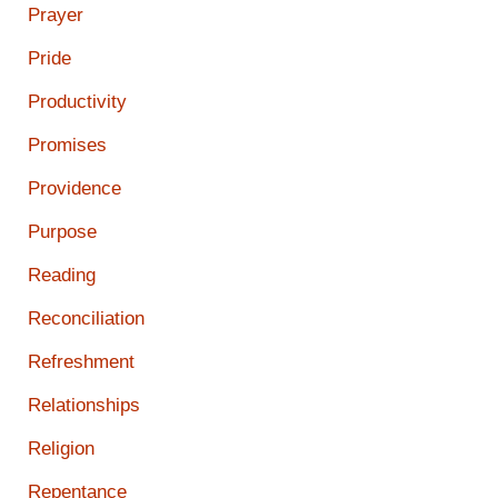
Prayer
Pride
Productivity
Promises
Providence
Purpose
Reading
Reconciliation
Refreshment
Relationships
Religion
Repentance