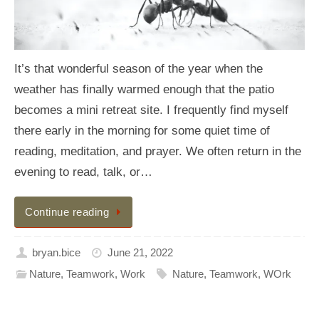
It’s that wonderful season of the year when the
weather has finally warmed enough that the patio
becomes a mini retreat site. I frequently find myself
there early in the morning for some quiet time of
reading, meditation, and prayer. We often return in the
evening to read, talk, or…
Continue reading
bryan.bice
June 21, 2022
Nature
,
Teamwork
,
Work
Nature
,
Teamwork
,
WOrk