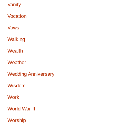
Vanity
Vocation
Vows
Walking
Wealth
Weather
Wedding Anniversary
Wisdom
Work
World War II
Worship