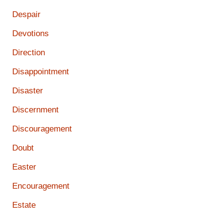
Despair
Devotions
Direction
Disappointment
Disaster
Discernment
Discouragement
Doubt
Easter
Encouragement
Estate