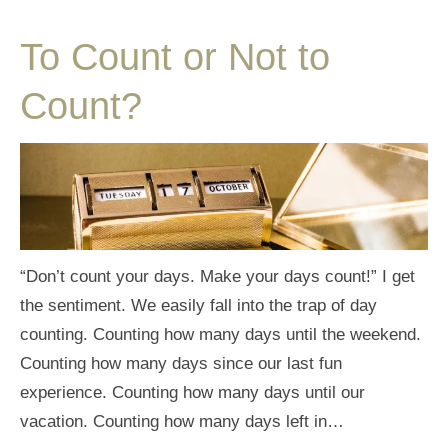
To Count or Not to
Count?
“Don’t count your days. Make your days count!” I get
the sentiment. We easily fall into the trap of day
counting. Counting how many days until the weekend.
Counting how many days since our last fun
experience. Counting how many days until our
vacation. Counting how many days left in…