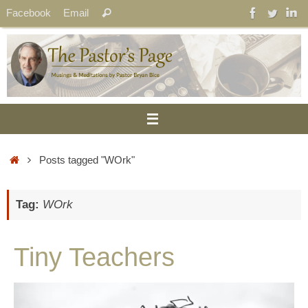
Skip
Search
Facebook
Email
Search
to
for:
content
Home
Posts tagged "WOrk"
Tag:
WOrk
Tiny Teachers