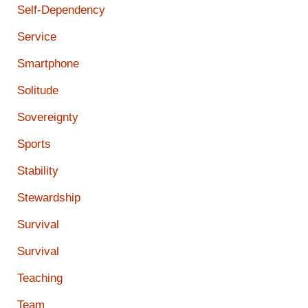
Self-Dependency
Service
Smartphone
Solitude
Sovereignty
Sports
Stability
Stewardship
Survival
Survival
Teaching
Team