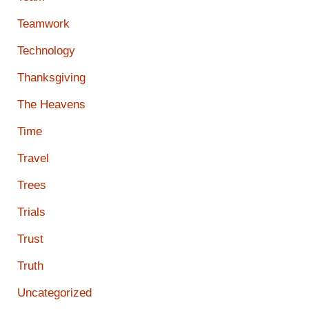
Teamwork
Technology
Thanksgiving
The Heavens
Time
Travel
Trees
Trials
Trust
Truth
Uncategorized