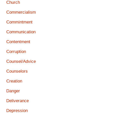
Church
Commercialism
Commintment
Communication
Contentment
Corruption
Counsel/Advice
Counselors
Creation
Danger
Deliverance
Depression