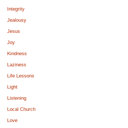
Integrity
Jealousy
Jesus
Joy
Kindness
Laziness
Life Lessons
Light
Listening
Local Church
Love