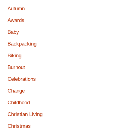
Autumn
Awards
Baby
Backpacking
Biking
Burnout
Celebrations
Change
Childhood
Christian Living
Christmas