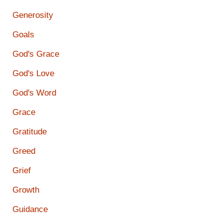
Generosity
Goals
God's Grace
God's Love
God's Word
Grace
Gratitude
Greed
Grief
Growth
Guidance