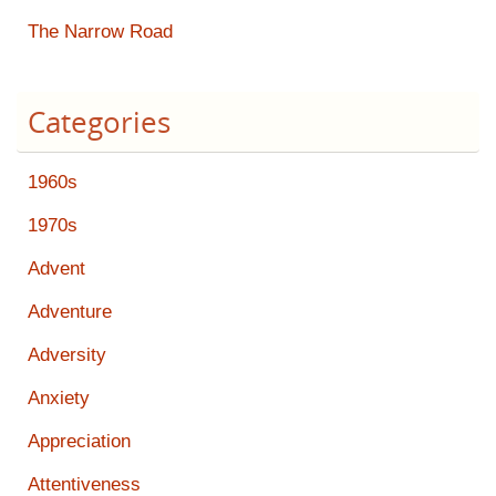
The Narrow Road
Categories
1960s
1970s
Advent
Adventure
Adversity
Anxiety
Appreciation
Attentiveness