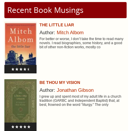
Recent Book Musings
THE LITTLE LIAR
Author:
Mitch Albom
For better or worse, I don’t take the time to read many
novels. I read biographies, some history, and a good
bit of other non-fiction works, mostly co
BE THOU MY VISION
Author:
Jonathan Gibson
I grew up and spent most of my adult life in a church
tradition (GARBC and Independent Baptist) that, at
best, frowned on the word “liturgy.” The only