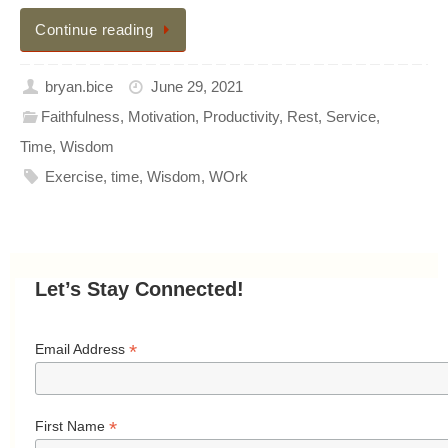
Continue reading
bryan.bice
June 29, 2021
Faithfulness
,
Motivation
,
Productivity
,
Rest
,
Service
,
Time
,
Wisdom
Exercise
,
time
,
Wisdom
,
WOrk
Let’s Stay Connected!
*
Email Address
*
First Name