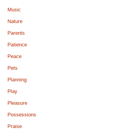
Music
Nature
Parents
Patience
Peace
Pets
Planning
Play
Pleasure
Possessions
Praise