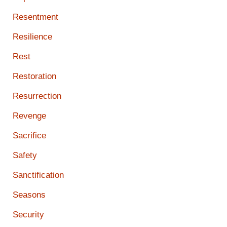
Resentment
Resilience
Rest
Restoration
Resurrection
Revenge
Sacrifice
Safety
Sanctification
Seasons
Security