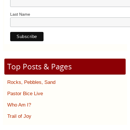
Last Name
Top Posts & Pages
Rocks, Pebbles, Sand
Pastor Bice Live
Who Am I?
Trail of Joy