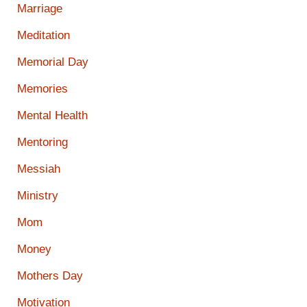
Marriage
Meditation
Memorial Day
Memories
Mental Health
Mentoring
Messiah
Ministry
Mom
Money
Mothers Day
Motivation