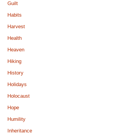
Guilt
Habits
Harvest
Health
Heaven
Hiking
History
Holidays
Holocaust
Hope
Humility
Inheritance