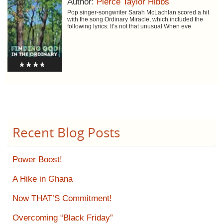
Author:
Pierce Taylor Hibbs
Pop singer-songwriter Sarah McLachlan scored a hit
with the song Ordinary Miracle, which included the
following lyrics: It’s not that unusual When eve
Recent Blog Posts
Power Boost!
A Hike in Ghana
Now THAT’S Commitment!
Overcoming “Black Friday”