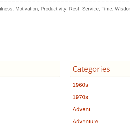
ulness
,
Motivation
,
Productivity
,
Rest
,
Service
,
Time
,
Wisdo
Categories
1960s
1970s
Advent
Adventure