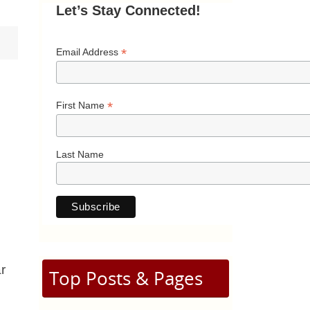
Let’s Stay Connected!
*
Email Address
*
First Name
Last Name
r
Top Posts & Pages