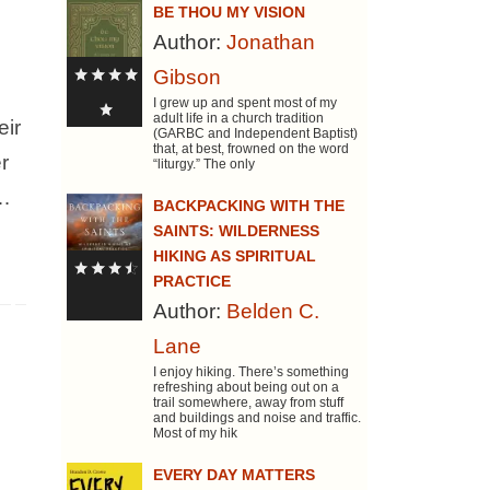
BE THOU MY VISION
Author:
Jonathan
Gibson
I grew up and spent most of my
adult life in a church tradition
eir
(GARBC and Independent Baptist)
that, at best, frowned on the word
r
“liturgy.” The only
e…
BACKPACKING WITH THE
SAINTS: WILDERNESS
HIKING AS SPIRITUAL
PRACTICE
Author:
Belden C.
Lane
I enjoy hiking. There’s something
refreshing about being out on a
trail somewhere, away from stuff
and buildings and noise and traffic.
Most of my hik
EVERY DAY MATTERS