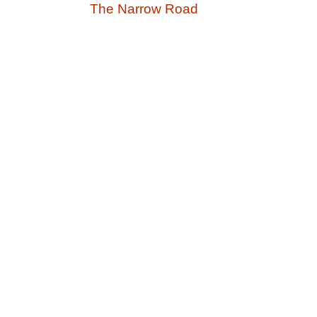
The Narrow Road