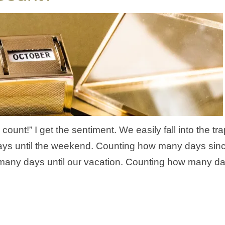
unt!” I get the sentiment. We easily fall into the tra
ays until the weekend. Counting how many days sin
 many days until our vacation. Counting how many d