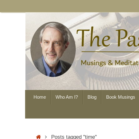
Skip
to
content
Skip
Home
Who Am I?
Blog
Book Musings
to
content
Home
Posts tagged "time"