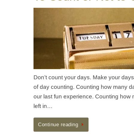
Don’t count your days. Make your days co
of day counting. Counting how many d
our last fun experience. Counting how
left in…
Continue reading