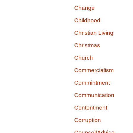
Change
Childhood
Christian Living
Christmas
Church
Commercialism
Commintment
Communication
Contentment
Corruption
Counsel/Advice