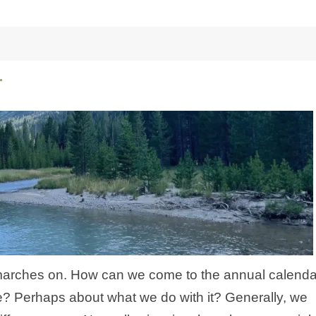
r
marches on. How can we come to the annual calenda
e? Perhaps about what we do with it? Generally, we