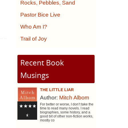
Rocks, Pebbles, Sand
Pastor Bice Live
Who Am I?
Trail of Joy
Recent Book
Musings
THE LITTLE LIAR
Author:
Mitch Albom
For better or worse, I don’t take the
time to read many novels. I read
biographies, some history, and a
good bit of other non-fiction works,
mostly co