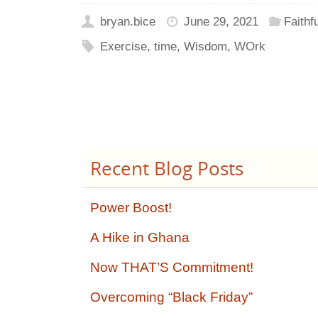
bryan.bice
June 29, 2021
Faithf
Exercise
,
time
,
Wisdom
,
WOrk
Recent Blog Posts
Power Boost!
A Hike in Ghana
Now THAT’S Commitment!
Overcoming “Black Friday”