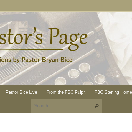
Pastor Bice Live
From the FBC Pulpit
FBC Sterling Hom
Search for:
Search