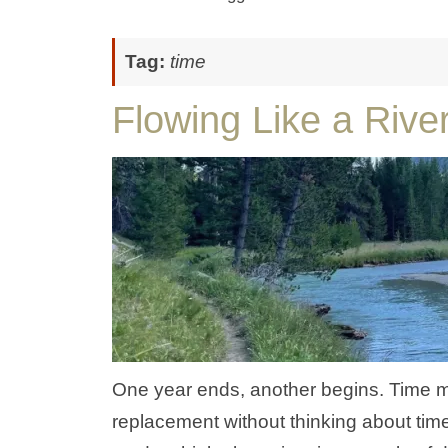
Tag:
time
Flowing Like a Rive
One year ends, another begins. Time 
replacement without thinking about tim