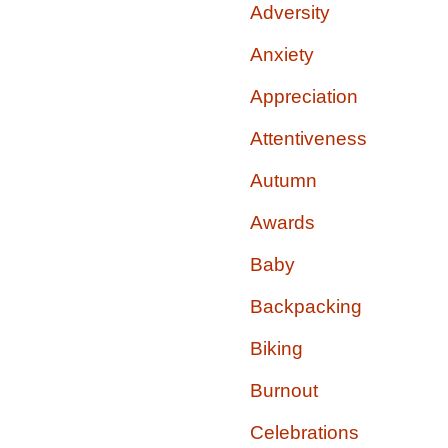
Adversity
Anxiety
Appreciation
Attentiveness
Autumn
Awards
Baby
Backpacking
Biking
Burnout
Celebrations