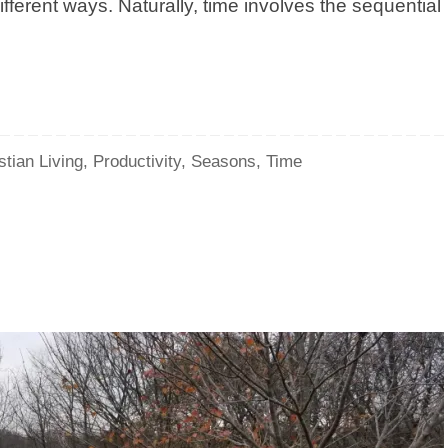
ifferent ways. Naturally, time involves the sequential
stian Living
,
Productivity
,
Seasons
,
Time