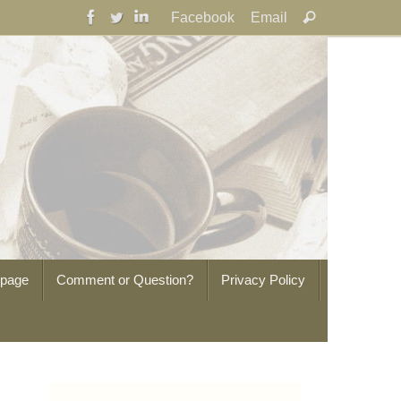
Search
Facebook
Email
Search
for:
epage
Comment or Question?
Privacy Policy