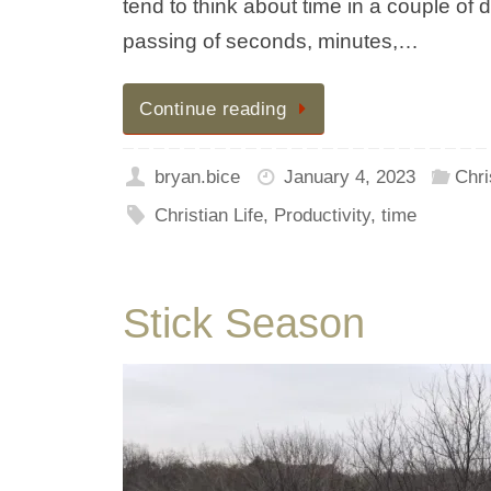
tend to think about time in a couple of d
passing of seconds, minutes,…
Continue reading
bryan.bice
January 4, 2023
Chri
Christian Life
,
Productivity
,
time
Stick Season