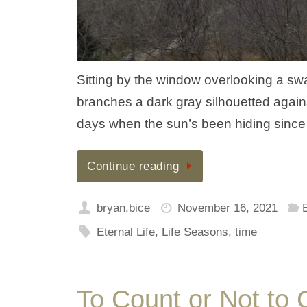
Sitting by the window overlooking a sw
branches a dark gray silhouetted agains
days when the sun’s been hiding since 
Continue reading
bryan.bice
November 16, 2021
E
Eternal Life
,
Life Seasons
,
time
To Count or Not to