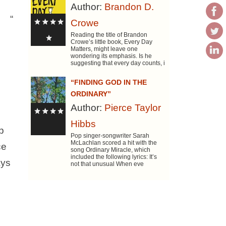
Author:
Brandon D.
“
Crowe
Reading the title of Brandon
Crowe’s little book, Every Day
Matters, might leave one
wondering its emphasis. Is he
suggesting that every day counts, i
“FINDING GOD IN THE
ORDINARY”
Author:
Pierce Taylor
Hibbs
p
Pop singer-songwriter Sarah
McLachlan scored a hit with the
ce
song Ordinary Miracle, which
included the following lyrics: It’s
ays
not that unusual When eve