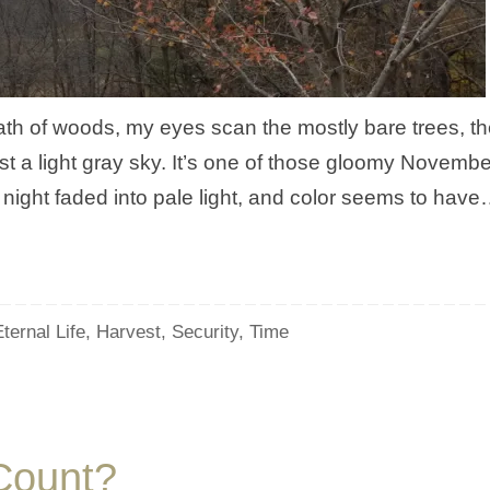
ath of woods, my eyes scan the mostly bare trees, th
t a light gray sky. It’s one of those gloomy Novembe
night faded into pale light, and color seems to hav
ternal Life
,
Harvest
,
Security
,
Time
 Count?