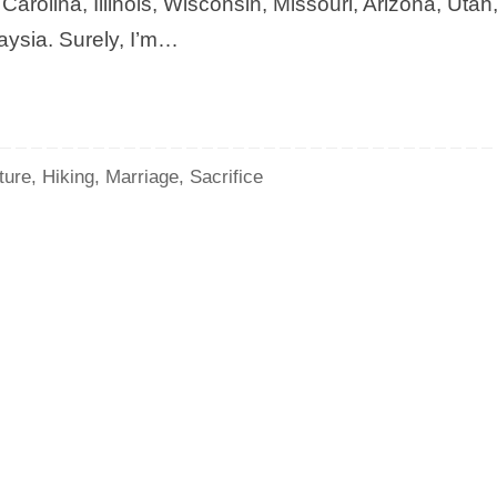
rolina, Illinois, Wisconsin, Missouri, Arizona, Utah
aysia. Surely, I’m…
ture
,
Hiking
,
Marriage
,
Sacrifice