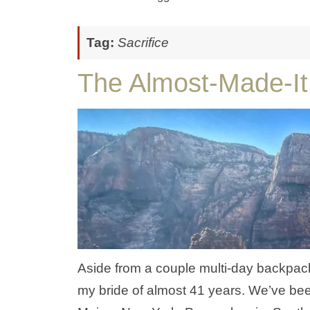
Tag:
Sacrifice
The Almost-Made-It
Aside from a couple multi-day backpacki
my bride of almost 41 years. We’ve bee