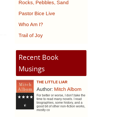
,
Rocks, Pebbles, Sand
Pastor Bice Live
Who Am I?
Trail of Joy
Recent Book
Musings
THE LITTLE LIAR
Author:
Mitch Albom
For better or worse, I don’t take the
time to read many novels. I read
biographies, some history, and a
good bit of other non-fiction works,
mostly co