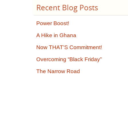
Recent Blog Posts
Power Boost!
A Hike in Ghana
Now THAT’S Commitment!
Overcoming “Black Friday”
The Narrow Road