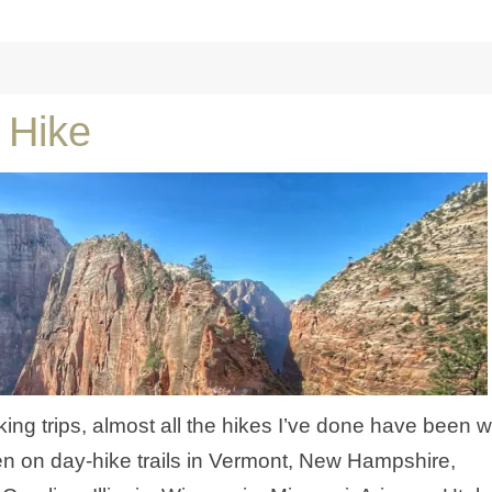
 Hike
ng trips, almost all the hikes I’ve done have been w
n on day-hike trails in Vermont, New Hampshire,