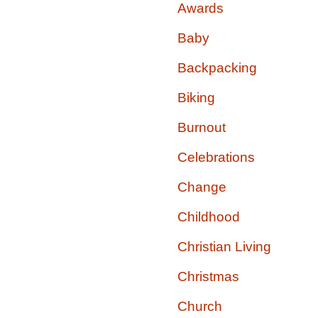
Awards
Baby
Backpacking
Biking
Burnout
Celebrations
Change
Childhood
Christian Living
Christmas
Church