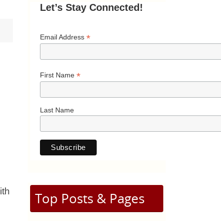
Let’s Stay Connected!
*
Email Address
*
First Name
Last Name
ith
Top Posts & Pages