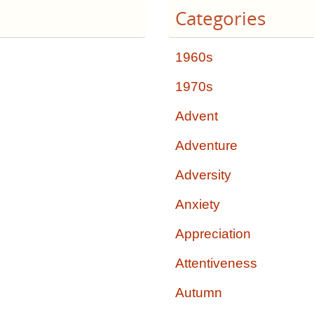
Categories
1960s
1970s
Advent
Adventure
Adversity
Anxiety
Appreciation
Attentiveness
Autumn