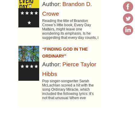
Author:
Brandon D.
Crowe
Reading the title of Brandon
Crowe’s little book, Every Day
Matters, might leave one
wondering its emphasis. Is he
suggesting that every day counts, i
“FINDING GOD IN THE
ORDINARY”
Author:
Pierce Taylor
Hibbs
Pop singer-songwriter Sarah
McLachlan scored a hit with the
song Ordinary Miracle, which
included the following lyrics: It’s
not that unusual When eve