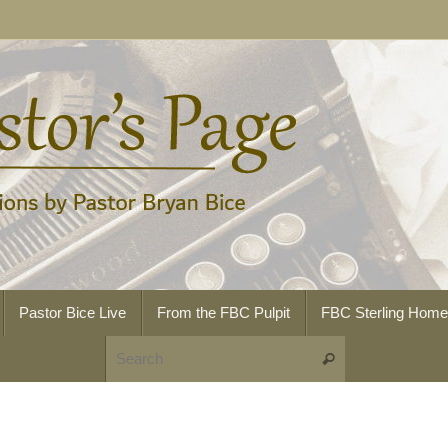
Pastor Bice Live
From the FBC Pulpit
FBC Sterling Hom
Search for:
Search