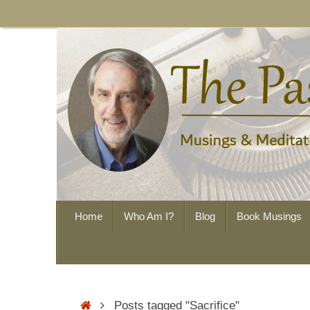
Skip
to
content
Skip
Home
Who Am I?
Blog
Book Musings
to
content
Home
Posts tagged "Sacrifice"