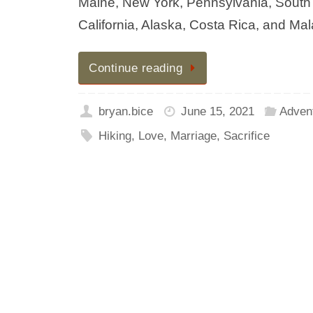
Maine, New York, Pennsylvania, South Ca
California, Alaska, Costa Rica, and Mal
Continue reading
bryan.bice
June 15, 2021
Adven
Hiking
,
Love
,
Marriage
,
Sacrifice