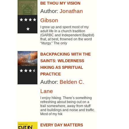
BE THOU MY VISION
Author:
Jonathan
Gibson
I grew up and spent most of my
adult life in a church tradition
(GARBC and Independent Baptist)
that, at best, frowned on the word
“liturgy.” The only
BACKPACKING WITH THE
SAINTS: WILDERNESS
HIKING AS SPIRITUAL
PRACTICE
Author:
Belden C.
Lane
I enjoy hiking. There’s something
refreshing about being out on a
trail somewhere, away from stuff
and buildings and noise and traffic.
Most of my hik
EVERY DAY MATTERS