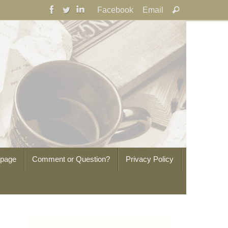
Search
Facebook
Email
Search
for:
epage
Comment or Question?
Privacy Policy