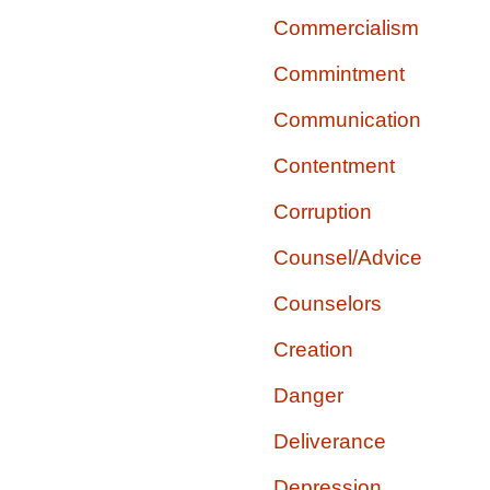
Commercialism
Commintment
Communication
Contentment
Corruption
Counsel/Advice
Counselors
Creation
Danger
Deliverance
Depression