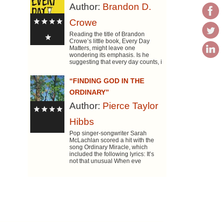
Author:
Brandon D.
Crowe
Reading the title of Brandon
Crowe’s little book, Every Day
Matters, might leave one
wondering its emphasis. Is he
suggesting that every day counts, i
“FINDING GOD IN THE
ORDINARY”
Author:
Pierce Taylor
Hibbs
Pop singer-songwriter Sarah
McLachlan scored a hit with the
song Ordinary Miracle, which
included the following lyrics: It’s
not that unusual When eve