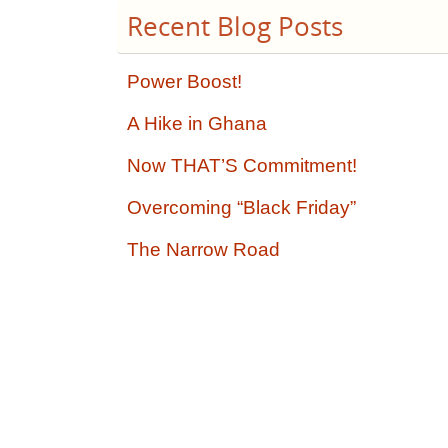
Recent Blog Posts
Power Boost!
A Hike in Ghana
Now THAT’S Commitment!
Overcoming “Black Friday”
The Narrow Road