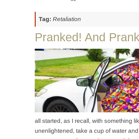
Tag:
Retaliation
Pranked! And Pran
all started, as I recall, with something 
unenlightened, take a cup of water and r