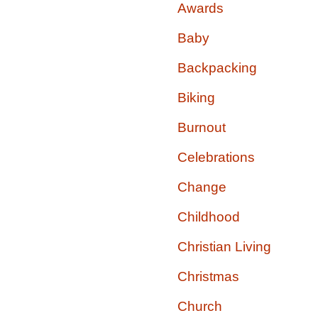
Awards
Baby
Backpacking
Biking
Burnout
Celebrations
Change
Childhood
Christian Living
Christmas
Church