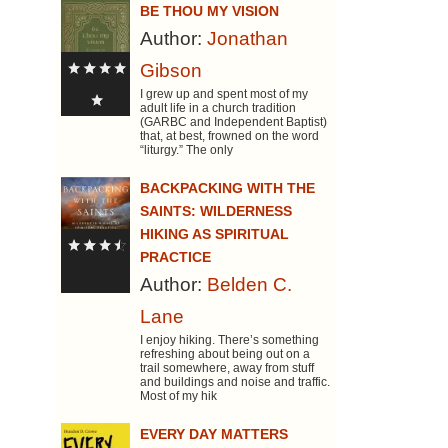
BE THOU MY VISION
Author:
Jonathan
Gibson
I grew up and spent most of my
adult life in a church tradition
(GARBC and Independent Baptist)
that, at best, frowned on the word
“liturgy.” The only
BACKPACKING WITH THE
SAINTS: WILDERNESS
HIKING AS SPIRITUAL
PRACTICE
Author:
Belden C.
Lane
I enjoy hiking. There’s something
refreshing about being out on a
trail somewhere, away from stuff
and buildings and noise and traffic.
Most of my hik
EVERY DAY MATTERS