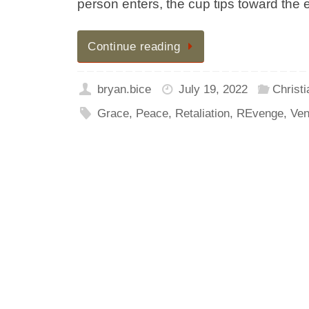
person enters, the cup tips toward the
Continue reading
bryan.bice
July 19, 2022
Christi
Grace
,
Peace
,
Retaliation
,
REvenge
,
Ven