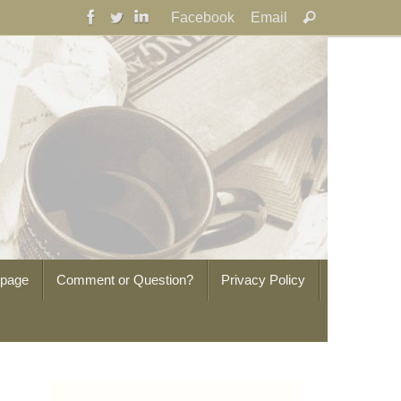
Search
Facebook
Email
Search
for:
epage
Comment or Question?
Privacy Policy