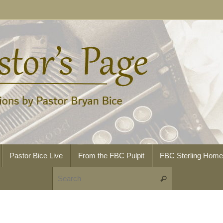
Pastor Bice Live
From the FBC Pulpit
FBC Sterling Hom
Search for:
Search