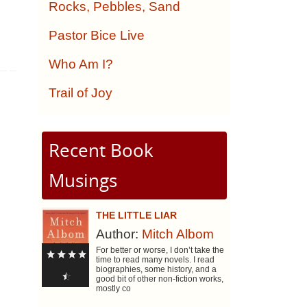
Rocks, Pebbles, Sand
Pastor Bice Live
Who Am I?
Trail of Joy
Recent Book
Musings
THE LITTLE LIAR
Author:
Mitch Albom
For better or worse, I don’t take the
time to read many novels. I read
biographies, some history, and a
good bit of other non-fiction works,
mostly co