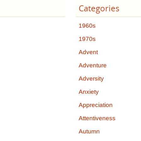
Categories
1960s
1970s
Advent
Adventure
Adversity
Anxiety
Appreciation
Attentiveness
Autumn