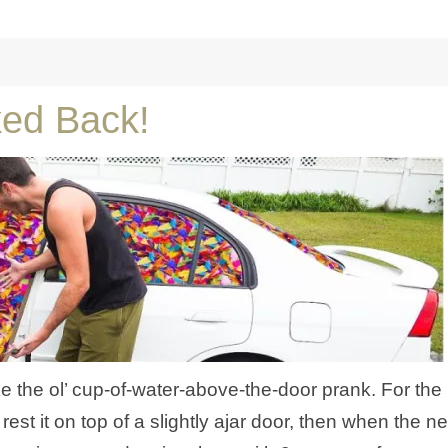
ked Back!
like the ol’ cup-of-water-above-the-door prank. For the
est it on top of a slightly ajar door, then when the ne