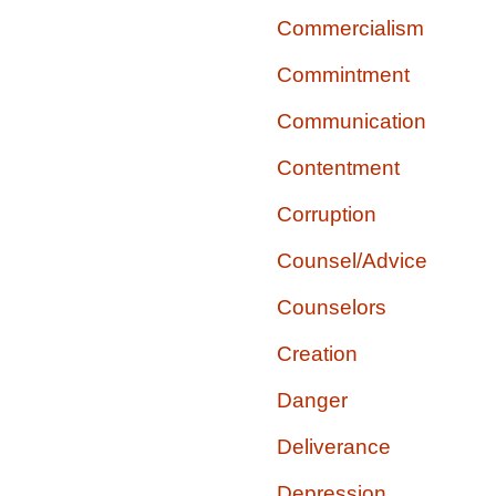
Commercialism
Commintment
Communication
Contentment
Corruption
Counsel/Advice
Counselors
Creation
Danger
Deliverance
Depression