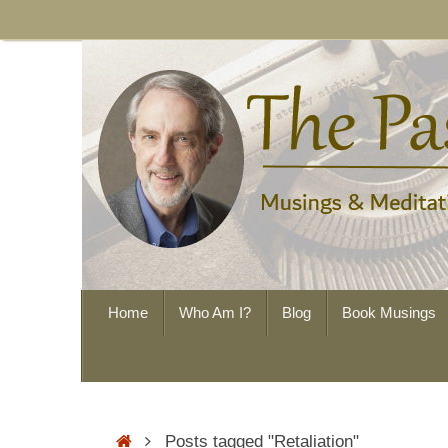
Skip
to
content
Skip
Home
Who Am I?
Blog
Book Musings
to
content
Home
Posts tagged "Retaliation"