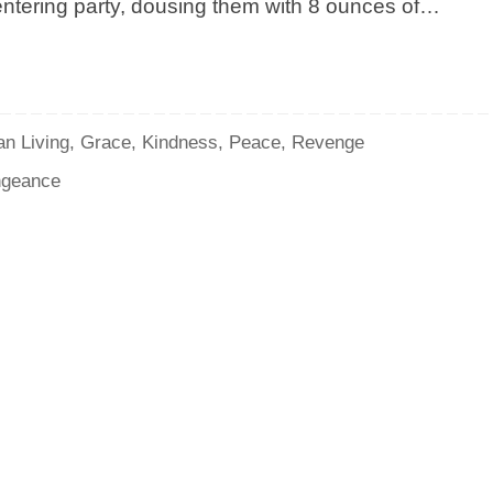
 entering party, dousing them with 8 ounces of…
an Living
,
Grace
,
Kindness
,
Peace
,
Revenge
geance