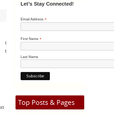
Let’s Stay Connected!
*
Email Address
*
First Name
I
t
Last Name
Top Posts & Pages
xt