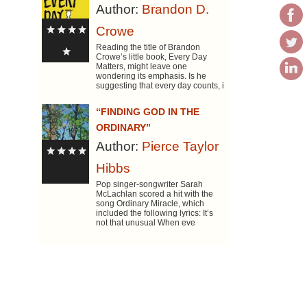
Author:
Brandon D.
Crowe
Reading the title of Brandon
Crowe’s little book, Every Day
Matters, might leave one
wondering its emphasis. Is he
suggesting that every day counts, i
“FINDING GOD IN THE
ORDINARY”
Author:
Pierce Taylor
Hibbs
Pop singer-songwriter Sarah
McLachlan scored a hit with the
song Ordinary Miracle, which
included the following lyrics: It’s
not that unusual When eve