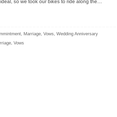
ideal, so we took our bikes to ride along the…
mmintment
,
Marriage
,
Vows
,
Wedding Anniversary
rriage
,
Vows