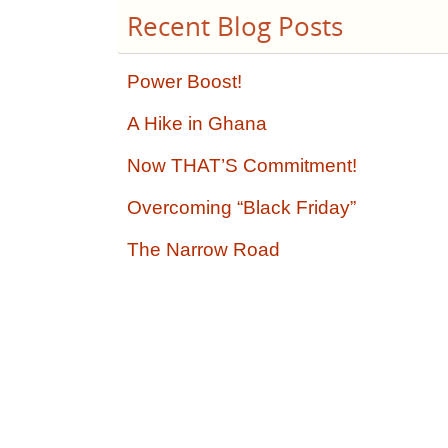
Recent Blog Posts
Power Boost!
A Hike in Ghana
Now THAT’S Commitment!
Overcoming “Black Friday”
The Narrow Road