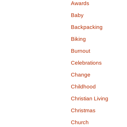
Awards
Baby
Backpacking
Biking
Burnout
Celebrations
Change
Childhood
Christian Living
Christmas
Church