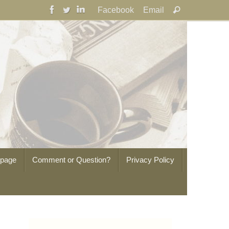
Search
Facebook
Email
Search
for:
epage
Comment or Question?
Privacy Policy