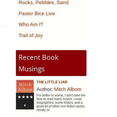
Rocks, Pebbles, Sand
Pastor Bice Live
Who Am I?
Trail of Joy
Recent Book
Musings
THE LITTLE LIAR
Author:
Mitch Albom
For better or worse, I don’t take the
time to read many novels. I read
biographies, some history, and a
good bit of other non-fiction works,
mostly co