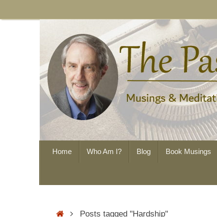
Skip
to
content
Skip
Home
Who Am I?
Blog
Book Musings
to
content
Home
Posts tagged "Hardship"