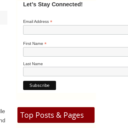
Let’s Stay Connected!
*
Email Address
*
First Name
Last Name
dle
Top Posts & Pages
2nd