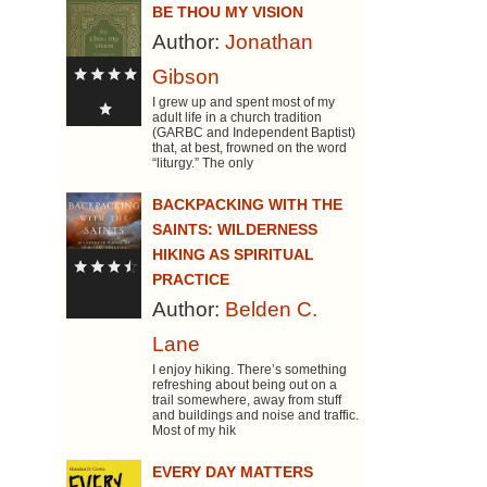
BE THOU MY VISION
Author:
Jonathan
Gibson
I grew up and spent most of my
adult life in a church tradition
(GARBC and Independent Baptist)
that, at best, frowned on the word
“liturgy.” The only
BACKPACKING WITH THE
SAINTS: WILDERNESS
HIKING AS SPIRITUAL
PRACTICE
Author:
Belden C.
Lane
I enjoy hiking. There’s something
refreshing about being out on a
trail somewhere, away from stuff
and buildings and noise and traffic.
Most of my hik
EVERY DAY MATTERS