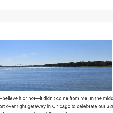
lieve it or not—it didn’t come from me! In the mid
ort overnight getaway in Chicago to celebrate our 3