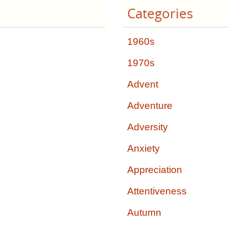
Categories
1960s
1970s
Advent
Adventure
Adversity
Anxiety
Appreciation
Attentiveness
Autumn