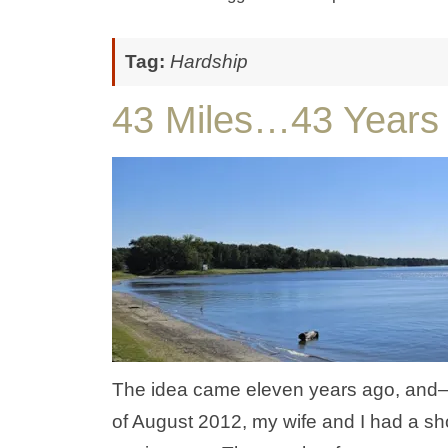
Tag:
Hardship
43 Miles…43 Years
The idea came eleven years ago, and—be
of August 2012, my wife and I had a sh