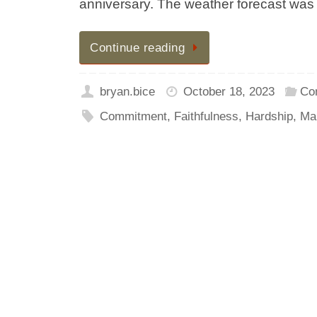
anniversary. The weather forecast was 
Continue reading
bryan.bice
October 18, 2023
Co
Commitment
,
Faithfulness
,
Hardship
,
Ma