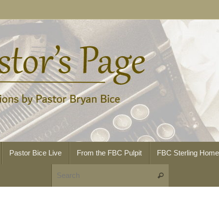
Pastor Bice Live
From the FBC Pulpit
FBC Sterling Hom
Search for:
Search