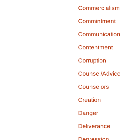
Commercialism
Commintment
Communication
Contentment
Corruption
Counsel/Advice
Counselors
Creation
Danger
Deliverance
Depression