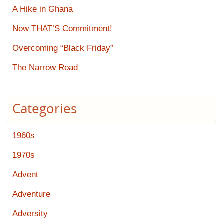
A Hike in Ghana
Now THAT’S Commitment!
Overcoming “Black Friday”
The Narrow Road
Categories
1960s
1970s
Advent
Adventure
Adversity