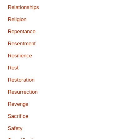
Relationships
Religion
Repentance
Resentment
Resilience
Rest
Restoration
Resurrection
Revenge
Sacrifice
Safety