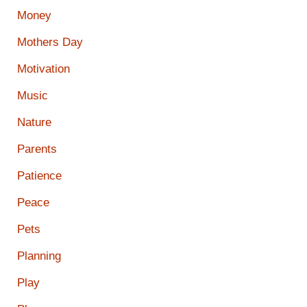
Money
Mothers Day
Motivation
Music
Nature
Parents
Patience
Peace
Pets
Planning
Play