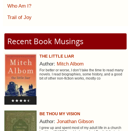
Who Am I?
Trail of Joy
Recent Book Musings
THE LITTLE LIAR
Author:
Mitch Albom
For better or worse, I don’t take the time to read many
novels. I read biographies, some history, and a good
bit of other non-fiction works, mostly co
BE THOU MY VISION
Author:
Jonathan Gibson
I grew up and spent most of my adult life in a church