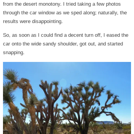
from the desert monotony. I tried taking a few photos
through the car window as we sped along; naturally, the
results were disappointing.
So, as soon as I could find a decent turn off, I eased the
car onto the wide sandy shoulder, got out, and started
snapping.