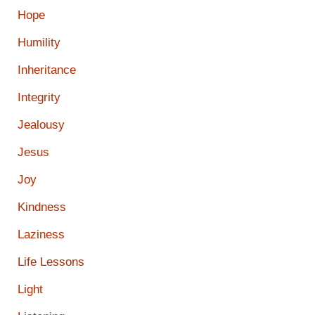
Hope
Humility
Inheritance
Integrity
Jealousy
Jesus
Joy
Kindness
Laziness
Life Lessons
Light