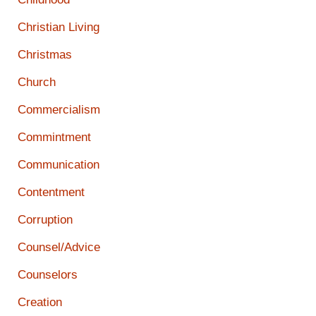
Christian Living
Christmas
Church
Commercialism
Commintment
Communication
Contentment
Corruption
Counsel/Advice
Counselors
Creation