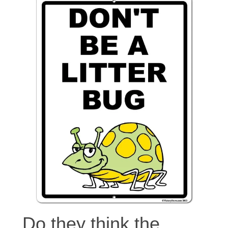
Do they think the