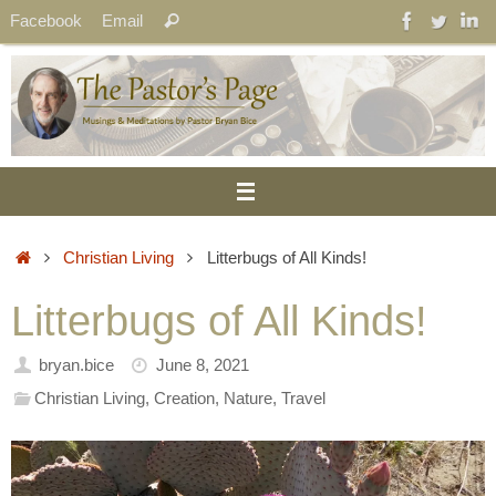
Skip
Search
Facebook
Email
Search
to
for:
content
Home
Christian Living
Litterbugs of All Kinds!
Litterbugs of All Kinds!
bryan.bice
June 8, 2021
Christian Living
,
Creation
,
Nature
,
Travel