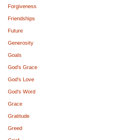
Forgiveness
Friendships
Future
Generosity
Goals
God's Grace
God's Love
God's Word
Grace
Gratitude
Greed