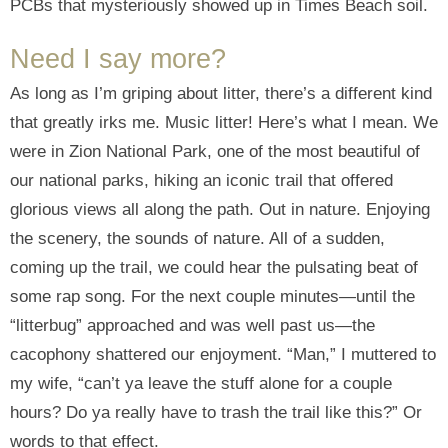
PCBs that mysteriously showed up in Times Beach soil.
Need I say more?
As long as I’m griping about litter, there’s a different kind
that greatly irks me. Music litter! Here’s what I mean. We
were in Zion National Park, one of the most beautiful of
our national parks, hiking an iconic trail that offered
glorious views all along the path. Out in nature. Enjoying
the scenery, the sounds of nature. All of a sudden,
coming up the trail, we could hear the pulsating beat of
some rap song. For the next couple minutes—until the
“litterbug” approached and was well past us—the
cacophony shattered our enjoyment. “Man,” I muttered to
my wife, “can’t ya leave the stuff alone for a couple
hours? Do ya really have to trash the trail like this?” Or
words to that effect.