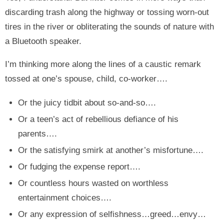
discarding trash along the highway or tossing worn-out
tires in the river or obliterating the sounds of nature with
a Bluetooth speaker.
I’m thinking more along the lines of a caustic remark
tossed at one’s spouse, child, co-worker….
Or the juicy tidbit about so-and-so….
Or a teen’s act of rebellious defiance of his
parents….
Or the satisfying smirk at another’s misfortune….
Or fudging the expense report….
Or countless hours wasted on worthless
entertainment choices….
Or any expression of selfishness…greed…envy…