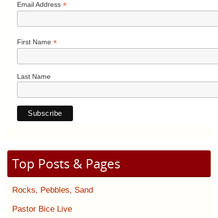
*
Email Address
*
First Name
Last Name
Top Posts & Pages
Rocks, Pebbles, Sand
Pastor Bice Live