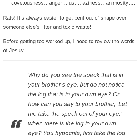
covetousness…anger…lust…laziness…animosity….
Rats! It’s always easier to get bent out of shape over
someone else’s litter and toxic waste!
Before getting too worked up, I need to review the words
of Jesus:
Why do you see the speck that is in
your brother’s eye, but do not notice
the log that is in your own eye? Or
how can you say to your brother, ‘Let
me take the speck out of your eye,’
when there is the log in your own
eye? You hypocrite, first take the log