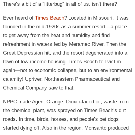
There’s a bit of a “litterbug” in all of us, isn’t there?
Ever heard of
Times Beach
? Located in Missouri, it was
founded in the mid-1920s as a summer resort—a place
to get away from the heat and humidity and find
refreshment in waters fed by Meramec River. Then the
Great Depression hit, and the resort degenerated into a
town of low-income housing. Times Beach fell victim
again—not to economic collapse, but to an environmental
calamity! Upriver, Northeastern Pharmaceutical and
Chemical Company saw to that.
NPPC made Agent Orange. Dioxin-laced oil, waste from
the chemical plant, was sprayed on Times Beach’s dirt
roads. In time, birds, horses, and people’s pet dogs
started dying off. Also in the region, Monsanto produced