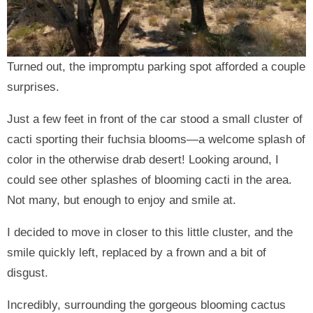
Turned out, the impromptu parking spot afforded a couple
surprises.
Just a few feet in front of the car stood a small cluster of
cacti sporting their fuchsia blooms—a welcome splash of
color in the otherwise drab desert! Looking around, I
could see other splashes of blooming cacti in the area.
Not many, but enough to enjoy and smile at.
I decided to move in closer to this little cluster, and the
smile quickly left, replaced by a frown and a bit of
disgust.
Incredibly, surrounding the gorgeous blooming cactus