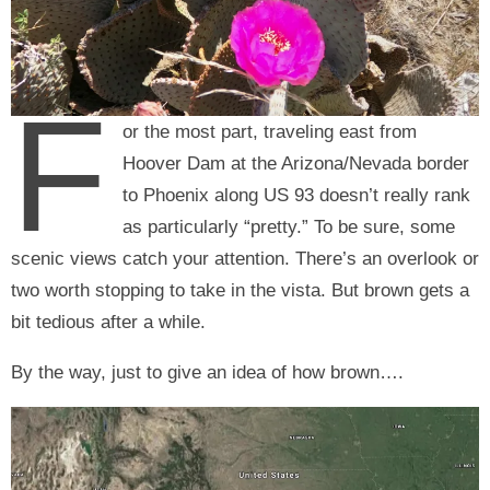
F
or the most part, traveling east from
Hoover Dam at the Arizona/Nevada border
to Phoenix along US 93 doesn’t really rank
as particularly “pretty.” To be sure, some
scenic views catch your attention. There’s an overlook or
two worth stopping to take in the vista. But brown gets a
bit tedious after a while.
By the way, just to give an idea of how brown….