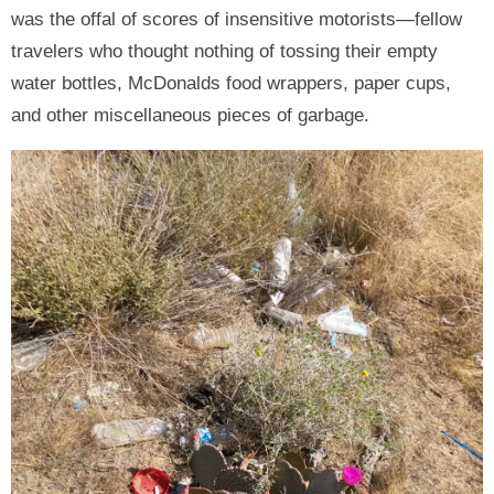
was the offal of scores of insensitive motorists—fellow
travelers who thought nothing of tossing their empty
water bottles, McDonalds food wrappers, paper cups,
and other miscellaneous pieces of garbage.