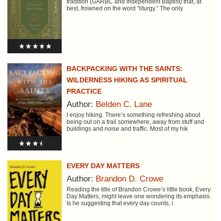
tradition (GARBC and Independent Baptist) that, at
best, frowned on the word “liturgy.” The only
BACKPACKING WITH THE SAINTS:
WILDERNESS HIKING AS SPIRITUAL
PRACTICE
Author:
Belden C. Lane
I enjoy hiking. There’s something refreshing about
being out on a trail somewhere, away from stuff and
buildings and noise and traffic. Most of my hik
EVERY DAY MATTERS
Author:
Brandon D. Crowe
Reading the title of Brandon Crowe’s little book, Every
Day Matters, might leave one wondering its emphasis.
Is he suggesting that every day counts, i