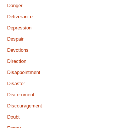
Danger
Deliverance
Depression
Despair
Devotions
Direction
Disappointment
Disaster
Discernment
Discouragement
Doubt