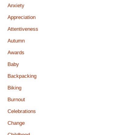
Anxiety
Appreciation
Attentiveness
Autumn
Awards
Baby
Backpacking
Biking
Burnout
Celebrations
Change
Childhood