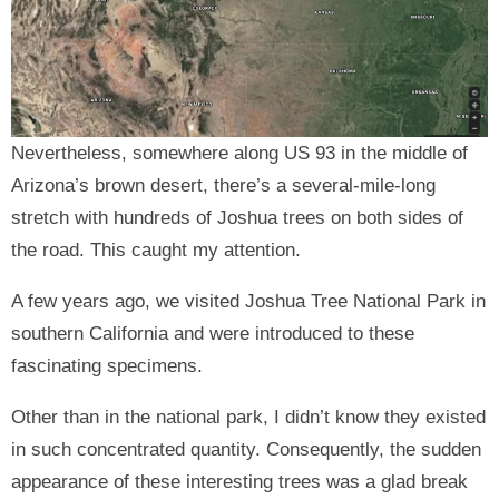
Nevertheless, somewhere along US 93 in the middle of
Arizona’s brown desert, there’s a several-mile-long
stretch with hundreds of Joshua trees on both sides of
the road. This caught my attention.
A few years ago, we visited Joshua Tree National Park in
southern California and were introduced to these
fascinating specimens.
Other than in the national park, I didn’t know they existed
in such concentrated quantity. Consequently, the sudden
appearance of these interesting trees was a glad break