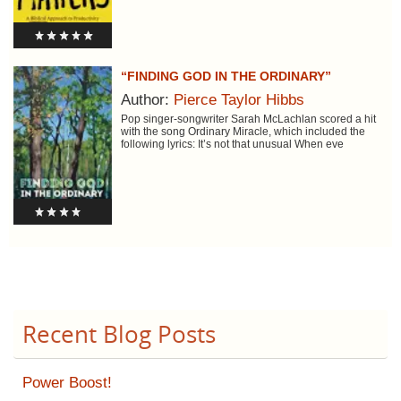
“FINDING GOD IN THE ORDINARY”
Author:
Pierce Taylor Hibbs
Pop singer-songwriter Sarah McLachlan scored a hit
with the song Ordinary Miracle, which included the
following lyrics: It’s not that unusual When eve
Recent Blog Posts
Power Boost!