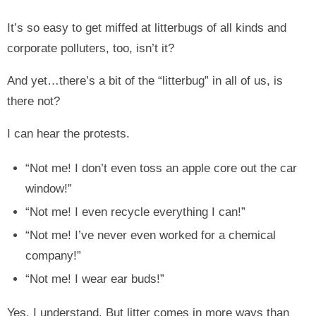
It’s so easy to get miffed at litterbugs of all kinds and
corporate polluters, too, isn’t it?
And yet…there’s a bit of the “litterbug” in all of us, is
there not?
I can hear the protests.
“Not me! I don’t even toss an apple core out the car
window!”
“Not me! I even recycle everything I can!”
“Not me! I’ve never even worked for a chemical
company!”
“Not me! I wear ear buds!”
Yes, I understand. But litter comes in more ways than