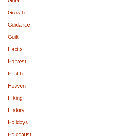
Grief
Growth
Guidance
Guilt
Habits
Harvest
Health
Heaven
Hiking
History
Holidays
Holocaust