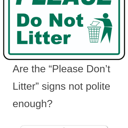
Are the “Please Don’t
Litter” signs not polite
enough?