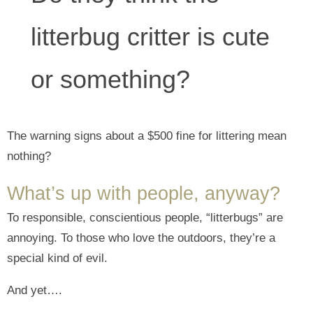
litterbug critter is cute
or something?
The warning signs about a $500 fine for littering mean
nothing?
What’s up with people, anyway?
To responsible, conscientious people, “litterbugs” are
annoying. To those who love the outdoors, they’re a
special kind of evil.
And yet….