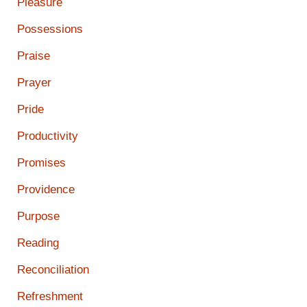
Pleasure
Possessions
Praise
Prayer
Pride
Productivity
Promises
Providence
Purpose
Reading
Reconciliation
Refreshment