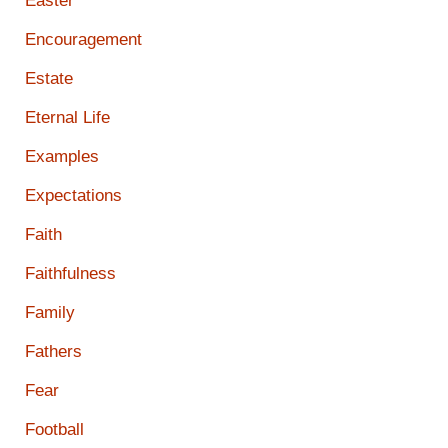
Easter
Encouragement
Estate
Eternal Life
Examples
Expectations
Faith
Faithfulness
Family
Fathers
Fear
Football