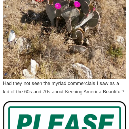
Had they not seen the myriad commercials I saw as a
kid of the 60s and 70s about Keeping America Beautiful?