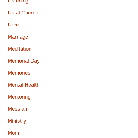
Listening
Local Church
Love
Marriage
Meditation
Memorial Day
Memories
Mental Health
Mentoring
Messiah
Ministry
Mom