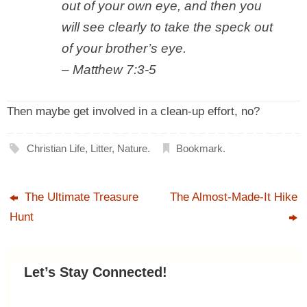
out of your own eye, and then you
will see clearly to take the speck out
of your brother’s eye
.
– Matthew 7:3-5
Then maybe get involved in a clean-up effort, no?
Christian Life
,
Litter
,
Nature
.
Bookmark
.
The Ultimate Treasure
The Almost-Made-It Hike
Hunt
Let’s Stay Connected!