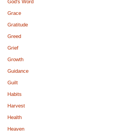
God's Word
Grace
Gratitude
Greed
Grief
Growth
Guidance
Guilt
Habits
Harvest
Health
Heaven