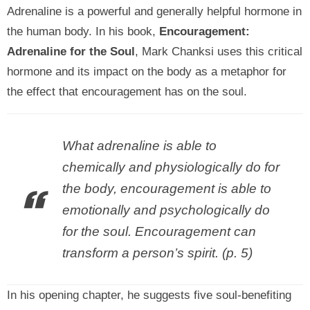
Adrenaline is a powerful and generally helpful hormone in
the human body. In his book,
Encouragement:
Adrenaline for the Soul
, Mark Chanksi uses this critical
hormone and its impact on the body as a metaphor for
the effect that encouragement has on the soul.
What adre
naline is able to
chemically and physiologically do for
the body, encouragement is able to
emotionally and psychologically do
for the soul. Encouragement can
transform a person’s spirit. (p. 5)
In his opening chapter, he suggests five soul-benefiting