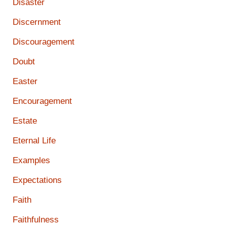
Disaster
Discernment
Discouragement
Doubt
Easter
Encouragement
Estate
Eternal Life
Examples
Expectations
Faith
Faithfulness