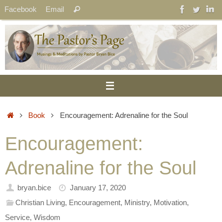
Skip
Search
Facebook
Email
Search
to
for:
content
Home
Book
Encouragement: Adrenaline for the Soul
Encouragement:
Adrenaline for the Soul
bryan.bice
January 17, 2020
Christian Living
,
Encouragement
,
Ministry
,
Motivation
,
Service
,
Wisdom