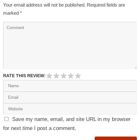
Your email address will not be published.
Required fields are
marked
*
RATE THIS REVIEW:
Save my name, email, and site URL in my browser
for next time I post a comment.