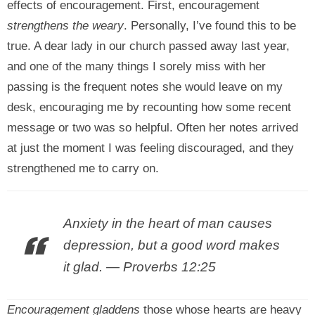
effects of encouragement. First, encouragement
strengthens the weary
. Personally, I’ve found this to be
true. A dear lady in our church passed away last year,
and one of the many things I sorely miss with her
passing is the frequent notes she would leave on my
desk, encouraging me by recounting how some recent
message or two was so helpful. Often her notes arrived
at just the moment I was feeling discouraged, and they
strengthened me to carry on.
Anxiety in the heart of man causes
depression, but a good word makes
it glad. — Proverbs 12:25
Encouragement gladdens
those whose hearts are heavy