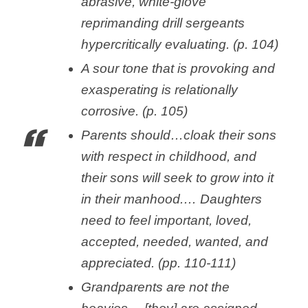
abrasive, white-glove
reprimanding drill sergeants
hypercritically evaluating. (p. 104)
A sour tone that is provoking and
exasperating is relationally
corrosive. (p. 105)
Parents should…cloak their sons
with respect in childhood, and
their sons will seek to grow into it
in their manhood.… Daughters
need to feel important, loved,
accepted, needed, wanted, and
appreciated. (pp. 110-111)
Grandparents are not the