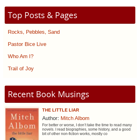
Top Posts & Pages
Rocks, Pebbles, Sand
Pastor Bice Live
Who Am I?
Trail of Joy
Recent Book Musings
THE LITTLE LIAR
Author:
Mitch Albom
For better or worse, I don’t take the time to read many
novels. I read biographies, some history, and a good
bit of other non-fiction works, mostly co