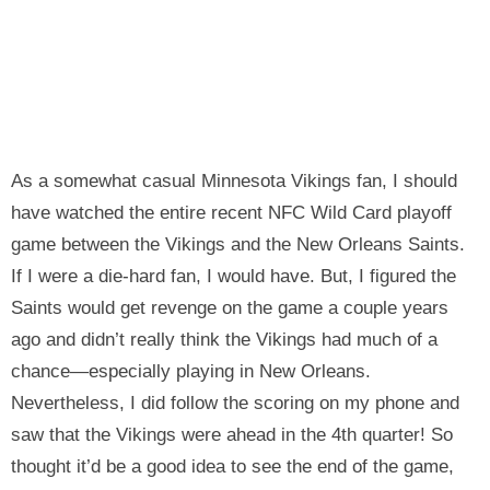
As a somewhat casual Minnesota Vikings fan, I should
have watched the entire recent NFC Wild Card playoff
game between the Vikings and the New Orleans Saints.
If I were a die-hard fan, I would have. But, I figured the
Saints would get revenge on the game a couple years
ago and didn’t really think the Vikings had much of a
chance—especially playing in New Orleans.
Nevertheless, I did follow the scoring on my phone and
saw that the Vikings were ahead in the 4th quarter! So
thought it’d be a good idea to see the end of the game,