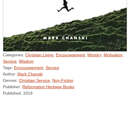
Categories:
Christian Living
,
Encouragement
,
Ministry
,
Motivation
,
Service
,
Wisdom
Tags:
Encouragement
,
Service
Author:
Mark Chanski
Genres:
Christian Service
,
Non-Fiction
Publisher:
Reformation Heritage Books
Published:
2019