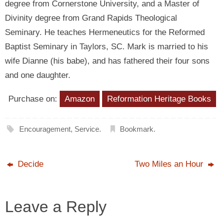
degree from Cornerstone University, and a Master of
Divinity degree from Grand Rapids Theological
Seminary. He teaches Hermeneutics for the Reformed
Baptist Seminary in Taylors, SC. Mark is married to his
wife Dianne (his babe), and has fathered their four sons
and one daughter.
Purchase on:
Amazon
Reformation Heritage Books
Encouragement
,
Service
.
Bookmark
.
Decide
Two Miles an Hour
Leave a Reply