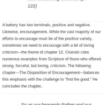
122)
A battery has two terminals, positive and negative.
Likewise, encouragement. While the vast majority of our
efforts to encourage must be of the positive variety,
sometimes we need to encourage with a bit of loving
criticism—the theme of chapter 12. Chanski cites
numerous examples from Scripture of those who offered
strong, forceful, but loving, criticism. The following
chapter—The Disposition of Encouragement—balances
this emphasis with the challenge to “find the good.” He
concludes the chapter,
So as our heavenly Father and our