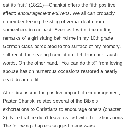
eat its fruit” (18:21)—Chanksi offers the fifth positive
effect:
encouragement enlivens
. We all can probably
remember feeling the sting of verbal death from
somewhere in our past. Even as I write, the cutting
remarks of a girl sitting behind me in my 10th grade
German class percolated to the surface of my memory. I
still recall the searing humiliation I felt from her caustic
words. On the other hand, “You can do this!” from loving
spouse has on numerous occasions restored a nearly
dead dream to life.
After discussing the positive impact of encouragement,
Pastor Chanski relates several of the Bible’s
exhortations to Christians to encourage others (chapter
2). Nice that he didn’t leave us just with the exhortations.
The following chapters suggest many ways