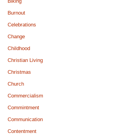
Biking
Burnout
Celebrations
Change
Childhood
Christian Living
Christmas
Church
Commercialism
Commintment
Communication
Contentment