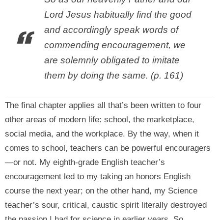
Lord Jesus habitually find the good
and accordingly speak words of
commending encouragement, we
are solemnly obligated to imitate
them by doing the same. (p. 161)
The final chapter applies all that’s been written to four
other areas of modern life: school, the marketplace,
social media, and the workplace. By the way, when it
comes to school, teachers can be powerful encouragers
—or not. My eighth-grade English teacher’s
encouragement led to my taking an honors English
course the next year; on the other hand, my Science
teacher’s sour, critical, caustic spirit literally destroyed
the passion I had for science in earlier years. So,