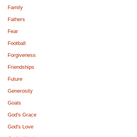
Family
Fathers
Fear
Football
Forgiveness
Friendships
Future
Generosity
Goals
God's Grace
God's Love