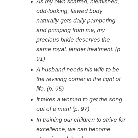
As my own scarred, blemished,
odd-looking, flawed body
naturally gets daily pampering
and primping from me, my
precious bride deserves the
same royal, tender treatment. (p.
91)
A husband needs his wife to be
the reviving corner in the fight of
life. (p. 95)
It takes a woman to get the song
out of a man! (p. 97)
In training our children to strive for
excellence, we can become