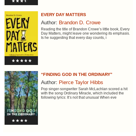
EVERY DAY MATTERS
Author:
Brandon D. Crowe
Reading the title of Brandon Crowe’s little book, Every
Day Matters, might leave one wondering its emphasis.
Is he suggesting that every day counts, i
“FINDING GOD IN THE ORDINARY”
Author:
Pierce Taylor Hibbs
Pop singer-songwriter Sarah McLachlan scored a hit
with the song Ordinary Miracle, which included the
following lyrics: It’s not that unusual When eve