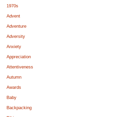
1970s
Advent
Adventure
Adversity
Anxiety
Appreciation
Attentiveness
Autumn
Awards
Baby
Backpacking