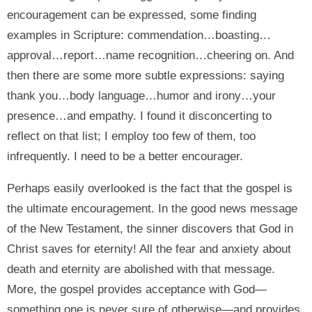
encouragement can be expressed, some finding
examples in Scripture: commendation…boasting…
approval…report…name recognition…cheering on. And
then there are some more subtle expressions: saying
thank you…body language…humor and irony…your
presence…and empathy. I found it disconcerting to
reflect on that list; I employ too few of them, too
infrequently. I need to be a better encourager.
Perhaps easily overlooked is the fact that the gospel is
the ultimate encouragement. In the good news message
of the New Testament, the sinner discovers that God in
Christ saves for eternity! All the fear and anxiety about
death and eternity are abolished with that message.
More, the gospel provides acceptance with God—
something one is never sure of otherwise—and provides