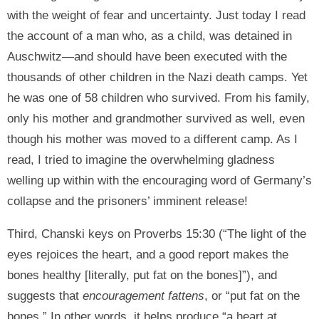
with the weight of fear and uncertainty. Just today I read
the account of a man who, as a child, was detained in
Auschwitz—and should have been executed with the
thousands of other children in the Nazi death camps. Yet
he was one of 58 children who survived. From his family,
only his mother and grandmother survived as well, even
though his mother was moved to a different camp. As I
read, I tried to imagine the overwhelming gladness
welling up within with the encouraging word of Germany’s
collapse and the prisoners’ imminent release!
Third, Chanski keys on Proverbs 15:30 (“The light of the
eyes rejoices the heart, and a good report makes the
bones healthy [literally, put fat on the bones]”), and
suggests that
encouragement fattens
, or “put fat on the
bones.” In other words, it helps produce “a heart at