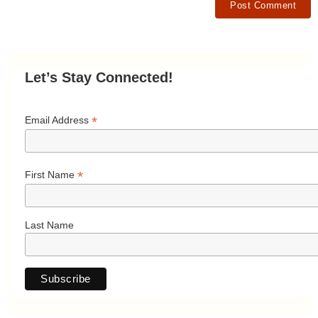
Let’s Stay Connected!
*
Email Address
*
First Name
Last Name