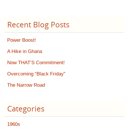
Recent Blog Posts
Power Boost!
A Hike in Ghana
Now THAT’S Commitment!
Overcoming “Black Friday”
The Narrow Road
Categories
1960s