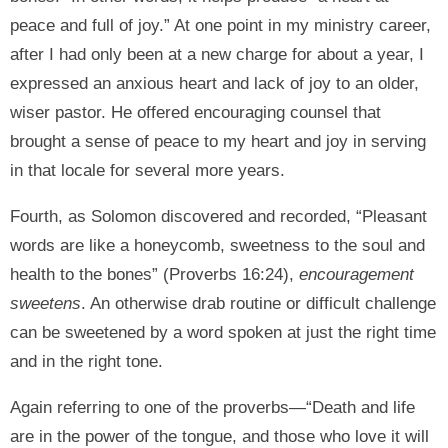
peace and full of joy.” At one point in my ministry career,
after I had only been at a new charge for about a year, I
expressed an anxious heart and lack of joy to an older,
wiser pastor. He offered encouraging counsel that
brought a sense of peace to my heart and joy in serving
in that locale for several more years.
Fourth, as Solomon discovered and recorded, “Pleasant
words are like a honeycomb, sweetness to the soul and
health to the bones” (Proverbs 16:24),
encouragement
sweetens
. An otherwise drab routine or difficult challenge
can be sweetened by a word spoken at just the right time
and in the right tone.
Again referring to one of the proverbs—“Death and life
are in the power of the tongue, and those who love it will