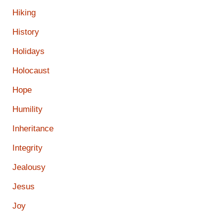
Hiking
History
Holidays
Holocaust
Hope
Humility
Inheritance
Integrity
Jealousy
Jesus
Joy