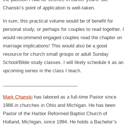
Chanski’s point of application is well-taken.
In sum, this practical volume would be of benefit for
personal study, or perhaps for couples to read together. I
would recommend engaged couples read the chapter on
marriage implications! This would also be a good
resource for church small groups or adult Sunday
School/Bible study classes. I will likely schedule it as an
upcoming series in the class I teach.
_____________________________
Mark Chanski
has labored as a full-time Pastor since
1986 in churches in Ohio and Michigan. He has been
Pastor of the Harbor Reformed Baptist Church of
Holland, Michigan, since 1994. He holds a Bachelor’s