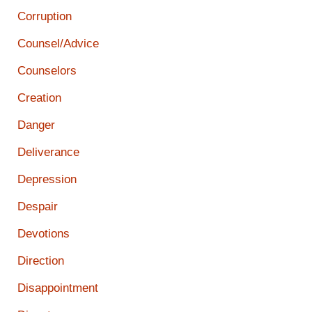
Corruption
Counsel/Advice
Counselors
Creation
Danger
Deliverance
Depression
Despair
Devotions
Direction
Disappointment