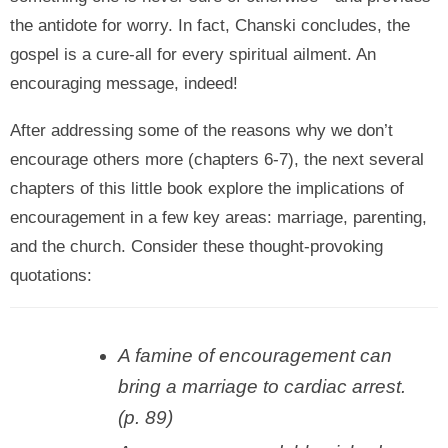
the antidote for worry. In fact, Chanski concludes, the
gospel is a cure-all for every spiritual ailment. An
encouraging message, indeed!
After addressing some of the reasons why we don’t
encourage others more (chapters 6-7), the next several
chapters of this little book explore the implications of
encouragement in a few key areas: marriage, parenting,
and the church. Consider these thought-provoking
quotations:
A famine of encouragement can
bring a marriage to cardiac arrest.
(p. 89)