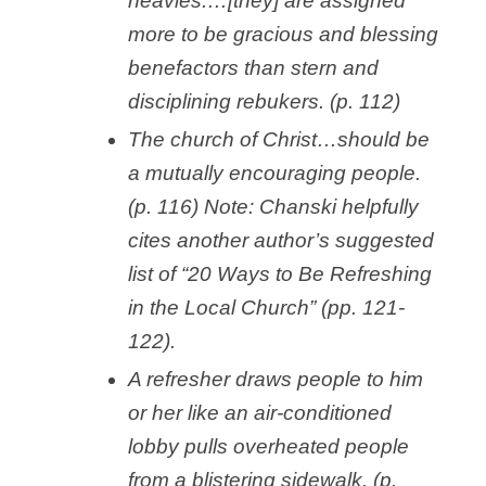
heavies.…[they] are assigned
more to be gracious and blessing
benefactors than stern and
disciplining rebukers. (p. 112)
The church of Christ…should be
a mutually encouraging people.
(p. 116) Note: Chanski helpfully
cites another author’s suggested
list of “20 Ways to Be Refreshing
in the Local Church” (pp. 121-
122).
A refresher draws people to him
or her like an air-conditioned
lobby pulls overheated people
from a blistering sidewalk. (p.