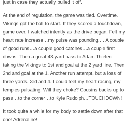
just in case they actually pulled it off.
At the end of regulation, the game was tied. Overtime.
Vikings got the ball to start. If they scored a touchdown,
game over. I watched intently as the drive began. Felt my
heart rate increase…my pulse was pounding…. A couple
of good runs…a couple good catches…a couple first
downs. Then a great 43-yard pass to Adam Thielen
taking the Vikings to 1st and goal at the 2 yard line. Then
2nd and goal at the 1. Another run attempt, but a loss of
three yards. 3rd and 4. I could feel my heart racing, my
temples pulsating. Will they choke? Cousins backs up to
pass…to the corner…to Kyle Rudolph…TOUCHDOWN!
It took quite a while for my body to settle down after that
one! Adrenaline!