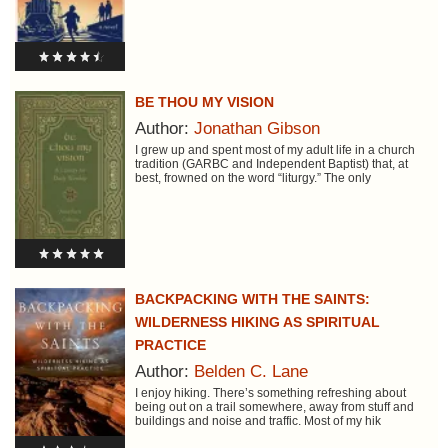
BE THOU MY VISION
Author:
Jonathan Gibson
I grew up and spent most of my adult life in a church
tradition (GARBC and Independent Baptist) that, at
best, frowned on the word “liturgy.” The only
BACKPACKING WITH THE SAINTS:
WILDERNESS HIKING AS SPIRITUAL
PRACTICE
Author:
Belden C. Lane
I enjoy hiking. There’s something refreshing about
being out on a trail somewhere, away from stuff and
buildings and noise and traffic. Most of my hik