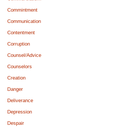
Commintment
Communication
Contentment
Corruption
Counsel/Advice
Counselors
Creation
Danger
Deliverance
Depression
Despair