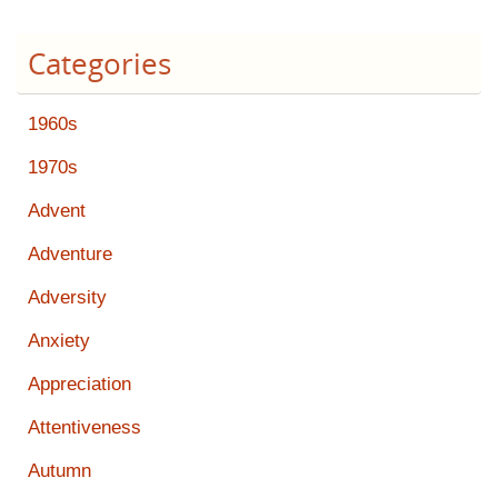
Categories
1960s
1970s
Advent
Adventure
Adversity
Anxiety
Appreciation
Attentiveness
Autumn