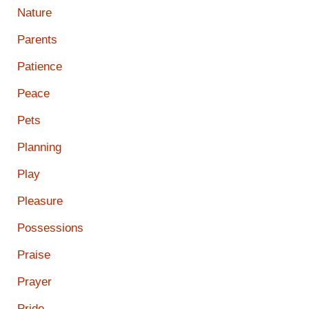
Nature
Parents
Patience
Peace
Pets
Planning
Play
Pleasure
Possessions
Praise
Prayer
Pride