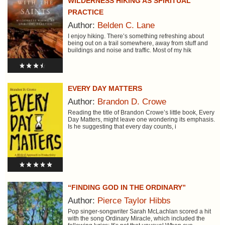
WILDERNESS HIKING AS SPIRITUAL
PRACTICE
Author:
Belden C. Lane
I enjoy hiking. There’s something refreshing about
being out on a trail somewhere, away from stuff and
buildings and noise and traffic. Most of my hik
EVERY DAY MATTERS
Author:
Brandon D. Crowe
Reading the title of Brandon Crowe’s little book, Every
Day Matters, might leave one wondering its emphasis.
Is he suggesting that every day counts, i
“FINDING GOD IN THE ORDINARY”
Author:
Pierce Taylor Hibbs
Pop singer-songwriter Sarah McLachlan scored a hit
with the song Ordinary Miracle, which included the