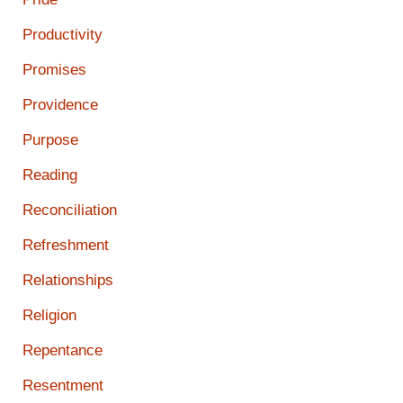
Productivity
Promises
Providence
Purpose
Reading
Reconciliation
Refreshment
Relationships
Religion
Repentance
Resentment