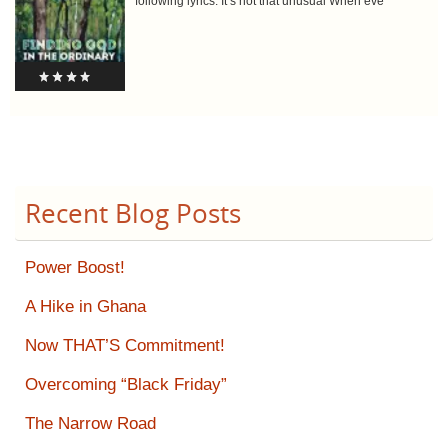
following lyrics: It’s not that unusual When eve
Recent Blog Posts
Power Boost!
A Hike in Ghana
Now THAT’S Commitment!
Overcoming “Black Friday”
The Narrow Road