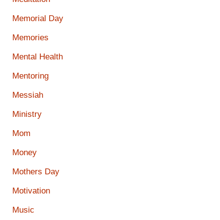
Memorial Day
Memories
Mental Health
Mentoring
Messiah
Ministry
Mom
Money
Mothers Day
Motivation
Music