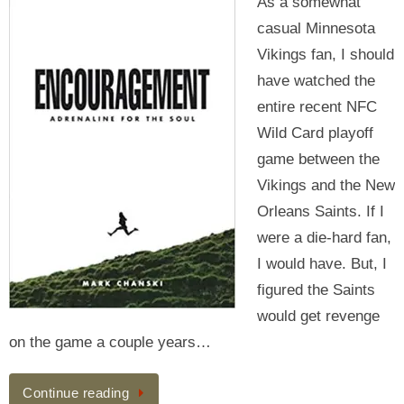
As a somewhat
casual Minnesota
Vikings fan, I should
have watched the
entire recent NFC
Wild Card playoff
game between the
Vikings and the New
Orleans Saints. If I
were a die-hard fan,
I would have. But, I
figured the Saints
would get revenge
on the game a couple years…
Continue reading