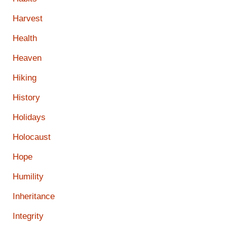
Harvest
Health
Heaven
Hiking
History
Holidays
Holocaust
Hope
Humility
Inheritance
Integrity