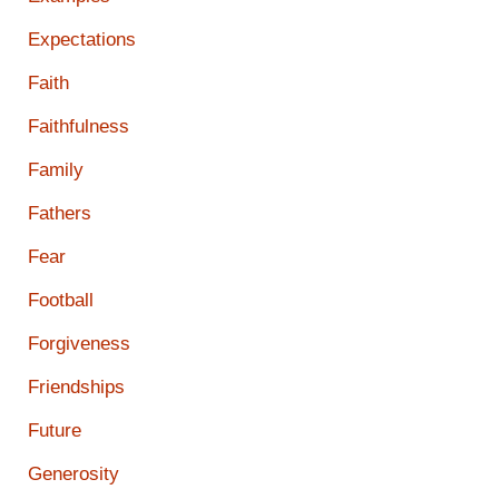
Expectations
Faith
Faithfulness
Family
Fathers
Fear
Football
Forgiveness
Friendships
Future
Generosity