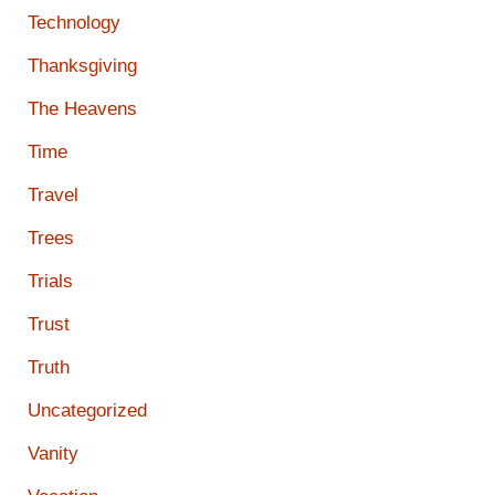
Technology
Thanksgiving
The Heavens
Time
Travel
Trees
Trials
Trust
Truth
Uncategorized
Vanity