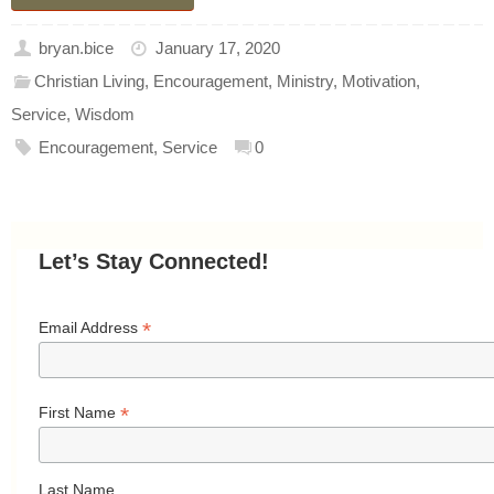
bryan.bice
January 17, 2020
Christian Living
,
Encouragement
,
Ministry
,
Motivation
,
Service
,
Wisdom
Encouragement
,
Service
0
Let’s Stay Connected!
*
Email Address
*
First Name
Last Name