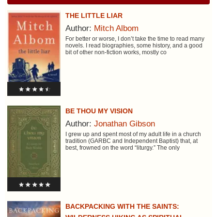
THE LITTLE LIAR
Author:
Mitch Albom
For better or worse, I don’t take the time to read many
novels. I read biographies, some history, and a good
bit of other non-fiction works, mostly co
BE THOU MY VISION
Author:
Jonathan Gibson
I grew up and spent most of my adult life in a church
tradition (GARBC and Independent Baptist) that, at
best, frowned on the word “liturgy.” The only
BACKPACKING WITH THE SAINTS: