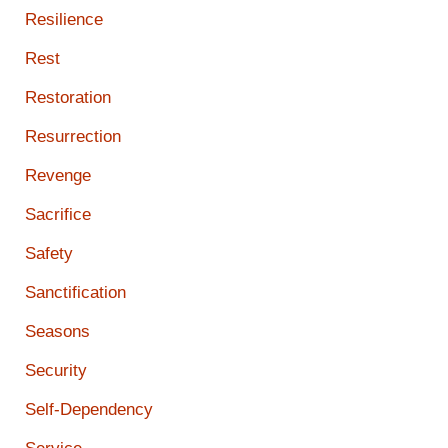
Resilience
Rest
Restoration
Resurrection
Revenge
Sacrifice
Safety
Sanctification
Seasons
Security
Self-Dependency