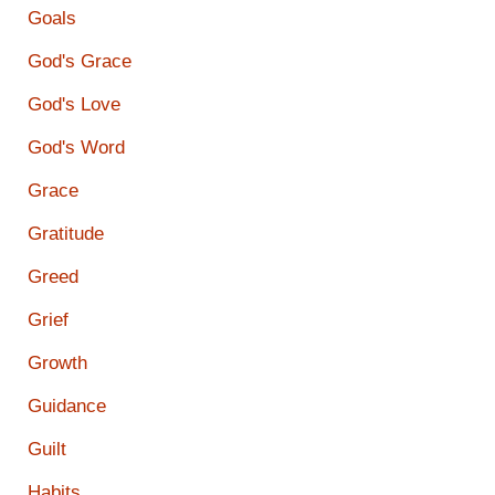
Goals
God's Grace
God's Love
God's Word
Grace
Gratitude
Greed
Grief
Growth
Guidance
Guilt
Habits