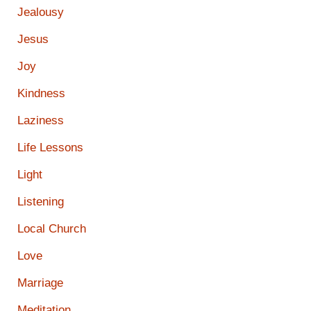
Jealousy
Jesus
Joy
Kindness
Laziness
Life Lessons
Light
Listening
Local Church
Love
Marriage
Meditation