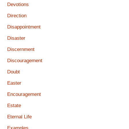
Devotions
Direction
Disappointment
Disaster
Discernment
Discouragement
Doubt
Easter
Encouragement
Estate
Eternal Life
Examples