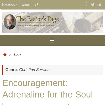
Skip
Search
Facebook
Email
Search
to
for:
content
Home
Book
Genre:
Christian Service
Encouragement:
Adrenaline for the Soul