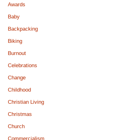
Awards
Baby
Backpacking
Biking
Burnout
Celebrations
Change
Childhood
Christian Living
Christmas
Church
Commercialism