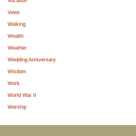
Vocation
Vows
Walking
Wealth
Weather
Wedding Anniversary
Wisdom
Work
World War II
Worship