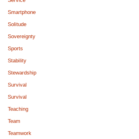
Service
Smartphone
Solitude
Sovereignty
Sports
Stability
Stewardship
Survival
Survival
Teaching
Team
Teamwork