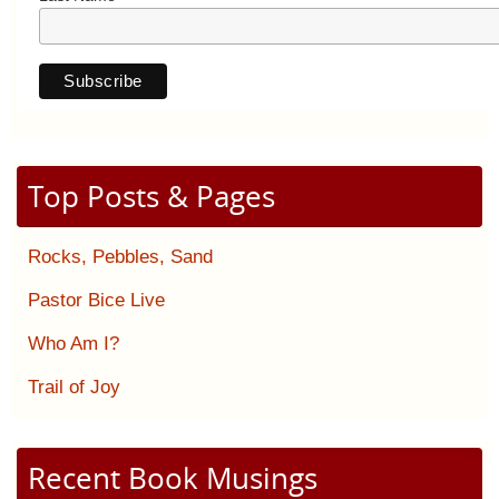
Top Posts & Pages
Rocks, Pebbles, Sand
Pastor Bice Live
Who Am I?
Trail of Joy
Recent Book Musings