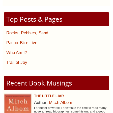
Top Posts & Pages
Rocks, Pebbles, Sand
Pastor Bice Live
Who Am I?
Trail of Joy
Recent Book Musings
THE LITTLE LIAR
Author:
Mitch Albom
For better or worse, I don’t take the time to read many
novels. I read biographies, some history, and a good