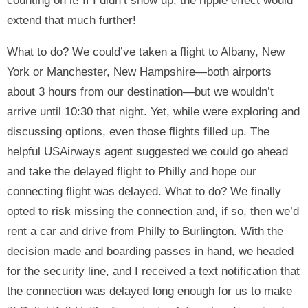
counting on it! If I didn’t show up, the ripple effect would
extend that much further!
What to do? We could’ve taken a flight to Albany, New
York or Manchester, New Hampshire—both airports
about 3 hours from our destination—but we wouldn’t
arrive until 10:30 that night. Yet, while were exploring and
discussing options, even those flights filled up. The
helpful USAirways agent suggested we could go ahead
and take the delayed flight to Philly and hope our
connecting flight was delayed. What to do? We finally
opted to risk missing the connection and, if so, then we’d
rent a car and drive from Philly to Burlington. With the
decision made and boarding passes in hand, we headed
for the security line, and I received a text notification that
the connection was delayed long enough for us to make