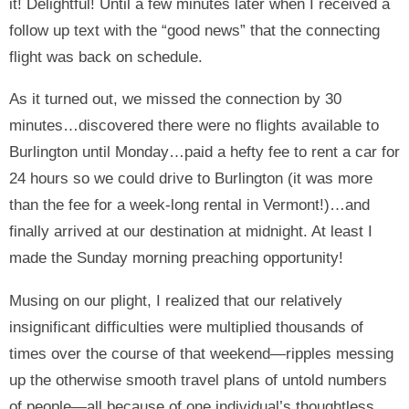
it! Delightful! Until a few minutes later when I received a
follow up text with the “good news” that the connecting
flight was back on schedule.
As it turned out, we missed the connection by 30
minutes…discovered there were no flights available to
Burlington until Monday…paid a hefty fee to rent a car for
24 hours so we could drive to Burlington (it was more
than the fee for a week-long rental in Vermont!)…and
finally arrived at our destination at midnight. At least I
made the Sunday morning preaching opportunity!
Musing on our plight, I realized that our relatively
insignificant difficulties were multiplied thousands of
times over the course of that weekend—ripples messing
up the otherwise smooth travel plans of untold numbers
of people—all because of one individual’s thoughtless,