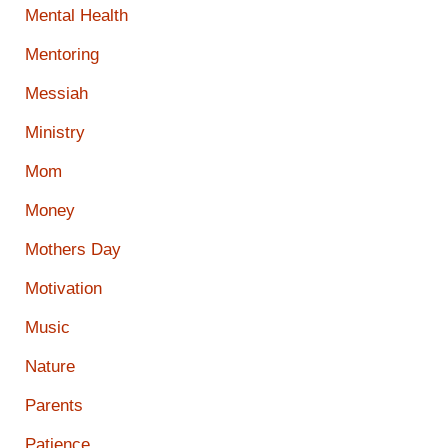
Mental Health
Mentoring
Messiah
Ministry
Mom
Money
Mothers Day
Motivation
Music
Nature
Parents
Patience