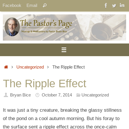
Skip
Search
Facebook
Email
Search
to
for:
content
Home
Uncategorized
The Ripple Effect
The Ripple Effect
Bryan Bice
October 7, 2014
Uncategorized
It was just a tiny creature, breaking the glassy stillness
of the pond on a cool autumn morning. But his foray to
the surface sent a ripple effect across the once-calm