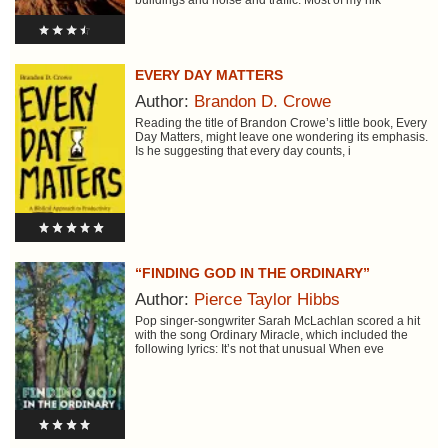
buildings and noise and traffic. Most of my hik
EVERY DAY MATTERS
Author:
Brandon D. Crowe
Reading the title of Brandon Crowe’s little book, Every
Day Matters, might leave one wondering its emphasis.
Is he suggesting that every day counts, i
“FINDING GOD IN THE ORDINARY”
Author:
Pierce Taylor Hibbs
Pop singer-songwriter Sarah McLachlan scored a hit
with the song Ordinary Miracle, which included the
following lyrics: It’s not that unusual When eve