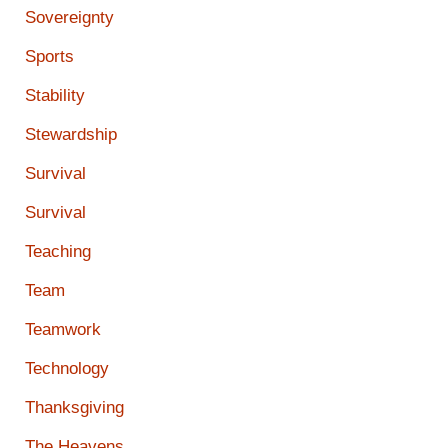
Sovereignty
Sports
Stability
Stewardship
Survival
Survival
Teaching
Team
Teamwork
Technology
Thanksgiving
The Heavens