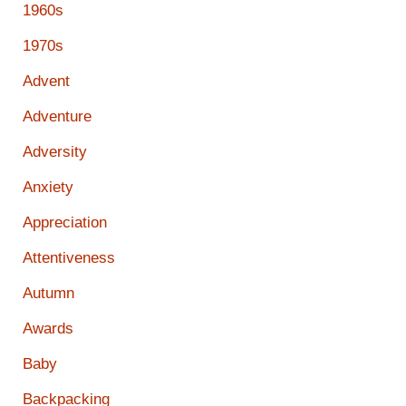
1960s
1970s
Advent
Adventure
Adversity
Anxiety
Appreciation
Attentiveness
Autumn
Awards
Baby
Backpacking