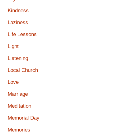
Kindness
Laziness
Life Lessons
Light
Listening
Local Church
Love
Marriage
Meditation
Memorial Day
Memories