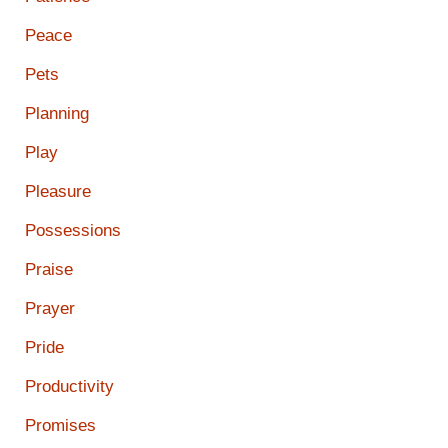
Peace
Pets
Planning
Play
Pleasure
Possessions
Praise
Prayer
Pride
Productivity
Promises