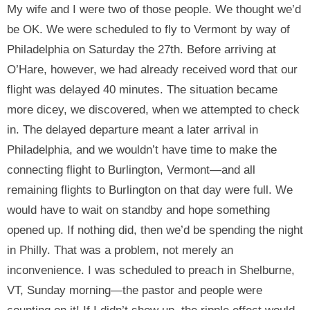
My wife and I were two of those people. We thought we’d
be OK. We were scheduled to fly to Vermont by way of
Philadelphia on Saturday the 27th. Before arriving at
O’Hare, however, we had already received word that our
flight was delayed 40 minutes. The situation became
more dicey, we discovered, when we attempted to check
in. The delayed departure meant a later arrival in
Philadelphia, and we wouldn’t have time to make the
connecting flight to Burlington, Vermont—and all
remaining flights to Burlington on that day were full. We
would have to wait on standby and hope something
opened up. If nothing did, then we’d be spending the night
in Philly. That was a problem, not merely an
inconvenience. I was scheduled to preach in Shelburne,
VT, Sunday morning—the pastor and people were