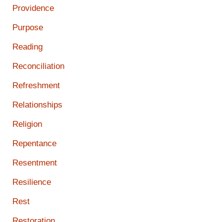
Providence
Purpose
Reading
Reconciliation
Refreshment
Relationships
Religion
Repentance
Resentment
Resilience
Rest
Restoration