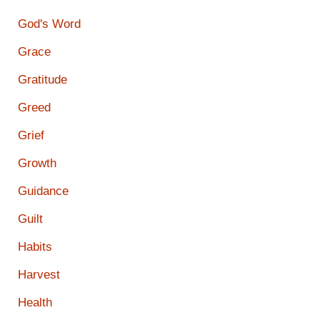
God's Word
Grace
Gratitude
Greed
Grief
Growth
Guidance
Guilt
Habits
Harvest
Health