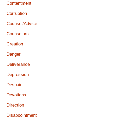
Contentment
Corruption
Counsel/Advice
Counselors
Creation
Danger
Deliverance
Depression
Despair
Devotions
Direction
Disappointment