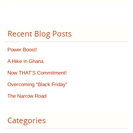
Recent Blog Posts
Power Boost!
A Hike in Ghana
Now THAT’S Commitment!
Overcoming “Black Friday”
The Narrow Road
Categories