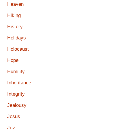
Heaven
Hiking
History
Holidays
Holocaust
Hope
Humility
Inheritance
Integrity
Jealousy
Jesus
Joy