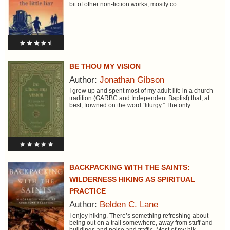
bit of other non-fiction works, mostly co
BE THOU MY VISION
Author:
Jonathan Gibson
I grew up and spent most of my adult life in a church
tradition (GARBC and Independent Baptist) that, at
best, frowned on the word “liturgy.” The only
BACKPACKING WITH THE SAINTS:
WILDERNESS HIKING AS SPIRITUAL
PRACTICE
Author:
Belden C. Lane
I enjoy hiking. There’s something refreshing about
being out on a trail somewhere, away from stuff and