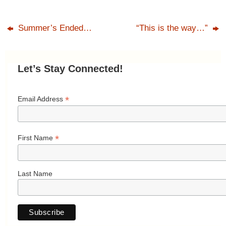
Summer’s Ended…
“This is the way…”
Let’s Stay Connected!
*
Email Address
*
First Name
Last Name