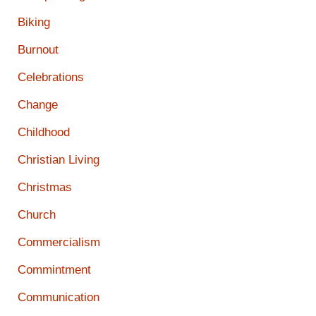
Biking
Burnout
Celebrations
Change
Childhood
Christian Living
Christmas
Church
Commercialism
Commintment
Communication