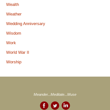
Wealth
Weather
Wedding Anniversary
Wisdom
Work
World War II
Worship
Meander...Meditate...Muse