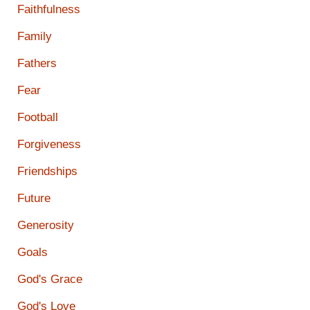
Faithfulness
Family
Fathers
Fear
Football
Forgiveness
Friendships
Future
Generosity
Goals
God's Grace
God's Love