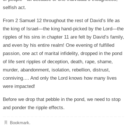
selfish act.
From 2 Samuel 12 throughout the rest of David’s life as
the king of Israel—the king hand-picked by the Lord—the
ripples of his sins in chapter 11 are felt by David’s family,
and even by his entire realm! One evening of fulfilled
passion, one act of marital infidelity, dropped in the pond
of life sent ripples of deception, death, rape, shame,
murder, abandonment, isolation, rebellion, distrust,
conniving…. And only the Lord knows how many lives
were impacted!
Before we drop that pebble in the pond, we need to stop
and ponder the ripple effects.
Bookmark
.