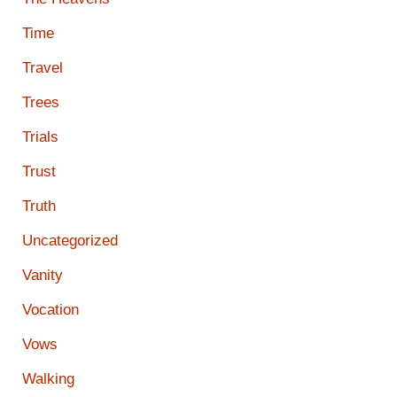
Time
Travel
Trees
Trials
Trust
Truth
Uncategorized
Vanity
Vocation
Vows
Walking