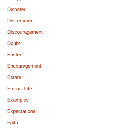
Disaster
Discernment
Discouragement
Doubt
Easter
Encouragement
Estate
Eternal Life
Examples
Expectations
Faith