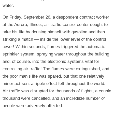
water.
On Friday, September 26, a despondent contract worker
at the Aurora, Illinois, air traffic control center sought to
take his life by dousing himself with gasoline and then
striking a match — inside the lower level of the control
tower! Within seconds, flames triggered the automatic
sprinkler system, spraying water throughout the building
and, of course, into the electronic systems vital for
controlling air traffic! The flames were extinguished, and
the poor man’s life was spared, but that one relatively
minor act sent a ripple effect felt throughout the world.
Air traffic was disrupted for thousands of flights, a couple
thousand were cancelled, and an incredible number of
people were adversely affected.