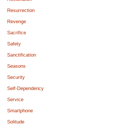
Resurrection
Revenge
Sacrifice
Safety
Sanctification
Seasons
Security
Self-Dependency
Service
Smartphone
Solitude