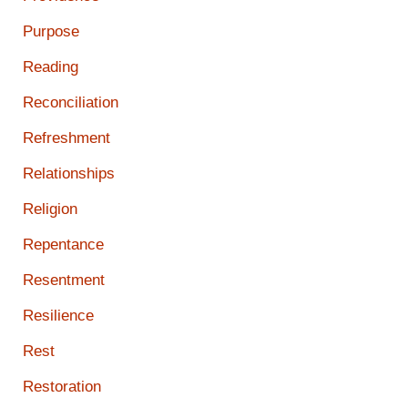
Purpose
Reading
Reconciliation
Refreshment
Relationships
Religion
Repentance
Resentment
Resilience
Rest
Restoration