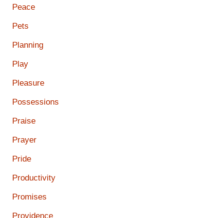
Peace
Pets
Planning
Play
Pleasure
Possessions
Praise
Prayer
Pride
Productivity
Promises
Providence