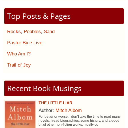
Top Posts & Pages
Rocks, Pebbles, Sand
Pastor Bice Live
Who Am I?
Trail of Joy
Recent Book Musings
THE LITTLE LIAR
Author:
Mitch Albom
For better or worse, I don’t take the time to read many
novels. I read biographies, some history, and a good
bit of other non-fiction works, mostly co