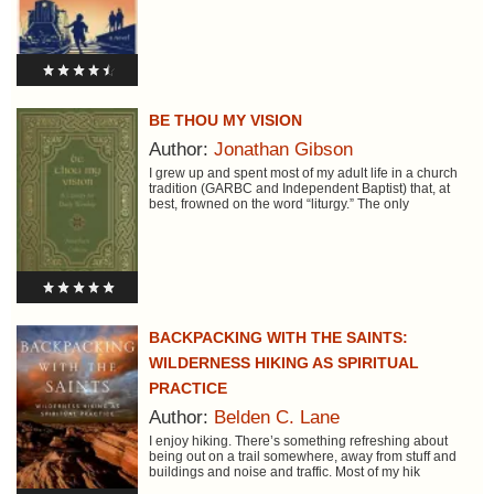
BE THOU MY VISION
Author:
Jonathan Gibson
I grew up and spent most of my adult life in a church
tradition (GARBC and Independent Baptist) that, at
best, frowned on the word “liturgy.” The only
BACKPACKING WITH THE SAINTS:
WILDERNESS HIKING AS SPIRITUAL
PRACTICE
Author:
Belden C. Lane
I enjoy hiking. There’s something refreshing about
being out on a trail somewhere, away from stuff and
buildings and noise and traffic. Most of my hik