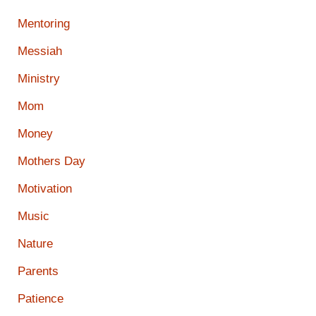
Mentoring
Messiah
Ministry
Mom
Money
Mothers Day
Motivation
Music
Nature
Parents
Patience