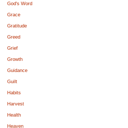
God's Word
Grace
Gratitude
Greed
Grief
Growth
Guidance
Guilt
Habits
Harvest
Health
Heaven