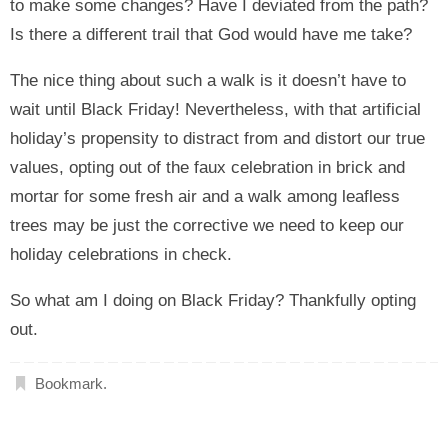
to make some changes? Have I deviated from the path?
Is there a different trail that God would have me take?
The nice thing about such a walk is it doesn’t have to
wait until Black Friday! Nevertheless, with that artificial
holiday’s propensity to distract from and distort our true
values, opting out of the faux celebration in brick and
mortar for some fresh air and a walk among leafless
trees may be just the corrective we need to keep our
holiday celebrations in check.
So what am I doing on Black Friday? Thankfully opting
out.
Bookmark
.