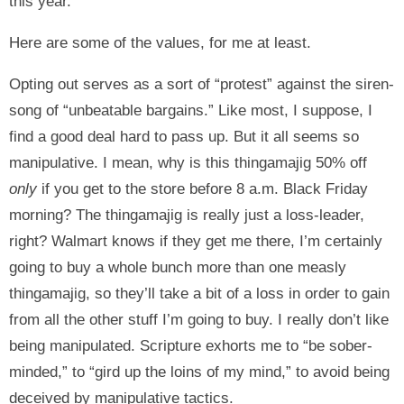
this year.
Here are some of the values, for me at least.
Opting out serves as a sort of “protest” against the siren-
song of “unbeatable bargains.” Like most, I suppose, I
find a good deal hard to pass up. But it all seems so
manipulative. I mean, why is this thingamajig 50% off
only
if you get to the store before 8 a.m. Black Friday
morning? The thingamajig is really just a loss-leader,
right? Walmart knows if they get me there, I’m certainly
going to buy a whole bunch more than one measly
thingamajig, so they’ll take a bit of a loss in order to gain
from all the other stuff I’m going to buy. I really don’t like
being manipulated. Scripture exhorts me to “be sober-
minded,” to “gird up the loins of my mind,” to avoid being
deceived by manipulative tactics.