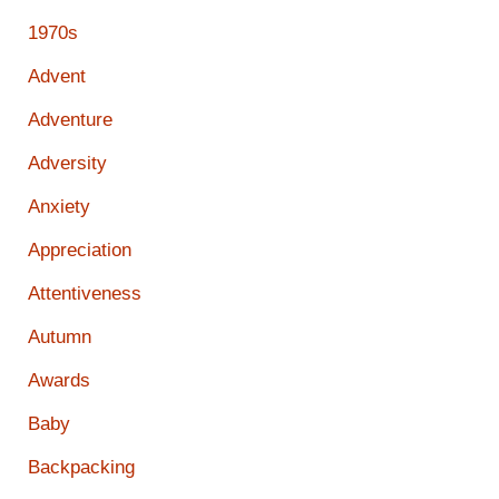
1970s
Advent
Adventure
Adversity
Anxiety
Appreciation
Attentiveness
Autumn
Awards
Baby
Backpacking