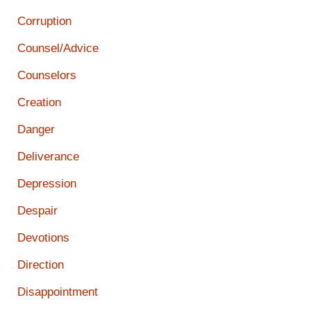
Corruption
Counsel/Advice
Counselors
Creation
Danger
Deliverance
Depression
Despair
Devotions
Direction
Disappointment