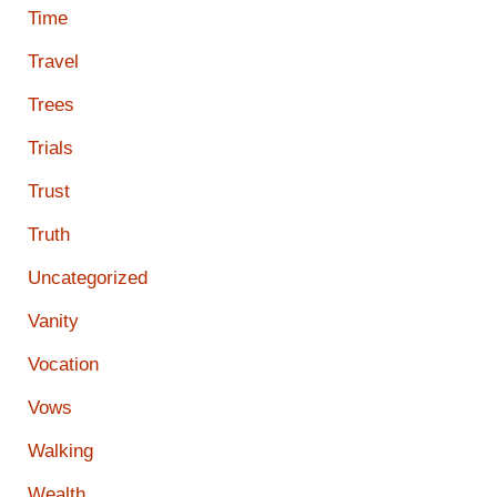
Time
Travel
Trees
Trials
Trust
Truth
Uncategorized
Vanity
Vocation
Vows
Walking
Wealth