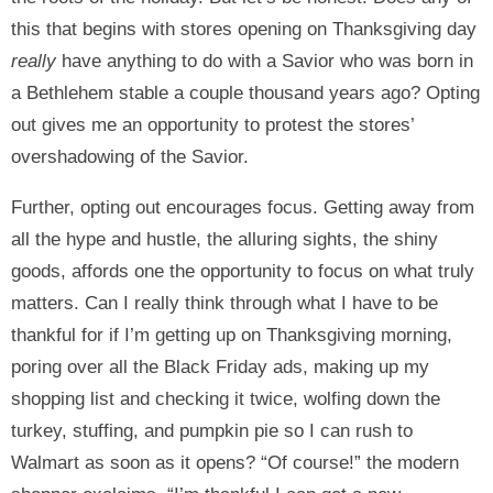
this that begins with stores opening on Thanksgiving day
really
have anything to do with a Savior who was born in
a Bethlehem stable a couple thousand years ago? Opting
out gives me an opportunity to protest the stores’
overshadowing of the Savior.
Further, opting out encourages focus. Getting away from
all the hype and hustle, the alluring sights, the shiny
goods, affords one the opportunity to focus on what truly
matters. Can I really think through what I have to be
thankful for if I’m getting up on Thanksgiving morning,
poring over all the Black Friday ads, making up my
shopping list and checking it twice, wolfing down the
turkey, stuffing, and pumpkin pie so I can rush to
Walmart as soon as it opens? “Of course!” the modern