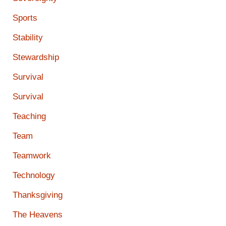
Sports
Stability
Stewardship
Survival
Survival
Teaching
Team
Teamwork
Technology
Thanksgiving
The Heavens