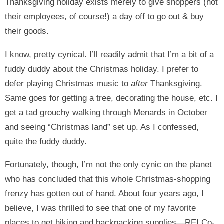
Thanksgiving holiday exists merely to give shoppers (not
their employees, of course!) a day off to go out & buy
their goods.
I know, pretty cynical. I’ll readily admit that I’m a bit of a
fuddy duddy about the Christmas holiday. I prefer to
defer playing Christmas music to
after
Thanksgiving.
Same goes for getting a tree, decorating the house, etc. I
get a tad grouchy walking through Menards in October
and seeing “Christmas land” set up. As I confessed,
quite the fuddy duddy.
Fortunately, though, I’m not the only cynic on the planet
who has concluded that this whole Christmas-shopping
frenzy has gotten out of hand. About four years ago, I
believe, I was thrilled to see that one of my favorite
places to get hiking and backpacking supplies—REI Co-