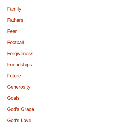
Family
Fathers
Fear
Football
Forgiveness
Friendships
Future
Generosity
Goals
God's Grace
God's Love