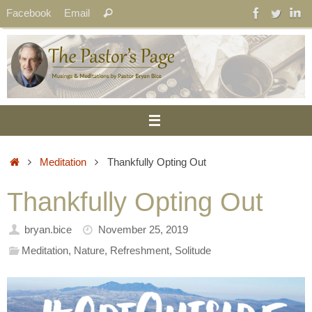
Skip
Search
Facebook
Email
Search
to
for:
content
Home
Meditation
Thankfully Opting Out
Thankfully Opting Out
bryan.bice
November 25, 2019
Meditation
,
Nature
,
Refreshment
,
Solitude