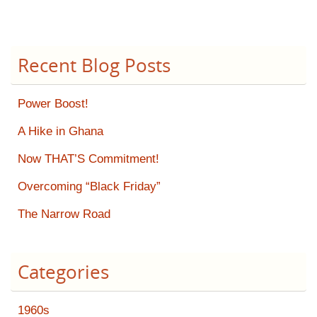
Recent Blog Posts
Power Boost!
A Hike in Ghana
Now THAT’S Commitment!
Overcoming “Black Friday”
The Narrow Road
Categories
1960s