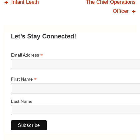
Infant Leeth
The Chief Operations
Officer
Let’s Stay Connected!
*
Email Address
*
First Name
Last Name