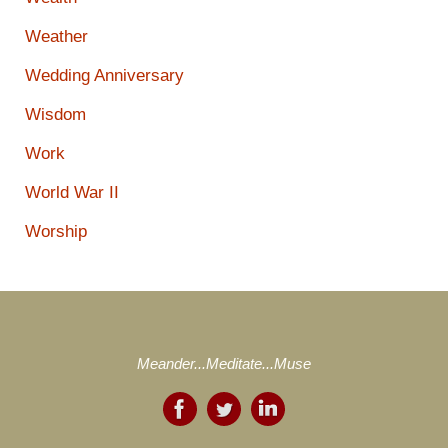
Weather
Wedding Anniversary
Wisdom
Work
World War II
Worship
Meander...Meditate...Muse