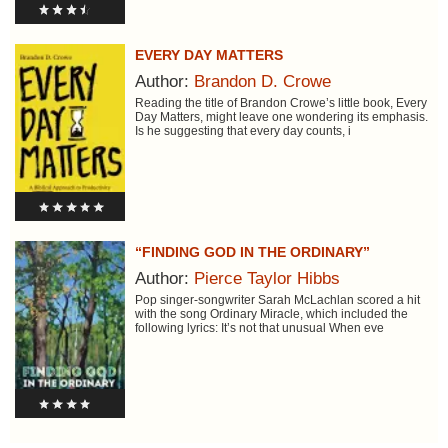
EVERY DAY MATTERS
Author:
Brandon D. Crowe
Reading the title of Brandon Crowe’s little book, Every
Day Matters, might leave one wondering its emphasis.
Is he suggesting that every day counts, i
“FINDING GOD IN THE ORDINARY”
Author:
Pierce Taylor Hibbs
Pop singer-songwriter Sarah McLachlan scored a hit
with the song Ordinary Miracle, which included the
following lyrics: It’s not that unusual When eve