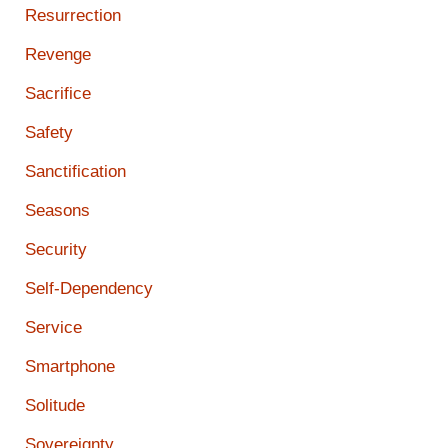
Resurrection
Revenge
Sacrifice
Safety
Sanctification
Seasons
Security
Self-Dependency
Service
Smartphone
Solitude
Sovereignty