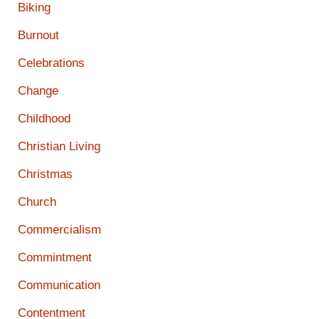
Biking
Burnout
Celebrations
Change
Childhood
Christian Living
Christmas
Church
Commercialism
Commintment
Communication
Contentment