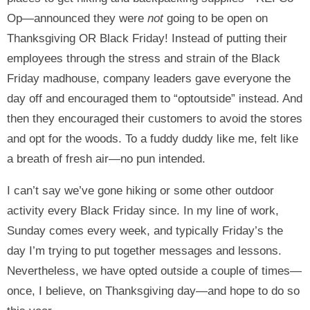
Op—announced they were
not
going to be open on
Thanksgiving OR Black Friday! Instead of putting their
employees through the stress and strain of the Black
Friday madhouse, company leaders gave everyone the
day off and encouraged them to “optoutside” instead. And
then they encouraged their customers to avoid the stores
and opt for the woods. To a fuddy duddy like me, felt like
a breath of fresh air—no pun intended.
I can’t say we’ve gone hiking or some other outdoor
activity every Black Friday since. In my line of work,
Sunday comes every week, and typically Friday’s the
day I’m trying to put together messages and lessons.
Nevertheless, we have opted outside a couple of times—
once, I believe, on Thanksgiving day—and hope to do so