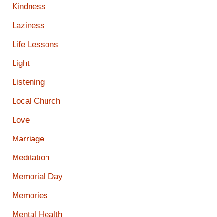
Kindness
Laziness
Life Lessons
Light
Listening
Local Church
Love
Marriage
Meditation
Memorial Day
Memories
Mental Health