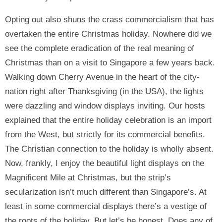
Opting out also shuns the crass commercialism that has
overtaken the entire Christmas holiday. Nowhere did we
see the complete eradication of the real meaning of
Christmas than on a visit to Singapore a few years back.
Walking down Cherry Avenue in the heart of the city-
nation right after Thanksgiving (in the USA), the lights
were dazzling and window displays inviting. Our hosts
explained that the entire holiday celebration is an import
from the West, but strictly for its commercial benefits.
The Christian connection to the holiday is wholly absent.
Now, frankly, I enjoy the beautiful light displays on the
Magnificent Mile at Christmas, but the strip’s
secularization isn’t much different than Singapore’s. At
least in some commercial displays there’s a vestige of
the roots of the holiday. But let’s be honest. Does any of