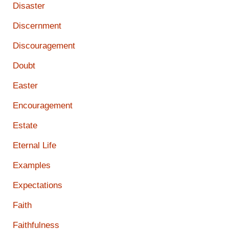
Disaster
Discernment
Discouragement
Doubt
Easter
Encouragement
Estate
Eternal Life
Examples
Expectations
Faith
Faithfulness