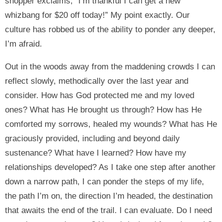
shopper exclaims, “I’m thankful I can get a new
whizbang for $20 off today!” My point exactly. Our
culture has robbed us of the ability to ponder any deeper,
I’m afraid.
Out in the woods away from the maddening crowds I can
reflect slowly, methodically over the last year and
consider. How has God protected me and my loved
ones? What has He brought us through? How has He
comforted my sorrows, healed my wounds? What has He
graciously provided, including and beyond daily
sustenance? What have I learned? How have my
relationships developed? As I take one step after another
down a narrow path, I can ponder the steps of my life,
the path I’m on, the direction I’m headed, the destination
that awaits the end of the trail. I can evaluate. Do I need