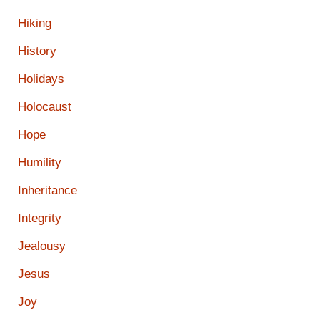
Hiking
History
Holidays
Holocaust
Hope
Humility
Inheritance
Integrity
Jealousy
Jesus
Joy