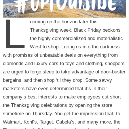
L
ooming on the horizon later this
Thanksgiving week, Black Friday beckons
the highly commercialized and materialistic
West to shop. Luring us into the darkness
with promises of unbeatable deals on everything from
diamonds and luxury cars to toys and clothing, shoppers
are urged to forgo sleep to take advantage of door-buster
bargains, and then shop ‘til they drop. Some savvy
marketers have even determined that it’s in their
company’s best interests to make employees cut short
the Thanksgiving celebrations by opening the store
sometime on Thursday. You get the impression that, to
Walmart, Kohl’s, Target, Cabela’s, and many more, the