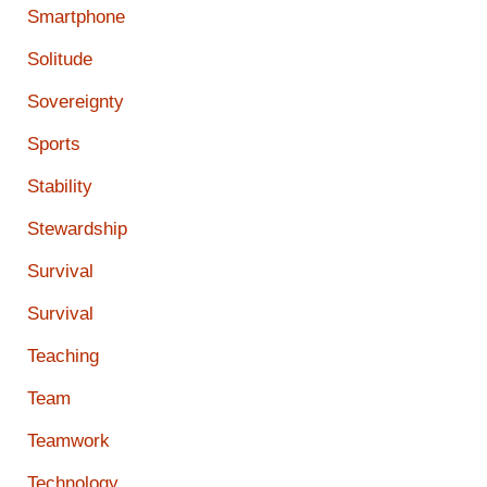
Smartphone
Solitude
Sovereignty
Sports
Stability
Stewardship
Survival
Survival
Teaching
Team
Teamwork
Technology