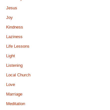
Jesus
Joy
Kindness
Laziness
Life Lessons
Light
Listening
Local Church
Love
Marriage
Meditation