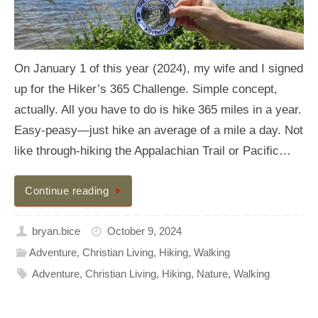
On January 1 of this year (2024), my wife and I signed
up for the Hiker’s 365 Challenge. Simple concept,
actually. All you have to do is hike 365 miles in a year.
Easy-peasy—just hike an average of a mile a day. Not
like through-hiking the Appalachian Trail or Pacific…
Continue reading
bryan.bice
October 9, 2024
Adventure
,
Christian Living
,
Hiking
,
Walking
Adventure
,
Christian Living
,
Hiking
,
Nature
,
Walking