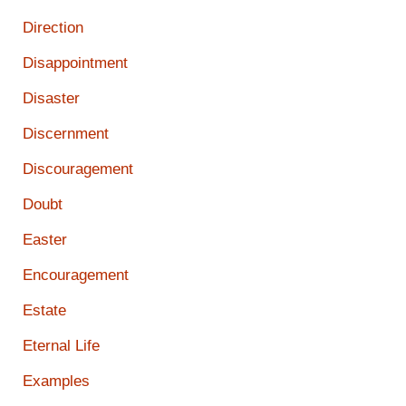
Direction
Disappointment
Disaster
Discernment
Discouragement
Doubt
Easter
Encouragement
Estate
Eternal Life
Examples