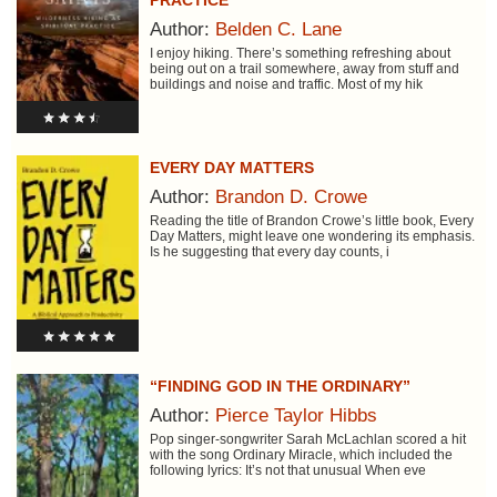
PRACTICE
Author:
Belden C. Lane
I enjoy hiking. There’s something refreshing about
being out on a trail somewhere, away from stuff and
buildings and noise and traffic. Most of my hik
EVERY DAY MATTERS
Author:
Brandon D. Crowe
Reading the title of Brandon Crowe’s little book, Every
Day Matters, might leave one wondering its emphasis.
Is he suggesting that every day counts, i
“FINDING GOD IN THE ORDINARY”
Author:
Pierce Taylor Hibbs
Pop singer-songwriter Sarah McLachlan scored a hit
with the song Ordinary Miracle, which included the
following lyrics: It’s not that unusual When eve