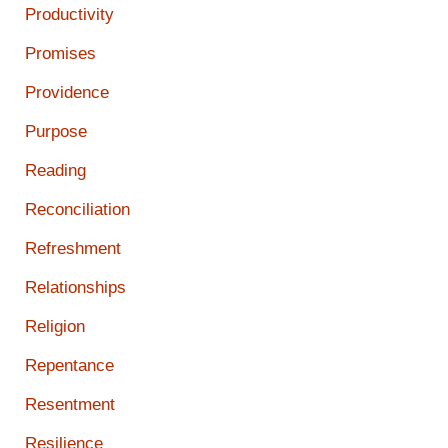
Productivity
Promises
Providence
Purpose
Reading
Reconciliation
Refreshment
Relationships
Religion
Repentance
Resentment
Resilience