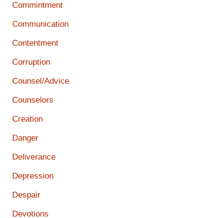
Commintment
Communication
Contentment
Corruption
Counsel/Advice
Counselors
Creation
Danger
Deliverance
Depression
Despair
Devotions