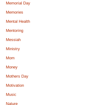
Memorial Day
Memories
Mental Health
Mentoring
Messiah
Ministry
Mom
Money
Mothers Day
Motivation
Music
Nature