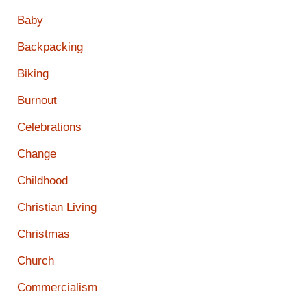
Baby
Backpacking
Biking
Burnout
Celebrations
Change
Childhood
Christian Living
Christmas
Church
Commercialism