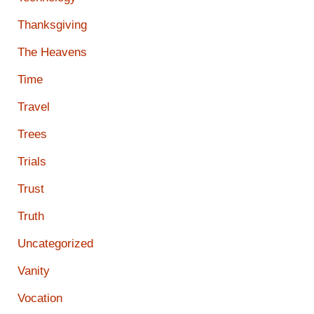
Thanksgiving
The Heavens
Time
Travel
Trees
Trials
Trust
Truth
Uncategorized
Vanity
Vocation