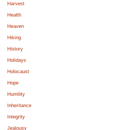
Harvest
Health
Heaven
Hiking
History
Holidays
Holocaust
Hope
Humility
Inheritance
Integrity
Jealousy