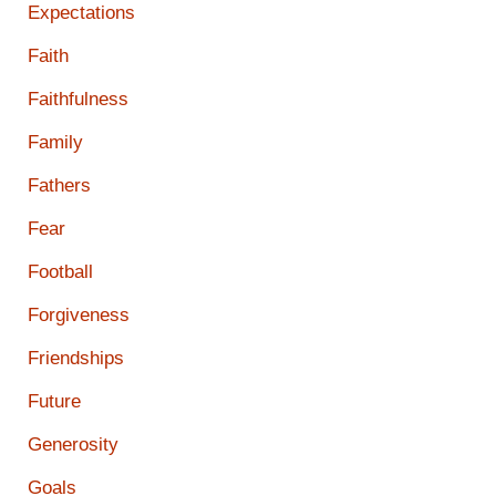
Expectations
Faith
Faithfulness
Family
Fathers
Fear
Football
Forgiveness
Friendships
Future
Generosity
Goals