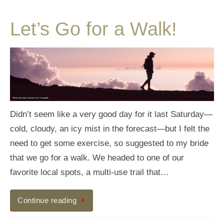
Let’s Go for a Walk!
Didn’t seem like a very good day for it last Saturday—
cold, cloudy, an icy mist in the forecast—but I felt the
need to get some exercise, so suggested to my bride
that we go for a walk. We headed to one of our
favorite local spots, a multi-use trail that…
Continue reading