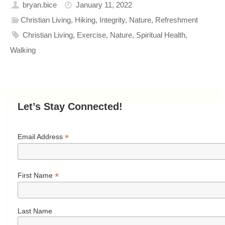
bryan.bice
January 11, 2022
Christian Living
,
Hiking
,
Integrity
,
Nature
,
Refreshment
Christian Living
,
Exercise
,
Nature
,
Spiritual Health
,
Walking
Let’s Stay Connected!
*
Email Address
*
First Name
Last Name