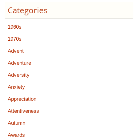
Categories
1960s
1970s
Advent
Adventure
Adversity
Anxiety
Appreciation
Attentiveness
Autumn
Awards