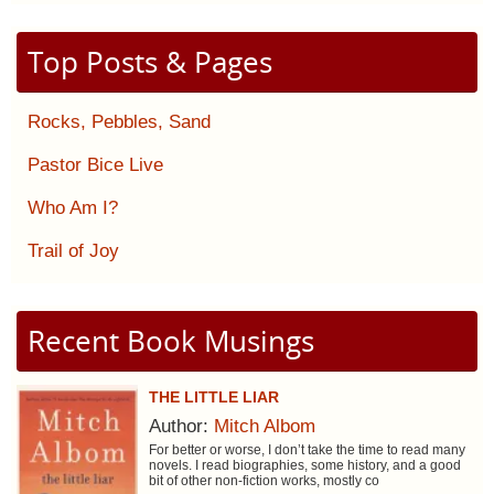
Top Posts & Pages
Rocks, Pebbles, Sand
Pastor Bice Live
Who Am I?
Trail of Joy
Recent Book Musings
THE LITTLE LIAR
Author:
Mitch Albom
For better or worse, I don’t take the time to read many
novels. I read biographies, some history, and a good
bit of other non-fiction works, mostly co