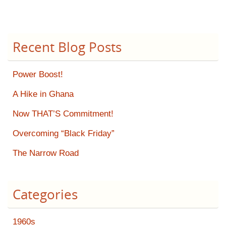
Recent Blog Posts
Power Boost!
A Hike in Ghana
Now THAT’S Commitment!
Overcoming “Black Friday”
The Narrow Road
Categories
1960s