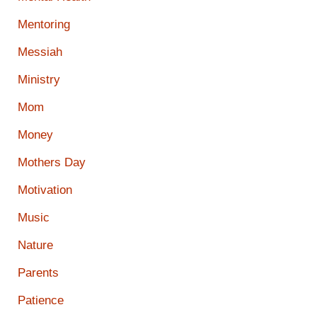
Mentoring
Messiah
Ministry
Mom
Money
Mothers Day
Motivation
Music
Nature
Parents
Patience