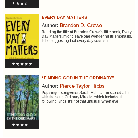
EVERY DAY MATTERS
Author:
Brandon D. Crowe
Reading the title of Brandon Crowe’s little book, Every
Day Matters, might leave one wondering its emphasis.
Is he suggesting that every day counts, i
“FINDING GOD IN THE ORDINARY”
Author:
Pierce Taylor Hibbs
Pop singer-songwriter Sarah McLachlan scored a hit
with the song Ordinary Miracle, which included the
following lyrics: It’s not that unusual When eve