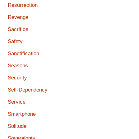
Resurrection
Revenge
Sacrifice
Safety
Sanctification
Seasons
Security
Self-Dependency
Service
Smartphone
Solitude
Sovereignty