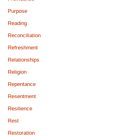
Purpose
Reading
Reconciliation
Refreshment
Relationships
Religion
Repentance
Resentment
Resilience
Rest
Restoration