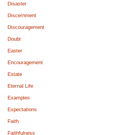
Disaster
Discernment
Discouragement
Doubt
Easter
Encouragement
Estate
Eternal Life
Examples
Expectations
Faith
Faithfulness