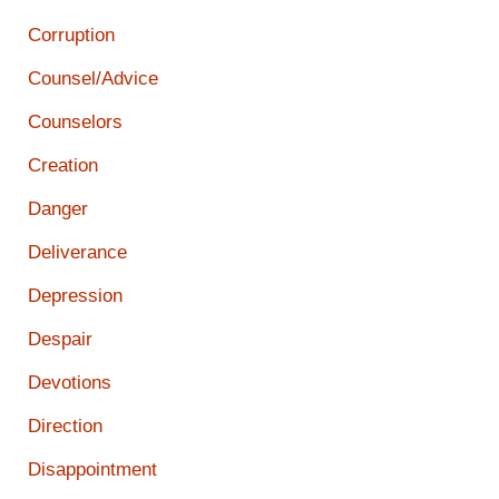
Corruption
Counsel/Advice
Counselors
Creation
Danger
Deliverance
Depression
Despair
Devotions
Direction
Disappointment