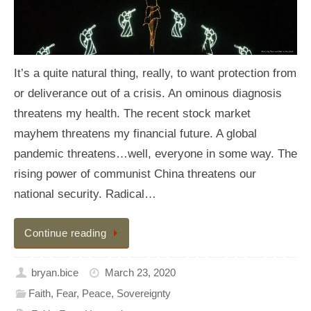
It’s a quite natural thing, really, to want protection from
or deliverance out of a crisis. An ominous diagnosis
threatens my health. The recent stock market
mayhem threatens my financial future. A global
pandemic threatens…well, everyone in some way. The
rising power of communist China threatens our
national security. Radical…
Continue reading
bryan.bice
March 23, 2020
Faith
,
Fear
,
Peace
,
Sovereignty