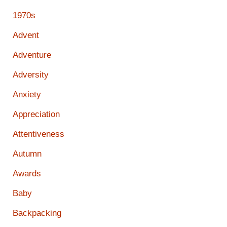
1970s
Advent
Adventure
Adversity
Anxiety
Appreciation
Attentiveness
Autumn
Awards
Baby
Backpacking