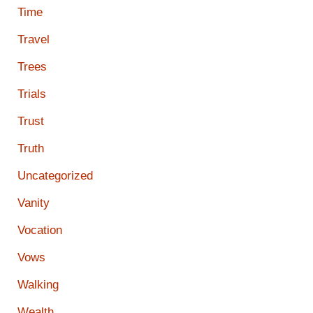
Time
Travel
Trees
Trials
Trust
Truth
Uncategorized
Vanity
Vocation
Vows
Walking
Wealth