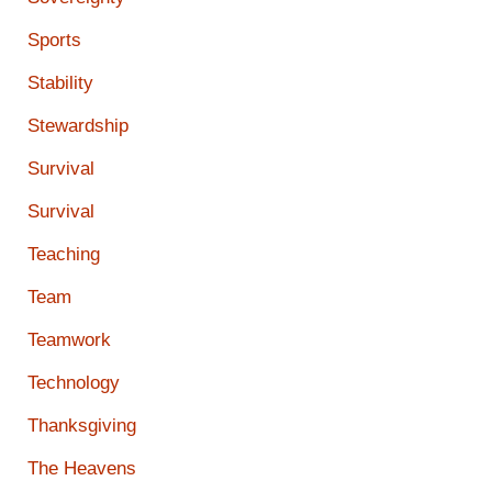
Sports
Stability
Stewardship
Survival
Survival
Teaching
Team
Teamwork
Technology
Thanksgiving
The Heavens