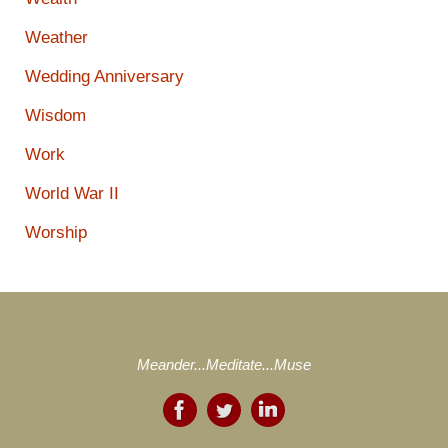
Weather
Wedding Anniversary
Wisdom
Work
World War II
Worship
Meander...Meditate...Muse