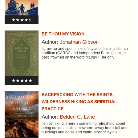
BE THOU MY VISION
Author:
Jonathan Gibson
I grew up and spent most of my adult life in a church
tradition (GARBC and Independent Baptist) that, at
best, frowned on the word “liturgy.” The only
BACKPACKING WITH THE SAINTS:
WILDERNESS HIKING AS SPIRITUAL
PRACTICE
Author:
Belden C. Lane
I enjoy hiking. There’s something refreshing about
being out on a trail somewhere, away from stuff and
buildings and noise and traffic. Most of my hik