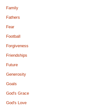
Family
Fathers
Fear
Football
Forgiveness
Friendships
Future
Generosity
Goals
God's Grace
God's Love