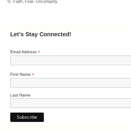
Faith
,
Fear
,
Uncertainty
Let’s Stay Connected!
*
Email Address
*
First Name
Last Name