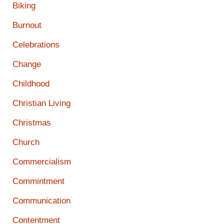
Biking
Burnout
Celebrations
Change
Childhood
Christian Living
Christmas
Church
Commercialism
Commintment
Communication
Contentment