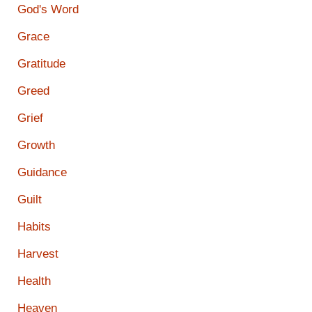
God's Word
Grace
Gratitude
Greed
Grief
Growth
Guidance
Guilt
Habits
Harvest
Health
Heaven