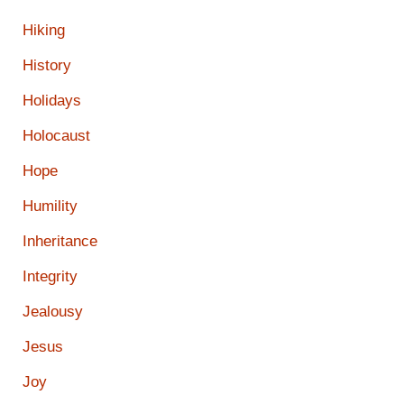
Hiking
History
Holidays
Holocaust
Hope
Humility
Inheritance
Integrity
Jealousy
Jesus
Joy