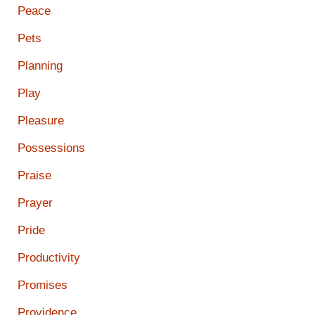
Peace
Pets
Planning
Play
Pleasure
Possessions
Praise
Prayer
Pride
Productivity
Promises
Providence