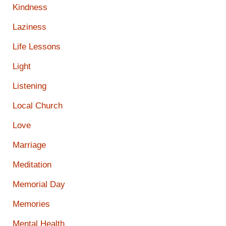
Kindness
Laziness
Life Lessons
Light
Listening
Local Church
Love
Marriage
Meditation
Memorial Day
Memories
Mental Health