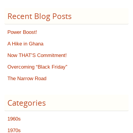
Recent Blog Posts
Power Boost!
A Hike in Ghana
Now THAT’S Commitment!
Overcoming “Black Friday”
The Narrow Road
Categories
1960s
1970s