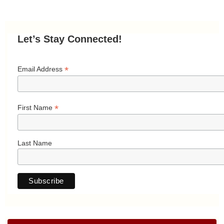
Let’s Stay Connected!
*
Email Address
*
First Name
Last Name