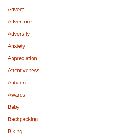
Advent
Adventure
Adversity
Anxiety
Appreciation
Attentiveness
Autumn
Awards
Baby
Backpacking
Biking