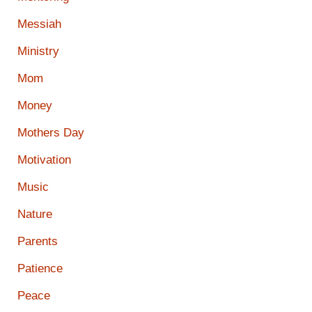
Messiah
Ministry
Mom
Money
Mothers Day
Motivation
Music
Nature
Parents
Patience
Peace