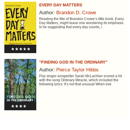
EVERY DAY MATTERS
Author:
Brandon D. Crowe
Reading the title of Brandon Crowe’s little book, Every
Day Matters, might leave one wondering its emphasis.
Is he suggesting that every day counts, i
“FINDING GOD IN THE ORDINARY”
Author:
Pierce Taylor Hibbs
Pop singer-songwriter Sarah McLachlan scored a hit
with the song Ordinary Miracle, which included the
following lyrics: It’s not that unusual When eve