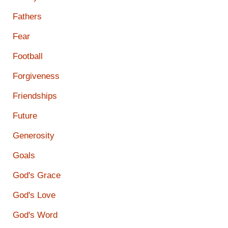
Fathers
Fear
Football
Forgiveness
Friendships
Future
Generosity
Goals
God's Grace
God's Love
God's Word