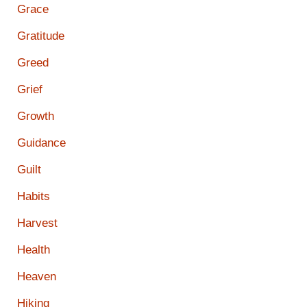
Grace
Gratitude
Greed
Grief
Growth
Guidance
Guilt
Habits
Harvest
Health
Heaven
Hiking