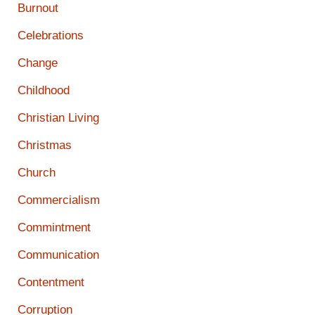
Burnout
Celebrations
Change
Childhood
Christian Living
Christmas
Church
Commercialism
Commintment
Communication
Contentment
Corruption