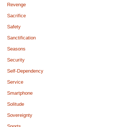
Revenge
Sacrifice
Safety
Sanctification
Seasons
Security
Self-Dependency
Service
Smartphone
Solitude
Sovereignty
Sports