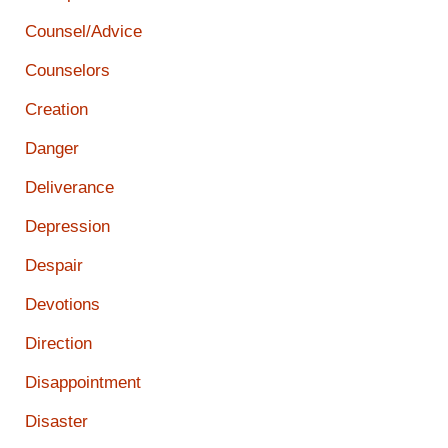
Counsel/Advice
Counselors
Creation
Danger
Deliverance
Depression
Despair
Devotions
Direction
Disappointment
Disaster