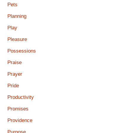
Pets
Planning
Play
Pleasure
Possessions
Praise
Prayer
Pride
Productivity
Promises
Providence
Purpose