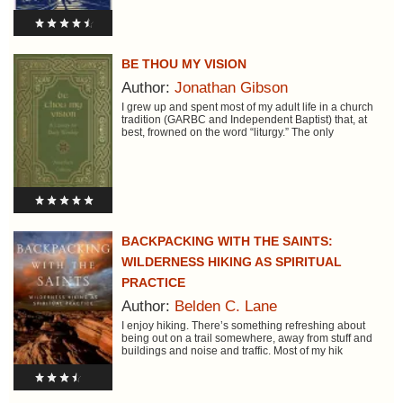
BE THOU MY VISION
Author:
Jonathan Gibson
I grew up and spent most of my adult life in a church
tradition (GARBC and Independent Baptist) that, at
best, frowned on the word “liturgy.” The only
BACKPACKING WITH THE SAINTS:
WILDERNESS HIKING AS SPIRITUAL
PRACTICE
Author:
Belden C. Lane
I enjoy hiking. There’s something refreshing about
being out on a trail somewhere, away from stuff and
buildings and noise and traffic. Most of my hik