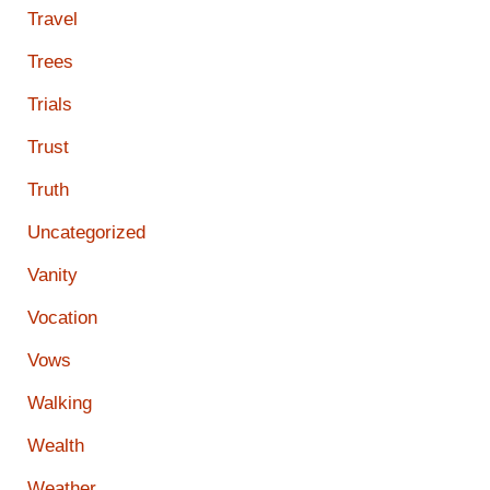
Travel
Trees
Trials
Trust
Truth
Uncategorized
Vanity
Vocation
Vows
Walking
Wealth
Weather