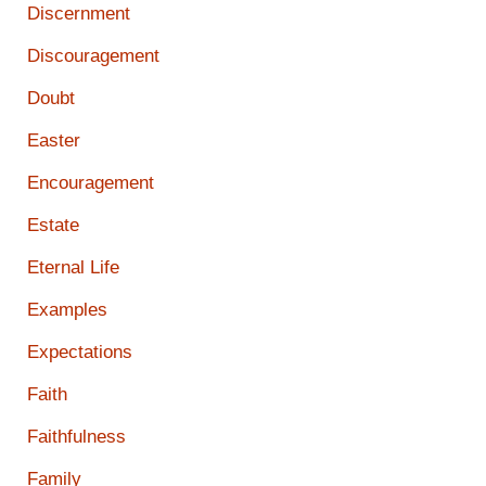
Discernment
Discouragement
Doubt
Easter
Encouragement
Estate
Eternal Life
Examples
Expectations
Faith
Faithfulness
Family