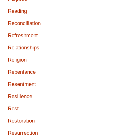
Reading
Reconciliation
Refreshment
Relationships
Religion
Repentance
Resentment
Resilience
Rest
Restoration
Resurrection