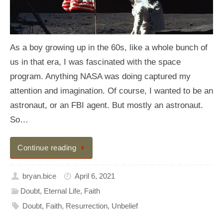
As a boy growing up in the 60s, like a whole bunch of
us in that era, I was fascinated with the space
program. Anything NASA was doing captured my
attention and imagination. Of course, I wanted to be an
astronaut, or an FBI agent. But mostly an astronaut.
So…
Continue reading
bryan.bice
April 6, 2021
Doubt
,
Eternal Life
,
Faith
Doubt
,
Faith
,
Resurrection
,
Unbelief