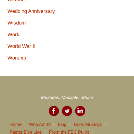
Wedding Anniversary
Wisdom
Work
World War II
Worship
Meander...Meditate...Muse
Home
Who Am I?
Blog
Book Musings
Pastor Bice Live
From the FBC Pulpit