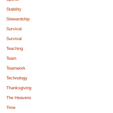
Stability
Stewardship
Survival
Survival
Teaching
Team
Teamwork
Technology
Thanksgiving
The Heavens
Time