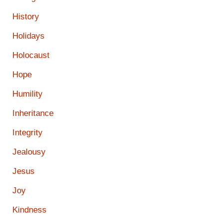
History
Holidays
Holocaust
Hope
Humility
Inheritance
Integrity
Jealousy
Jesus
Joy
Kindness