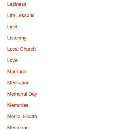
Laziness
Life Lessons
Light
Listening
Local Church
Love
Marriage
Meditation
Memorial Day
Memories
Mental Health
Mentoring