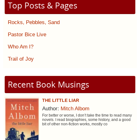
Top Posts & Pages
Rocks, Pebbles, Sand
Pastor Bice Live
Who Am I?
Trail of Joy
Recent Book Musings
THE LITTLE LIAR
Author:
Mitch Albom
For better or worse, I don’t take the time to read many
novels. I read biographies, some history, and a good
bit of other non-fiction works, mostly co