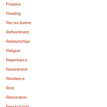
Purpose
Reading
Reconciliation
Refreshment
Relationships
Religion
Repentance
Resentment
Resilience
Rest
Restoration
Resurrection