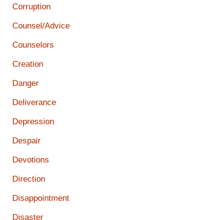
Corruption
Counsel/Advice
Counselors
Creation
Danger
Deliverance
Depression
Despair
Devotions
Direction
Disappointment
Disaster