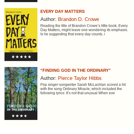
EVERY DAY MATTERS
Author:
Brandon D. Crowe
Reading the title of Brandon Crowe’s little book, Every
Day Matters, might leave one wondering its emphasis.
Is he suggesting that every day counts, i
“FINDING GOD IN THE ORDINARY”
Author:
Pierce Taylor Hibbs
Pop singer-songwriter Sarah McLachlan scored a hit
with the song Ordinary Miracle, which included the
following lyrics: It’s not that unusual When eve