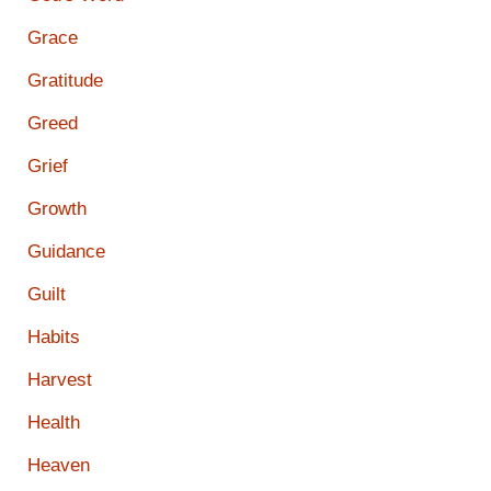
Grace
Gratitude
Greed
Grief
Growth
Guidance
Guilt
Habits
Harvest
Health
Heaven