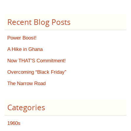
Recent Blog Posts
Power Boost!
A Hike in Ghana
Now THAT’S Commitment!
Overcoming “Black Friday”
The Narrow Road
Categories
1960s