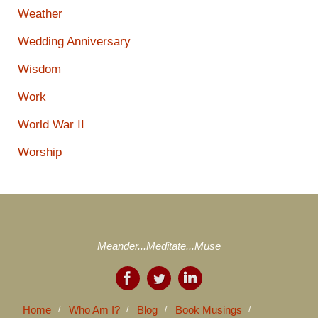
Weather
Wedding Anniversary
Wisdom
Work
World War II
Worship
Meander...Meditate...Muse
Home
Who Am I?
Blog
Book Musings