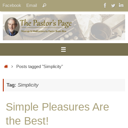
Skip
Search
Facebook
Email
Search
to
for:
content
Home
Posts tagged "Simplicity"
Tag:
Simplicity
Simple Pleasures Are
the Best!