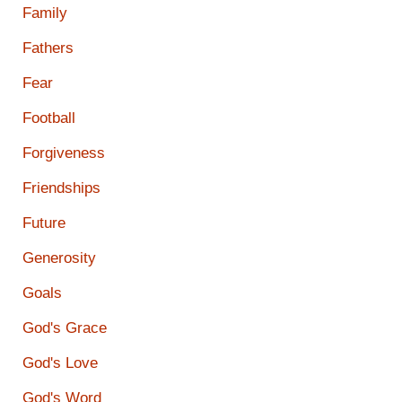
Family
Fathers
Fear
Football
Forgiveness
Friendships
Future
Generosity
Goals
God's Grace
God's Love
God's Word