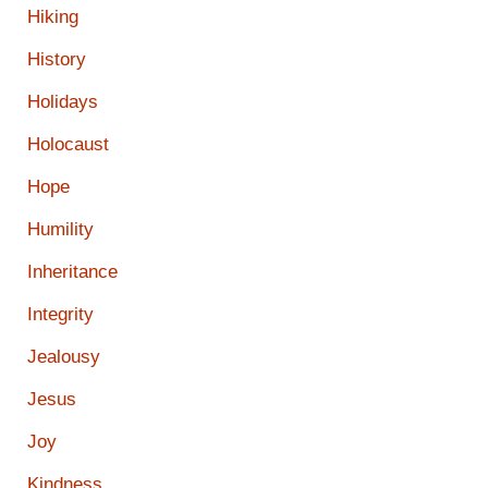
Hiking
History
Holidays
Holocaust
Hope
Humility
Inheritance
Integrity
Jealousy
Jesus
Joy
Kindness