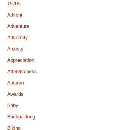
1970s
Advent
Adventure
Adversity
Anxiety
Appreciation
Attentiveness
Autumn
Awards
Baby
Backpacking
Biking