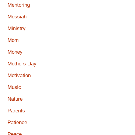
Mentoring
Messiah
Ministry
Mom
Money
Mothers Day
Motivation
Music
Nature
Parents
Patience
Peace