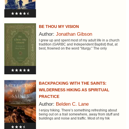
BE THOU MY VISION
Author:
Jonathan Gibson
I grew up and spent most of my adult life in a church
tradition (GARBC and Independent Baptist) that, at
best, frowned on the word “liturgy.” The only
BACKPACKING WITH THE SAINTS:
WILDERNESS HIKING AS SPIRITUAL
PRACTICE
Author:
Belden C. Lane
I enjoy hiking. There’s something refreshing about
being out on a trail somewhere, away from stuff and
buildings and noise and traffic. Most of my hik