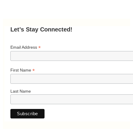
Let’s Stay Connected!
*
Email Address
*
First Name
Last Name