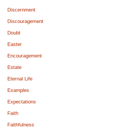
Discernment
Discouragement
Doubt
Easter
Encouragement
Estate
Eternal Life
Examples
Expectations
Faith
Faithfulness