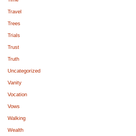
Travel
Trees
Trials
Trust
Truth
Uncategorized
Vanity
Vocation
Vows
Walking
Wealth