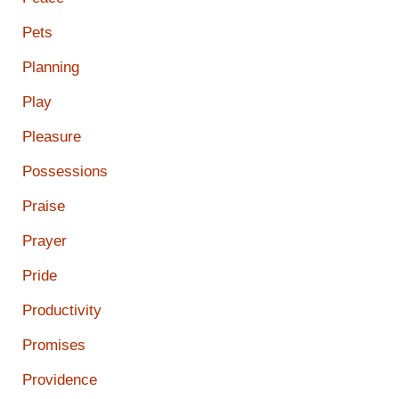
Pets
Planning
Play
Pleasure
Possessions
Praise
Prayer
Pride
Productivity
Promises
Providence