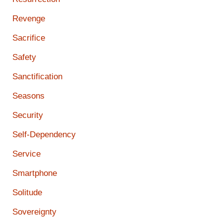
Revenge
Sacrifice
Safety
Sanctification
Seasons
Security
Self-Dependency
Service
Smartphone
Solitude
Sovereignty