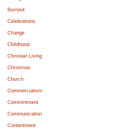
Burnout
Celebrations
Change
Childhood
Christian Living
Christmas
Church
Commercialism
Commintment
Communication
Contentment