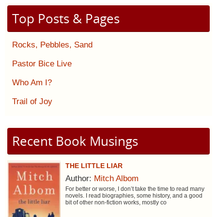
Top Posts & Pages
Rocks, Pebbles, Sand
Pastor Bice Live
Who Am I?
Trail of Joy
Recent Book Musings
THE LITTLE LIAR
Author:
Mitch Albom
For better or worse, I don’t take the time to read many
novels. I read biographies, some history, and a good
bit of other non-fiction works, mostly co