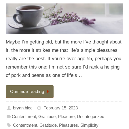
Maybe I’m getting old, but the more I’ve thought about
it, the more it strikes me that life’s simple pleasures
really are the best. If you’re over age 55, perhaps you
remember this one: I’m not so sure I’d rank a helping
of pork and beans as one of life’s…
Continue reading
bryan.bice
February 15, 2023
Contentment
,
Gratitude
,
Pleasure
,
Uncategorized
Contentment
,
Gratitude
,
Pleasures
,
Simplicity