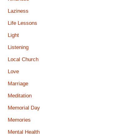
Laziness
Life Lessons
Light
Listening
Local Church
Love
Marriage
Meditation
Memorial Day
Memories
Mental Health