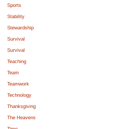
Sports
Stability
Stewardship
Survival
Survival
Teaching
Team
Teamwork
Technology
Thanksgiving
The Heavens
Time