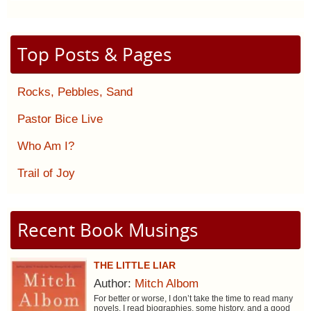
Top Posts & Pages
Rocks, Pebbles, Sand
Pastor Bice Live
Who Am I?
Trail of Joy
Recent Book Musings
THE LITTLE LIAR
Author:
Mitch Albom
For better or worse, I don’t take the time to read many
novels. I read biographies, some history, and a good