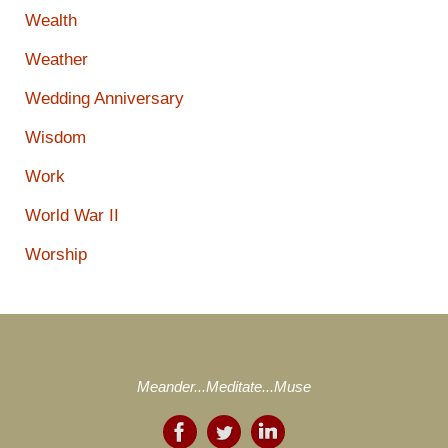
Wealth
Weather
Wedding Anniversary
Wisdom
Work
World War II
Worship
Meander...Meditate...Muse