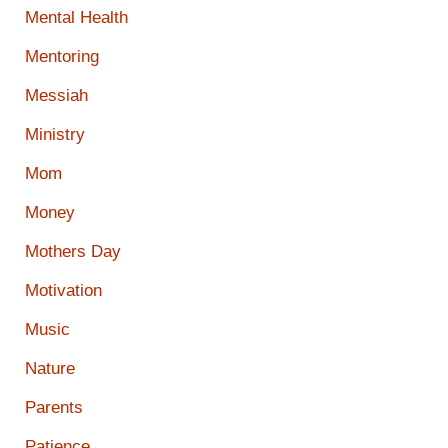
Mental Health
Mentoring
Messiah
Ministry
Mom
Money
Mothers Day
Motivation
Music
Nature
Parents
Patience