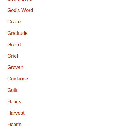
God's Word
Grace
Gratitude
Greed
Grief
Growth
Guidance
Guilt
Habits
Harvest
Health