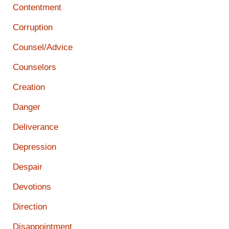
Contentment
Corruption
Counsel/Advice
Counselors
Creation
Danger
Deliverance
Depression
Despair
Devotions
Direction
Disappointment