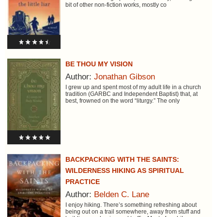
bit of other non-fiction works, mostly co
BE THOU MY VISION
Author:
Jonathan Gibson
I grew up and spent most of my adult life in a church
tradition (GARBC and Independent Baptist) that, at
best, frowned on the word “liturgy.” The only
BACKPACKING WITH THE SAINTS:
WILDERNESS HIKING AS SPIRITUAL
PRACTICE
Author:
Belden C. Lane
I enjoy hiking. There’s something refreshing about
being out on a trail somewhere, away from stuff and