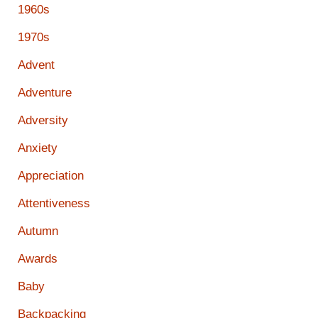
1960s
1970s
Advent
Adventure
Adversity
Anxiety
Appreciation
Attentiveness
Autumn
Awards
Baby
Backpacking