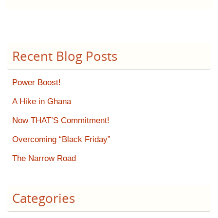
Recent Blog Posts
Power Boost!
A Hike in Ghana
Now THAT’S Commitment!
Overcoming “Black Friday”
The Narrow Road
Categories