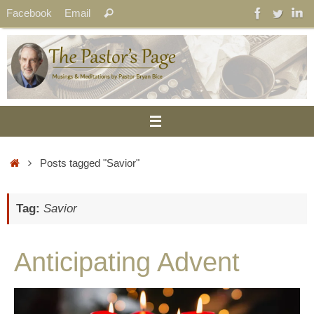
Skip
Search
Facebook
Email
Search
to
for:
content
Home
Posts tagged "Savior"
Tag:
Savior
Anticipating Advent