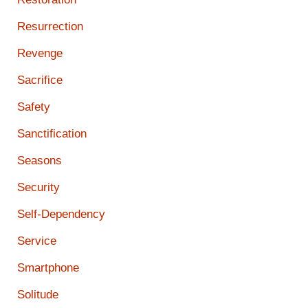
Resurrection
Revenge
Sacrifice
Safety
Sanctification
Seasons
Security
Self-Dependency
Service
Smartphone
Solitude