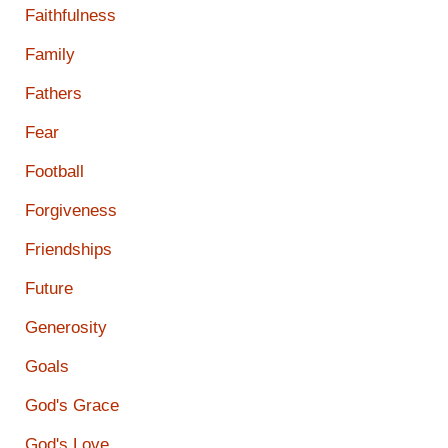
Faithfulness
Family
Fathers
Fear
Football
Forgiveness
Friendships
Future
Generosity
Goals
God's Grace
God's Love