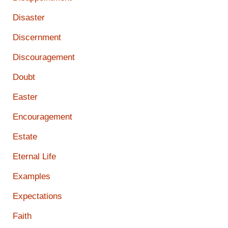
Disaster
Discernment
Discouragement
Doubt
Easter
Encouragement
Estate
Eternal Life
Examples
Expectations
Faith