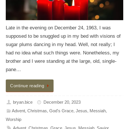
Late in the evening on December 24, 1963, I was
supposed to be snuggled up in my bed with visions of
sugar plums dancing in my head. Well, not really; I
had no idea what such things were. Nonetheless, my
brother and I were standing at the large, old, single-
pane…
Continue reading
bryan.bice
December 20, 2023
Advent
,
Christmas
,
God's Grace
,
Jesus
,
Messiah
,
Worship
Advent
,
Christmas
,
Grace
,
Jesus
,
Messiah
,
Savior
,