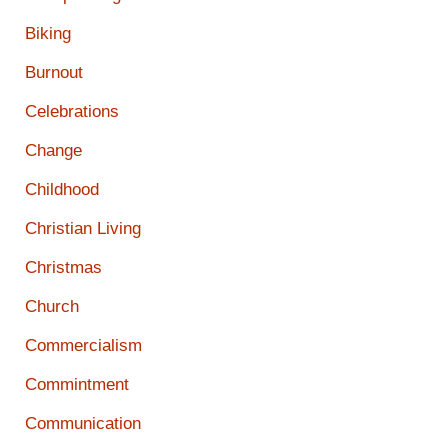
Biking
Burnout
Celebrations
Change
Childhood
Christian Living
Christmas
Church
Commercialism
Commintment
Communication