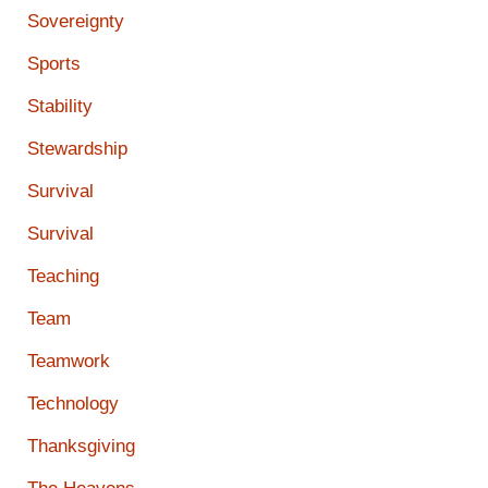
Sovereignty
Sports
Stability
Stewardship
Survival
Survival
Teaching
Team
Teamwork
Technology
Thanksgiving