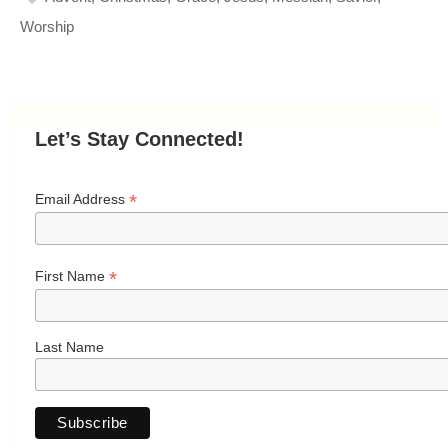
Worship
Let’s Stay Connected!
*
Email Address
*
First Name
Last Name