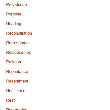
Providence
Purpose
Reading
Reconciliation
Refreshment
Relationships
Religion
Repentance
Resentment
Resilience
Rest
Restoration