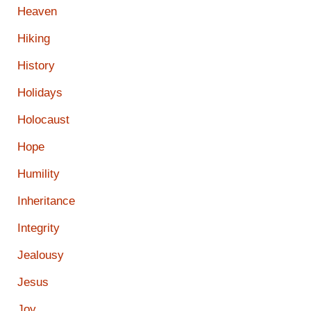
Heaven
Hiking
History
Holidays
Holocaust
Hope
Humility
Inheritance
Integrity
Jealousy
Jesus
Joy