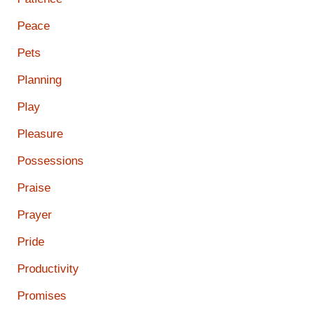
Peace
Pets
Planning
Play
Pleasure
Possessions
Praise
Prayer
Pride
Productivity
Promises