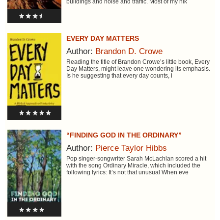
buildings and noise and traffic. Most of my hik
EVERY DAY MATTERS
Author:
Brandon D. Crowe
Reading the title of Brandon Crowe’s little book, Every
Day Matters, might leave one wondering its emphasis.
Is he suggesting that every day counts, i
“FINDING GOD IN THE ORDINARY”
Author:
Pierce Taylor Hibbs
Pop singer-songwriter Sarah McLachlan scored a hit
with the song Ordinary Miracle, which included the
following lyrics: It’s not that unusual When eve