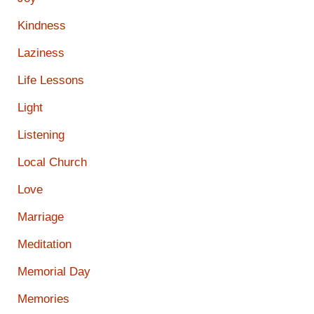
Kindness
Laziness
Life Lessons
Light
Listening
Local Church
Love
Marriage
Meditation
Memorial Day
Memories