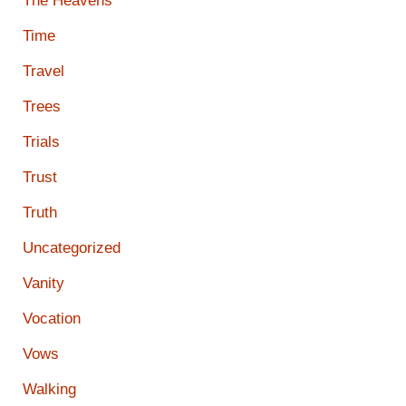
The Heavens
Time
Travel
Trees
Trials
Trust
Truth
Uncategorized
Vanity
Vocation
Vows
Walking