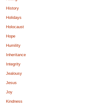
History
Holidays
Holocaust
Hope
Humility
Inheritance
Integrity
Jealousy
Jesus
Joy
Kindness