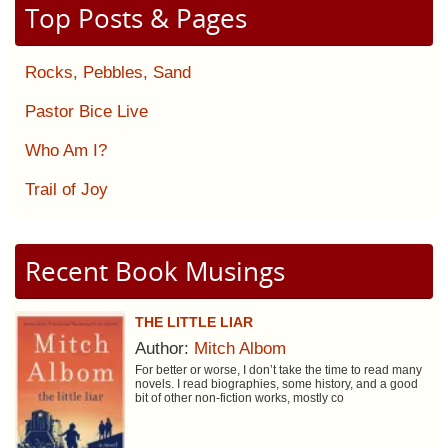
Top Posts & Pages
Rocks, Pebbles, Sand
Pastor Bice Live
Who Am I?
Trail of Joy
Recent Book Musings
THE LITTLE LIAR
Author:
Mitch Albom
For better or worse, I don’t take the time to read many
novels. I read biographies, some history, and a good
bit of other non-fiction works, mostly co