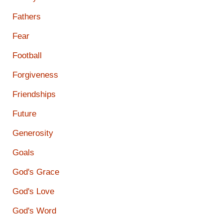
Fathers
Fear
Football
Forgiveness
Friendships
Future
Generosity
Goals
God's Grace
God's Love
God's Word