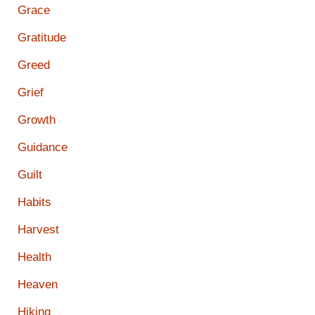
Grace
Gratitude
Greed
Grief
Growth
Guidance
Guilt
Habits
Harvest
Health
Heaven
Hiking