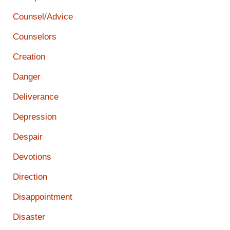
Counsel/Advice
Counselors
Creation
Danger
Deliverance
Depression
Despair
Devotions
Direction
Disappointment
Disaster