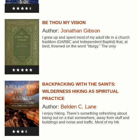
BE THOU MY VISION
Author:
Jonathan Gibson
I grew up and spent most of my adult life in a church
tradition (GARBC and Independent Baptist) that, at
best, frowned on the word “liturgy.” The only
BACKPACKING WITH THE SAINTS:
WILDERNESS HIKING AS SPIRITUAL
PRACTICE
Author:
Belden C. Lane
I enjoy hiking. There’s something refreshing about
being out on a trail somewhere, away from stuff and
buildings and noise and traffic. Most of my hik