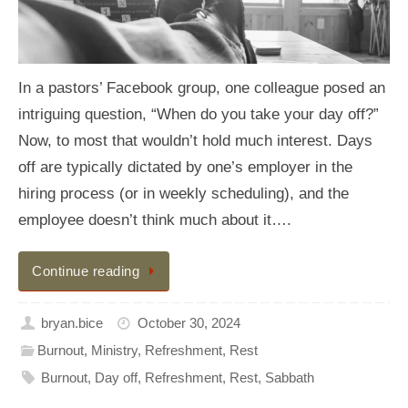
In a pastors’ Facebook group, one colleague posed an
intriguing question, “When do you take your day off?”
Now, to most that wouldn’t hold much interest. Days
off are typically dictated by one’s employer in the
hiring process (or in weekly scheduling), and the
employee doesn’t think much about it….
Continue reading
bryan.bice
October 30, 2024
Burnout
,
Ministry
,
Refreshment
,
Rest
Burnout
,
Day off
,
Refreshment
,
Rest
,
Sabbath