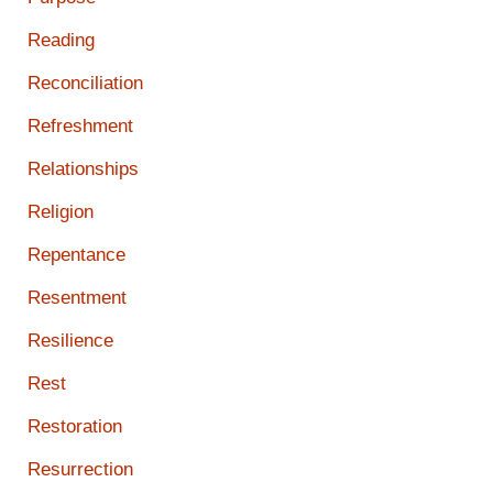
Reading
Reconciliation
Refreshment
Relationships
Religion
Repentance
Resentment
Resilience
Rest
Restoration
Resurrection