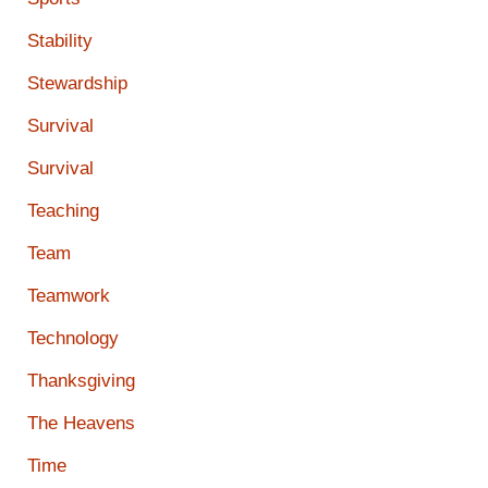
Stability
Stewardship
Survival
Survival
Teaching
Team
Teamwork
Technology
Thanksgiving
The Heavens
Time