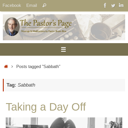
Skip
Search
Facebook
Email
Search
to
for:
content
Home
Posts tagged "Sabbath"
Tag:
Sabbath
Taking a Day Off