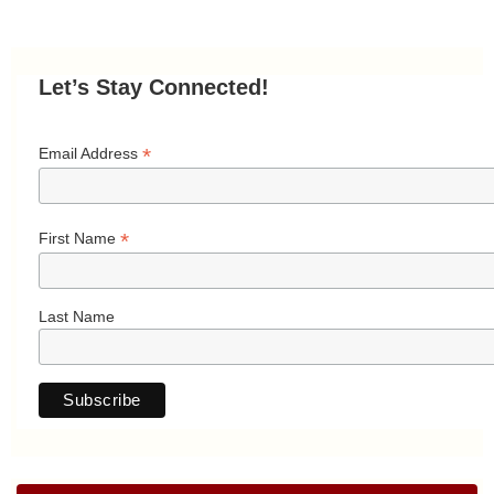
Let’s Stay Connected!
*
Email Address
*
First Name
Last Name