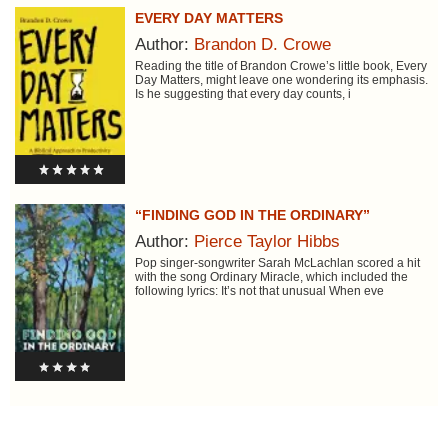
EVERY DAY MATTERS
Author:
Brandon D. Crowe
Reading the title of Brandon Crowe’s little book, Every
Day Matters, might leave one wondering its emphasis.
Is he suggesting that every day counts, i
“FINDING GOD IN THE ORDINARY”
Author:
Pierce Taylor Hibbs
Pop singer-songwriter Sarah McLachlan scored a hit
with the song Ordinary Miracle, which included the
following lyrics: It’s not that unusual When eve