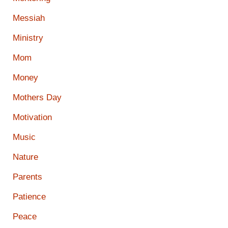
Messiah
Ministry
Mom
Money
Mothers Day
Motivation
Music
Nature
Parents
Patience
Peace