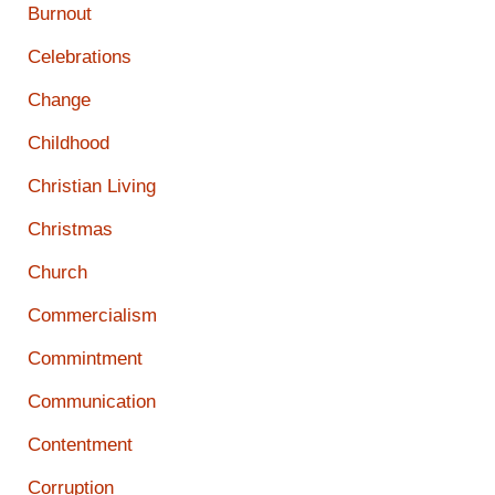
Burnout
Celebrations
Change
Childhood
Christian Living
Christmas
Church
Commercialism
Commintment
Communication
Contentment
Corruption