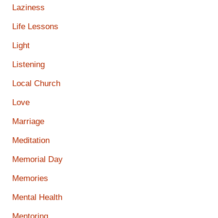
Laziness
Life Lessons
Light
Listening
Local Church
Love
Marriage
Meditation
Memorial Day
Memories
Mental Health
Mentoring