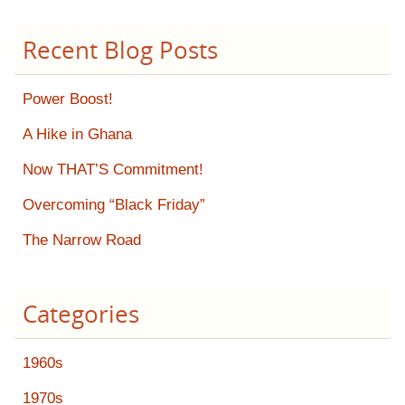
Recent Blog Posts
Power Boost!
A Hike in Ghana
Now THAT’S Commitment!
Overcoming “Black Friday”
The Narrow Road
Categories
1960s
1970s