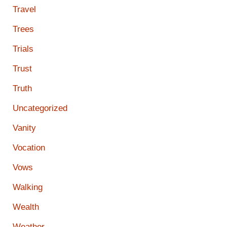
Travel
Trees
Trials
Trust
Truth
Uncategorized
Vanity
Vocation
Vows
Walking
Wealth
Weather