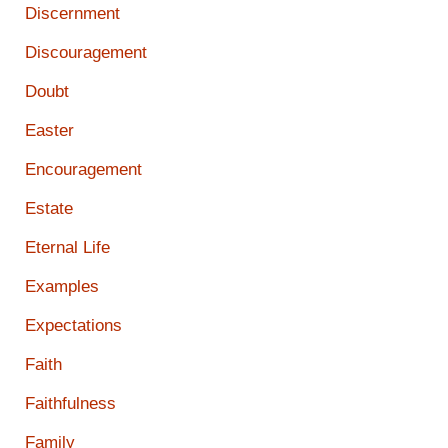
Discernment
Discouragement
Doubt
Easter
Encouragement
Estate
Eternal Life
Examples
Expectations
Faith
Faithfulness
Family