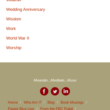
Wedding Anniversary
Wisdom
Work
World War II
Worship
Meander...Meditate...Muse
Home
Who Am I?
Blog
Book Musings
Pastor Bice Live
From the FBC Pulpit