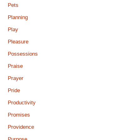
Pets
Planning
Play
Pleasure
Possessions
Praise
Prayer
Pride
Productivity
Promises
Providence
Purpose