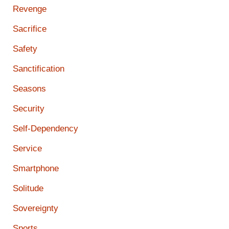
Revenge
Sacrifice
Safety
Sanctification
Seasons
Security
Self-Dependency
Service
Smartphone
Solitude
Sovereignty
Sports