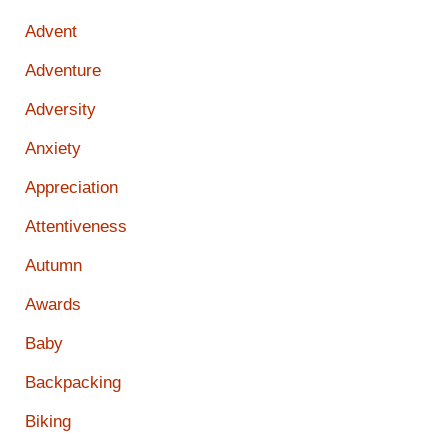
Advent
Adventure
Adversity
Anxiety
Appreciation
Attentiveness
Autumn
Awards
Baby
Backpacking
Biking