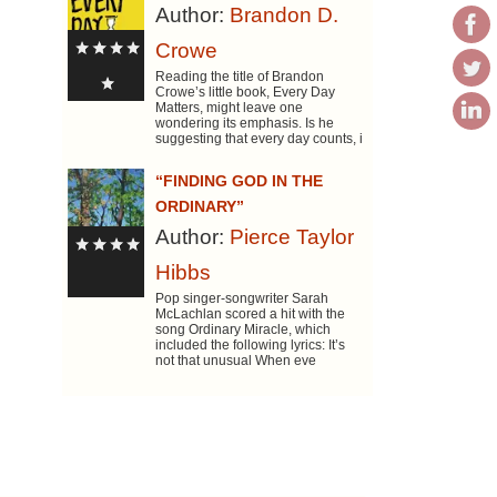
Author:
Brandon D.
Crowe
Reading the title of Brandon
Crowe’s little book, Every Day
Matters, might leave one
wondering its emphasis. Is he
suggesting that every day counts, i
“FINDING GOD IN THE
ORDINARY”
Author:
Pierce Taylor
Hibbs
Pop singer-songwriter Sarah
McLachlan scored a hit with the
song Ordinary Miracle, which
included the following lyrics: It’s
not that unusual When eve