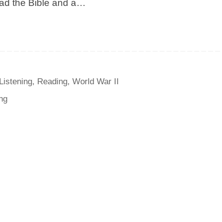
read the Bible and a…
Listening
,
Reading
,
World War II
ng