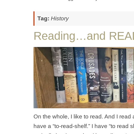
Tag:
History
Reading…and REA
On the whole, I like to read. And I read 
have a “to-read-shelf.” I have “to read s