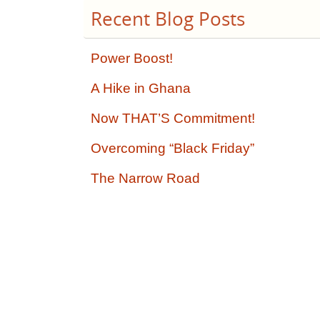
Recent Blog Posts
Power Boost!
A Hike in Ghana
Now THAT’S Commitment!
Overcoming “Black Friday”
The Narrow Road