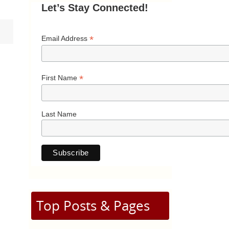
Let’s Stay Connected!
*
Email Address
*
First Name
Last Name
Top Posts & Pages