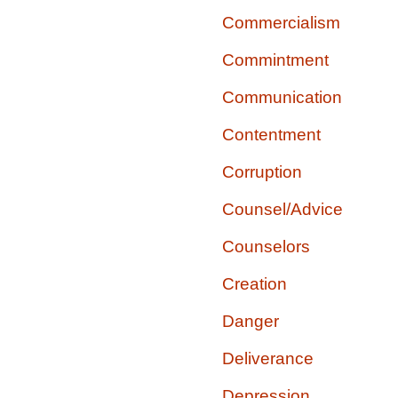
Commercialism
Commintment
Communication
Contentment
Corruption
Counsel/Advice
Counselors
Creation
Danger
Deliverance
Depression