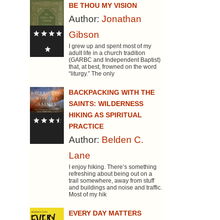
BE THOU MY VISION
Author:
Jonathan
Gibson
I grew up and spent most of my
adult life in a church tradition
(GARBC and Independent Baptist)
that, at best, frowned on the word
“liturgy.” The only
BACKPACKING WITH THE
SAINTS: WILDERNESS
HIKING AS SPIRITUAL
PRACTICE
Author:
Belden C.
Lane
I enjoy hiking. There’s something
refreshing about being out on a
trail somewhere, away from stuff
and buildings and noise and traffic.
Most of my hik
EVERY DAY MATTERS