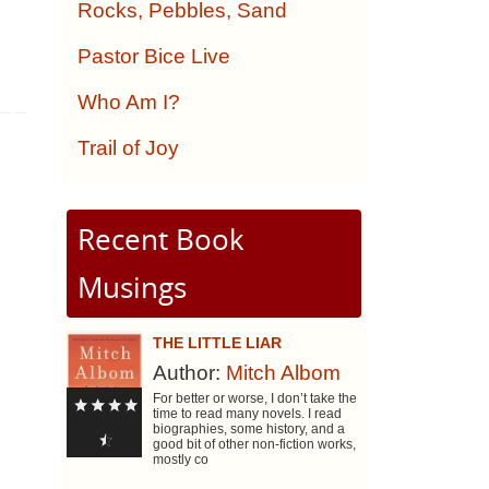
Rocks, Pebbles, Sand
Pastor Bice Live
Who Am I?
Trail of Joy
Recent Book
Musings
THE LITTLE LIAR
Author:
Mitch Albom
For better or worse, I don’t take the
time to read many novels. I read
biographies, some history, and a
good bit of other non-fiction works,
mostly co