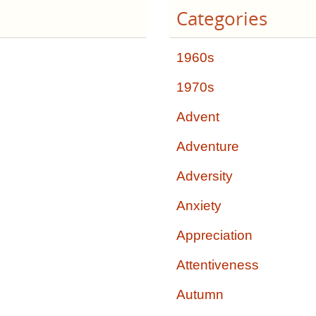
Categories
1960s
1970s
Advent
Adventure
Adversity
Anxiety
Appreciation
Attentiveness
Autumn