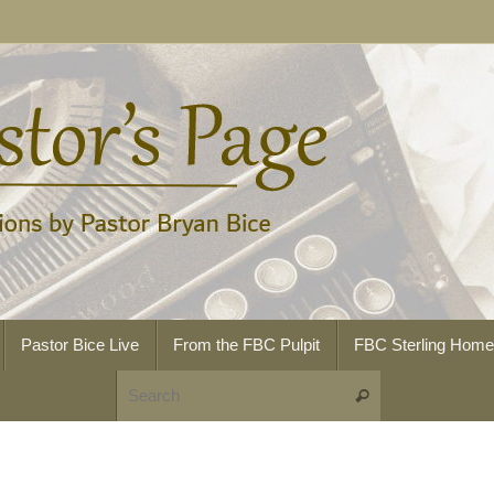
Pastor Bice Live
From the FBC Pulpit
FBC Sterling Hom
Search for:
Search