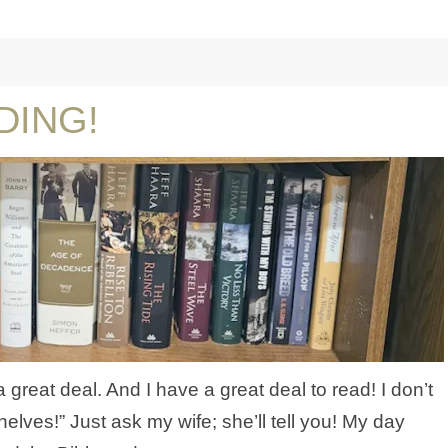
DING!
a great deal. And I have a great deal to read! I don’t
helves!” Just ask my wife; she’ll tell you! My day