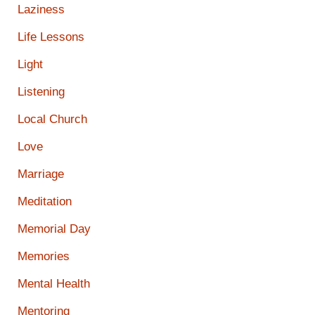
Laziness
Life Lessons
Light
Listening
Local Church
Love
Marriage
Meditation
Memorial Day
Memories
Mental Health
Mentoring