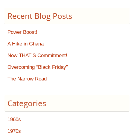
Recent Blog Posts
Power Boost!
A Hike in Ghana
Now THAT’S Commitment!
Overcoming “Black Friday”
The Narrow Road
Categories
1960s
1970s