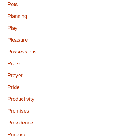
Pets
Planning
Play
Pleasure
Possessions
Praise
Prayer
Pride
Productivity
Promises
Providence
Purpose