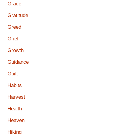
Grace
Gratitude
Greed
Grief
Growth
Guidance
Guilt
Habits
Harvest
Health
Heaven
Hiking