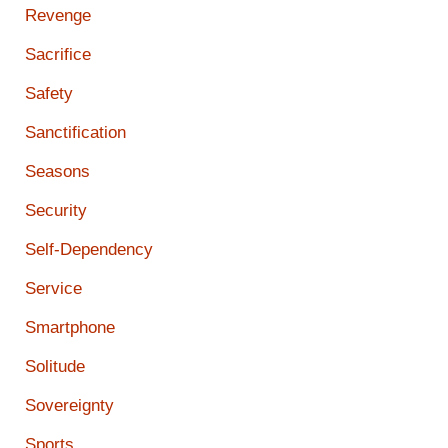
Revenge
Sacrifice
Safety
Sanctification
Seasons
Security
Self-Dependency
Service
Smartphone
Solitude
Sovereignty
Sports