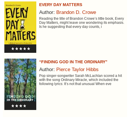
EVERY DAY MATTERS
Author:
Brandon D. Crowe
Reading the title of Brandon Crowe’s little book, Every
Day Matters, might leave one wondering its emphasis.
Is he suggesting that every day counts, i
“FINDING GOD IN THE ORDINARY”
Author:
Pierce Taylor Hibbs
Pop singer-songwriter Sarah McLachlan scored a hit
with the song Ordinary Miracle, which included the
following lyrics: It’s not that unusual When eve