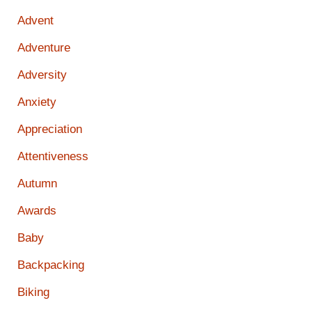
Advent
Adventure
Adversity
Anxiety
Appreciation
Attentiveness
Autumn
Awards
Baby
Backpacking
Biking