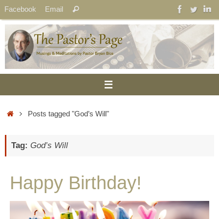
Skip
Search
Facebook
Email
Search
to
for:
content
Home
Posts tagged "God’s Will"
Tag:
God’s Will
Happy Birthday!