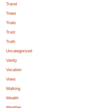
Travel
Trees
Trials
Trust
Truth
Uncategorized
Vanity
Vocation
Vows
Walking
Wealth
Weather