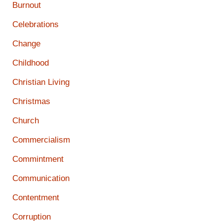
Burnout
Celebrations
Change
Childhood
Christian Living
Christmas
Church
Commercialism
Commintment
Communication
Contentment
Corruption