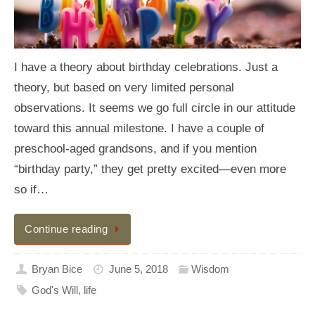
I have a theory about birthday celebrations. Just a
theory, but based on very limited personal
observations. It seems we go full circle in our attitude
toward this annual milestone. I have a couple of
preschool-aged grandsons, and if you mention
“birthday party,” they get pretty excited—even more
so if…
Continue reading
Bryan Bice
June 5, 2018
Wisdom
God's Will
,
life