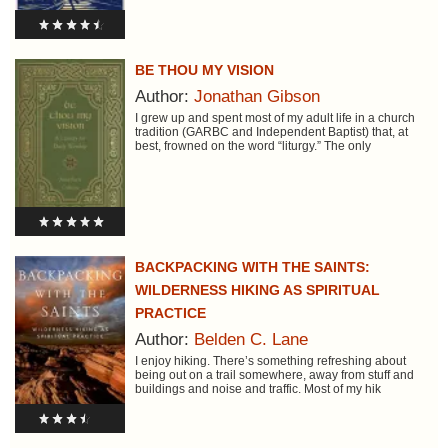
BE THOU MY VISION
Author:
Jonathan Gibson
I grew up and spent most of my adult life in a church
tradition (GARBC and Independent Baptist) that, at
best, frowned on the word “liturgy.” The only
BACKPACKING WITH THE SAINTS:
WILDERNESS HIKING AS SPIRITUAL
PRACTICE
Author:
Belden C. Lane
I enjoy hiking. There’s something refreshing about
being out on a trail somewhere, away from stuff and
buildings and noise and traffic. Most of my hik