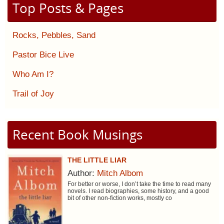
Top Posts & Pages
Rocks, Pebbles, Sand
Pastor Bice Live
Who Am I?
Trail of Joy
Recent Book Musings
THE LITTLE LIAR
Author:
Mitch Albom
For better or worse, I don’t take the time to read many
novels. I read biographies, some history, and a good
bit of other non-fiction works, mostly co