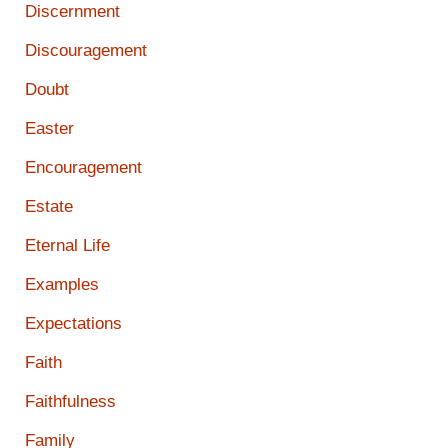
Discernment
Discouragement
Doubt
Easter
Encouragement
Estate
Eternal Life
Examples
Expectations
Faith
Faithfulness
Family