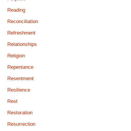
Reading
Reconciliation
Refreshment
Relationships
Religion
Repentance
Resentment
Resilience
Rest
Restoration
Resurrection