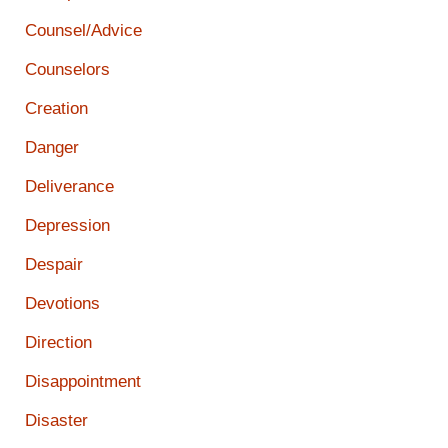
Counsel/Advice
Counselors
Creation
Danger
Deliverance
Depression
Despair
Devotions
Direction
Disappointment
Disaster