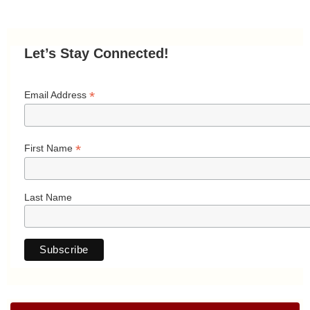
Let’s Stay Connected!
*
Email Address
*
First Name
Last Name