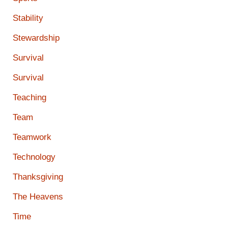
Stability
Stewardship
Survival
Survival
Teaching
Team
Teamwork
Technology
Thanksgiving
The Heavens
Time