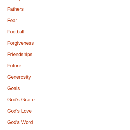
Fathers
Fear
Football
Forgiveness
Friendships
Future
Generosity
Goals
God's Grace
God's Love
God's Word