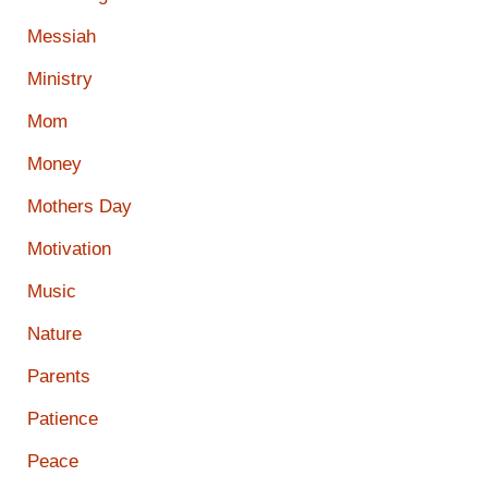
Messiah
Ministry
Mom
Money
Mothers Day
Motivation
Music
Nature
Parents
Patience
Peace