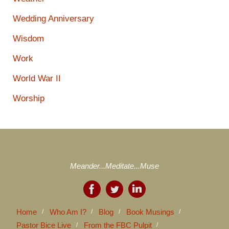
Wedding Anniversary
Wisdom
Work
World War II
Worship
Meander...Meditate...Muse
Home
Who Am I?
Blog
Book Musings
Pastor Bice Live
From the FBC Pulpit