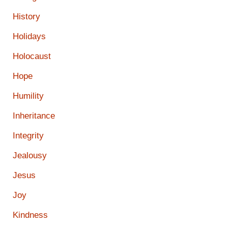
History
Holidays
Holocaust
Hope
Humility
Inheritance
Integrity
Jealousy
Jesus
Joy
Kindness