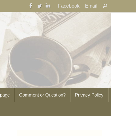
Search
Facebook
Email
Search
for:
epage
Comment or Question?
Privacy Policy