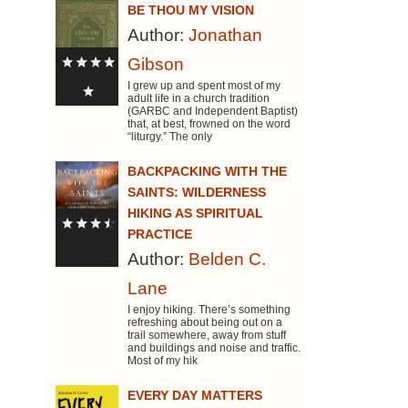
BE THOU MY VISION
Author:
Jonathan
Gibson
I grew up and spent most of my
adult life in a church tradition
(GARBC and Independent Baptist)
that, at best, frowned on the word
“liturgy.” The only
BACKPACKING WITH THE
SAINTS: WILDERNESS
HIKING AS SPIRITUAL
PRACTICE
Author:
Belden C.
Lane
I enjoy hiking. There’s something
refreshing about being out on a
trail somewhere, away from stuff
and buildings and noise and traffic.
Most of my hik
EVERY DAY MATTERS