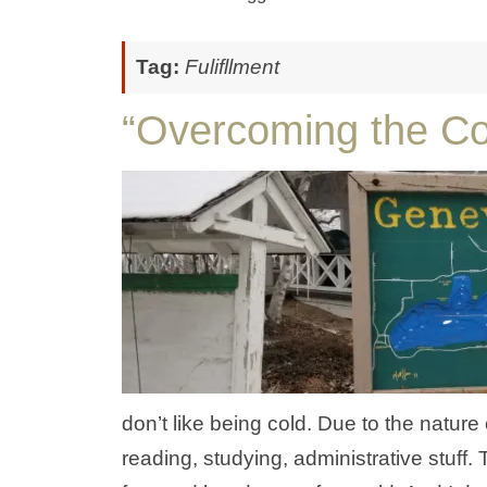
Tag:
Fulifllment
“Overcoming the Co
don’t like being cold. Due to the nature
reading, studying, administrative stuff. 