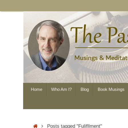
Skip
to
content
Skip
Home
Who Am I?
Blog
Book Musings
to
content
Home
Posts tagged "Fulifllment"