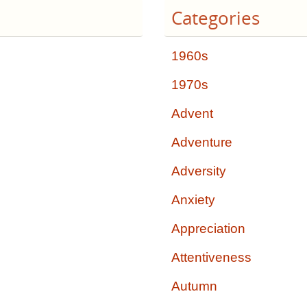
Categories
1960s
1970s
Advent
Adventure
Adversity
Anxiety
Appreciation
Attentiveness
Autumn