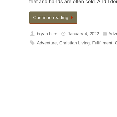
feet and hands are often cold. And I don’
Continue reading
bryan.bice
January 4, 2022
Adv
Adventure
,
Christian Living
,
Fulifllment
,