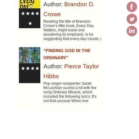
Author:
Brandon D.
Crowe
Reading the title of Brandon
Crowe’s little book, Every Day
Matters, might leave one
wondering its emphasis. Is he
suggesting that every day counts, i
“FINDING GOD IN THE
ORDINARY”
Author:
Pierce Taylor
Hibbs
Pop singer-songwriter Sarah
McLachlan scored a hit with the
song Ordinary Miracle, which
included the following lyrics: It’s
not that unusual When eve