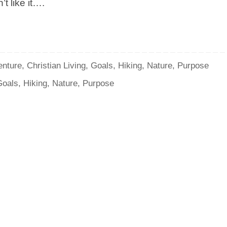
t like it….
enture
,
Christian Living
,
Goals
,
Hiking
,
Nature
,
Purpose
Goals
,
Hiking
,
Nature
,
Purpose