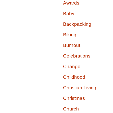
Awards
Baby
Backpacking
Biking
Burnout
Celebrations
Change
Childhood
Christian Living
Christmas
Church