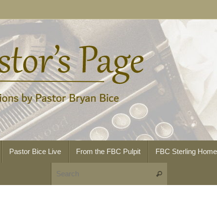
Pastor Bice Live
From the FBC Pulpit
FBC Sterling Hom
Search for:
Search