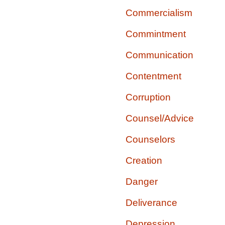
Commercialism
Commintment
Communication
Contentment
Corruption
Counsel/Advice
Counselors
Creation
Danger
Deliverance
Depression