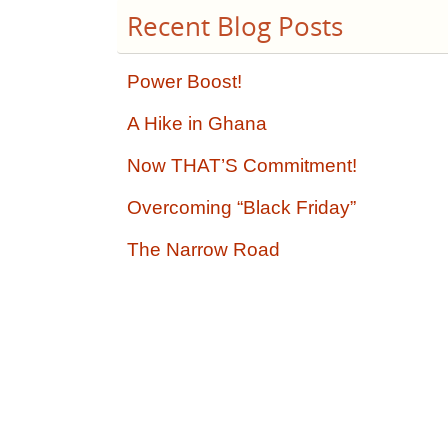
Recent Blog Posts
Power Boost!
A Hike in Ghana
Now THAT’S Commitment!
Overcoming “Black Friday”
The Narrow Road