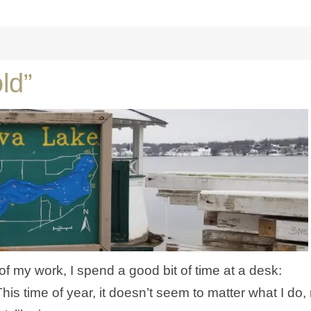
ld”
 of my work, I spend a good bit of time at a desk:
This time of year, it doesn’t seem to matter what I do,