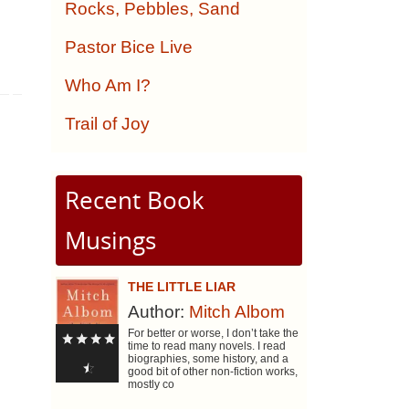
Rocks, Pebbles, Sand
Pastor Bice Live
Who Am I?
Trail of Joy
Recent Book
Musings
THE LITTLE LIAR
Author:
Mitch Albom
For better or worse, I don’t take the
time to read many novels. I read
biographies, some history, and a
good bit of other non-fiction works,
mostly co