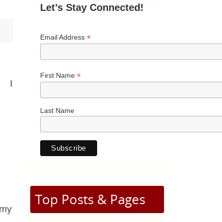
Let’s Stay Connected!
*
Email Address
*
First Name
I
Last Name
Top Posts & Pages
 my