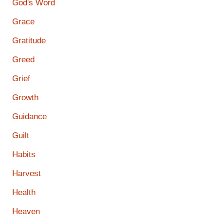
God's Word
Grace
Gratitude
Greed
Grief
Growth
Guidance
Guilt
Habits
Harvest
Health
Heaven