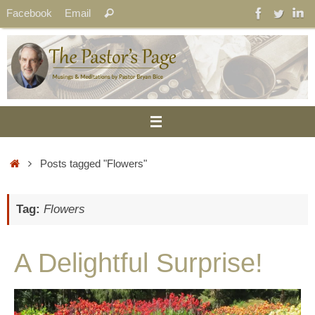
Skip
Search
Facebook
Email
Search
to
for:
content
Home
Posts tagged "Flowers"
Tag:
Flowers
A Delightful Surprise!