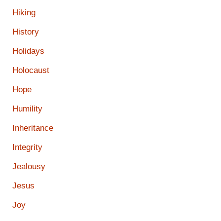
Hiking
History
Holidays
Holocaust
Hope
Humility
Inheritance
Integrity
Jealousy
Jesus
Joy