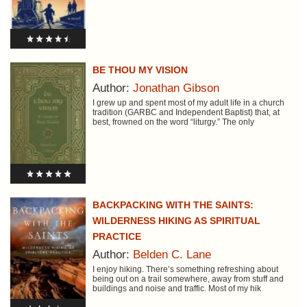
BE THOU MY VISION
Author:
Jonathan Gibson
I grew up and spent most of my adult life in a church
tradition (GARBC and Independent Baptist) that, at
best, frowned on the word “liturgy.” The only
BACKPACKING WITH THE SAINTS:
WILDERNESS HIKING AS SPIRITUAL
PRACTICE
Author:
Belden C. Lane
I enjoy hiking. There’s something refreshing about
being out on a trail somewhere, away from stuff and
buildings and noise and traffic. Most of my hik