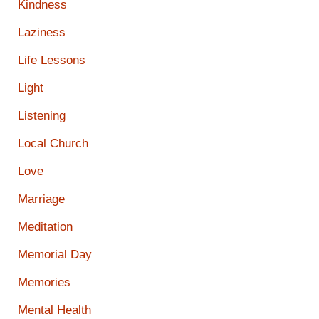
Kindness
Laziness
Life Lessons
Light
Listening
Local Church
Love
Marriage
Meditation
Memorial Day
Memories
Mental Health