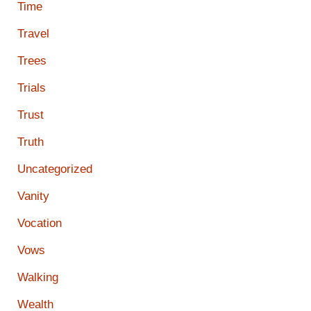
Time
Travel
Trees
Trials
Trust
Truth
Uncategorized
Vanity
Vocation
Vows
Walking
Wealth