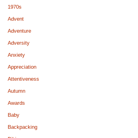
1970s
Advent
Adventure
Adversity
Anxiety
Appreciation
Attentiveness
Autumn
Awards
Baby
Backpacking