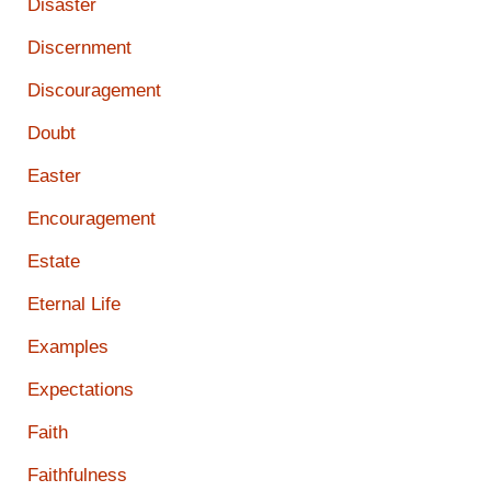
Disaster
Discernment
Discouragement
Doubt
Easter
Encouragement
Estate
Eternal Life
Examples
Expectations
Faith
Faithfulness