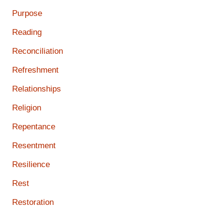
Purpose
Reading
Reconciliation
Refreshment
Relationships
Religion
Repentance
Resentment
Resilience
Rest
Restoration