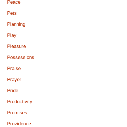
Peace
Pets
Planning
Play
Pleasure
Possessions
Praise
Prayer
Pride
Productivity
Promises
Providence