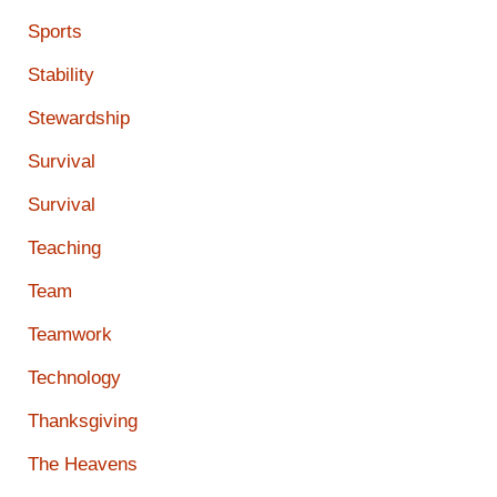
Sports
Stability
Stewardship
Survival
Survival
Teaching
Team
Teamwork
Technology
Thanksgiving
The Heavens