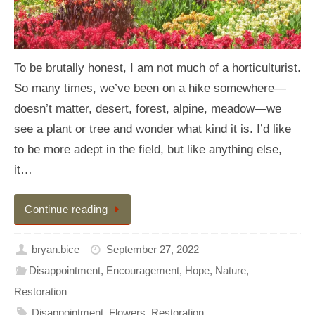
To be brutally honest, I am not much of a horticulturist.
So many times, we’ve been on a hike somewhere—
doesn’t matter, desert, forest, alpine, meadow—we
see a plant or tree and wonder what kind it is. I’d like
to be more adept in the field, but like anything else,
it…
Continue reading
bryan.bice
September 27, 2022
Disappointment
,
Encouragement
,
Hope
,
Nature
,
Restoration
Disappointment
,
Flowers
,
Restoration