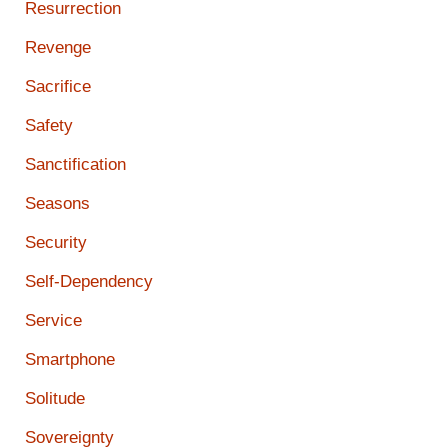
Resurrection
Revenge
Sacrifice
Safety
Sanctification
Seasons
Security
Self-Dependency
Service
Smartphone
Solitude
Sovereignty