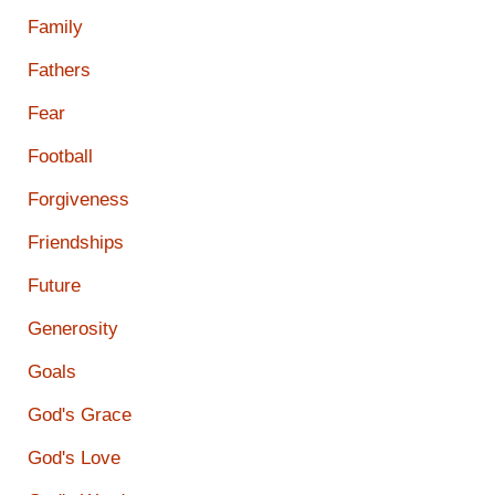
Family
Fathers
Fear
Football
Forgiveness
Friendships
Future
Generosity
Goals
God's Grace
God's Love