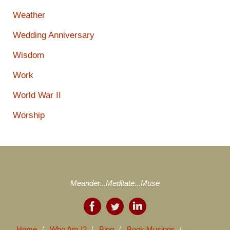
Weather
Wedding Anniversary
Wisdom
Work
World War II
Worship
Meander...Meditate...Muse
Home
Who Am I?
Blog
Book Musings