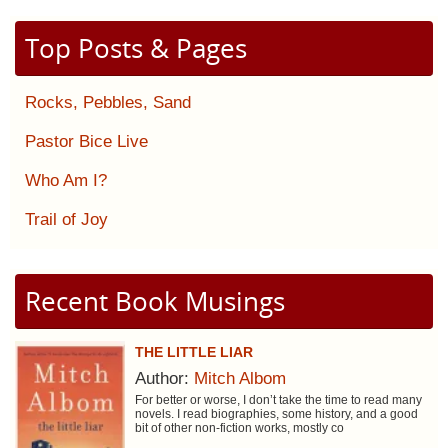
Top Posts & Pages
Rocks, Pebbles, Sand
Pastor Bice Live
Who Am I?
Trail of Joy
Recent Book Musings
THE LITTLE LIAR
Author:
Mitch Albom
For better or worse, I don’t take the time to read many
novels. I read biographies, some history, and a good
bit of other non-fiction works, mostly co