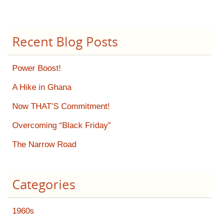
Recent Blog Posts
Power Boost!
A Hike in Ghana
Now THAT’S Commitment!
Overcoming “Black Friday”
The Narrow Road
Categories
1960s