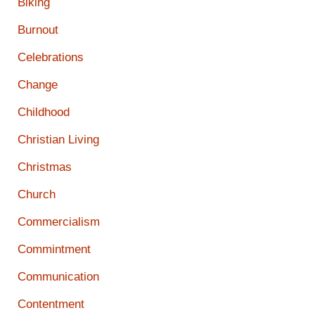
Biking
Burnout
Celebrations
Change
Childhood
Christian Living
Christmas
Church
Commercialism
Commintment
Communication
Contentment