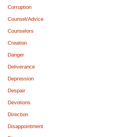
Corruption
Counsel/Advice
Counselors
Creation
Danger
Deliverance
Depression
Despair
Devotions
Direction
Disappointment