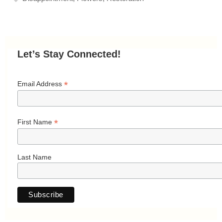
Let’s Stay Connected!
*
Email Address
*
First Name
Last Name