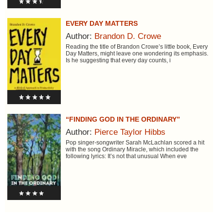
EVERY DAY MATTERS
Author:
Brandon D. Crowe
Reading the title of Brandon Crowe’s little book, Every
Day Matters, might leave one wondering its emphasis.
Is he suggesting that every day counts, i
“FINDING GOD IN THE ORDINARY”
Author:
Pierce Taylor Hibbs
Pop singer-songwriter Sarah McLachlan scored a hit
with the song Ordinary Miracle, which included the
following lyrics: It’s not that unusual When eve