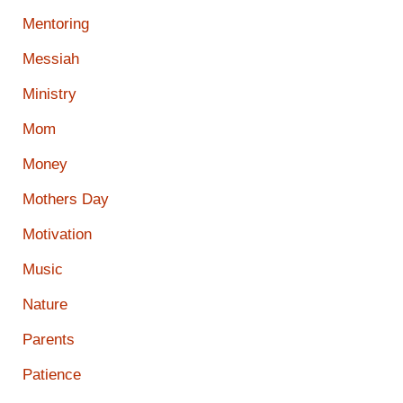
Mentoring
Messiah
Ministry
Mom
Money
Mothers Day
Motivation
Music
Nature
Parents
Patience