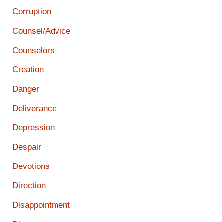
Corruption
Counsel/Advice
Counselors
Creation
Danger
Deliverance
Depression
Despair
Devotions
Direction
Disappointment