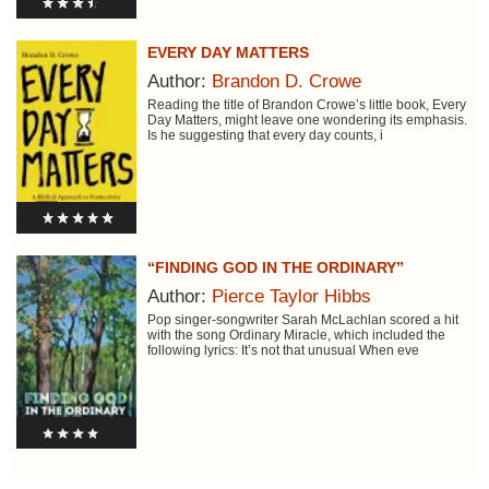
EVERY DAY MATTERS
Author:
Brandon D. Crowe
Reading the title of Brandon Crowe’s little book, Every
Day Matters, might leave one wondering its emphasis.
Is he suggesting that every day counts, i
“FINDING GOD IN THE ORDINARY”
Author:
Pierce Taylor Hibbs
Pop singer-songwriter Sarah McLachlan scored a hit
with the song Ordinary Miracle, which included the
following lyrics: It’s not that unusual When eve