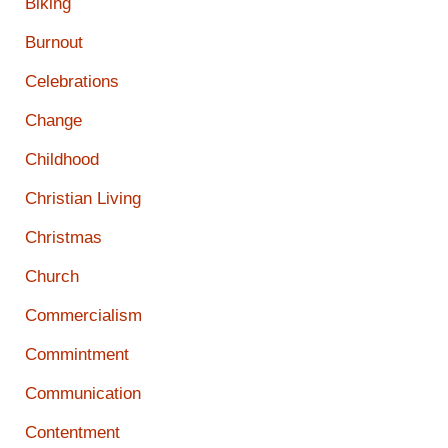
Biking
Burnout
Celebrations
Change
Childhood
Christian Living
Christmas
Church
Commercialism
Commintment
Communication
Contentment