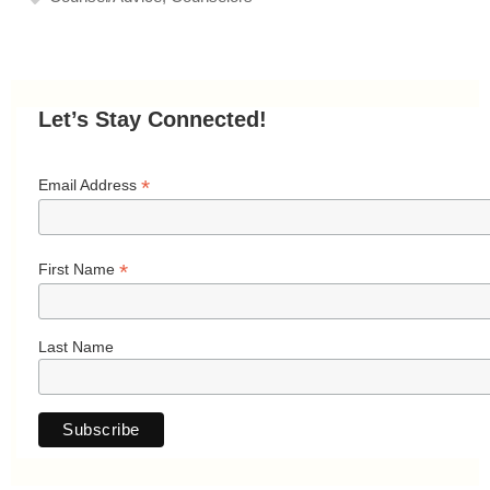
Let’s Stay Connected!
*
Email Address
*
First Name
Last Name