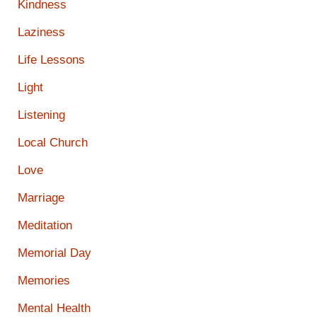
Kindness
Laziness
Life Lessons
Light
Listening
Local Church
Love
Marriage
Meditation
Memorial Day
Memories
Mental Health