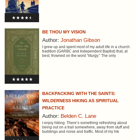
BE THOU MY VISION
Author:
Jonathan Gibson
I grew up and spent most of my adult life in a church
tradition (GARBC and Independent Baptist) that, at
best, frowned on the word “liturgy.” The only
BACKPACKING WITH THE SAINTS:
WILDERNESS HIKING AS SPIRITUAL
PRACTICE
Author:
Belden C. Lane
I enjoy hiking. There’s something refreshing about
being out on a trail somewhere, away from stuff and
buildings and noise and traffic. Most of my hik