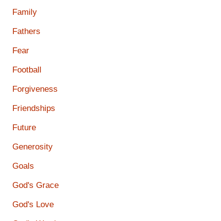
Family
Fathers
Fear
Football
Forgiveness
Friendships
Future
Generosity
Goals
God's Grace
God's Love