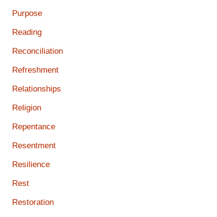
Purpose
Reading
Reconciliation
Refreshment
Relationships
Religion
Repentance
Resentment
Resilience
Rest
Restoration