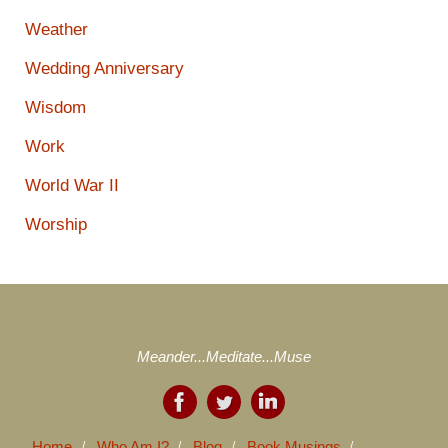
Weather
Wedding Anniversary
Wisdom
Work
World War II
Worship
Meander...Meditate...Muse
Home
Who Am I?
Blog
Book Musings