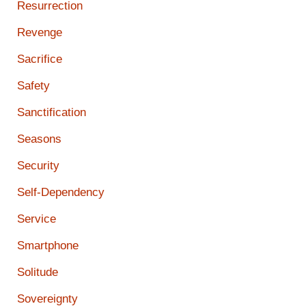
Resurrection
Revenge
Sacrifice
Safety
Sanctification
Seasons
Security
Self-Dependency
Service
Smartphone
Solitude
Sovereignty