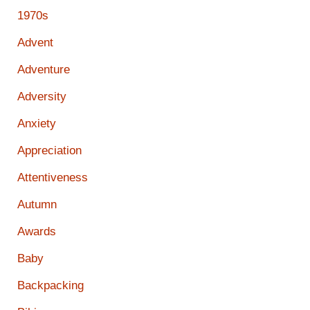
1970s
Advent
Adventure
Adversity
Anxiety
Appreciation
Attentiveness
Autumn
Awards
Baby
Backpacking