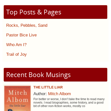
Top Posts & Pages
Rocks, Pebbles, Sand
Pastor Bice Live
Who Am I?
Trail of Joy
Recent Book Musings
THE LITTLE LIAR
Author:
Mitch Albom
For better or worse, I don’t take the time to read many
novels. I read biographies, some history, and a good
bit of other non-fiction works, mostly co