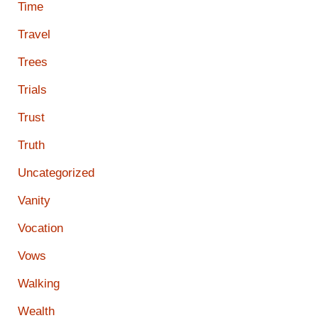
Time
Travel
Trees
Trials
Trust
Truth
Uncategorized
Vanity
Vocation
Vows
Walking
Wealth