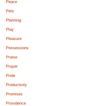
Peace
Pets
Planning
Play
Pleasure
Possessions
Praise
Prayer
Pride
Productivity
Promises
Providence