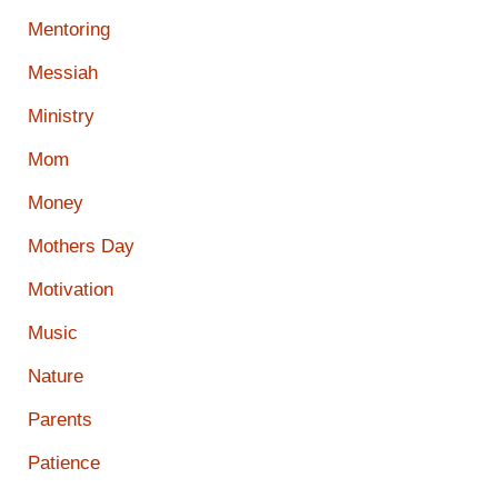
Mentoring
Messiah
Ministry
Mom
Money
Mothers Day
Motivation
Music
Nature
Parents
Patience