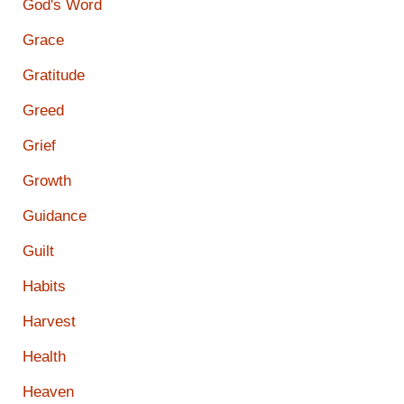
God's Word
Grace
Gratitude
Greed
Grief
Growth
Guidance
Guilt
Habits
Harvest
Health
Heaven