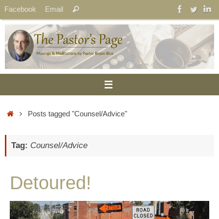
Skip
Search
Facebook
Email
Search
to
for:
content
Home
Posts tagged "Counsel/Advice"
Tag:
Counsel/Advice
Detoured!