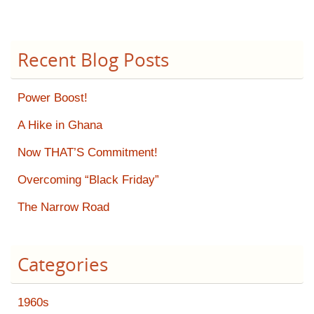
Recent Blog Posts
Power Boost!
A Hike in Ghana
Now THAT’S Commitment!
Overcoming “Black Friday”
The Narrow Road
Categories
1960s