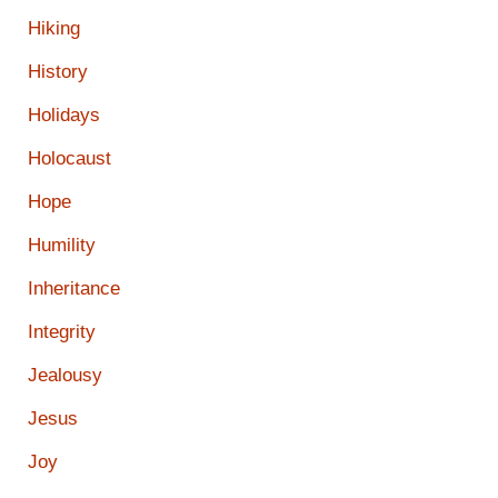
Hiking
History
Holidays
Holocaust
Hope
Humility
Inheritance
Integrity
Jealousy
Jesus
Joy