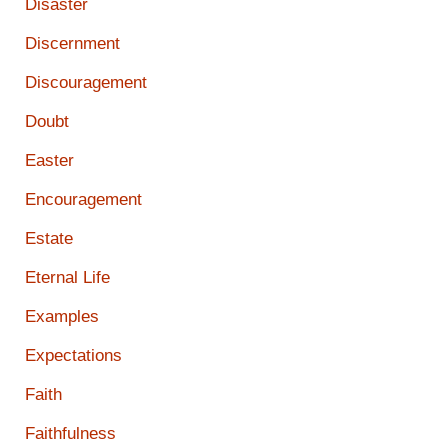
Disaster
Discernment
Discouragement
Doubt
Easter
Encouragement
Estate
Eternal Life
Examples
Expectations
Faith
Faithfulness