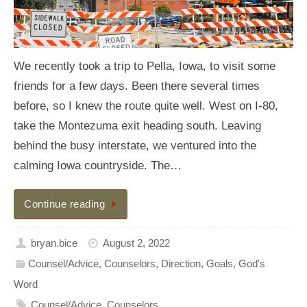
We recently took a trip to Pella, Iowa, to visit some
friends for a few days. Been there several times
before, so I knew the route quite well. West on I-80,
take the Montezuma exit heading south. Leaving
behind the busy interstate, we ventured into the
calming Iowa countryside. The…
Continue reading
bryan.bice
August 2, 2022
Counsel/Advice
,
Counselors
,
Direction
,
Goals
,
God's
Word
Counsel/Advice
,
Counselors