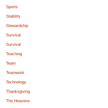
Sports
Stability
Stewardship
Survival
Survival
Teaching
Team
Teamwork
Technology
Thanksgiving
The Heavens