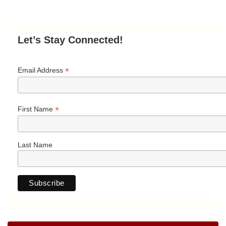
Let’s Stay Connected!
*
Email Address
*
First Name
Last Name