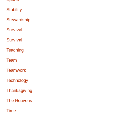
Stability
Stewardship
Survival
Survival
Teaching
Team
Teamwork
Technology
Thanksgiving
The Heavens
Time