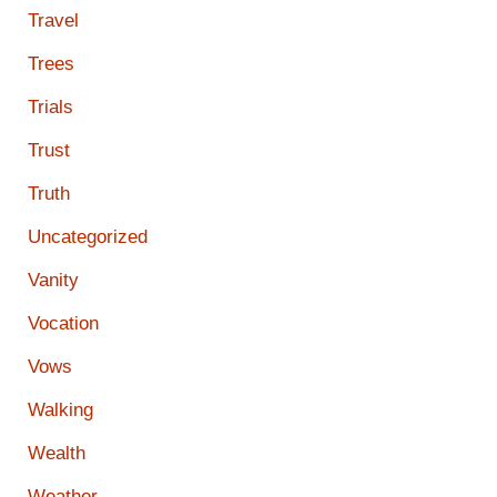
Travel
Trees
Trials
Trust
Truth
Uncategorized
Vanity
Vocation
Vows
Walking
Wealth
Weather