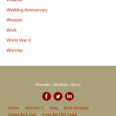
Wedding Anniversary
Wisdom
Work
World War II
Worship
Meander...Meditate...Muse
Home
Who Am I?
Blog
Book Musings
Pastor Bice Live
From the FBC Pulpit