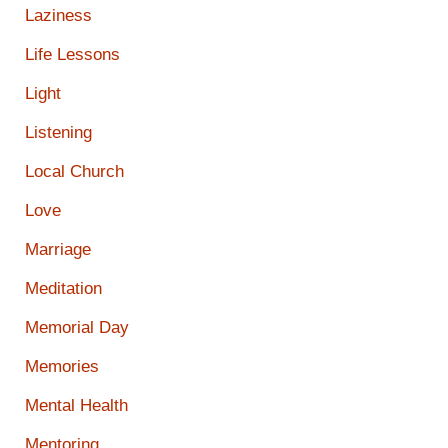
Laziness
Life Lessons
Light
Listening
Local Church
Love
Marriage
Meditation
Memorial Day
Memories
Mental Health
Mentoring