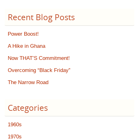
Recent Blog Posts
Power Boost!
A Hike in Ghana
Now THAT’S Commitment!
Overcoming “Black Friday”
The Narrow Road
Categories
1960s
1970s