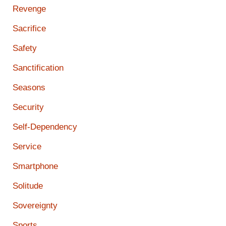
Revenge
Sacrifice
Safety
Sanctification
Seasons
Security
Self-Dependency
Service
Smartphone
Solitude
Sovereignty
Sports