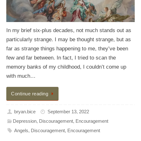
In my brief six-plus decades, not much stands out as
particularly strange. I may be thought strange, but as
far as strange things happening to me, they’ve been
few and far between. In fact, I tried to scan the
memory banks of my childhood, I couldn’t come up
with much…
Continue reading
bryan.bice
September 13, 2022
Depression
,
Discouragement
,
Encouragement
Angels
,
Discouragement
,
Encouragement