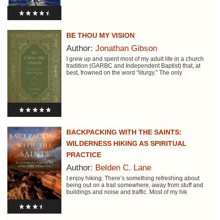
BE THOU MY VISION
Author:
Jonathan Gibson
I grew up and spent most of my adult life in a church
tradition (GARBC and Independent Baptist) that, at
best, frowned on the word “liturgy.” The only
BACKPACKING WITH THE SAINTS:
WILDERNESS HIKING AS SPIRITUAL
PRACTICE
Author:
Belden C. Lane
I enjoy hiking. There’s something refreshing about
being out on a trail somewhere, away from stuff and
buildings and noise and traffic. Most of my hik