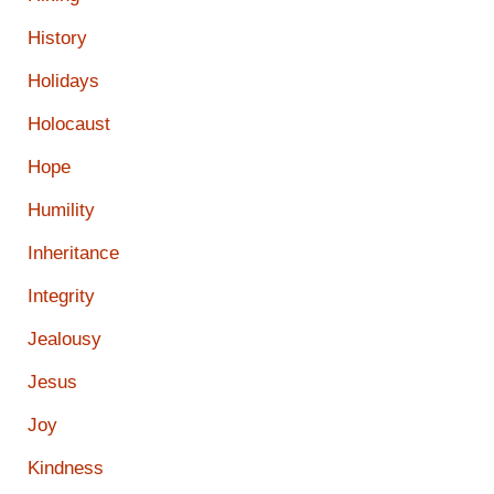
History
Holidays
Holocaust
Hope
Humility
Inheritance
Integrity
Jealousy
Jesus
Joy
Kindness