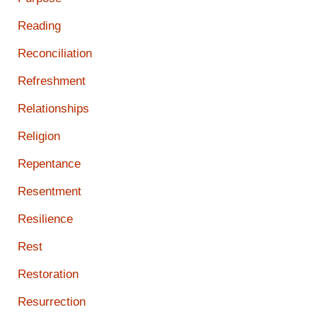
Reading
Reconciliation
Refreshment
Relationships
Religion
Repentance
Resentment
Resilience
Rest
Restoration
Resurrection