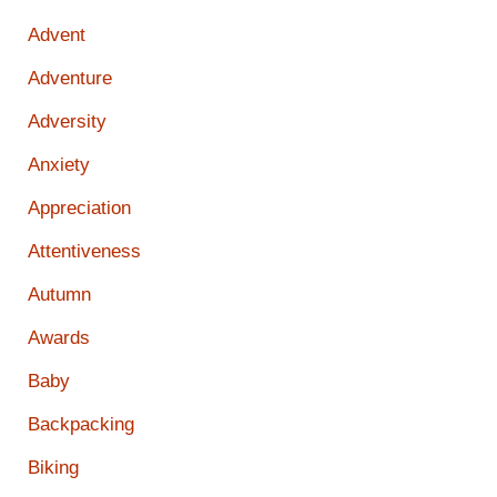
Advent
Adventure
Adversity
Anxiety
Appreciation
Attentiveness
Autumn
Awards
Baby
Backpacking
Biking