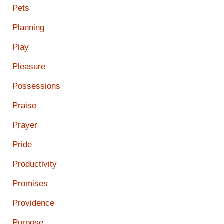
Pets
Planning
Play
Pleasure
Possessions
Praise
Prayer
Pride
Productivity
Promises
Providence
Purpose