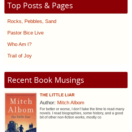
Top Posts & Pages
Rocks, Pebbles, Sand
Pastor Bice Live
Who Am I?
Trail of Joy
Recent Book Musings
THE LITTLE LIAR
Author:
Mitch Albom
For better or worse, I don’t take the time to read many
novels. I read biographies, some history, and a good
bit of other non-fiction works, mostly co