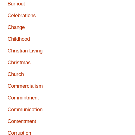
Burnout
Celebrations
Change
Childhood
Christian Living
Christmas
Church
Commercialism
Commintment
Communication
Contentment
Corruption