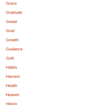
Grace
Gratitude
Greed
Grief
Growth
Guidance
Guilt
Habits
Harvest
Health
Heaven
Hiking