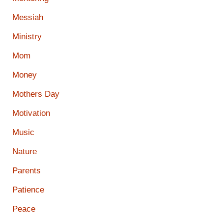
Messiah
Ministry
Mom
Money
Mothers Day
Motivation
Music
Nature
Parents
Patience
Peace