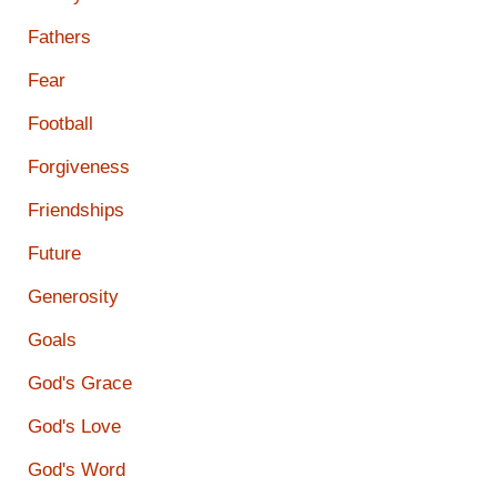
Fathers
Fear
Football
Forgiveness
Friendships
Future
Generosity
Goals
God's Grace
God's Love
God's Word