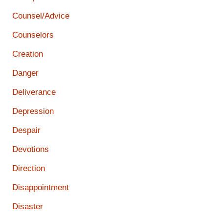
Counsel/Advice
Counselors
Creation
Danger
Deliverance
Depression
Despair
Devotions
Direction
Disappointment
Disaster