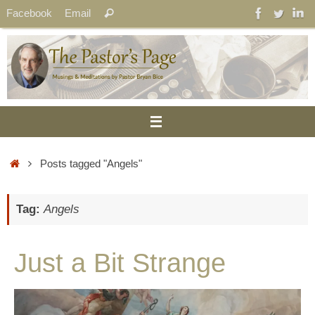
Skip
Search
Facebook
Email
Search
to
for:
content
Home
Posts tagged "Angels"
Tag:
Angels
Just a Bit Strange