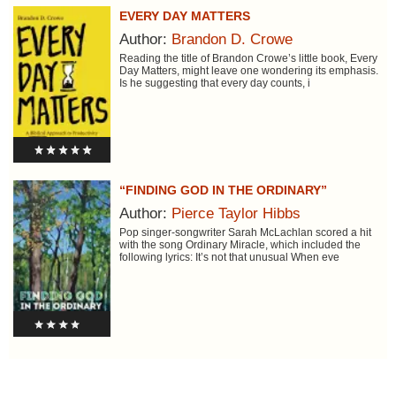
EVERY DAY MATTERS
Author:
Brandon D. Crowe
Reading the title of Brandon Crowe’s little book, Every
Day Matters, might leave one wondering its emphasis.
Is he suggesting that every day counts, i
“FINDING GOD IN THE ORDINARY”
Author:
Pierce Taylor Hibbs
Pop singer-songwriter Sarah McLachlan scored a hit
with the song Ordinary Miracle, which included the
following lyrics: It’s not that unusual When eve