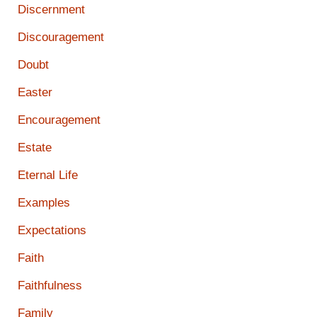
Discernment
Discouragement
Doubt
Easter
Encouragement
Estate
Eternal Life
Examples
Expectations
Faith
Faithfulness
Family