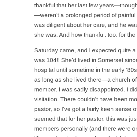
thankful that her last few years—thou
—weren’t a prolonged period of painfu
was diligent about her care, and he was
she was. And how thankful, too, for the
Saturday came, and I expected quite a c
was 104!! She’d lived in Somerset sinc
hospital until sometime in the early ‘8
as long as she lived there—a church o
member. I was sadly disappointed. I did
visitation. There couldn’t have been mo
pastor, so I’ve got a fairly keen sense 
seemed that for her pastor, this was jus
members personally (and there were on