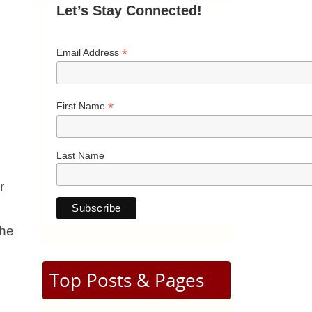
Let’s Stay Connected!
*
Email Address
*
First Name
Last Name
r
she
Top Posts & Pages