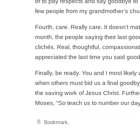
or to pay respects and say goodbye to t
few people from my grandmother’s chur
Fourth, care. Really care. It doesn’t ma
month, the people saying their last go
clichés. Real, thoughtful, compassionat
appreciated the last time you said good
Finally, be ready. You and I most likely
when others must bid us a final goodbye. 
the saving work of Jesus Christ. Further
Moses, “So teach us to number our day
Bookmark
.