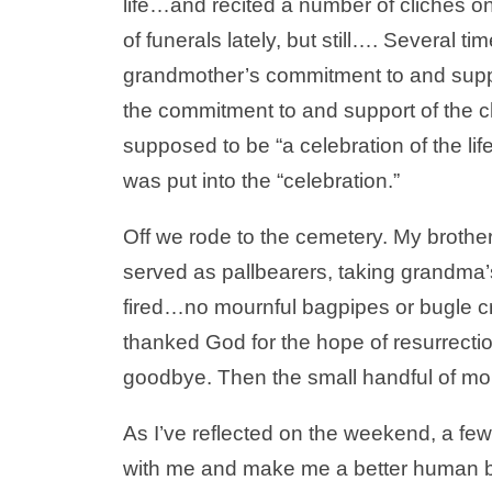
life…and recited a number of clichés on
of funerals lately, but still…. Several 
grandmother’s commitment to and suppor
the commitment to and support of the ch
supposed to be “a celebration of the life
was put into the “celebration.”
Off we rode to the cemetery. My brother
served as pallbearers, taking grandma’s
fired…no mournful bagpipes or bugle cr
thanked God for the hope of resurrectio
goodbye. Then the small handful of mo
As I’ve reflected on the weekend, a few 
with me and make me a better human be