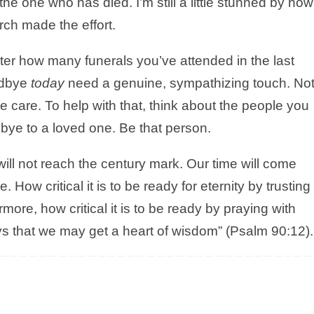
he one who has died. I’m still a little stunned by how
ch made the effort.
tter how many funerals you’ve attended in the last
odbye
today
need a genuine, sympathizing touch. No
e care. To help with that, think about the people you
bye to a loved one. Be that person.
 will not reach the century mark. Our time will come
How critical it is to be ready for eternity by trusting 
more, how critical it is to be ready by praying with
s that we may get a heart of wisdom” (Psalm 90:12).