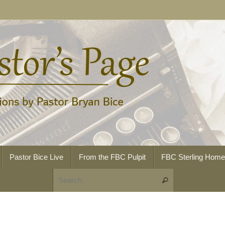
Pastor Bice Live
From the FBC Pulpit
FBC Sterling Hom
Search for:
Search