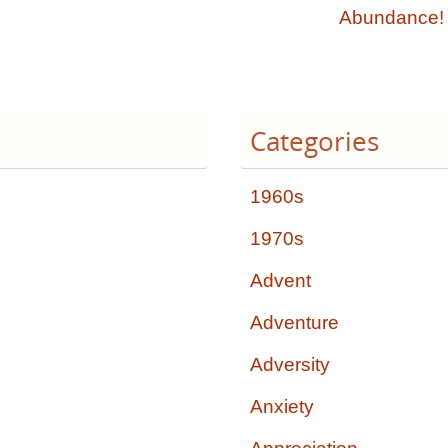
Abundance
Categories
1960s
1970s
Advent
Adventure
Adversity
Anxiety