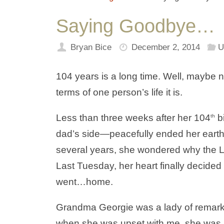
Saying Goodbye…
Bryan Bice
December 2, 2014
U
104 years is a long time. Well, maybe no
terms of one person’s life it is.
Less than three weeks after her 104
b
th
dad’s side—peacefully ended her earth
several years, she wondered why the Lo
Last Tuesday, her heart finally decided
went…home.
Grandma Georgie was a lady of remarkab
when she was upset with me, she was pre