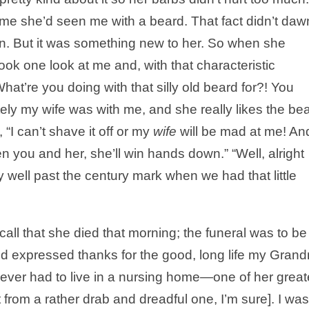
t time she’d seen me with a beard. That fact didn’t daw
hen. But it was something new to her. So when she
ook one look at me and, with that characteristic
at’re you doing with that silly old beard for?! You
tely my wife was with me, and she really likes the bea
 “I can’t shave it off or my
wife
will be mad at me! An
en you and her, she’ll win hands down.” “Well, alright
dy well past the century mark when we had that little
all that she died that morning; the funeral was to be
ed expressed thanks for the good, long life my Gran
never had to live in a nursing home—one of her great
t from a rather drab and dreadful one, I’m sure]. I was