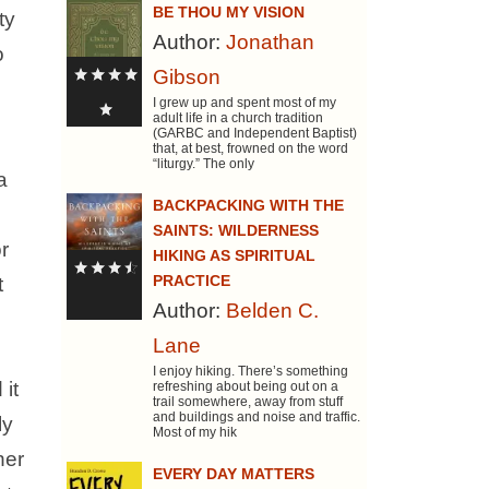
BE THOU MY VISION
ty
Author:
Jonathan
o
Gibson
I grew up and spent most of my
adult life in a church tradition
(GARBC and Independent Baptist)
that, at best, frowned on the word
“liturgy.” The only
a
BACKPACKING WITH THE
l
SAINTS: WILDERNESS
r
HIKING AS SPIRITUAL
PRACTICE
t
Author:
Belden C.
Lane
I enjoy hiking. There’s something
 it
refreshing about being out on a
trail somewhere, away from stuff
and buildings and noise and traffic.
ly
Most of my hik
her
EVERY DAY MATTERS