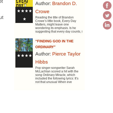
ot
Author:
Brandon D.
Crowe
ut
Reading the title of Brandon
Crowe’s little book, Every Day
Matters, might leave one
wondering its emphasis. Is he
suggesting that every day counts, i
“FINDING GOD IN THE
ORDINARY”
Author:
Pierce Taylor
Hibbs
Pop singer-songwriter Sarah
McLachlan scored a hit with the
song Ordinary Miracle, which
included the following lyrics: It’s
not that unusual When eve