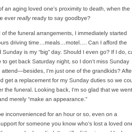
f an aging loved one’s proximity to death, when the
 we ever
really
ready to say goodbye?
 of the funeral arrangements, I immediately started
hours driving time…meals…motel…. Can I afford the
Sunday is my “big” day. Should I even go? If I do, 
 to get back Saturday night, so I don’t miss Sunday
t I attend—besides, I’m just one of the grandkids? Afte
nd get a replacement for my Sunday duties so we co
er the funeral. Looking back, I’m so glad that we went
ll and merely “make an appearance.”
o be inconvenienced for an hour or so, even on a
support for someone you know who’s lost a loved on