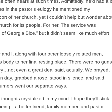
e often hears at such times. Admittedly, he’d had a l
times in the pastor’s eulogy he mentioned my
t of her church, yet I couldn’t help but wonder abo
urch for its people. For her. The service was
 of Georgia Bice,” but it didn’t seem like much effort
 and I, along with four other loosely related men,
 body to her final resting place. There were no guns
y…not even a great deal said, actually. We prayed,
n day, grabbed a rose, stood in silence, and said
urners went our separate ways.
thoughts crystalized in my mind. I hope they’ll stick
ing—a better friend, family member, and pastor.