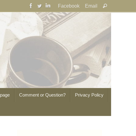
Search
Facebook
Email
Search
for:
epage
Comment or Question?
Privacy Policy