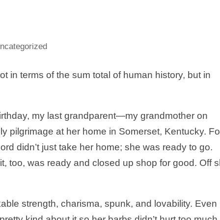
ncategorized
t in terms of the sum total of human history, but in
irthday, my last grandparent—my grandmother on
ly pilgrimage at her home in Somerset, Kentucky. Fo
rd didn’t just take her home; she was ready to go.
 it, too, was ready and closed up shop for good. Off 
le strength, charisma, spunk, and lovability. Even
tty kind about it so her barbs didn’t hurt too much.