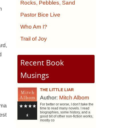
Rocks, Pebbles, Sand
n
Pastor Bice Live
Who Am I?
Trail of Joy
rd,
d
Recent Book
Musings
THE LITTLE LIAR
Author:
Mitch Albom
For better or worse, I don’t take the
dma
time to read many novels. I read
biographies, some history, and a
est
good bit of other non-fiction works,
mostly co