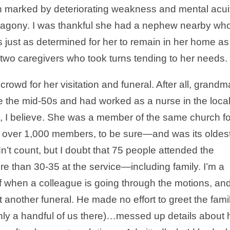
gh marked by deteriorating weakness and mental acui
l agony. I was thankful she had a nephew nearby wh
 just as determined for her to remain in her home as
 two caregivers who took turns tending to her needs.
rowd for her visitation and funeral. After all, grandm
e the mid-50s and had worked as a nurse in the loca
0s, I believe. She was a member of the same church fo
f over 1,000 members, to be sure—and was its oldes
n’t count, but I doubt that 75 people attended the
re than 30-35 at the service—including family. I’m a
of when a colleague is going through the motions, and
t another funeral. He made no effort to greet the fami
ly a handful of us there)…messed up details about 