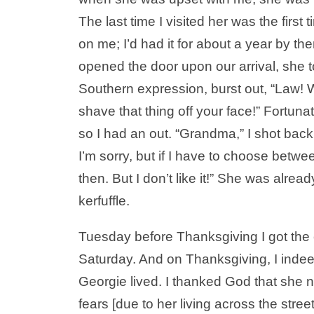
The last time I visited her was the firs
on me; I’d had it for about a year by t
opened the door upon our arrival, she t
Southern expression, burst out, “Law! Wh
shave that thing off your face!” Fortuna
so I had an out. “Grandma,” I shot back,
I’m sorry, but if I have to choose betwe
then. But I don’t like it!” She was alrea
kerfuffle.
Tuesday before Thanksgiving I got the c
Saturday. And on Thanksgiving, I inde
Georgie lived. I thanked God that she 
fears [due to her living across the stree