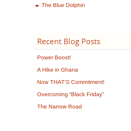
The Blue Dolphin
Recent Blog Posts
Power Boost!
A Hike in Ghana
Now THAT’S Commitment!
Overcoming “Black Friday”
The Narrow Road