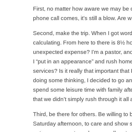
First, no matter how aware we may be o
phone call comes, it’s still a blow. Are
Second, make the trip. When I got word
calculating. From here to there is 8½ 
unexpected expense? I’m a pastor, and 
I “put in an appearance” and rush home
services? Is it really that important tha
doing some thinking, I decided to go a
spend some leisure time with family aft
that we didn’t simply rush through it a
Third, be there for others. Be willing t
Saturday afternoon, to care and show 