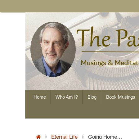
Skip
to
content
Skip
Home
Who Am I?
Blog
Book Musings
to
content
Home
Eternal Life
Going Home…