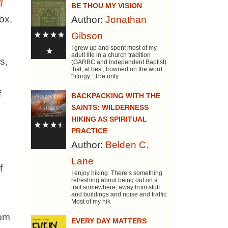
l
BE THOU MY VISION
ox.
Author:
Jonathan
Gibson
I grew up and spent most of my
adult life in a church tradition
s,
(GARBC and Independent Baptist)
that, at best, frowned on the word
“liturgy.” The only
f
BACKPACKING WITH THE
SAINTS: WILDERNESS
HIKING AS SPIRITUAL
PRACTICE
Author:
Belden C.
Lane
f
I enjoy hiking. There’s something
refreshing about being out on a
trail somewhere, away from stuff
and buildings and noise and traffic.
Most of my hik
rom
EVERY DAY MATTERS