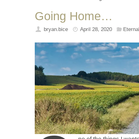
Going Home…
bryan.bice
April 28, 2020
Eternal
ne of the things I wan