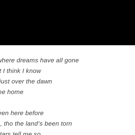
 where dreams have all gone
 I think I know
 just over the dawn
 me home
een here before
 tho the land’s been torn
tars tell me so