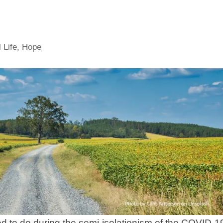
 Life
,
Hope
ted to do during the semi-isolationism of the COVID-1