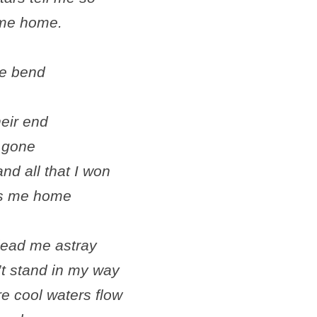
e me home.
he bend
heir end
e gone
and all that I won
es me home
lead me astray
’t stand in my way
re cool waters flow