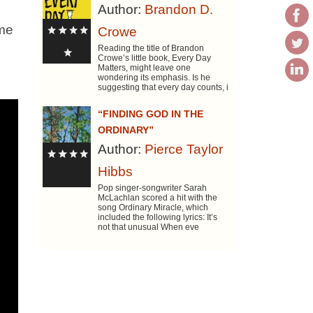
Author:
Brandon D.
ome
Crowe
Reading the title of Brandon
Crowe’s little book, Every Day
Matters, might leave one
wondering its emphasis. Is he
suggesting that every day counts, i
“FINDING GOD IN THE
ORDINARY”
Author:
Pierce Taylor
Hibbs
Pop singer-songwriter Sarah
McLachlan scored a hit with the
song Ordinary Miracle, which
included the following lyrics: It’s
not that unusual When eve