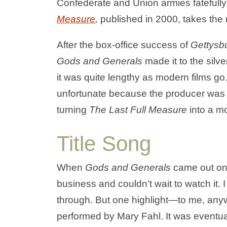
Confederate and Union armies fatefull
Measure
,
published in 2000, takes the
After the box-office success of
Gettysb
Gods and Generals
made it to the silv
it was quite lengthy as modern films go
unfortunate because the producer was un
turning
The Last Full Measure
into a m
Title Song
When
Gods and Generals
came out on 
business and couldn’t wait to watch it. I h
through. But one highlight—to me, anyw
performed by Mary Fahl. It was eventuall