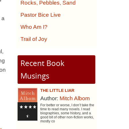
Rocks, Pebbles, Sand
Pastor Bice Live
 a
Who Am I?
Trail of Joy
l,
ing
Recent Book
 on
Musings
THE LITTLE LIAR
Author:
Mitch Albom
For better or worse, I don’t take the
time to read many novels. I read
biographies, some history, and a
good bit of other non-fiction works,
mostly co