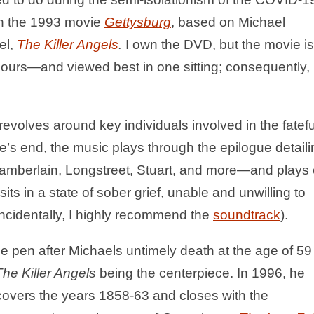
h the 1993 movie
Gettysburg
, based on Michael
el,
The Killer Angels
.
I own the DVD, but the movie is
ours—and viewed best in one sitting; consequently,
volves around key individuals involved in the fatefu
vie’s end, the music plays through the epilogue detail
 Chamberlain, Longstreet, Stuart, and more—and plays
sits in a state of sober grief, unable and unwilling to
incidentally, I highly recommend the
soundtrack
).
e pen after Michaels untimely death at the age of 59
The Killer Angels
being the centerpiece. In 1996, he
covers the years 1858-63 and closes with the