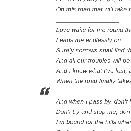
On this road that will tak
__________________
Love waits for me round t
Leads me endlessly on
Surely sorrows shall find t
And all our troubles will b
And I know what I’ve lost, 
When the road finally tak
__________________
And when I pass by, don’t 
Don’t try and stop me, don
I’m bound for the hills whe