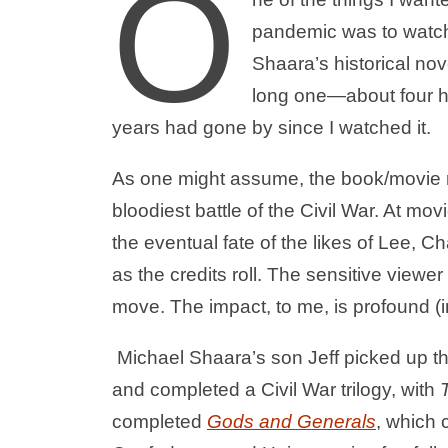
O
pandemic was to watc
Shaara’s historical nov
long one—about four h
years had gone by since I watched it.
As one might assume, the book/movie re
bloodiest battle of the Civil War. At mo
the eventual fate of the likes of Lee,
as the credits roll. The sensitive viewer 
move. The impact, to me, is profound (
Michael Shaara’s son Jeff picked up th
and completed a Civil War trilogy, with
completed
Gods and Generals
, which 