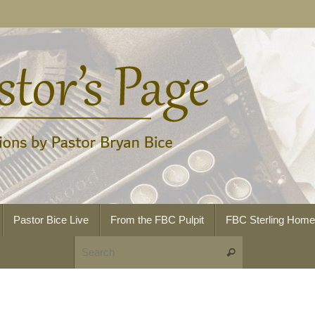
Pastor Bice Live
From the FBC Pulpit
FBC Sterling Hom
Search for:
Search