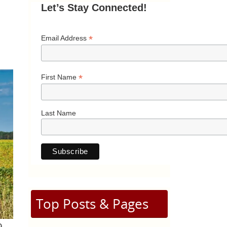
Let’s Stay Connected!
*
Email Address
*
First Name
Last Name
Top Posts & Pages
9