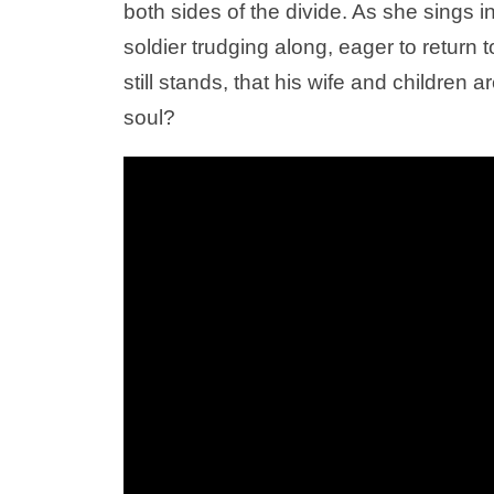
both sides of the divide. As she sings 
soldier trudging along, eager to retur
still stands, that his wife and children 
soul?