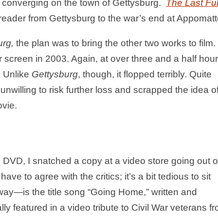
y converging on the town of Gettysburg.
The Last Ful
 reader from Gettysburg to the war’s end at Appomatt
urg,
the plan was to bring the other two works to film.
er screen in 2003. Again, at over three and a half hour
. Unlike
Gettysburg
, though, it flopped terribly. Quite
willing to risk further loss and scrapped the idea o
ovie.
DVD, I snatched a copy at a video store going out o
ave to agree with the critics; it’s a bit tedious to sit
ay—is the title song “Going Home,” written and
y featured in a video tribute to Civil War veterans f