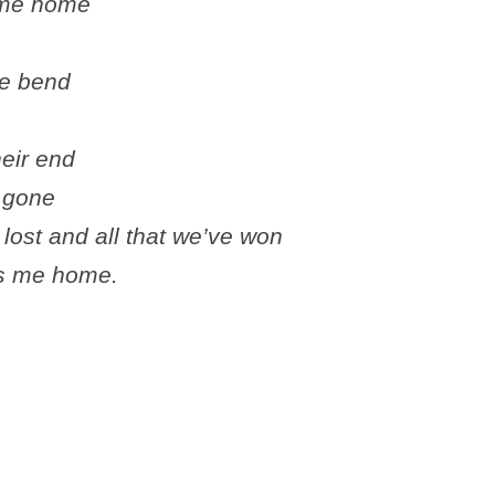
e me home
he bend
heir end
e gone
lost and all that we’ve won
es me home.