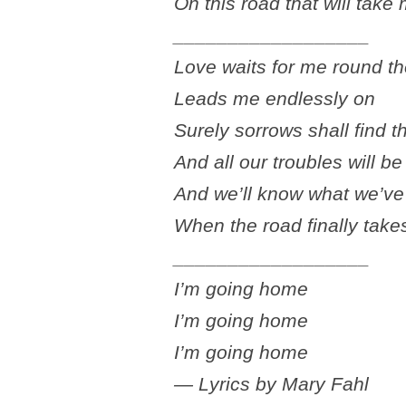
On this road that will tak
__________________
Love waits for me round t
Leads me endlessly on
Surely sorrows shall find t
And all our troubles will b
And we’ll know what we’ve 
When the road finally tak
__________________
I’m going home
I’m going home
I’m going home
— Lyrics by Mary Fahl