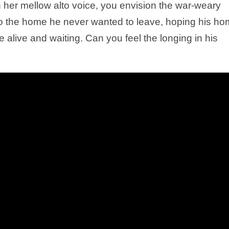
in her mellow alto voice, you envision the war-weary
n to the home he never wanted to leave, hoping his h
are alive and waiting. Can you feel the longing in his