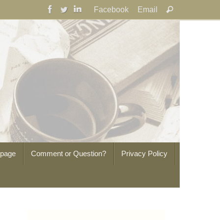
Search
Facebook
Email
Search
for:
epage
Comment or Question?
Privacy Policy