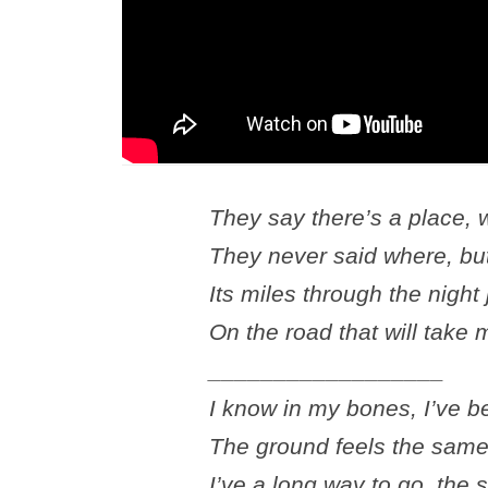
They say there’s a place,
They never said where, but
Its miles through the night
On the road that will take
__________________
I know in my bones, I’ve b
The ground feels the same,
I’ve a long way to go, the s