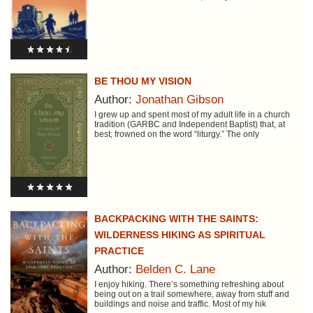
BE THOU MY VISION
Author:
Jonathan Gibson
I grew up and spent most of my adult life in a church
tradition (GARBC and Independent Baptist) that, at
best, frowned on the word “liturgy.” The only
BACKPACKING WITH THE SAINTS:
WILDERNESS HIKING AS SPIRITUAL
PRACTICE
Author:
Belden C. Lane
I enjoy hiking. There’s something refreshing about
being out on a trail somewhere, away from stuff and
buildings and noise and traffic. Most of my hik