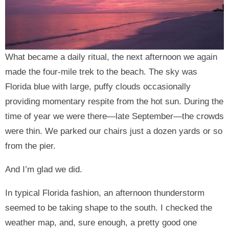
What became a daily ritual, the next afternoon we again
made the four-mile trek to the beach. The sky was
Florida blue with large, puffy clouds occasionally
providing momentary respite from the hot sun. During the
time of year we were there—late September—the crowds
were thin. We parked our chairs just a dozen yards or so
from the pier.
And I’m glad we did.
In typical Florida fashion, an afternoon thunderstorm
seemed to be taking shape to the south. I checked the
weather map, and, sure enough, a pretty good one