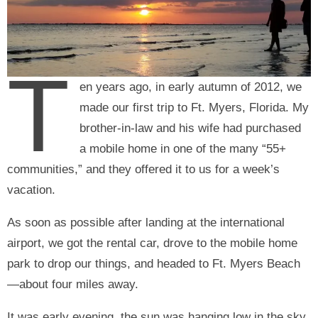
T
en years ago, in early autumn of 2012, we
made our first trip to Ft. Myers, Florida. My
brother-in-law and his wife had purchased
a mobile home in one of the many “55+
communities,” and they offered it to us for a week’s
vacation.
As soon as possible after landing at the international
airport, we got the rental car, drove to the mobile home
park to drop our things, and headed to Ft. Myers Beach
—about four miles away.
It was early evening, the sun was hanging low in the sky,