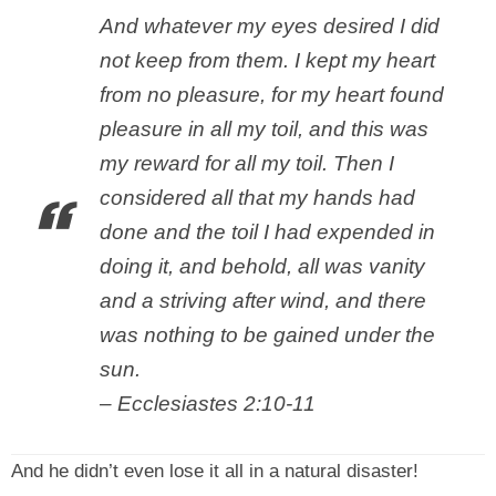
And whatever my eyes desired I did
not keep from them. I kept my heart
from no pleasure, for my heart found
pleasure in all my toil, and this was
my reward for all my toil. Then I
considered all that my hands had
done and the toil I had expended in
doing it, and behold, all was vanity
and a striving after wind, and there
was nothing to be gained under the
sun.
– Ecclesiastes 2:10-11
And he didn’t even lose it all in a natural disaster!