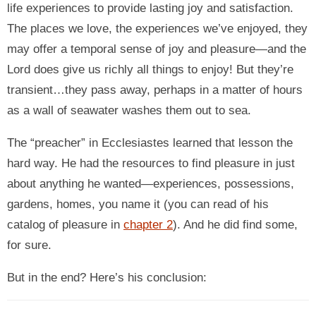
life experiences to provide lasting joy and satisfaction.
The places we love, the experiences we’ve enjoyed, they
may offer a temporal sense of joy and pleasure—and the
Lord does give us richly all things to enjoy! But they’re
transient…they pass away, perhaps in a matter of hours
as a wall of seawater washes them out to sea.
The “preacher” in Ecclesiastes learned that lesson the
hard way. He had the resources to find pleasure in just
about anything he wanted—experiences, possessions,
gardens, homes, you name it (you can read of his
catalog of pleasure in
chapter 2
). And he did find some,
for sure.
But in the end? Here’s his conclusion: