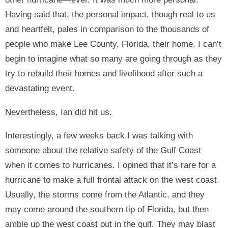
Having said that, the personal impact, though real to us
and heartfelt, pales in comparison to the thousands of
people who make Lee County, Florida, their home. I can’t
begin to imagine what so many are going through as they
try to rebuild their homes and livelihood after such a
devastating event.
Nevertheless, Ian did hit us.
Interestingly, a few weeks back I was talking with
someone about the relative safety of the Gulf Coast
when it comes to hurricanes. I opined that it’s rare for a
hurricane to make a full frontal attack on the west coast.
Usually, the storms come from the Atlantic, and they
may come around the southern tip of Florida, but then
amble up the west coast out in the gulf. They may blast