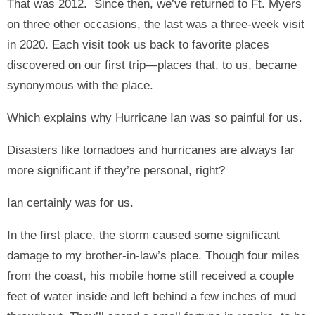
That was 2012. Since then, we’ve returned to Ft. Myers
on three other occasions, the last was a three-week visit
in 2020. Each visit took us back to favorite places
discovered on our first trip—places that, to us, became
synonymous with the place.
Which explains why Hurricane Ian was so painful for us.
Disasters like tornadoes and hurricanes are always far
more significant if they’re personal, right?
Ian certainly was for us.
In the first place, the storm caused some significant
damage to my brother-in-law’s place. Though four miles
from the coast, his mobile home still received a couple
feet of water inside and left behind a few inches of mud