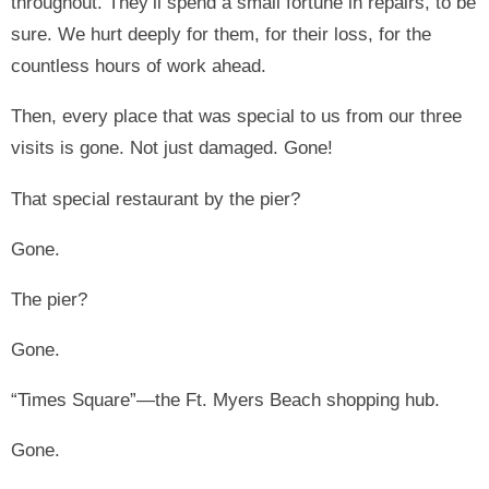
throughout. They’ll spend a small fortune in repairs, to be
sure. We hurt deeply for them, for their loss, for the
countless hours of work ahead.
Then, every place that was special to us from our three
visits is gone. Not just damaged. Gone!
That special restaurant by the pier?
Gone.
The pier?
Gone.
“Times Square”—the Ft. Myers Beach shopping hub.
Gone.