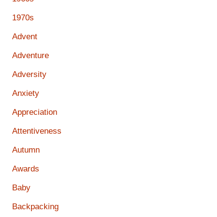
1970s
Advent
Adventure
Adversity
Anxiety
Appreciation
Attentiveness
Autumn
Awards
Baby
Backpacking