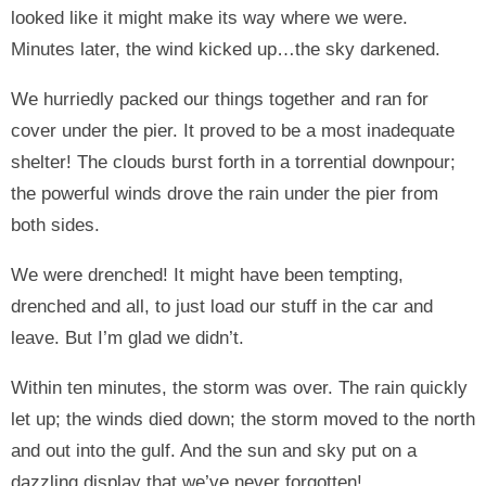
looked like it might make its way where we were.
Minutes later, the wind kicked up…the sky darkened.
We hurriedly packed our things together and ran for
cover under the pier. It proved to be a most inadequate
shelter! The clouds burst forth in a torrential downpour;
the powerful winds drove the rain under the pier from
both sides.
We were drenched! It might have been tempting,
drenched and all, to just load our stuff in the car and
leave. But I’m glad we didn’t.
Within ten minutes, the storm was over. The rain quickly
let up; the winds died down; the storm moved to the north
and out into the gulf. And the sun and sky put on a
dazzling display that we’ve never forgotten!