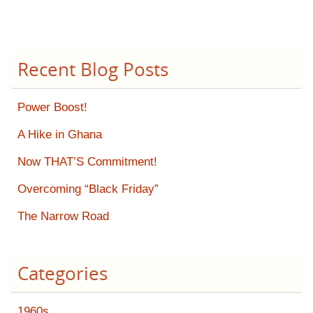
Recent Blog Posts
Power Boost!
A Hike in Ghana
Now THAT’S Commitment!
Overcoming “Black Friday”
The Narrow Road
Categories
1960s