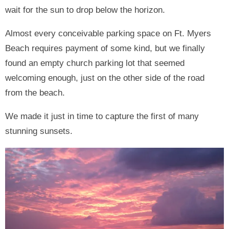
wait for the sun to drop below the horizon.
Almost every conceivable parking space on Ft. Myers
Beach requires payment of some kind, but we finally
found an empty church parking lot that seemed
welcoming enough, just on the other side of the road
from the beach.
We made it just in time to capture the first of many
stunning sunsets.