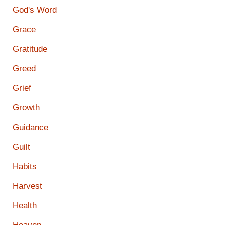
God's Word
Grace
Gratitude
Greed
Grief
Growth
Guidance
Guilt
Habits
Harvest
Health