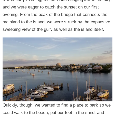
and we were eager to catch the sunset on our first
evening. From the peak of the bridge that connects the
mainland to the island, we were struck by the expansive,
sweeping view of the gulf, as well as the island itself.
Quickly, though, we wanted to find a place to park so we
could walk to the beach, put our feet in the sand, and