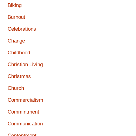
Biking
Burnout
Celebrations
Change
Childhood
Christian Living
Christmas
Church
Commercialism
Commintment
Communication
Contentment