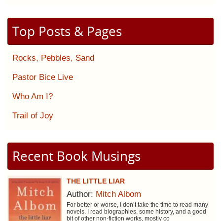
Top Posts & Pages
Rocks, Pebbles, Sand
Pastor Bice Live
Who Am I?
Trail of Joy
Recent Book Musings
THE LITTLE LIAR
Author:
Mitch Albom
For better or worse, I don’t take the time to read many
novels. I read biographies, some history, and a good
bit of other non-fiction works, mostly co