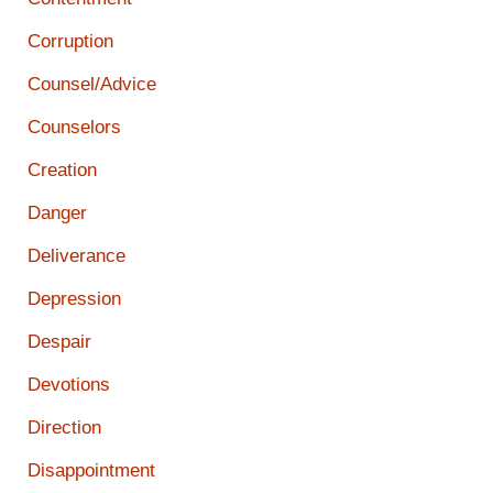
Corruption
Counsel/Advice
Counselors
Creation
Danger
Deliverance
Depression
Despair
Devotions
Direction
Disappointment