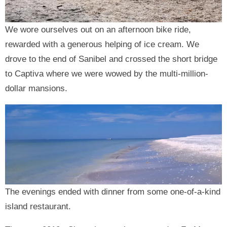
We wore ourselves out on an afternoon bike ride,
rewarded with a generous helping of ice cream. We
drove to the end of Sanibel and crossed the short bridge
to Captiva where we were wowed by the multi-million-
dollar mansions.
The evenings ended with dinner from some one-of-a-kind
island restaurant.