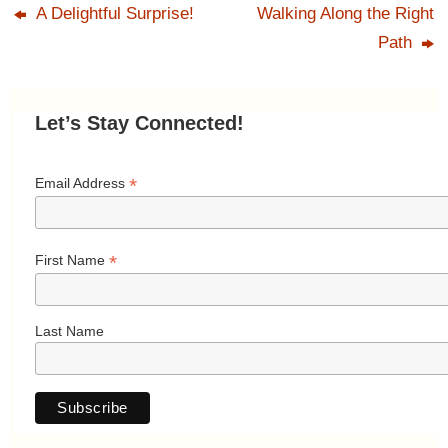
A Delightful Surprise!
Walking Along the Right
Path
Let’s Stay Connected!
*
Email Address
*
First Name
Last Name