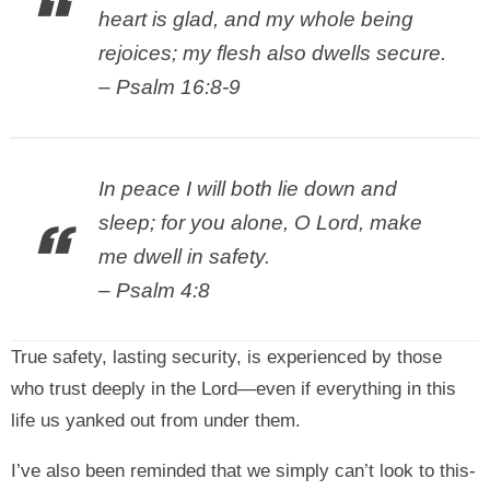
heart is glad, and my whole being
rejoices; my flesh also dwells secure.
– Psalm 16:8-9
In peace I will both lie down and
sleep; for you alone, O Lord, make
me dwell in safety.
– Psalm 4:8
True safety, lasting security, is experienced by those
who trust deeply in the Lord—even if everything in this
life us yanked out from under them.
I’ve also been reminded that we simply can’t look to this-