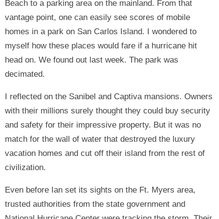
Beach to a parking area on the mainland. From that
vantage point, one can easily see scores of mobile
homes in a park on San Carlos Island. I wondered to
myself how these places would fare if a hurricane hit
head on. We found out last week. The park was
decimated.
I reflected on the Sanibel and Captiva mansions. Owners
with their millions surely thought they could buy security
and safety for their impressive property. But it was no
match for the wall of water that destroyed the luxury
vacation homes and cut off their island from the rest of
civilization.
Even before Ian set its sights on the Ft. Myers area,
trusted authorities from the state government and
National Hurricane Center were tracking the storm. Their