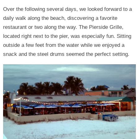
Over the following several days, we looked forward to a
daily walk along the beach, discovering a favorite
restaurant or two along the way. The Pierside Grille,
located right next to the pier, was especially fun. Sitting
outside a few feet from the water while we enjoyed a
snack and the steel drums seemed the perfect setting.