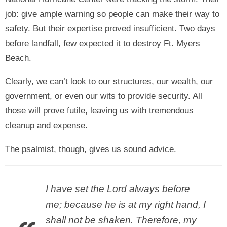
job: give ample warning so people can make their way to
safety. But their expertise proved insufficient. Two days
before landfall, few expected it to destroy Ft. Myers
Beach.
Clearly, we can’t look to our structures, our wealth, our
government, or even our wits to provide security. All
those will prove futile, leaving us with tremendous
cleanup and expense.
The psalmist, though, gives us sound advice.
I have set the Lord always before
me; because he is at my right hand, I
shall not be shaken. Therefore, my