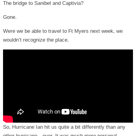
The bridge to Sanibel and Captivia?
Gone.
Were we be able to travel to Ft Myers next week, we
wouldn’t recognize the place.
So, Hurricane Ian hit us quite a bit differently than any
other hurricane—ever. It was much more personal.