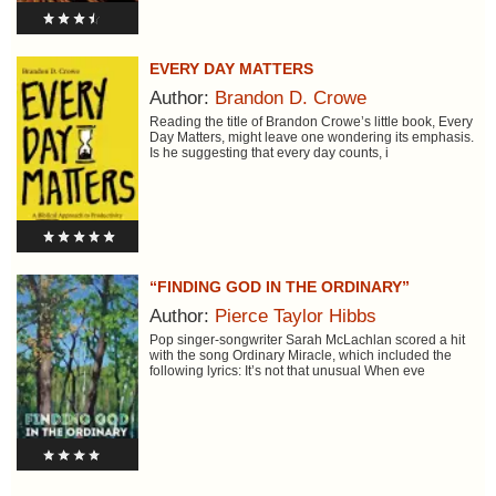
EVERY DAY MATTERS
Author:
Brandon D. Crowe
Reading the title of Brandon Crowe’s little book, Every
Day Matters, might leave one wondering its emphasis.
Is he suggesting that every day counts, i
“FINDING GOD IN THE ORDINARY”
Author:
Pierce Taylor Hibbs
Pop singer-songwriter Sarah McLachlan scored a hit
with the song Ordinary Miracle, which included the
following lyrics: It’s not that unusual When eve