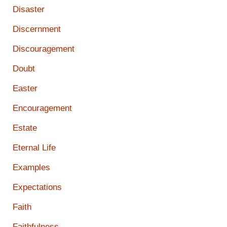
Disaster
Discernment
Discouragement
Doubt
Easter
Encouragement
Estate
Eternal Life
Examples
Expectations
Faith
Faithfulness