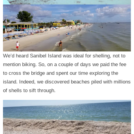
We’d heard Sanibel Island was ideal for shelling, not to
mention biking. So, on a couple of days we paid the fee
to cross the bridge and spent our time exploring the
island. Indeed, we discovered beaches piled with millions
of shells to sift through.