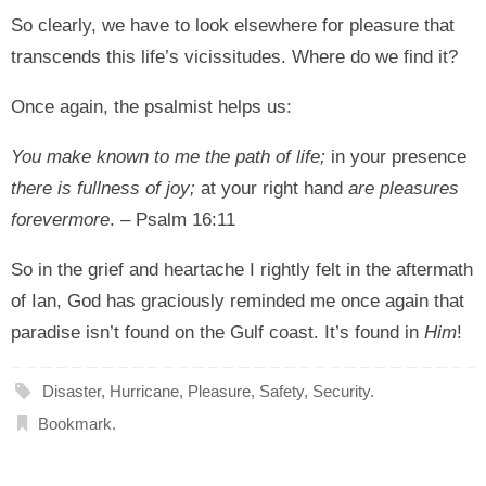
So clearly, we have to look elsewhere for pleasure that
transcends this life’s vicissitudes. Where do we find it?
Once again, the psalmist helps us:
You make known to me the path of life;
in your presence
there is fullness of joy;
at your right hand
are pleasures
forevermore
. – Psalm 16:11
So in the grief and heartache I rightly felt in the aftermath
of Ian, God has graciously reminded me once again that
paradise isn’t found on the Gulf coast. It’s found in
Him
!
Disaster
,
Hurricane
,
Pleasure
,
Safety
,
Security
.
Bookmark
.