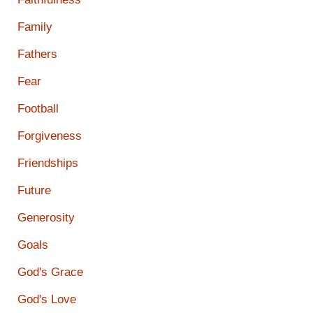
Family
Fathers
Fear
Football
Forgiveness
Friendships
Future
Generosity
Goals
God's Grace
God's Love