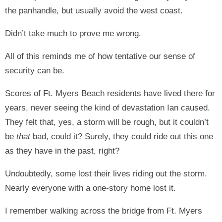
the panhandle, but usually avoid the west coast.
Didn’t take much to prove me wrong.
All of this reminds me of how tentative our sense of
security can be.
Scores of Ft. Myers Beach residents have lived there for
years, never seeing the kind of devastation Ian caused.
They felt that, yes, a storm will be rough, but it couldn’t
be
that
bad, could it? Surely, they could ride out this one
as they have in the past, right?
Undoubtedly, some lost their lives riding out the storm.
Nearly everyone with a one-story home lost it.
I remember walking across the bridge from Ft. Myers