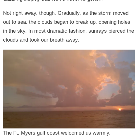
Not right away, though. Gradually, as the storm moved
out to sea, the clouds began to break up, opening holes
in the sky. In most dramatic fashion, sunrays pierced the
clouds and took our breath away.
The Ft. Myers gulf coast welcomed us warmly.