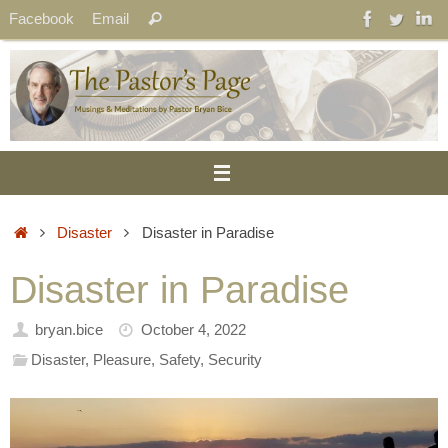
Skip
Search
Facebook
Email
Search
to
for:
content
Home
Disaster
Disaster in Paradise
Disaster in Paradise
bryan.bice
October 4, 2022
Disaster
,
Pleasure
,
Safety
,
Security