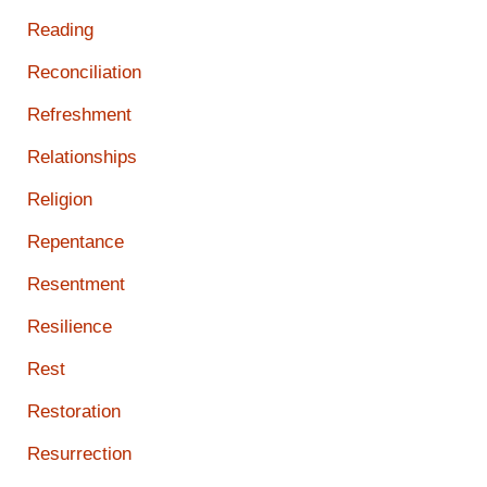
Reading
Reconciliation
Refreshment
Relationships
Religion
Repentance
Resentment
Resilience
Rest
Restoration
Resurrection