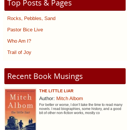
Top Posts & Pages
Rocks, Pebbles, Sand
Pastor Bice Live
Who Am I?
Trail of Joy
Recent Book Musings
THE LITTLE LIAR
Author:
Mitch Albom
For better or worse, I don’t take the time to read many
novels. I read biographies, some history, and a good
bit of other non-fiction works, mostly co