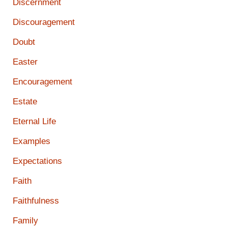
Discernment
Discouragement
Doubt
Easter
Encouragement
Estate
Eternal Life
Examples
Expectations
Faith
Faithfulness
Family