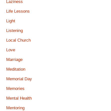
Laziness
Life Lessons
Light
Listening
Local Church
Love
Marriage
Meditation
Memorial Day
Memories
Mental Health
Mentoring