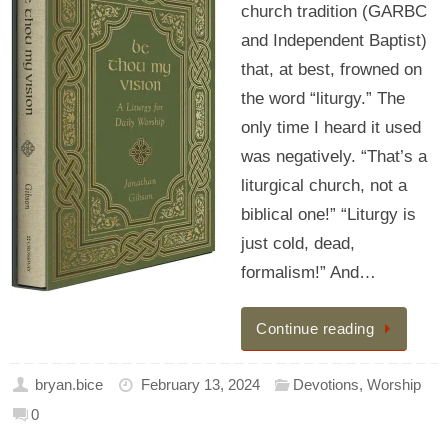
church tradition (GARBC
and Independent Baptist)
that, at best, frowned on
the word “liturgy.” The
only time I heard it used
was negatively. “That’s a
liturgical church, not a
biblical one!” “Liturgy is
just cold, dead,
formalism!” And…
Continue reading
bryan.bice
February 13, 2024
Devotions
,
Worship
0