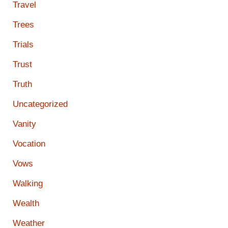
Travel
Trees
Trials
Trust
Truth
Uncategorized
Vanity
Vocation
Vows
Walking
Wealth
Weather