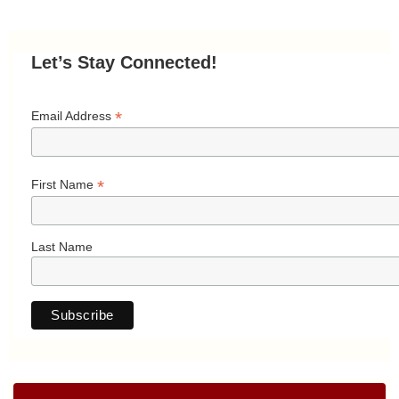
Let’s Stay Connected!
*
Email Address
*
First Name
Last Name