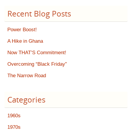
Recent Blog Posts
Power Boost!
A Hike in Ghana
Now THAT’S Commitment!
Overcoming “Black Friday”
The Narrow Road
Categories
1960s
1970s