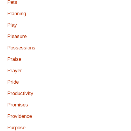
Pets
Planning
Play
Pleasure
Possessions
Praise
Prayer
Pride
Productivity
Promises
Providence
Purpose