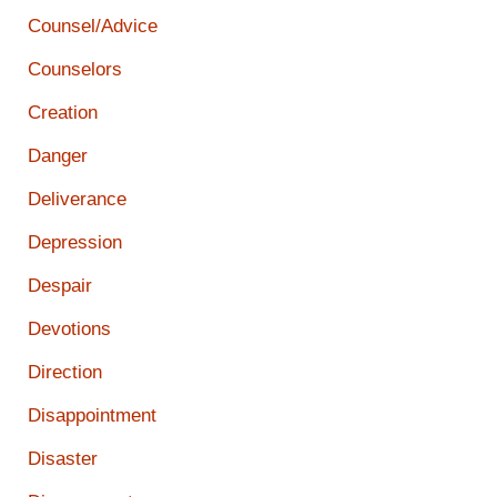
Counsel/Advice
Counselors
Creation
Danger
Deliverance
Depression
Despair
Devotions
Direction
Disappointment
Disaster