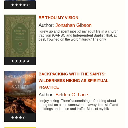
BE THOU MY VISION
Author:
Jonathan Gibson
I grew up and spent most of my adult life in a church
tradition (GARBC and Independent Baptist) that, at
best, frowned on the word “liturgy.” The only
BACKPACKING WITH THE SAINTS:
WILDERNESS HIKING AS SPIRITUAL
PRACTICE
Author:
Belden C. Lane
I enjoy hiking. There’s something refreshing about
being out on a trail somewhere, away from stuff and
buildings and noise and traffic. Most of my hik