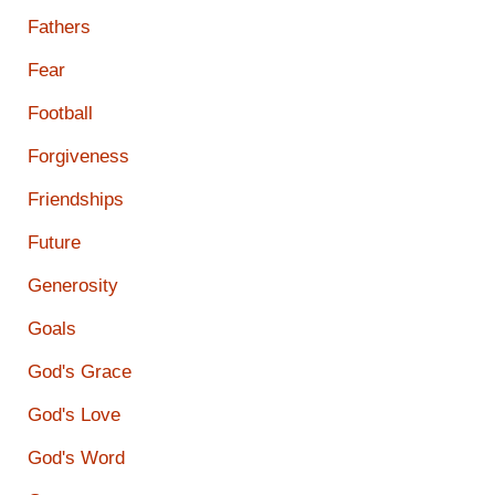
Fathers
Fear
Football
Forgiveness
Friendships
Future
Generosity
Goals
God's Grace
God's Love
God's Word