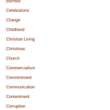
Burnout
Celebrations
Change
Childhood
Christian Living
Christmas
Church
Commercialism
Commintment
Communication
Contentment
Corruption