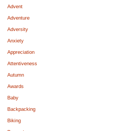
Advent
Adventure
Adversity
Anxiety
Appreciation
Attentiveness
Autumn
Awards
Baby
Backpacking
Biking