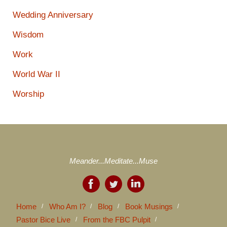
Wedding Anniversary
Wisdom
Work
World War II
Worship
Meander...Meditate...Muse
Home
Who Am I?
Blog
Book Musings
Pastor Bice Live
From the FBC Pulpit