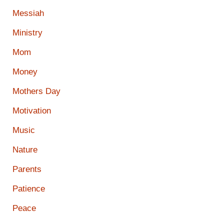
Messiah
Ministry
Mom
Money
Mothers Day
Motivation
Music
Nature
Parents
Patience
Peace