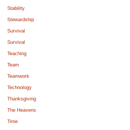
Stability
Stewardship
Survival
Survival
Teaching
Team
Teamwork
Technology
Thanksgiving
The Heavens
Time