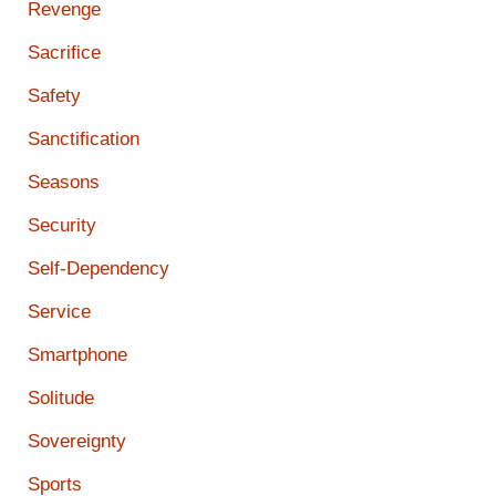
Revenge
Sacrifice
Safety
Sanctification
Seasons
Security
Self-Dependency
Service
Smartphone
Solitude
Sovereignty
Sports