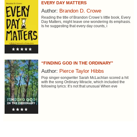
EVERY DAY MATTERS
Author:
Brandon D. Crowe
Reading the title of Brandon Crowe’s little book, Every
Day Matters, might leave one wondering its emphasis.
Is he suggesting that every day counts, i
“FINDING GOD IN THE ORDINARY”
Author:
Pierce Taylor Hibbs
Pop singer-songwriter Sarah McLachlan scored a hit
with the song Ordinary Miracle, which included the
following lyrics: It’s not that unusual When eve