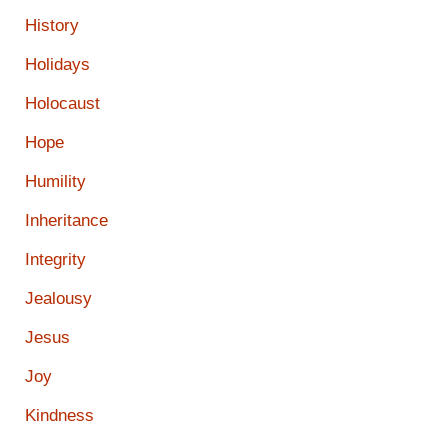
History
Holidays
Holocaust
Hope
Humility
Inheritance
Integrity
Jealousy
Jesus
Joy
Kindness