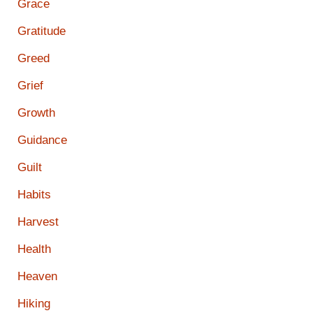
Grace
Gratitude
Greed
Grief
Growth
Guidance
Guilt
Habits
Harvest
Health
Heaven
Hiking