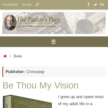
Skip
Search
Facebook
Email
Search
to
for:
content
Home
Book
Publisher:
Crossway
Be Thou My Vision
I grew up and spent most
of my adult life in a