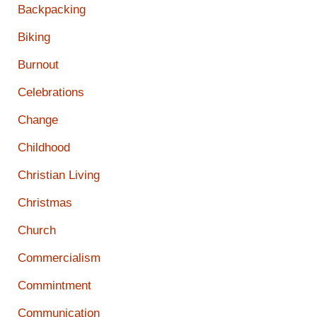
Backpacking
Biking
Burnout
Celebrations
Change
Childhood
Christian Living
Christmas
Church
Commercialism
Commintment
Communication