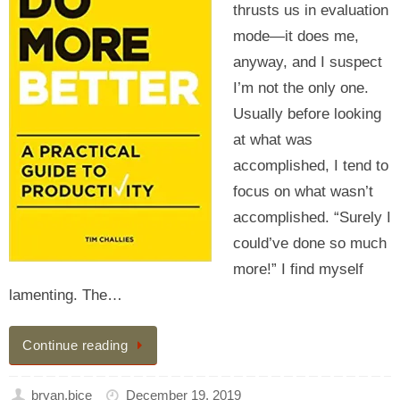
thrusts us in evaluation
mode—it does me,
anyway, and I suspect
I’m not the only one.
Usually before looking
at what was
accomplished, I tend to
focus on what wasn’t
accomplished. “Surely I
could’ve done so much
more!” I find myself
lamenting. The…
Continue reading
bryan.bice
December 19, 2019