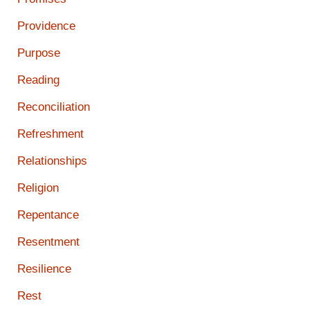
Providence
Purpose
Reading
Reconciliation
Refreshment
Relationships
Religion
Repentance
Resentment
Resilience
Rest