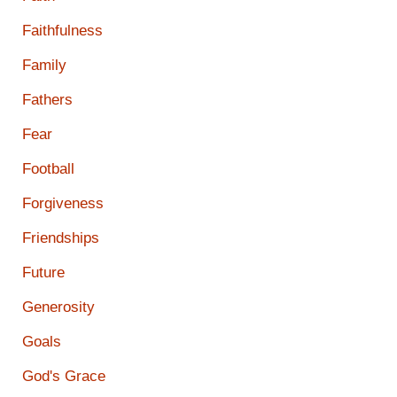
Faithfulness
Family
Fathers
Fear
Football
Forgiveness
Friendships
Future
Generosity
Goals
God's Grace