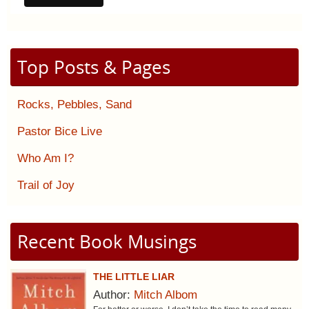
Top Posts & Pages
Rocks, Pebbles, Sand
Pastor Bice Live
Who Am I?
Trail of Joy
Recent Book Musings
THE LITTLE LIAR
Author:
Mitch Albom