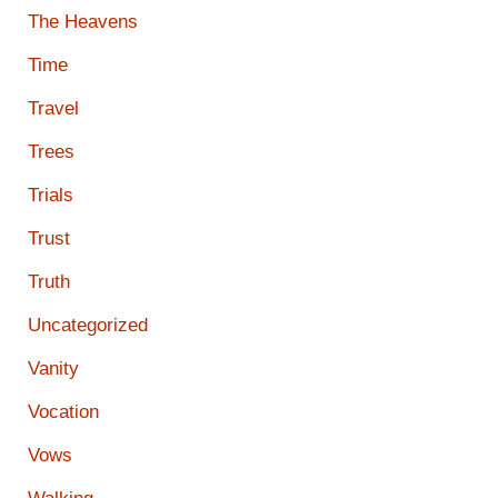
The Heavens
Time
Travel
Trees
Trials
Trust
Truth
Uncategorized
Vanity
Vocation
Vows