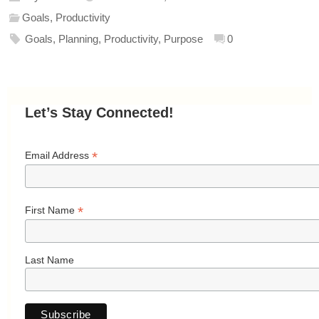
Goals
,
Productivity
Goals
,
Planning
,
Productivity
,
Purpose
0
Let’s Stay Connected!
*
Email Address
*
First Name
Last Name