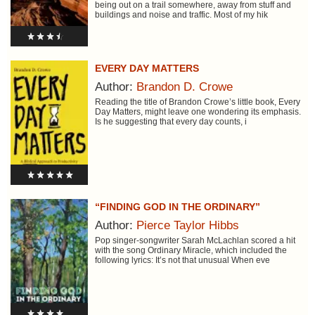
being out on a trail somewhere, away from stuff and
buildings and noise and traffic. Most of my hik
EVERY DAY MATTERS
Author:
Brandon D. Crowe
Reading the title of Brandon Crowe’s little book, Every
Day Matters, might leave one wondering its emphasis.
Is he suggesting that every day counts, i
“FINDING GOD IN THE ORDINARY”
Author:
Pierce Taylor Hibbs
Pop singer-songwriter Sarah McLachlan scored a hit
with the song Ordinary Miracle, which included the
following lyrics: It’s not that unusual When eve