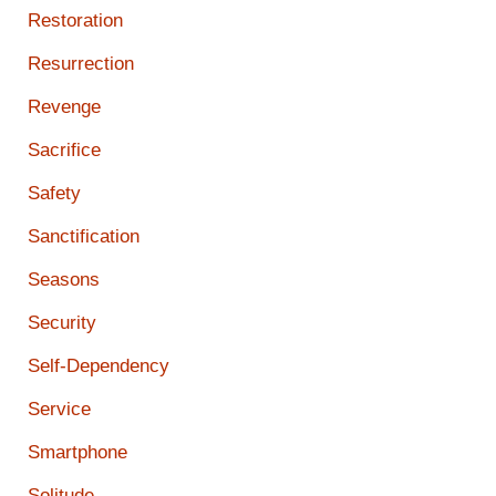
Restoration
Resurrection
Revenge
Sacrifice
Safety
Sanctification
Seasons
Security
Self-Dependency
Service
Smartphone
Solitude