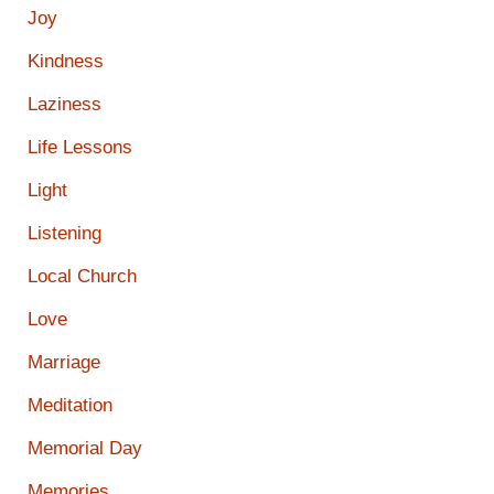
Joy
Kindness
Laziness
Life Lessons
Light
Listening
Local Church
Love
Marriage
Meditation
Memorial Day
Memories