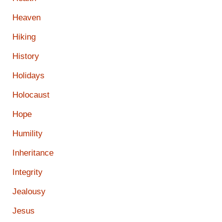
Heaven
Hiking
History
Holidays
Holocaust
Hope
Humility
Inheritance
Integrity
Jealousy
Jesus