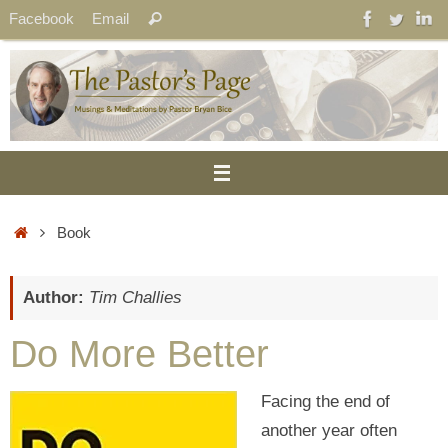
Skip
Search
Facebook
Email
Search
to
for:
content
Home
Book
Author:
Tim Challies
Do More Better
Facing the end of
another year often