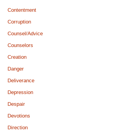
Contentment
Corruption
Counsel/Advice
Counselors
Creation
Danger
Deliverance
Depression
Despair
Devotions
Direction