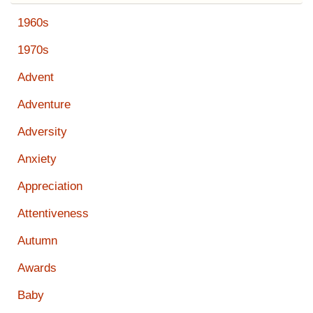
1960s
1970s
Advent
Adventure
Adversity
Anxiety
Appreciation
Attentiveness
Autumn
Awards
Baby