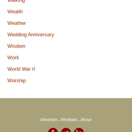
Walking
Wealth
Weather
Wedding Anniversary
Wisdom
Work
World War II
Worship
Meander...Meditate...Muse