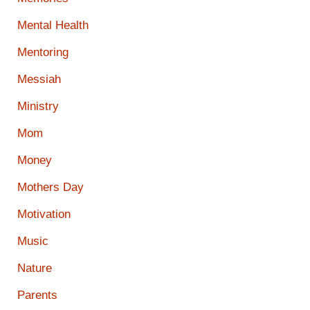
Mental Health
Mentoring
Messiah
Ministry
Mom
Money
Mothers Day
Motivation
Music
Nature
Parents