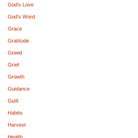
God's Love
God's Word
Grace
Gratitude
Greed
Grief
Growth
Guidance
Guilt
Habits
Harvest
Health