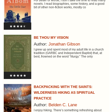
For better or worse, I don’t take the time to read many
novels. I read biographies, some history, and a good
bit of other non-fiction works, mostly co
BE THOU MY VISION
Author:
Jonathan Gibson
I grew up and spent most of my adult life in a church
tradition (GARBC and Independent Baptist) that, at
best, frowned on the word “liturgy.” The only
BACKPACKING WITH THE SAINTS:
WILDERNESS HIKING AS SPIRITUAL
PRACTICE
Author:
Belden C. Lane
I enjoy hiking. There’s something refreshing about