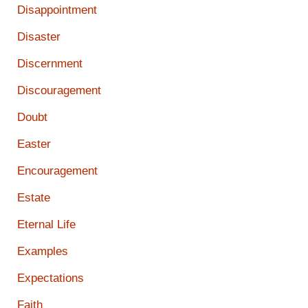
Disappointment
Disaster
Discernment
Discouragement
Doubt
Easter
Encouragement
Estate
Eternal Life
Examples
Expectations
Faith