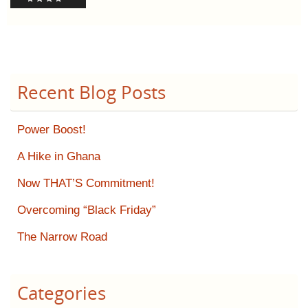
Recent Blog Posts
Power Boost!
A Hike in Ghana
Now THAT’S Commitment!
Overcoming “Black Friday”
The Narrow Road
Categories