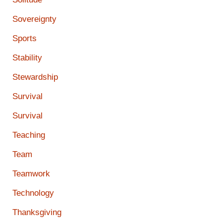
Sovereignty
Sports
Stability
Stewardship
Survival
Survival
Teaching
Team
Teamwork
Technology
Thanksgiving