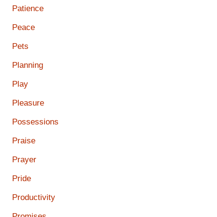
Patience
Peace
Pets
Planning
Play
Pleasure
Possessions
Praise
Prayer
Pride
Productivity
Promises